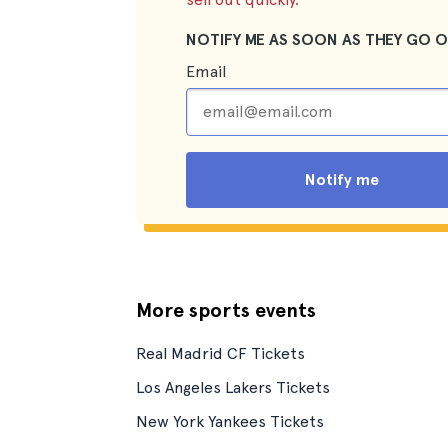
NOTIFY ME AS SOON AS THEY GO O
Email
Notify me
More sports events
Real Madrid CF Tickets
Los Angeles Lakers Tickets
New York Yankees Tickets