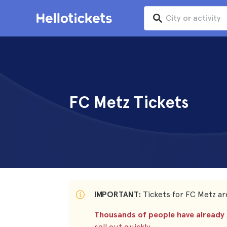
FC Metz Tickets
IMPORTANT:
Tickets for FC Metz are
Thousands of people have already s
sell out quickly.