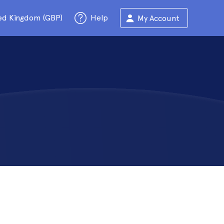
ed Kingdom (GBP)
Help
My Account