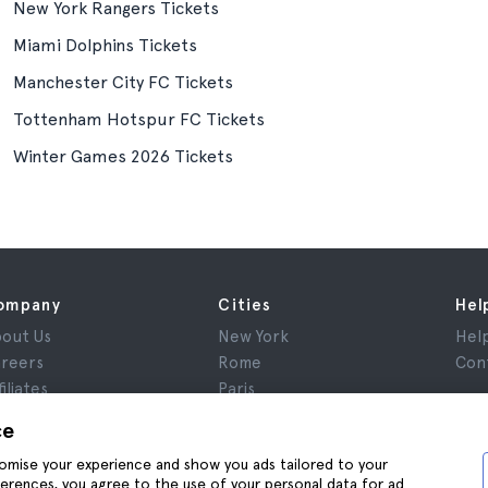
New York Rangers Tickets
Miami Dolphins Tickets
Manchester City FC Tickets
Tottenham Hotspur FC Tickets
Winter Games 2026 Tickets
ompany
Cities
Hel
out Us
New York
Hel
reers
Rome
Con
filiates
Paris
views
London
ce
ivacy
Granada
stomise your experience and show you ads tailored to your
rms and Conditions
Krakow
ferences, you agree to the use of your personal data for ad