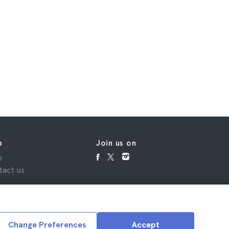
p
Join us on
p
tact us
Change Preferences
Accept