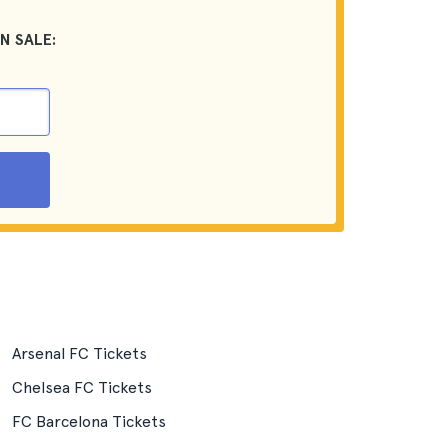
N SALE:
Arsenal FC Tickets
Chelsea FC Tickets
FC Barcelona Tickets