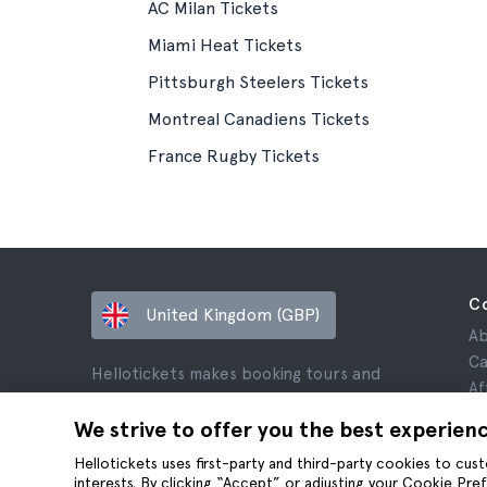
AC Milan Tickets
Miami Heat Tickets
Pittsburgh Steelers Tickets
Montreal Canadiens Tickets
France Rugby Tickets
C
United Kingdom (GBP)
Ab
Ca
Hellotickets makes booking tours and
Af
activities worldwide easy and hassle-free.
Re
We strive to offer you the best experien
© Hello Ticket, SL.
Pr
Hellotickets uses first-party and third-party cookies to cu
Te
interests. By clicking “Accept” or adjusting your Cookie Pre