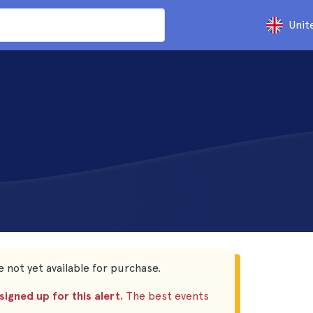
Unit
 not yet available for purchase.
igned up for this alert.
The best events