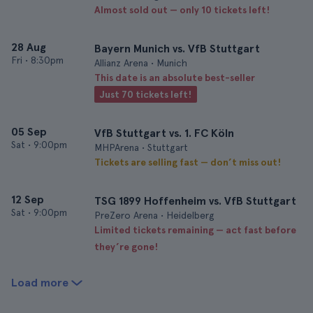
Almost sold out — only 10 tickets left!
28 Aug
Bayern Munich vs. VfB Stuttgart
Fri
•
8:30pm
Allianz Arena • Munich
This date is an absolute best-seller
Just 70 tickets left!
05 Sep
VfB Stuttgart vs. 1. FC Köln
Sat
•
9:00pm
MHPArena • Stuttgart
Tickets are selling fast — don’t miss out!
12 Sep
TSG 1899 Hoffenheim vs. VfB Stuttgart
Sat
•
9:00pm
PreZero Arena • Heidelberg
Limited tickets remaining — act fast before
they’re gone!
Load more