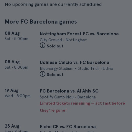
No upcoming games are currently scheduled
More FC Barcelona games
08 Aug
Nottingham Forest FC vs. Barcelona
Sat
•
5:00pm
City Ground • Nottingham
Sold out
08 Aug
Udinese Calcio vs. FC Barcelona
Sat
•
8:00pm
Bluenergy Stadium - Stadio Friuli • Udiné
Sold out
19 Aug
FC Barcelona vs. Al Ahly SC
Wed
•
8:00pm
Spotify Camp Nou • Barcelona
Limited tickets remaining — act fast before
they’re gone!
23 Aug
Elche CF vs. FC Barcelona
Sun
•
9:30pm