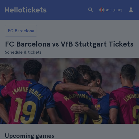
GBR (GBP)
FC Barcelona
FC Barcelona vs VfB Stuttgart Tickets
Schedule & tickets
Upcoming games