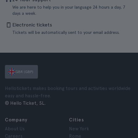
We are here to help you in your language 24 hours a day, 7
days a week.
Electronic tickets
Tickets will be automatically sent to your email address.
GBR (GBP)
Hellotickets makes booking tours and activities worldwide
easy and hassle-free.
© Hello Ticket, SL.
Company
Cities
About Us
New York
Careers
Rome