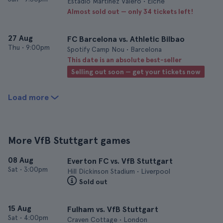
Estadio Martínez Valero • Elche
Almost sold out — only 34 tickets left!
27 Aug
FC Barcelona vs. Athletic Bilbao
Thu
•
9:00pm
Spotify Camp Nou • Barcelona
This date is an absolute best-seller
Selling out soon — get your tickets now
Load more
More VfB Stuttgart games
08 Aug
Everton FC vs. VfB Stuttgart
Sat
•
3:00pm
Hill Dickinson Stadium • Liverpool
Sold out
15 Aug
Fulham vs. VfB Stuttgart
Sat
•
4:00pm
Craven Cottage • London