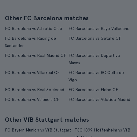
Other FC Barcelona matches
FC Barcelona vs Athletic Club
FC Barcelona vs Rayo Vallecano
FC Barcelona vs Racing de
FC Barcelona vs Getafe CF
Santander
FC Barcelona vs Real Madrid CF
FC Barcelona vs Deportivo
Alaves
FC Barcelona vs Villarreal CF
FC Barcelona vs RC Celta de
Vigo
FC Barcelona vs Real Sociedad
FC Barcelona vs Elche CF
FC Barcelona vs Valencia CF
FC Barcelona vs Atletico Madrid
Other VfB Stuttgart matches
FC Bayern Munich vs VfB Stuttgart
TSG 1899 Hoffenheim vs VfB