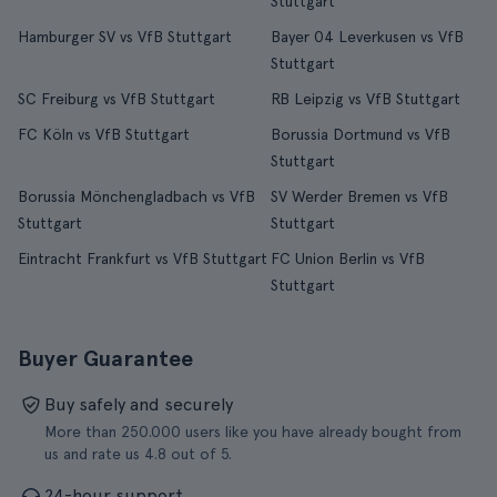
Stuttgart
Hamburger SV vs VfB Stuttgart
Bayer 04 Leverkusen vs VfB
Stuttgart
SC Freiburg vs VfB Stuttgart
RB Leipzig vs VfB Stuttgart
FC Köln vs VfB Stuttgart
Borussia Dortmund vs VfB
Stuttgart
Borussia Mönchengladbach vs VfB
SV Werder Bremen vs VfB
Stuttgart
Stuttgart
Eintracht Frankfurt vs VfB Stuttgart
FC Union Berlin vs VfB
Stuttgart
Buyer Guarantee
Buy safely and securely
More than 250.000 users like you have already bought from
us and rate us 4.8 out of 5.
24-hour support