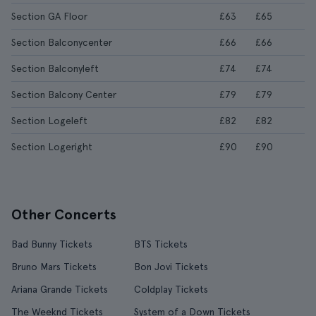
Section GA Floor
£63
£65
Section Balconycenter
£66
£66
Section Balconyleft
£74
£74
Section Balcony Center
£79
£79
Section Logeleft
£82
£82
Section Logeright
£90
£90
Other Concerts
Bad Bunny Tickets
BTS Tickets
Bruno Mars Tickets
Bon Jovi Tickets
Ariana Grande Tickets
Coldplay Tickets
The Weeknd Tickets
System of a Down Tickets