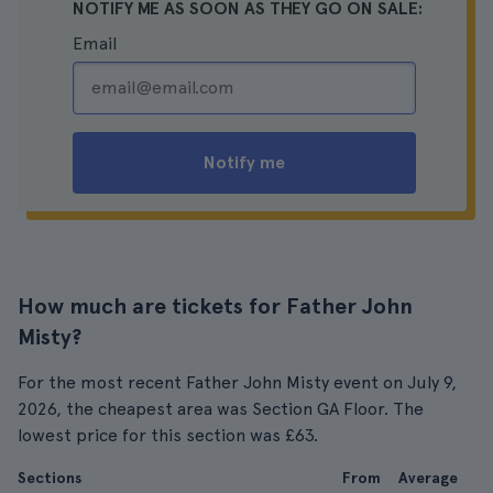
NOTIFY ME AS SOON AS THEY GO ON SALE:
Email
Notify me
How much are tickets for Father John
Misty?
For the most recent Father John Misty event on July 9,
2026, the cheapest area was Section GA Floor. The
lowest price for this section was £63.
Sections
From
Average