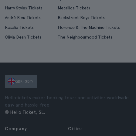
Harry Styles Tickets
Metallica Tickets
André Rieu Tickets
Backstreet Boys Tickets
Rosalía Tickets
Florence & The Machine Tickets
Olivia Dean Tickets
The Neighbourhood Tickets
GBR (GBP)
Hellotickets makes booking tours and activities worldwide
easy and hassle-free.
© Hello Ticket, SL.
Company
Cities