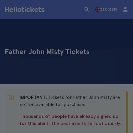
GBR (GBP)
Father John Misty Tickets
IMPORTANT:
Tickets for Father John Misty are
not yet available for purchase.
Thousands of people have already signed up
for this alert.
The best events sell out quickly.