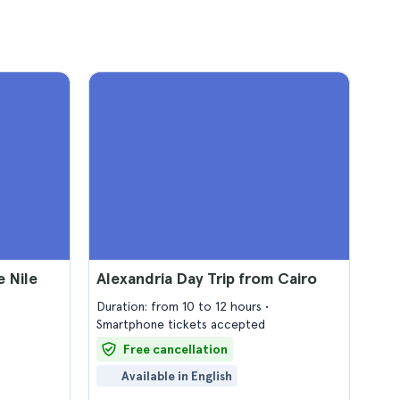
e Nile
Alexandria Day Trip from Cairo
Duration: from 10 to 12 hours
Smartphone tickets accepted
Free cancellation
Available in English