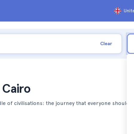
Unit
Clear
 Cairo
le of civilisations: the journey that everyone should 