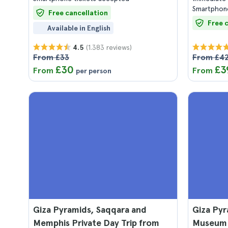
Smartphone
Free cancellation
Free 
Available in English
(1.383 reviews)
4.5
From £33
From £4
£30
£3
From
From
per person
Giza Pyramids, Saqqara and
Giza Pyr
Memphis Private Day Trip from
Museum 