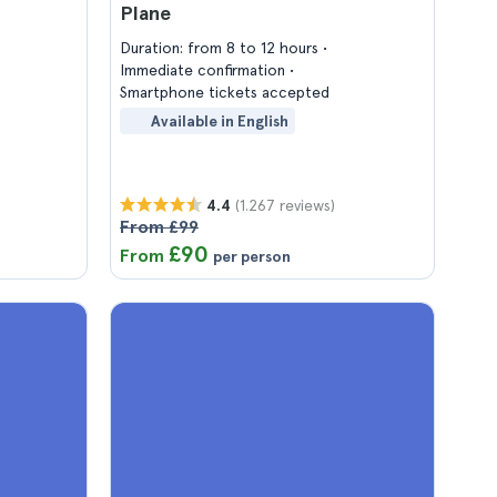
Plane
Duration: from 8 to 12 hours
Immediate confirmation
Smartphone tickets accepted
Available in English
(1.267 reviews)
4.4
From £99
£90
From
per person