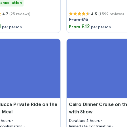
cancellation
(25 reviews)
(1.599 reviews)
4.7
4.5
3
From £13
1
£12
From
per person
per person
lucca Private Ride on the
Cairo Dinner Cruise on th
h Meal
with Show
2 hours
Duration: 4 hours
confirmation
Immediate confirmation