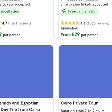
 tickets accepted
Smartphone tickets accepted
cancellation
Free cancellation
(1.364 reviews)
(1.325 reviews)
4.7
4.6
2
From £31
9
£29
From
per person
per person
amids and Egyptian
Cairo Private Tour
Day Trip from Cairo
Duration: from 7 to 9 hours