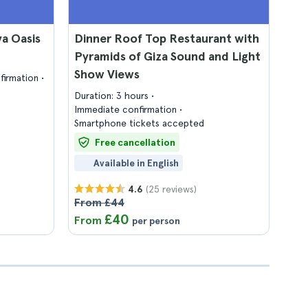
a Oasis
Dinner Roof Top Restaurant with
Pyramids of Giza Sound and Light
Show Views
firmation
Duration: 3 hours
Immediate confirmation
Smartphone tickets accepted
Free cancellation
Available in English
(25 reviews)
4.6
From £44
£40
From
per person