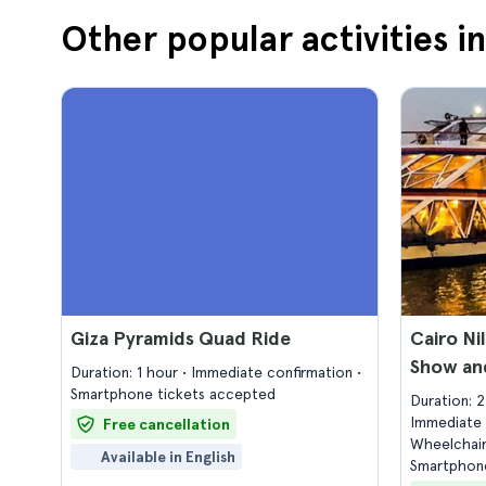
Other popular activities i
Giza Pyramids Quad Ride
Cairo Ni
Show and
Duration: 1 hour
Immediate confirmation
Smartphone tickets accepted
Duration: 
Immediate 
Free cancellation
Wheelchair
Available in English
Smartphone