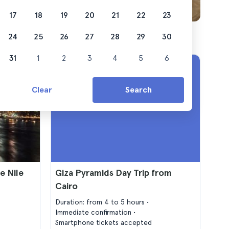
17
18
19
20
21
22
23
24
25
26
27
28
29
30
31
1
2
3
4
5
6
Clear
Search
e Nile
Giza Pyramids Day Trip from
Cairo
Duration: from 4 to 5 hours
Immediate confirmation
Smartphone tickets accepted