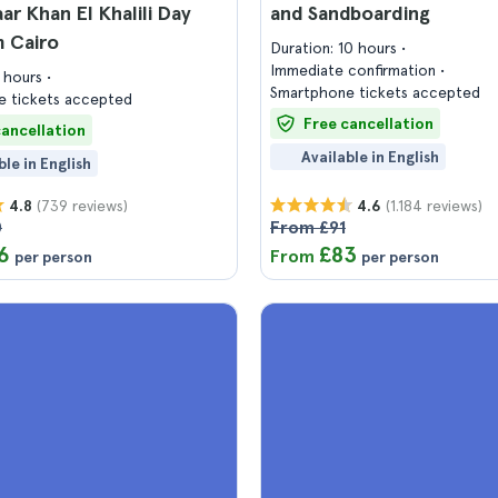
ar Khan El Khalili Day
and Sandboarding
m Cairo
Duration: 10 hours
Immediate confirmation
9 hours
Smartphone tickets accepted
 tickets accepted
Free cancellation
cancellation
Available in English
ble in English
(739 reviews)
(1.184 reviews)
4.8
4.6
0
From £91
6
£83
From
per person
per person