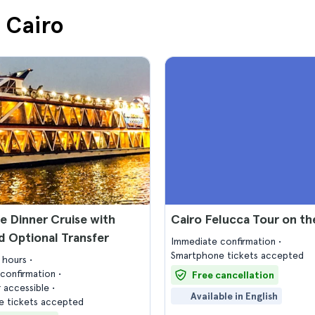
n Cairo
le Dinner Cruise with
Cairo Felucca Tour on th
 Optional Transfer
Immediate confirmation
Smartphone tickets accepted
2 hours
confirmation
Free cancellation
 accessible
Available in English
 tickets accepted