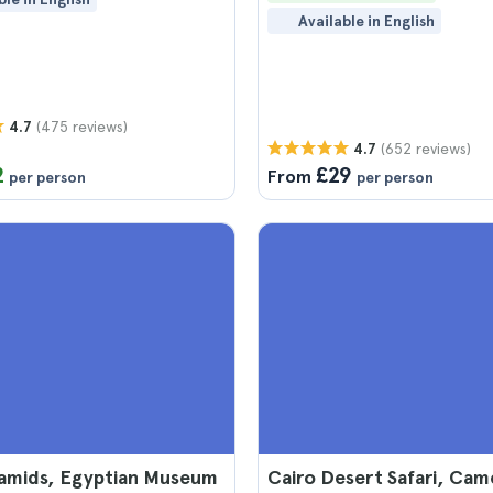
Available in English
(475 reviews)
4.7
(652 reviews)
4.7
2
£29
From
per person
per person
ramids, Egyptian Museum
Cairo Desert Safari, Cam