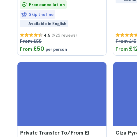
Free cancellation
Skip the line
Available in English
(925 reviews)
4.5
From £55
From £13
£50
£1
From
From
per person
Private Transfer To/From El
Giza Py