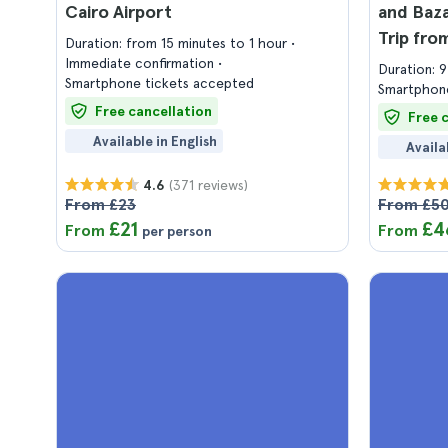
Cairo Airport
and Baza
Trip fro
Duration: from 15 minutes to 1 hour
Immediate confirmation
Duration: 
Smartphone tickets accepted
Smartphone
Free cancellation
Free 
Available in English
Availa
(371 reviews)
4.6
From £23
From £5
£21
£4
From
From
per person