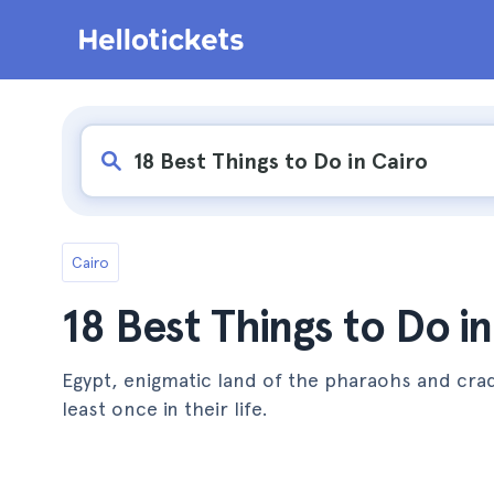
Cairo
18 Best Things to Do in
Egypt, enigmatic land of the pharaohs and crad
least once in their life.