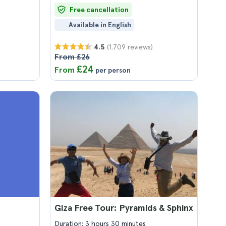
Free cancellation
Available in English
(1.709 reviews)
4.5
From £26
£24
From
per person
Giza Free Tour: Pyramids & Sphinx
Duration: 3 hours 30 minutes