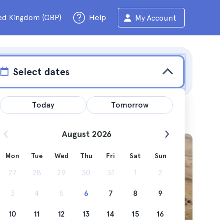
ed Kingdom (GBP)
Help
My Account
Select dates
Today
Tomorrow
August 2026
Mon
Tue
Wed
Thu
Fri
Sat
Sun
make at
27
28
29
30
31
1
2
3
4
5
6
7
8
9
10
11
12
13
14
15
16