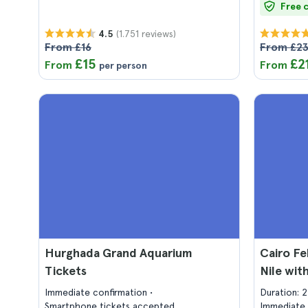
Free 
(1.751 reviews)
4.5
From £16
From £2
£15
£2
From
From
per person
Hurghada Grand Aquarium
Cairo Fe
Tickets
Nile wit
Immediate confirmation
Duration: 
Smartphone tickets accepted
Immediate 