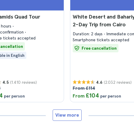
ramids Quad Tour
White Desert and Bahariy
2-Day Trip from Cairo
5 hours
confirmation
Duration: 2 days
Immediate con
 tickets accepted
Smartphone tickets accepted
cancellation
Free cancellation
ble in English
(1.410 reviews)
(2.032 reviews)
4.5
4.6
8
From £114
4
£104
From
per person
per person
View more