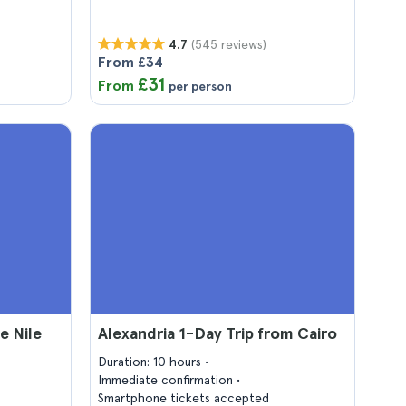
(545 reviews)
4.7
From £34
£31
From
per person
e Nile
Alexandria 1-Day Trip from Cairo
Duration: 10 hours
Immediate confirmation
Smartphone tickets accepted