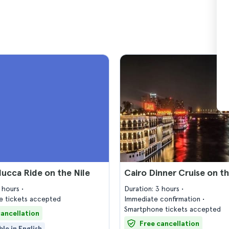
lucca Ride on the Nile
Cairo Dinner Cruise on th
2 hours
Duration: 3 hours
 tickets accepted
Immediate confirmation
Smartphone tickets accepted
cancellation
Free cancellation
ble in English