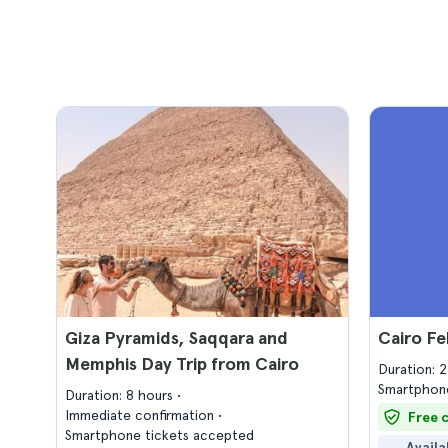
Giza Pyramids, Saqqara and
Cairo Fe
Memphis Day Trip from Cairo
Duration: 
Smartphone
Duration: 8 hours
Immediate confirmation
Free 
Smartphone tickets accepted
Availa