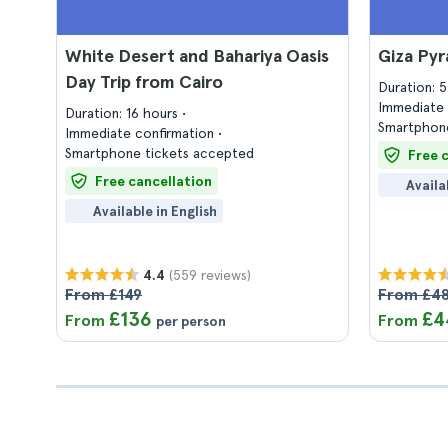
White Desert and Bahariya Oasis
Giza Py
Day Trip from Cairo
Duration: 
Immediate 
Duration: 16 hours
Smartphone
Immediate confirmation
Smartphone tickets accepted
Free 
Free cancellation
Availa
Available in English
(559 reviews)
4.4
From £149
From £4
£136
£4
From
From
per person