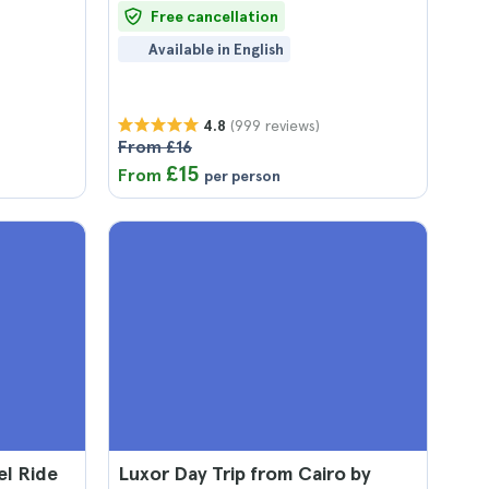
Free cancellation
Available in English
(999 reviews)
4.8
From £16
£15
From
per person
el Ride
Luxor Day Trip from Cairo by