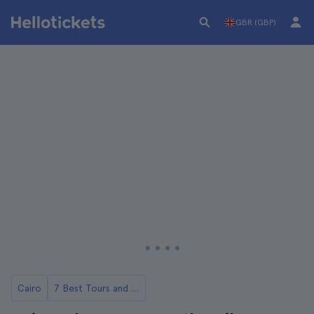
GBR (GBP)
Cairo
7 Best Tours and Day Trips in Cairo