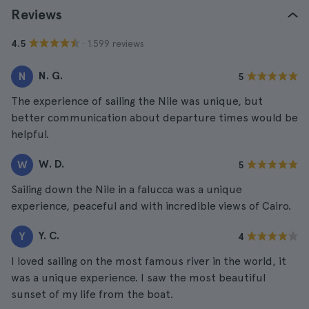
Reviews
· 1.599 reviews
4.5
N. G.
N
5
The experience of sailing the Nile was unique, but
better communication about departure times would be
helpful.
W. D.
W
5
Sailing down the Nile in a falucca was a unique
experience, peaceful and with incredible views of Cairo.
Y. C.
Y
4
I loved sailing on the most famous river in the world, it
was a unique experience. I saw the most beautiful
sunset of my life from the boat.