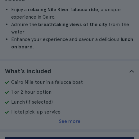
Enjoy a
relaxing Nile River falucca ride
, a unique
experience in Cairo.
Admire the
breathtaking views of the city
from the
water
Enhance your experience and savour a delicious
lunch
on board
.
What’s included
Cairo Nile tour in a falucca boat
1 or 2 hour option
Lunch (if selected)
Hotel pick-up service
See more