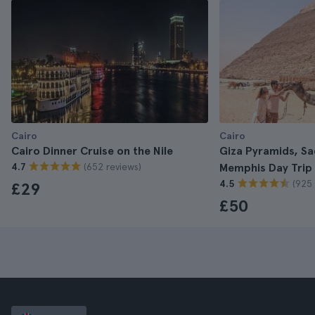
Cairo
Cairo
Cairo Dinner Cruise on the Nile
Giza Pyramids, S
(652 reviews)
4.7
Memphis Day Trip
(925 
4.5
£29
£50