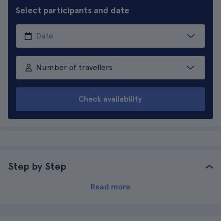
Select participants and date
Number of travellers
Check availability
Step by Step
Read more