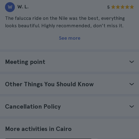
W. L.
W
5
The falucca ride on the Nile was the best, everything
looks beautiful. Highly recommended, don't miss it.
See more
Meeting point
Other Things You Should Know
Cancellation Policy
More activities in Cairo