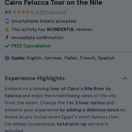
Cairo Felucca Tour on the Nile
4.5
(1.599 reviews)
Smartphone tickets accepted
This activity has
WONDERFUL
reviews
Immediate confirmation
FREE Cancellation
Guide:
English, German, Italian, French, Spanish
Experience Highlights
Embark on a relaxing
tour of Cairo's Nile River by
falucca
and enjoy the breathtaking views of the city
from the water. Choose the
1 or 2 hour option
and
enhance your experience
by adding a delicious lunch
on
board as you cruise down Egypt's most famous river.
For added convenience,
hotel pick-up
service is
included.