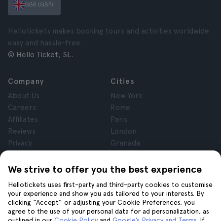
GBR (GBP)
Hellotickets makes booking tours and activities worldwide
easy and hassle-free.
© Hello Ticket, SL.
Company
Cities
About Us
New York
Careers
Rome
Affiliates
Paris
Reviews
London
Privacy
Granada
Terms and Conditions
Krakow
Legal Notice
Tenerife
We strive to offer you the best experience
Cookies
Hellotickets uses first-party and third-party cookies to customise
your experience and show you ads tailored to your interests. By
clicking “Accept” or adjusting your Cookie Preferences, you
Help
Join us on
agree to the use of your personal data for ad personalization, as
Help
outlined in our
Cookie Policy
and
Google’s Privacy and Terms
. If