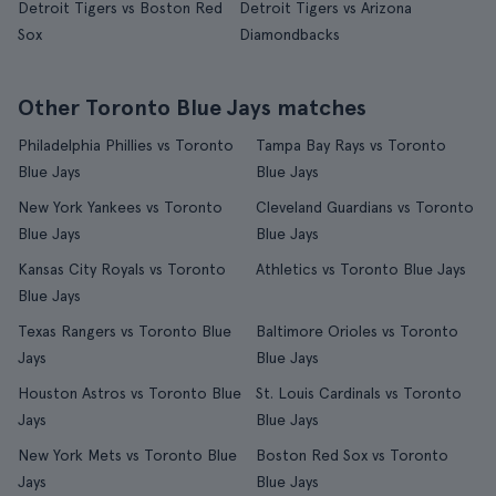
Detroit Tigers vs Boston Red
Detroit Tigers vs Arizona
Sox
Diamondbacks
Other Toronto Blue Jays matches
Philadelphia Phillies vs Toronto
Tampa Bay Rays vs Toronto
Blue Jays
Blue Jays
New York Yankees vs Toronto
Cleveland Guardians vs Toronto
Blue Jays
Blue Jays
Kansas City Royals vs Toronto
Athletics vs Toronto Blue Jays
Blue Jays
Texas Rangers vs Toronto Blue
Baltimore Orioles vs Toronto
Jays
Blue Jays
Houston Astros vs Toronto Blue
St. Louis Cardinals vs Toronto
Jays
Blue Jays
New York Mets vs Toronto Blue
Boston Red Sox vs Toronto
Jays
Blue Jays