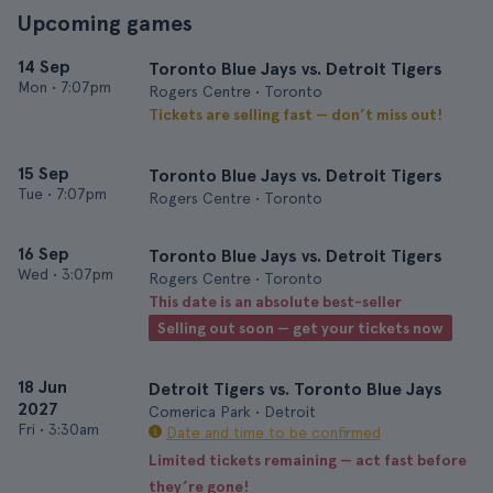
Upcoming games
14 Sep
Toronto Blue Jays vs. Detroit Tigers
Mon
•
7:07pm
Rogers Centre • Toronto
Tickets are selling fast — don’t miss out!
15 Sep
Toronto Blue Jays vs. Detroit Tigers
Tue
•
7:07pm
Rogers Centre • Toronto
16 Sep
Toronto Blue Jays vs. Detroit Tigers
Wed
•
3:07pm
Rogers Centre • Toronto
This date is an absolute best-seller
Selling out soon — get your tickets now
18 Jun
Detroit Tigers vs. Toronto Blue Jays
2027
Comerica Park • Detroit
Fri
•
3:30am
Date and time to be confirmed
Limited tickets remaining — act fast before
they’re gone!