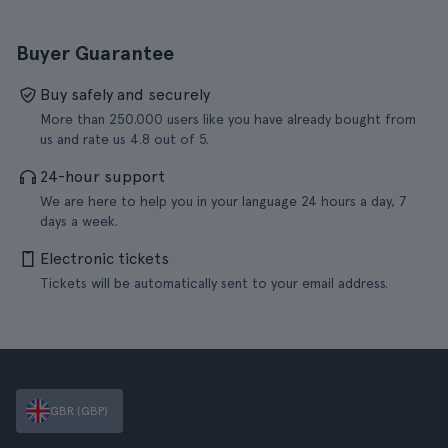
Buyer Guarantee
Buy safely and securely
More than 250.000 users like you have already bought from
us and rate us 4.8 out of 5.
24-hour support
We are here to help you in your language 24 hours a day, 7
days a week.
Electronic tickets
Tickets will be automatically sent to your email address.
GBR (GBP)