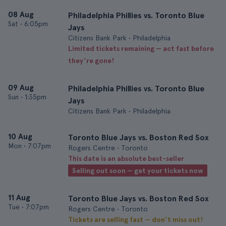
08 Aug
Philadelphia Phillies vs. Toronto Blue
Sat
•
6:05pm
Jays
Citizens Bank Park • Philadelphia
Limited tickets remaining — act fast before
they’re gone!
09 Aug
Philadelphia Phillies vs. Toronto Blue
Sun
•
1:35pm
Jays
Citizens Bank Park • Philadelphia
10 Aug
Toronto Blue Jays vs. Boston Red Sox
Mon
•
7:07pm
Rogers Centre • Toronto
This date is an absolute best-seller
Selling out soon — get your tickets now
11 Aug
Toronto Blue Jays vs. Boston Red Sox
Tue
•
7:07pm
Rogers Centre • Toronto
Tickets are selling fast — don’t miss out!