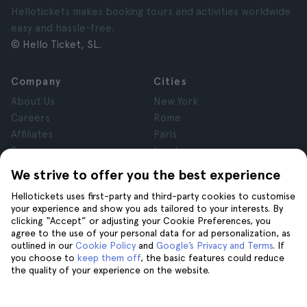
Hellotickets makes booking tours and activities worldwide
easy and hassle-free.
© Hello Ticket, SL.
Company
Cities
About Us
New York
Careers
Rome
Affiliates
Paris
Reviews
London
Privacy
Granada
We strive to offer you the best experience
Terms and Conditions
Krakow
Hellotickets uses first-party and third-party cookies to customise
Legal Notice
Tenerife
your experience and show you ads tailored to your interests. By
Cookies
clicking “Accept” or adjusting your Cookie Preferences, you
agree to the use of your personal data for ad personalization, as
outlined in our
Cookie Policy
and
Google’s Privacy and Terms
. If
Help
Join us on
you choose to
keep them off
, the basic features could reduce
the quality of your experience on the website.
Help
Contact us