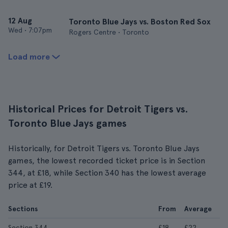
12 Aug
Toronto Blue Jays vs. Boston Red Sox
Wed
•
7:07pm
Rogers Centre • Toronto
Load more
Historical Prices for Detroit Tigers vs.
Toronto Blue Jays games
Historically, for Detroit Tigers vs. Toronto Blue Jays
games, the lowest recorded ticket price is in Section
344, at £18, while Section 340 has the lowest average
price at £19.
Sections
From
Average
Section 344
£18
£22