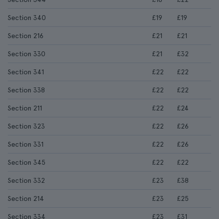
Section 340
£19
£19
Section 216
£21
£21
Section 330
£21
£32
Section 341
£22
£22
Section 338
£22
£22
Section 211
£22
£24
Section 323
£22
£26
Section 331
£22
£26
Section 345
£22
£22
Section 332
£23
£38
Section 214
£23
£25
Section 334
£23
£31