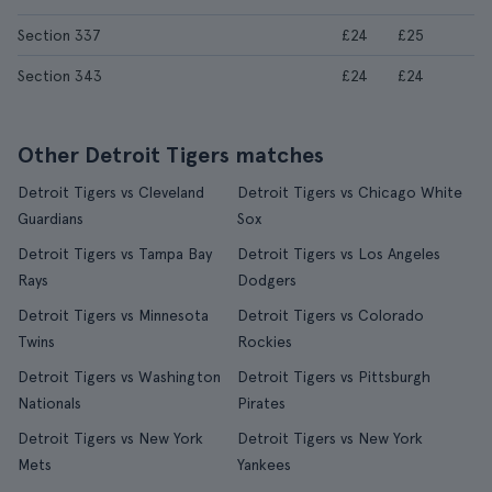
Section 337
£24
£25
Section 343
£24
£24
Other Detroit Tigers matches
Detroit Tigers vs Cleveland
Detroit Tigers vs Chicago White
Guardians
Sox
Detroit Tigers vs Tampa Bay
Detroit Tigers vs Los Angeles
Rays
Dodgers
Detroit Tigers vs Minnesota
Detroit Tigers vs Colorado
Twins
Rockies
Detroit Tigers vs Washington
Detroit Tigers vs Pittsburgh
Nationals
Pirates
Detroit Tigers vs New York
Detroit Tigers vs New York
Mets
Yankees