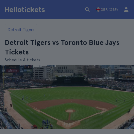
GBR (GBP)
Detroit Tigers
Detroit Tigers vs Toronto Blue Jays
Tickets
Schedule & tickets