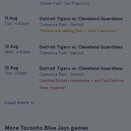
Oracle Park • San Francisco
11 Aug
Detroit Tigers vs. Cleveland Guardians
Tue
•
6:40pm
Comerica Park • Detroit
Tickets are selling fast — don’t miss out!
12 Aug
Detroit Tigers vs. Cleveland Guardians
Wed
•
6:40pm
Comerica Park • Detroit
13 Aug
Detroit Tigers vs. Cleveland Guardians
Thu
•
1:10pm
Comerica Park • Detroit
Limited tickets remaining — act fast before
they’re gone!
Load more
More Toronto Blue Jays games