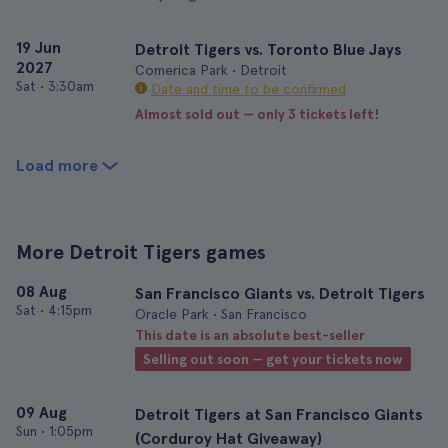
19 Jun
Detroit Tigers vs. Toronto Blue Jays
2027
Comerica Park • Detroit
Sat
•
3:30am
Date and time to be confirmed
Almost sold out — only 3 tickets left!
Load more
More Detroit Tigers games
08 Aug
San Francisco Giants vs. Detroit Tigers
Sat
•
4:15pm
Oracle Park • San Francisco
This date is an absolute best-seller
Selling out soon — get your tickets now
09 Aug
Detroit Tigers at San Francisco Giants
Sun
•
1:05pm
(Corduroy Hat Giveaway)