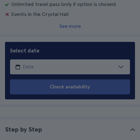
Unlimited travel pass (only if option is chosen)
Events in the Crystal Hall
See more
Select date
Check availability
Step by Step