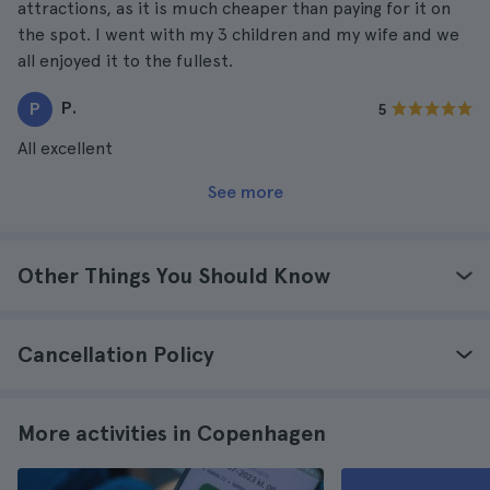
attractions, as it is much cheaper than paying for it on
the spot. I went with my 3 children and my wife and we
all enjoyed it to the fullest.
P.
P
5
All excellent
See more
Other Things You Should Know
Cancellation Policy
More activities in Copenhagen