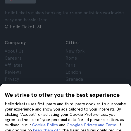
Hellotickets makes booking tours and activities worldwide
easy and hassle-free.
© Hello Ticket, SL.
Company
Cities
About Us
New York
Careers
Rome
Affiliates
Paris
Reviews
London
Privacy
Granada
Terms and Conditions
Krakow
Legal Notice
Tenerife
We strive to offer you the best experience
Cookies
Hellotickets uses first-party and third-party cookies to customise
your experience and show you ads tailored to your interests. By
clicking “Accept” or adjusting your Cookie Preferences, you
Help
Join us on
agree to the use of your personal data for ad personalization, as
Help
outlined in our
Cookie Policy
and
Google’s Privacy and Terms
. If
you choose to
keep them off
, the basic features could reduce