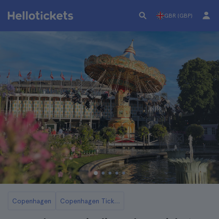
GBR (GBP)
Copenhagen
Copenhagen Tickets