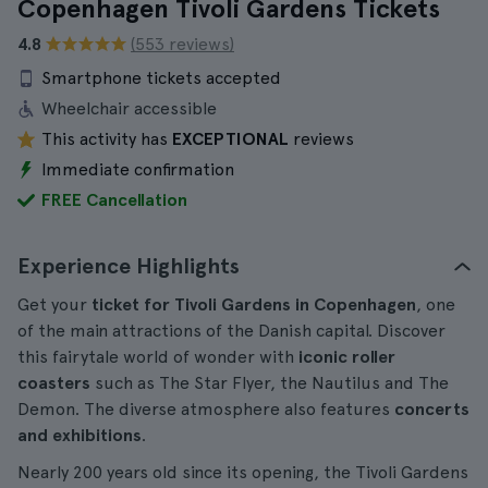
Copenhagen Tivoli Gardens Tickets
4.8
(553 reviews)
Smartphone tickets accepted
Wheelchair accessible
This activity has
EXCEPTIONAL
reviews
Immediate confirmation
FREE Cancellation
Experience Highlights
Get your
ticket for Tivoli Gardens in Copenhagen
, one
of the main attractions of the Danish capital. Discover
this fairytale world of wonder with
iconic roller
coasters
such as The Star Flyer, the Nautilus and The
Demon. The diverse atmosphere also features
concerts
and exhibitions
.
Nearly 200 years old since its opening, the Tivoli Gardens