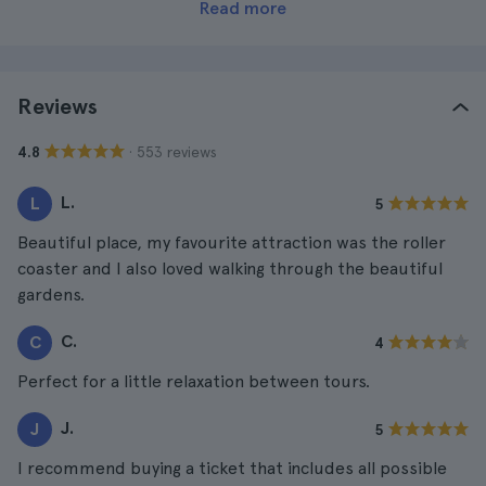
Read more
Reviews
· 553 reviews
4.8
L.
L
5
Beautiful place, my favourite attraction was the roller
coaster and I also loved walking through the beautiful
gardens.
C.
C
4
Perfect for a little relaxation between tours.
J.
J
5
I recommend buying a ticket that includes all possible