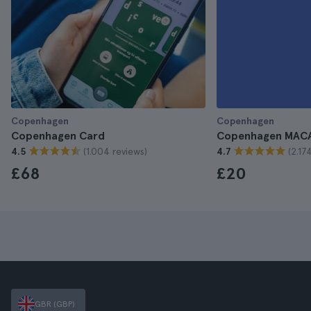
Copenhagen
Copenhagen
Copenhagen Card
Copenhagen MACA
(1.004 reviews)
(2.17
4.5
4.7
£68
£20
GBR (GBP)