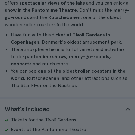
offers
spectacular views of the lake
and you can enjoy a
show in the Pantomime Theatre
. Don't miss the
merry-
go-rounds
and the
Rutschebanen
, one of the oldest
wooden roller coasters in the world.
Have fun with this
ticket at Tivoli Gardens in
Copenhagen
, Denmark's oldest amusement park.
The atmosphere here is full of variety and activities
to do:
pantomime shows, merry-go-rounds,
concerts
and much more.
You can see
one of the oldest roller coasters in the
world,
Rutschebanen, and other attractions such as
The Star Flyer or the Nautilus.
What’s included
Tickets for the Tivoli Gardens
Events at the Pantomime Theatre