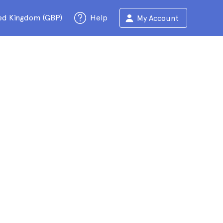
ed Kingdom (GBP)
Help
My Account