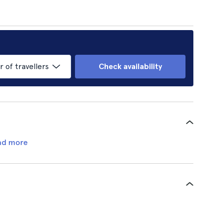
of travellers
Check availability
ad more