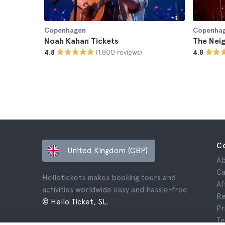
Copenhagen
Copenha
Noah Kahan Tickets
The Nei
(1.800 reviews)
4.8
4.8
C
United Kingdom (GBP)
Ab
Ca
Hellotickets makes booking tours and
Af
activities worldwide easy and hassle-free.
Re
© Hello Ticket, SL.
Pr
Te