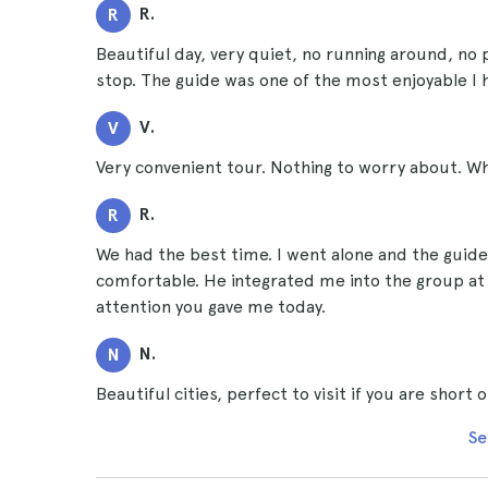
R.
R
Beautiful day, very quiet, no running around, no
stop. The guide was one of the most enjoyable I 
V.
V
Very convenient tour. Nothing to worry about. Wha
R.
R
We had the best time. I went alone and the guide
comfortable. He integrated me into the group at al
attention you gave me today.
N.
N
Beautiful cities, perfect to visit if you are shor
Se