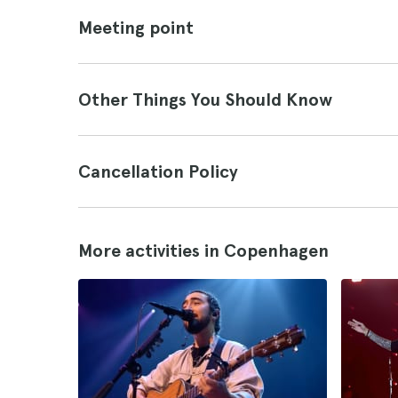
Meeting point
Other Things You Should Know
Cancellation Policy
More activities in Copenhagen