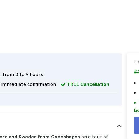
F
£
:
from 8 to 9 hours
Immediate confirmation
FREE Cancellation
bo
lsinore and Sweden from Copenhagen
on a tour of