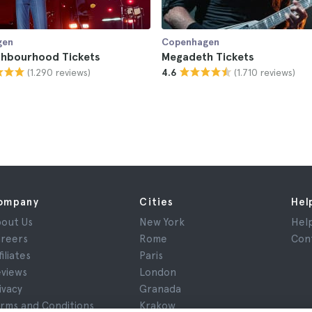
gen
Copenhagen
ghbourhood Tickets
Megadeth Tickets
(1.290 reviews)
(1.710 reviews)
4.6
ompany
Cities
Hel
out Us
New York
Hel
reers
Rome
Con
filiates
Paris
views
London
ivacy
Granada
rms and Conditions
Krakow