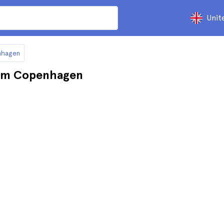
Unit
nhagen
rom Copenhagen