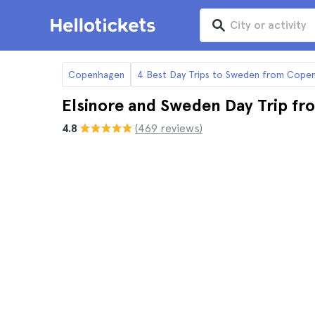
Copenhagen
4 Best Day Trips to Sweden from Cope
Elsinore and Sweden Day Trip f
4.8
(469 reviews)