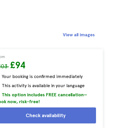
View all images
rom
£94
103
Your booking is confirmed immediately
This activity is available in your language
This option includes FREE cancellation—
ok now, risk-free!
Check availability