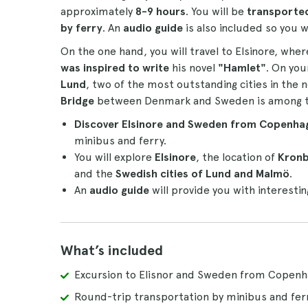
approximately
8-9 hours
. You will be
transporte
by ferry
. An
audio guide
is also included so you w
On the one hand, you will travel to Elsinore, whe
was inspired to write
his novel
"Hamlet"
. On you
Lund
, two of the most outstanding cities in the 
Bridge
between Denmark and Sweden is among the 
Discover Elsinore and Sweden from Copenha
minibus and ferry.
You will explore
Elsinore
, the location of
Kronb
and the
Swedish cities of Lund and Malmö
.
An
audio guide
will provide you with interestin
What’s included
Excursion to Elisnor and Sweden from Copen
Round-trip transportation by minibus and fer