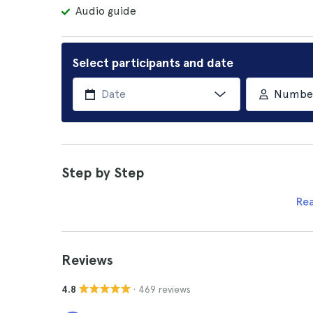
Audio guide
Select participants and date
Number 
Step by Step
Re
Reviews
· 469 reviews
4.8