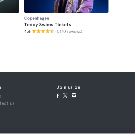
Copenhagen
Copenhag
Teddy Swims Tickets
Katseye T
(1.410 reviews)
4.6
4.7
p
Join us on
p
tact us