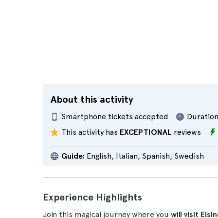
About this activity
Smartphone tickets accepted
Duration
This activity has
EXCEPTIONAL
reviews
Guide:
English, Italian, Spanish, Swedish
Experience Highlights
Join this magical journey where you
will visit E