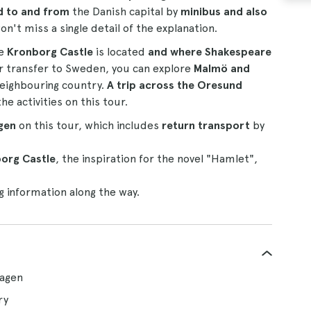
d to and from
the Danish capital by
minibus and also
on't miss a single detail of the explanation.
re
Kronborg Castle
is located
and where Shakespeare
r transfer to Sweden, you can explore
Malmö and
neighbouring country.
A trip across the Oresund
activities on this tour.
gen
on this tour, which includes
return transport
by
org Castle
, the inspiration for the novel "Hamlet",
g information along the way.
hagen
ry