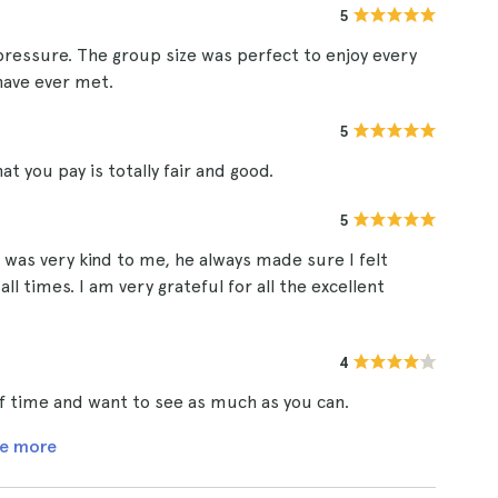
5
 pressure. The group size was perfect to enjoy every
have ever met.
5
t you pay is totally fair and good.
5
 was very kind to me, he always made sure I felt
l times. I am very grateful for all the excellent
4
t of time and want to see as much as you can.
e more