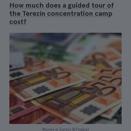
How much does a guided tour of
the Terezín concentration camp
cost?
Money in Euros| ©Pixabay