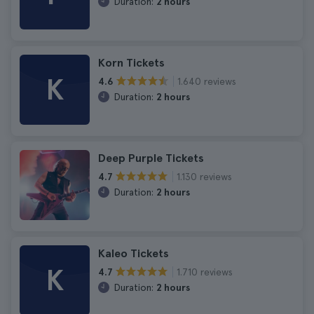
Duration:
2 hours
Korn Tickets
K
1.640 reviews
4.6
Duration:
2 hours
Deep Purple Tickets
1.130 reviews
4.7
Duration:
2 hours
Kaleo Tickets
K
1.710 reviews
4.7
Duration:
2 hours