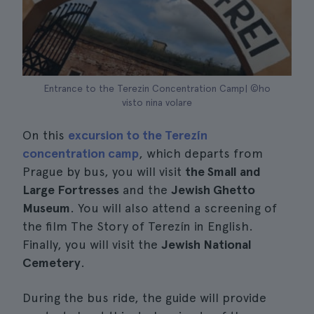
Entrance to the Terezin Concentration Camp| ©ho
visto nina volare
On this
excursion to the Terezín
concentration camp
, which departs from
Prague by bus, you will visit
the Small and
Large Fortresses
and the
Jewish Ghetto
Museum
. You will also attend a screening of
the film The Story of Terezín in English.
Finally, you will visit the
Jewish National
Cemetery
.
During the bus ride, the guide will provide