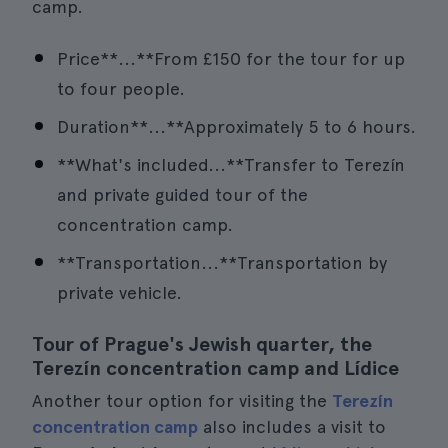
camp.
Price**...**From £150 for the tour for up
to four people.
Duration**...**Approximately 5 to 6 hours.
**What's included...**Transfer to Terezín
and private guided tour of the
concentration camp.
**Transportation...**Transportation by
private vehicle.
Tour of Prague's Jewish quarter, the
Terezín concentration camp and Lídice
Another tour option for visiting the
Terezín
concentration camp
also includes a visit to