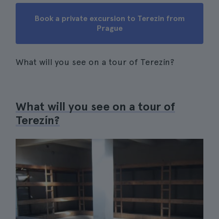
Book a private excursion to Terezin from
Prague
What will you see on a tour of Terezín?
What will you see on a tour of
Terezín?