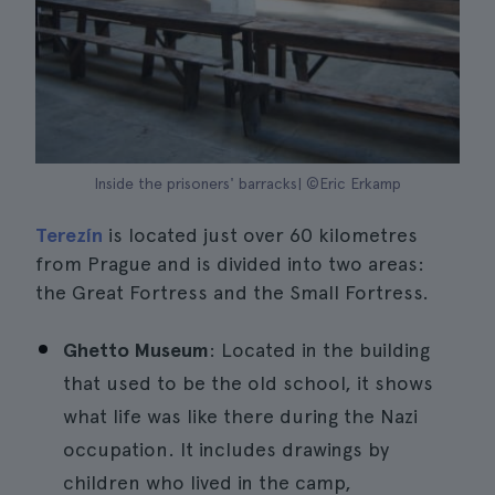
Inside the prisoners' barracks| ©Eric Erkamp
Terezín
is located just over 60 kilometres
from Prague and is divided into two areas:
the Great Fortress and the Small Fortress.
Ghetto Museum
: Located in the building
that used to be the old school, it shows
what life was like there during the Nazi
occupation. It includes drawings by
children who lived in the camp,