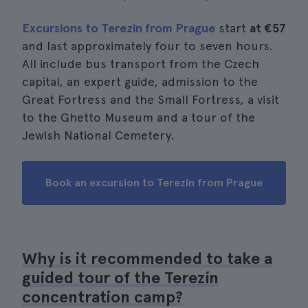
Excursions to Terezin from Prague
start
at €57
and last approximately four to seven hours.
All include bus transport from the Czech
capital, an expert guide, admission to the
Great Fortress and the Small Fortress, a visit
to the Ghetto Museum and a tour of the
Jewish National Cemetery.
Book an excursion to Terezin from Prague
Why is it recommended to take a
guided tour of the Terezín
concentration camp?