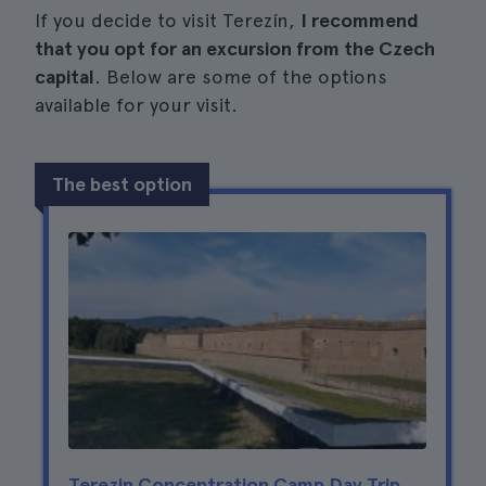
If you decide to visit Terezín,
I recommend
that you opt for an excursion from the Czech
capital
. Below are some of the options
available for your visit.
The best option
Terezin Concentration Camp Day Trip