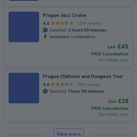
Prague Jazz Cruise
1.519 reviews
4.6
Duration:
2 hours 30 minutes
Immediate confirmation
£45
£49
FREE Cancellation
No hidden fees
Prague Oldtown and Dungeon Tour
980 reviews
4.6
Duration:
1 hour 30 minutes
£28
£30
FREE Cancellation
No hidden fees
View more