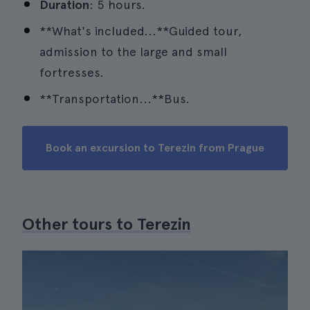
Duration
: 5 hours.
**What's included...**Guided tour,
admission to the large and small
fortresses.
**Transportation...**Bus.
Book an excursion to Terezin from Prague
Other tours to Terezin