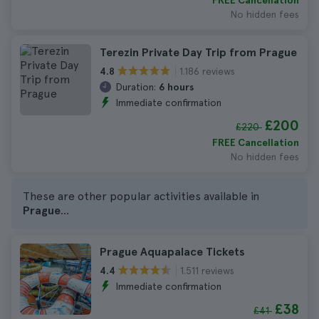
FREE Cancellation
No hidden fees
Terezin Private Day Trip from Prague
1.186 reviews
4.8
Duration:
6 hours
Immediate confirmation
£200
£220
FREE Cancellation
No hidden fees
These are other popular activities available in
Prague
...
Prague Aquapalace Tickets
1.511 reviews
4.4
Immediate confirmation
£38
£41