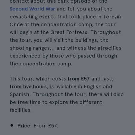
context about this dark episode of the
Second World War
and tell you about the
devastating events that took place in Terezin.
Once at the concentration camp, the tour
will begin at the Great Fortress. Throughout
the tour, you will visit the buildings, the
shooting ranges... and witness the atrocities
experienced by those who passed through
the concentration camp.
This tour, which costs
from £57
and lasts
from five hours
, is available in English and
Spanish. Throughout the tour, there will also
be free time to explore the different
facilities.
Price
: From £57.