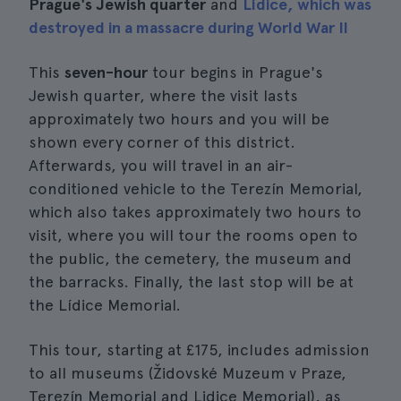
Prague's Jewish quarter
and
Lídice, which was
destroyed in a massacre during World War II
This
seven-hour
tour begins in Prague's
Jewish quarter, where the visit lasts
approximately two hours and you will be
shown every corner of this district.
Afterwards, you will travel in an air-
conditioned vehicle to the Terezín Memorial,
which also takes approximately two hours to
visit, where you will tour the rooms open to
the public, the cemetery, the museum and
the barracks. Finally, the last stop will be at
the Lídice Memorial.
This tour, starting at £175, includes admission
to all museums (Židovské Muzeum v Praze,
Terezín Memorial and Lidice Memorial), as