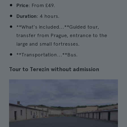
Price
: From £49.
Duration
: 4 hours.
**What's included...**Guided tour,
transfer from Prague, entrance to the
large and small fortresses.
**Transportation...**Bus.
Tour to Terezín without admission