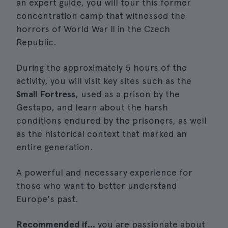
an expert guide, you will tour this former
concentration camp that witnessed the
horrors of World War II in the Czech
Republic.
During the approximately 5 hours of the
activity, you will visit key sites such as the
Small Fortress
, used as a prison by the
Gestapo, and learn about the harsh
conditions endured by the prisoners, as well
as the historical context that marked an
entire generation.
A powerful and necessary experience for
those who want to better understand
Europe's past.
Recommended if...
you are passionate about