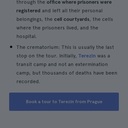
through the
office where prisoners were
registered
and left all their personal
belongings, the
cell courtyards
, the cells
where the prisoners lived, and the
hospital.
The crematorium: This is usually the last
stop on the tour. Initially,
Terezín
was a
transit camp and not an extermination
camp, but thousands of deaths have been
recorded.
Book a tour to Terezin from Prague