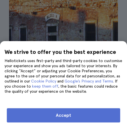
We strive to offer you the best experience
Hellotickets uses first-party and third-party cookies to customise
your experience and show you ads tailored to your interests. By
clicking “Accept” or adjusting your Cookie Preferences, you
agree to the use of your personal data for ad personalization, as
outlined in our
Cookie Policy
and
Google’s Privacy and Terms
. If
you choose to
keep them off
, the basic features could reduce
Terezín barracks| ©AH AP
the quality of your experience on the website.
The
Terezín
concentration camp, located 62
kilometres from Prague, is open all year
Accept
round except on 24 December
from 8 a.m. to
4 p.m.
During the
summer
months, the