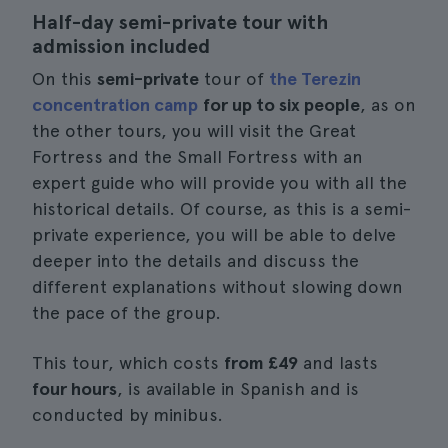
Half-day semi-private tour with
admission included
On this
semi-private
tour of
the Terezin
concentration camp
for up to six people
, as on
the other tours, you will visit the Great
Fortress and the Small Fortress with an
expert guide who will provide you with all the
historical details. Of course, as this is a semi-
private experience, you will be able to delve
deeper into the details and discuss the
different explanations without slowing down
the pace of the group.
This tour, which costs
from £49
and lasts
four hours
, is available in Spanish and is
conducted by minibus.