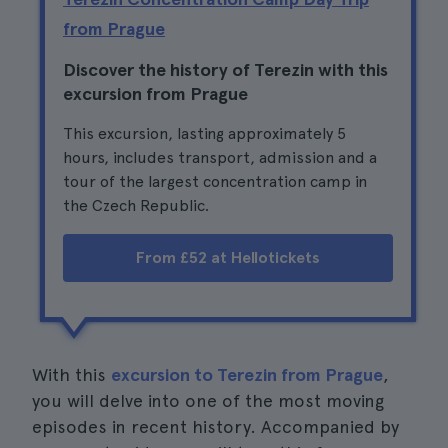
from Prague
Discover the history of Terezin with this
excursion from Prague
This excursion, lasting approximately 5
hours, includes transport, admission and a
tour of the largest concentration camp in
the Czech Republic.
From £52 at Hellotickets
With this
excursion to Terezin from Prague
,
you will delve into one of the most moving
episodes in recent history. Accompanied by