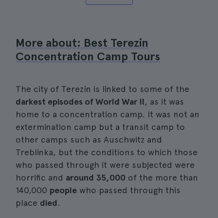
More about: Best Terezin
Concentration Camp Tours
The city of Terezín is linked to some of the
darkest episodes of World War II
, as it was
home to a concentration camp. It was not an
extermination camp but a transit camp to
other camps such as Auschwitz and
Treblinka, but the conditions to which those
who passed through it were subjected were
horrific and
around 35,000
of the more than
140,000
people
who passed through this
place
died
.