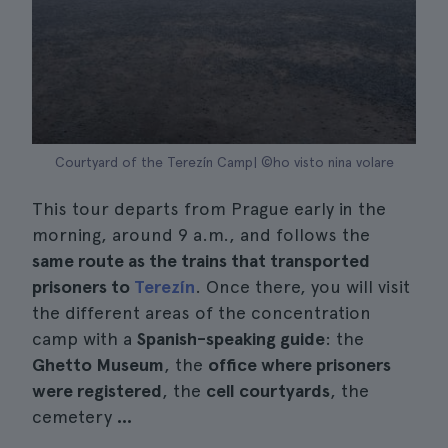
Courtyard of the Terezín Camp| ©ho visto nina volare
This tour departs from Prague early in the
morning, around 9 a.m., and follows the
same route as the trains that transported
prisoners to
Terezín
. Once there, you will visit
the different areas of the concentration
camp with a
Spanish-speaking guide
: the
Ghetto Museum
, the
office where prisoners
were registered
, the
cell courtyards
, the
cemetery
...