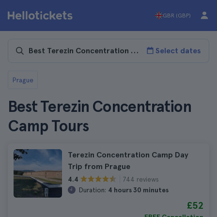
GBR (GBP)
Select dates
Prague
Best Terezin Concentration
Camp Tours
Terezin Concentration Camp Day
Trip from Prague
744 reviews
4.4
Duration:
4 hours 30 minutes
£52