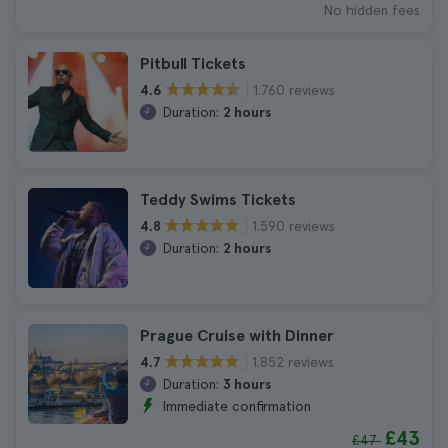
No hidden fees
Pitbull Tickets
1.760 reviews
4.6
Duration:
2 hours
Teddy Swims Tickets
1.590 reviews
4.8
Duration:
2 hours
Prague Cruise with Dinner
1.852 reviews
4.7
Duration:
3 hours
Immediate confirmation
£43
£47