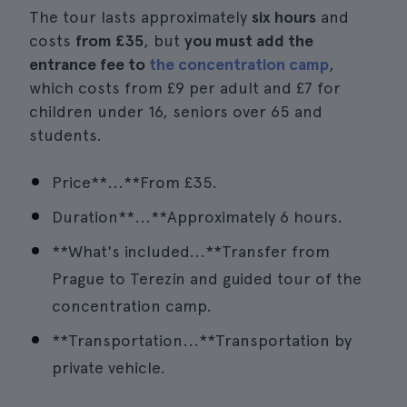
The tour lasts approximately
six hours
and
costs
from £35
, but
you must add the
entrance fee to
the concentration camp
,
which costs from £9 per adult and £7 for
children under 16, seniors over 65 and
students.
Price**...**From £35.
Duration**...**Approximately 6 hours.
**What's included...**Transfer from
Prague to Terezín and guided tour of the
concentration camp.
**Transportation...**Transportation by
private vehicle.