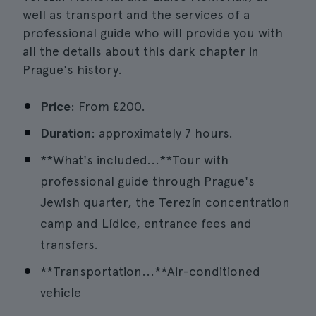
well as transport and the services of a
professional guide who will provide you with
all the details about this dark chapter in
Prague's history.
Price
: From £200.
Duration
: approximately 7 hours.
**What's included...**Tour with
professional guide through Prague's
Jewish quarter, the Terezín concentration
camp and Lídice, entrance fees and
transfers.
**Transportation...**Air-conditioned
vehicle