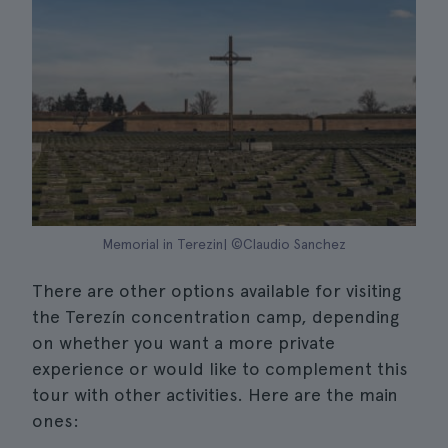
Memorial in Terezin| ©Claudio Sanchez
There are other options available for visiting
the Terezín concentration camp, depending
on whether you want a more private
experience or would like to complement this
tour with other activities. Here are the main
ones: