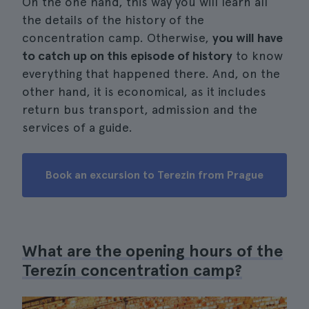
On the one hand, this way you will learn all
the details of the history of the
concentration camp. Otherwise,
you will have
to catch up on this episode of history
to know
everything that happened there. And, on the
other hand, it is economical, as it includes
return bus transport, admission and the
services of a guide.
Book an excursion to Terezin from Prague
What are the opening hours of the
Terezín concentration camp?