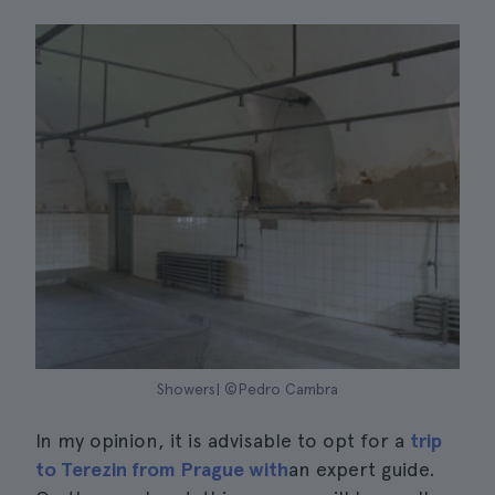
Showers| ©Pedro Cambra
In my opinion, it is advisable to opt for a
trip
to Terezin from Prague with
an expert guide.