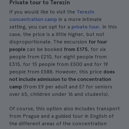
Private tour to Terezín
If you would like to visit the
Terezín
concentration camp
in a more intimate
setting, you can opt for a
private tour
. In this
case, the price is a little higher, but not
disproportionate. The excursion
for four
people
can be booked
from £175
, for six
people from £210, for eight people from
£315, for 15 people from £500 and for 19
people from £588. However, this price
does
not include admission to the concentration
camp
(from £9 per adult and £7 for seniors
over 65, children under 16 and students).
Of course, this option also includes transport
from Prague and a guided tour in English of
the different areas of the concentration