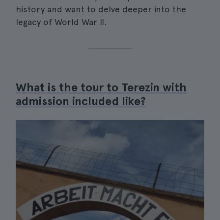
history and want to delve deeper into the
legacy of World War II.
What is the tour to Terezin with
admission included like?