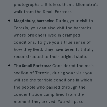
photographs... It is less than a kilometre's
walk from the Small Fortress.
Magdeburg barracks
: During your visit to
Terezín, you can also visit the barracks
where prisoners lived in cramped
conditions. To give you a true sense of
how they lived, they have been faithfully
reconstructed to their original state.
The Small Fortress
: Considered the main
section of Terezín, during your visit you
will see the terrible conditions in which
the people who passed through the
concentration camp lived from the
moment they arrived. You will pass