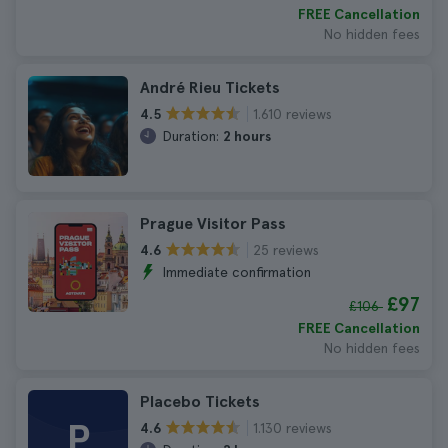
FREE Cancellation
No hidden fees
André Rieu Tickets
1.610 reviews
4.5
Duration:
2 hours
Prague Visitor Pass
25 reviews
4.6
Immediate confirmation
£97
£106
FREE Cancellation
No hidden fees
Placebo Tickets
P
1.130 reviews
4.6