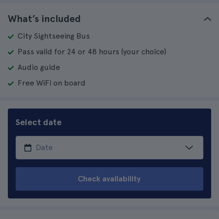
What’s included
City Sightseeing Bus
Pass valid for 24 or 48 hours (your choice)
Audio guide
Free WiFi on board
Select date
Check availability