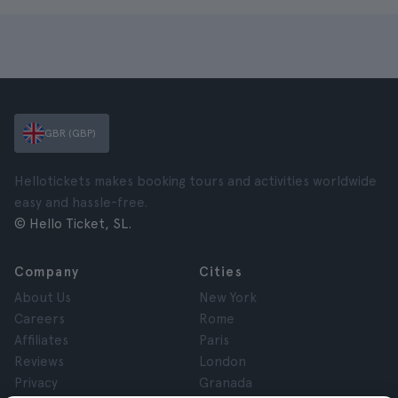
GBR (GBP)
Hellotickets makes booking tours and activities worldwide
easy and hassle-free.
© Hello Ticket, SL.
Company
Cities
About Us
New York
Careers
Rome
Affiliates
Paris
Reviews
London
Privacy
Granada