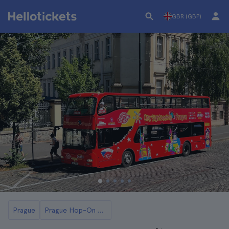
GBR (GBP)
Prague
Prague Hop-On Hop-Off Buses