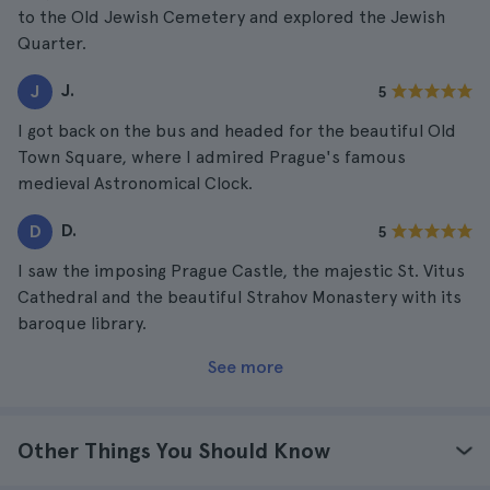
to the Old Jewish Cemetery and explored the Jewish
Quarter.
J.
J
5
I got back on the bus and headed for the beautiful Old
Town Square, where I admired Prague's famous
medieval Astronomical Clock.
D.
D
5
I saw the imposing Prague Castle, the majestic St. Vitus
Cathedral and the beautiful Strahov Monastery with its
baroque library.
See more
Other Things You Should Know