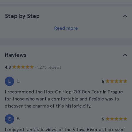
Step by Step
Read more
Reviews
· 1.275 reviews
4.8
L.
L
5
I recommend the Hop-On Hop-Off Bus Tour in Prague
for those who want a comfortable and flexible way to
discover the charms of this historic city.
E.
E
5
I enjoyed fantastic views of the Vltava River as I crossed