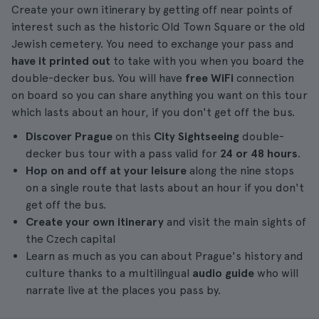
Create your own itinerary by getting off near points of
interest such as the historic Old Town Square or the old
Jewish cemetery. You need to exchange your pass and
have it printed out
to take with you when you board the
double-decker bus. You will have
free WiFi
connection
on board so you can share anything you want on this tour
which lasts about an hour, if you don't get off the bus.
Discover Prague
on this
City Sightseeing
double-
decker bus tour with a pass valid for
24 or 48 hours
.
Hop on and off at your leisure
along the nine stops
on a single route that lasts about an hour if you don't
get off the bus.
Create your own itinerary
and visit the main sights of
the Czech capital
Learn as much as you can about Prague's history and
culture thanks to a multilingual
audio guide
who will
narrate live at the places you pass by.