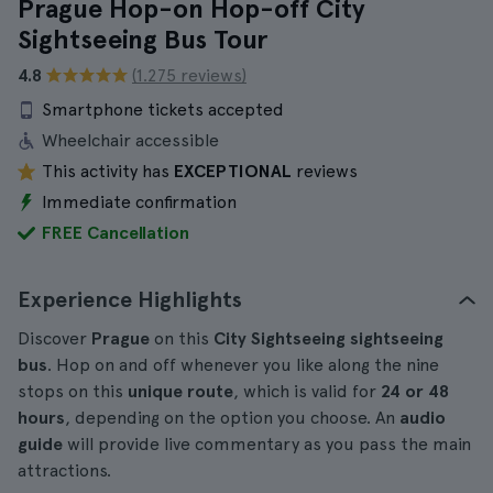
Prague Hop-on Hop-off City
Sightseeing Bus Tour
4.8
(1.275 reviews)
Smartphone tickets accepted
Wheelchair accessible
This activity has
EXCEPTIONAL
reviews
Immediate confirmation
FREE Cancellation
Experience Highlights
Discover
Prague
on this
City Sightseeing sightseeing
bus
. Hop on and off whenever you like along the nine
stops on this
unique route
, which is valid for
24 or 48
hours
, depending on the option you choose. An
audio
guide
will provide live commentary as you pass the main
attractions.