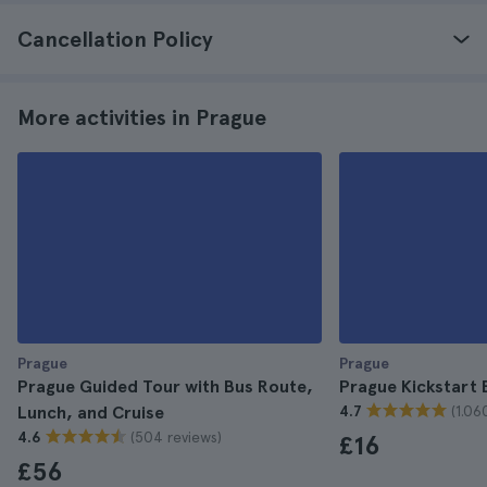
Cancellation Policy
More activities in Prague
Prague
Prague
Prague Guided Tour with Bus Route,
Prague Kickstart 
(1.06
Lunch, and Cruise
4.7
(504 reviews)
4.6
£16
£56