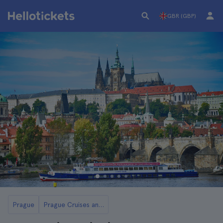
GBR (GBP)
Prague
Prague Cruises and Boat Tours