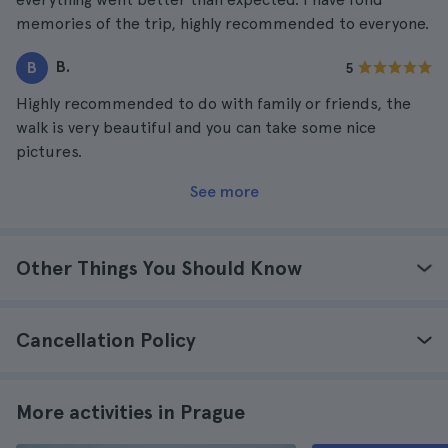
memories of the trip, highly recommended to everyone.
B.
B
5
Highly recommended to do with family or friends, the
walk is very beautiful and you can take some nice
pictures.
See more
Other Things You Should Know
Cancellation Policy
More activities in Prague