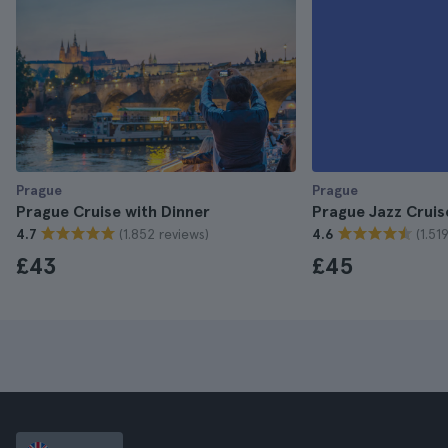
Prague
Prague
Prague Cruise with Dinner
Prague Jazz Cruis
(1.852 reviews)
(1.51
4.7
4.6
£43
£45