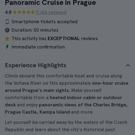
Panoramic Cruise in Prague
4.8
(1.165 reviews)
Smartphone tickets accepted
Duration:
50 minutes
This activity has
EXCEPTIONAL
reviews
Immediate confirmation
Experience Highlights
Climb aboard this comfortable boat and cruise along
the Voltava River on this approximately
one-hour cruise
around Prague's main sights.
Make yourself
comfortable from a
heated indoor cabin or outdoor
deck
and enjoy
panoramic views of the Charles Bridge,
Prague Castle, Kampa Island
and more.
Let yourself be carried away by the waters of the Czech
Republic and learn about the city's historical past