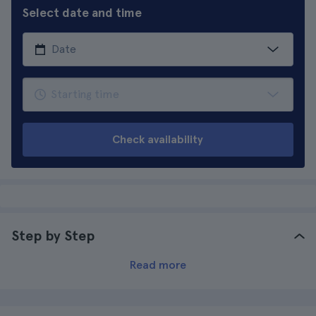
Select date and time
Check availability
Step by Step
Read more