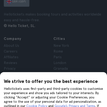
GBR (GBP)
Hellotickets makes booking tours and activities worldwide
easy and hassle-free.
© Hello Ticket, SL.
Company
Cities
About Us
New York
Careers
Rome
Affiliates
Paris
Reviews
London
Privacy
Granada
Terms and Conditions
Krakow
Legal Notice
Tenerife
We strive to offer you the best experience
Cookies
Hellotickets uses first-party and third-party cookies to customise
your experience and show you ads tailored to your interests. By
clicking “Accept” or adjusting your Cookie Preferences, you
Help
Join us on
agree to the use of your personal data for ad personalization, as
Help
outlined in our
Cookie Policy
and
Google’s Privacy and Terms
. If