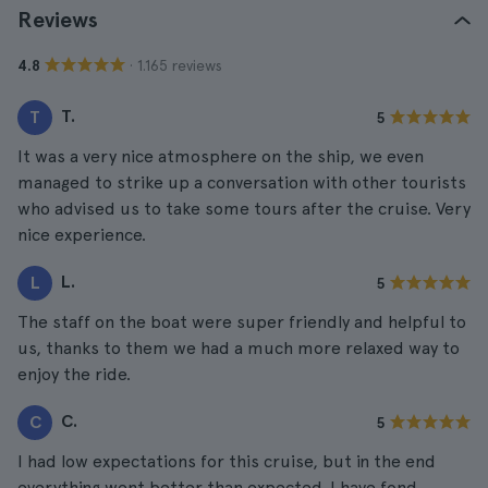
Reviews
· 1.165 reviews
4.8
T.
T
5
It was a very nice atmosphere on the ship, we even
managed to strike up a conversation with other tourists
who advised us to take some tours after the cruise. Very
nice experience.
L.
L
5
The staff on the boat were super friendly and helpful to
us, thanks to them we had a much more relaxed way to
enjoy the ride.
C.
C
5
I had low expectations for this cruise, but in the end
everything went better than expected. I have fond