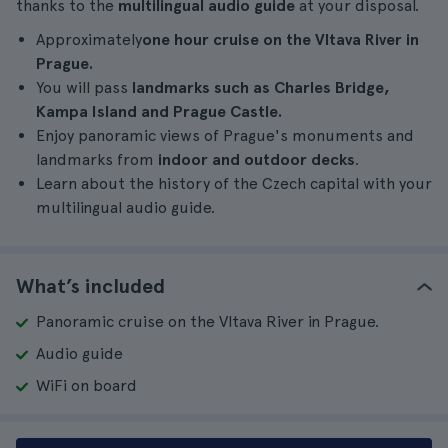
thanks to the
multilingual audio guide
at your disposal.
Approximately
one hour cruise on
the Vltava River in
Prague.
You will pass
landmarks such as Charles Bridge,
Kampa Island and Prague Castle.
Enjoy panoramic views of Prague's monuments and
landmarks from
indoor and outdoor decks
.
Learn about the history of the Czech capital with your
multilingual audio guide.
What’s included
Panoramic cruise on the Vltava River in Prague.
Audio guide
WiFi on board