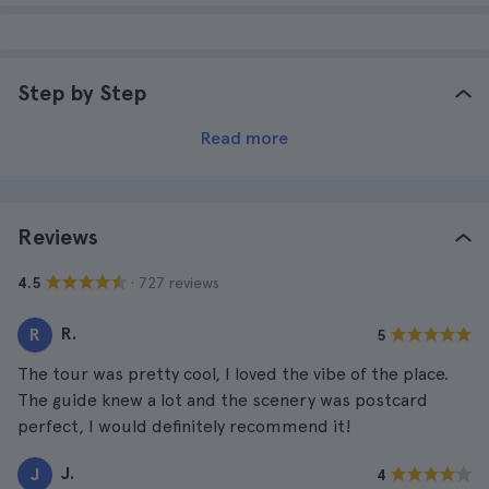
Step by Step
Read more
Reviews
· 727 reviews
4.5
R.
R
5
The tour was pretty cool, I loved the vibe of the place.
The guide knew a lot and the scenery was postcard
perfect, I would definitely recommend it!
J.
J
4