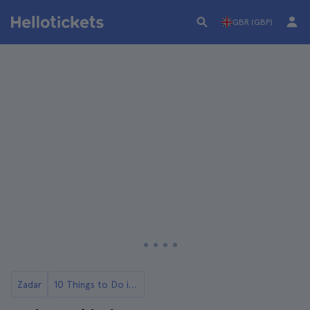
GBR (GBP)
Zadar
10 Things to Do in Zadar