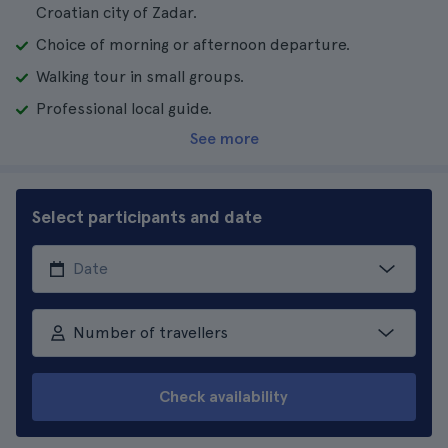
Croatian city of Zadar.
Choice of morning or afternoon departure.
Walking tour in small groups.
Professional local guide.
See more
Select participants and date
Number of travellers
Check availability