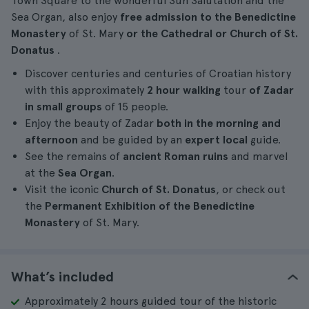
Town Square to the wonderful Sun Salutation and the
Sea Organ, also enjoy
free admission
to the
Benedictine
Monastery
of St. Mary
or the Cathedral or Church of St.
Donatus
.
Discover centuries and centuries of Croatian history
with this approximately
2 hour
walking
tour
of Zadar
in small groups
of 15 people.
Enjoy the beauty of Zadar
both in the morning and
afternoon
and be guided by an
expert local
guide.
See the remains of
ancient Roman ruins
and marvel
at the
Sea Organ
.
Visit the iconic
Church of St. Donatus
, or check out
the
Permanent Exhibition of the Benedictine
Monastery
of St. Mary.
What’s included
Approximately 2 hours guided tour of the historic