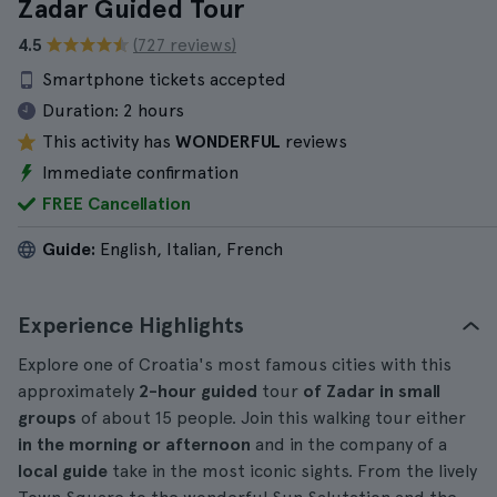
Zadar Guided Tour
4.5
(727 reviews)
Smartphone tickets accepted
Duration:
2 hours
This activity has
WONDERFUL
reviews
Immediate confirmation
FREE Cancellation
Guide:
English, Italian, French
Experience Highlights
Explore one of Croatia's most famous cities with this
approximately
2-hour
guided
tour
of Zadar in small
groups
of about 15 people. Join this walking tour either
in the morning or afternoon
and in the company of a
local guide
take in the most iconic sights. From the lively