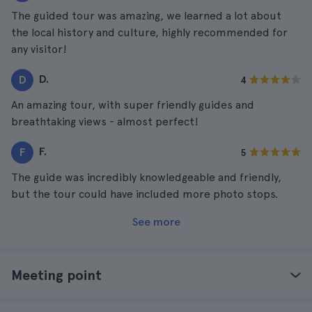
The guided tour was amazing, we learned a lot about
the local history and culture, highly recommended for
any visitor!
D.
D
4
An amazing tour, with super friendly guides and
breathtaking views - almost perfect!
F.
F
5
The guide was incredibly knowledgeable and friendly,
but the tour could have included more photo stops.
See more
Meeting point