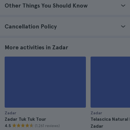
Other Things You Should Know
Cancellation Policy
More activities in Zadar
Zadar
Zadar
Zadar Tuk Tuk Tour
Telascica Natural
(1.261 reviews)
4.5
Zadar