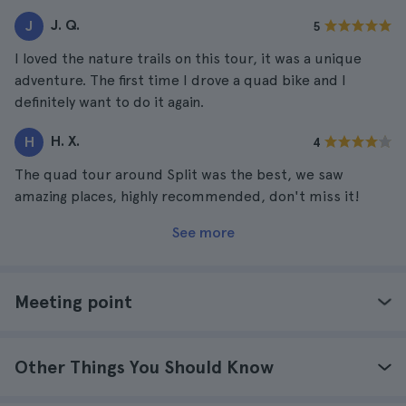
J. Q.
J
5
I loved the nature trails on this tour, it was a unique
adventure. The first time I drove a quad bike and I
definitely want to do it again.
H. X.
H
4
The quad tour around Split was the best, we saw
amazing places, highly recommended, don't miss it!
See more
Meeting point
Other Things You Should Know