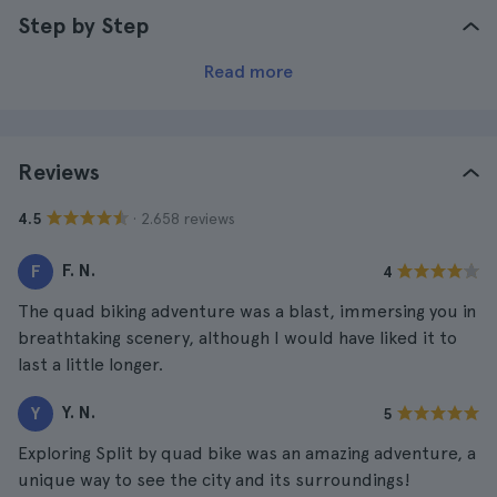
Step by Step
Read more
Reviews
· 2.658 reviews
4.5
F. N.
F
4
The quad biking adventure was a blast, immersing you in
breathtaking scenery, although I would have liked it to
last a little longer.
Y. N.
Y
5
Exploring Split by quad bike was an amazing adventure, a
unique way to see the city and its surroundings!