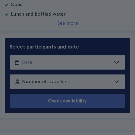
Quad
Lunch and bottled water
See more
Select participants and date
Number of travellers
Check availability