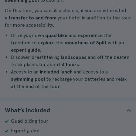
swimming pool
to cool off.
On this tour, you can also choose, if you are interested,
a
transfer to and from
your hotel in addition to the tour
for more accessibility.
Drive your own
quad bike
and experience the
freedom to explore the
mountains of Split
with an
expert guide
.
Discover breathtaking
landscapes
and off the beaten
track places for about
4 hours
.
Access to an
included lunch
and access to a
swimming pool
to recharge your batteries and relax
at the end of the tour.
What’s included
Quad biking tour
Expert guide