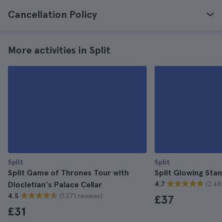
Cancellation Policy
More activities in Split
Split
Split
Split Game of Thrones Tour with
Split Glowing Sta
(2.48
Diocletian's Palace Cellar
4.7
(1.271 reviews)
4.5
£37
£31