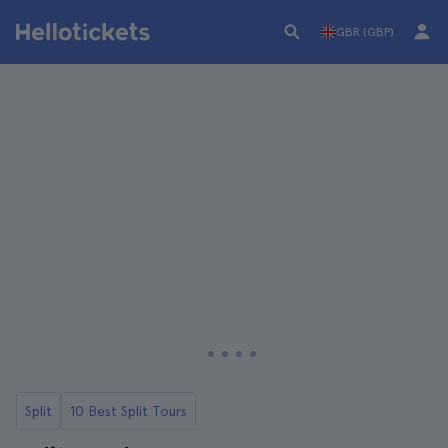
GBR (GBP)
Split
10 Best Split Tours