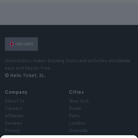
GBR (GBP)
Hellotickets makes booking tours and activities worldwide
easy and hassle-free.
© Hello Ticket, SL.
Company
Cities
About Us
New York
Careers
Rome
Affiliates
Paris
Reviews
London
Privacy
Granada