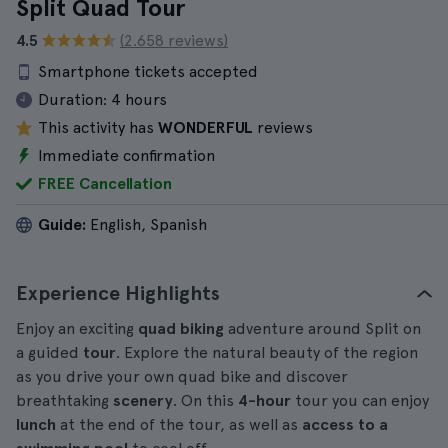
Split Quad Tour
4.5
(2.658 reviews)
Smartphone tickets accepted
Duration:
4 hours
This activity has
WONDERFUL
reviews
Immediate confirmation
FREE Cancellation
Guide:
English, Spanish
Experience Highlights
Enjoy an exciting
quad biking
adventure around Split on
a guided
tour
. Explore the natural beauty of the region
as you drive your own quad bike and discover
breathtaking
scenery
. On this
4-hour
tour you can enjoy
lunch
at the end of the tour, as well as
access to a