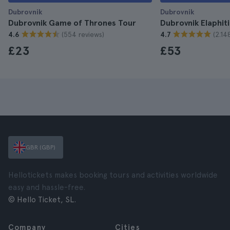
Dubrovnik
Dubrovnik
Dubrovnik Game of Thrones Tour
Dubrovnik Elaphiti
(554 reviews)
(2.14
4.6
4.7
£23
£53
GBR (GBP)
Hellotickets makes booking tours and activities worldwide
easy and hassle-free.
© Hello Ticket, SL.
Company
Cities