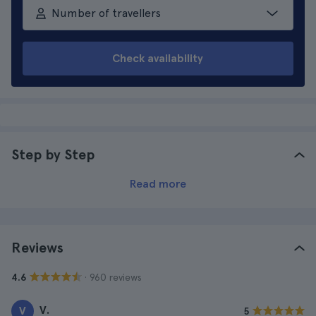
Number of travellers
Check availability
Step by Step
Read more
Reviews
· 960 reviews
4.6
V.
V
5