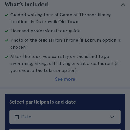
What’s included
Guided walking tour of Game of Thrones filming
locations in Dubrovnik Old Town
Licensed professional tour guide
Photo of the official Iron Throne (if Lokrum option is
chosen)
After the tour, you can stay on the island to go
swimming, hiking, cliff diving or visit a restaurant (if
you choose the Lokrum option).
See more
Select participants and date