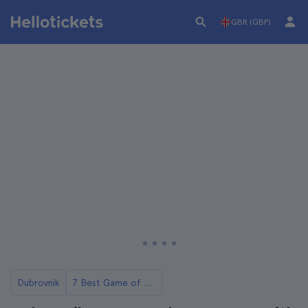
GBR (GBP)
Dubrovnik
7 Best Game of Thrones Tours in Dubrovnik