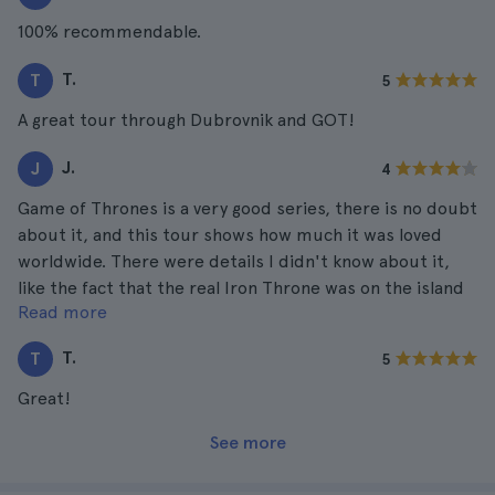
100% recommendable.
T.
T
5
A great tour through Dubrovnik and GOT!
J.
J
4
Game of Thrones is a very good series, there is no doubt
about it, and this tour shows how much it was loved
worldwide. There were details I didn't know about it,
like the fact that the real Iron Throne was on the island
Read more
of Lokrum. I loved Dubrovnik as a city apart.
T.
T
5
Great!
See more