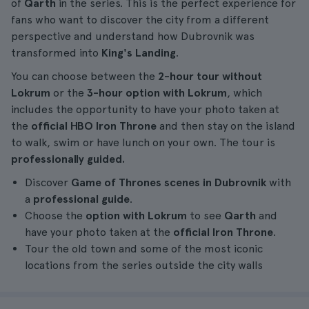
of
Qarth
in the series. This is the perfect experience for
fans who want to discover the city from a different
perspective and understand how Dubrovnik was
transformed into
King's Landing
.
You can choose between the
2-hour tour without
Lokrum
or the
3-hour option with Lokrum
, which
includes the opportunity to have your photo taken at
the
official HBO Iron Throne
and then stay on the island
to walk, swim or have lunch on your own. The tour is
professionally guided.
Discover
Game of Thrones scenes in Dubrovnik
with
a
professional guide
.
Choose the
option with Lokrum
to see
Qarth
and
have your photo taken at the
official Iron Throne
.
Tour the old town and some of the most iconic
locations from the series outside the city walls