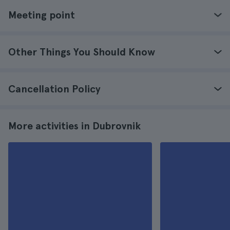
Meeting point
Other Things You Should Know
Cancellation Policy
More activities in Dubrovnik