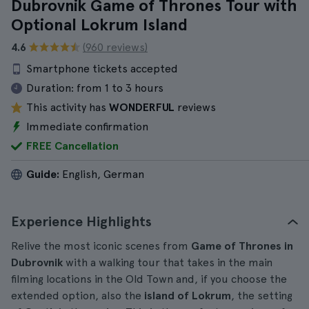
Dubrovnik Game of Thrones Tour with
Optional Lokrum Island
4.6
(960 reviews)
Smartphone tickets accepted
Duration:
from 1 to 3 hours
This activity has
WONDERFUL
reviews
Immediate confirmation
FREE Cancellation
Guide:
English, German
Experience Highlights
Relive the most iconic scenes from
Game of Thrones in
Dubrovnik
with a walking tour that takes in the main
filming locations in the Old Town and, if you choose the
extended option, also the
island of Lokrum
, the setting