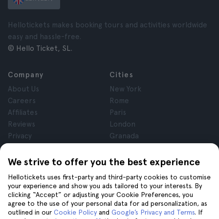
Hellotickets makes booking tours and activities worldwide
easy and hassle-free.
© Hello Ticket, SL.
Company
Cities
About Us
New York
Careers
Rome
Affiliates
Paris
Reviews
London
Privacy
Granada
Terms and Conditions
Krakow
Legal Notice
Tenerife
We strive to offer you the best experience
Cookies
Hellotickets uses first-party and third-party cookies to customise
your experience and show you ads tailored to your interests. By
clicking “Accept” or adjusting your Cookie Preferences, you
Help
Join us on
agree to the use of your personal data for ad personalization, as
Help
outlined in our
Cookie Policy
and
Google’s Privacy and Terms
. If