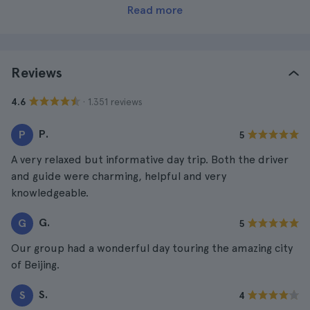
Read more
Reviews
· 1.351 reviews
4.6
P.
P
5
A very relaxed but informative day trip. Both the driver
and guide were charming, helpful and very
knowledgeable.
G.
G
5
Our group had a wonderful day touring the amazing city
of Beijing.
S.
S
4