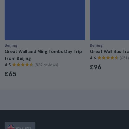
Beijing
Beijing
Great Wall and Ming Tombs Day Trip
Great Wall Bus Tr
(651 
from Beijing
4.6
(829 reviews)
4.5
£96
£65
GBR (GBP)