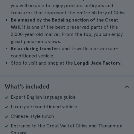
you will be able to enjoy precious antiques and
treasures that represent the entire history of China.
Be amazed by the Badaling section of the Great
Wall
: it is one of the best preserved parts of this
2,000-year-old marvel. From the top, you can enjoy
great panoramic views.
Relax during transfers
and travel in a private air-
conditioned vehicle.
Stop to visit and shop at the
Longdi Jade Factory
.
What’s included
Expert English language guide
Luxury air-conditioned vehicle
Chinese-style lunch
Entrance to the Great Wall of China and Tiananmen
Square