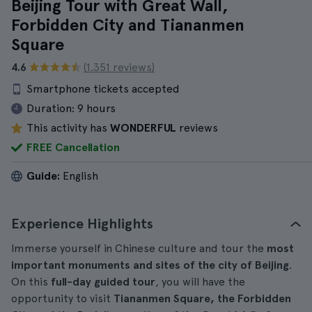
Beijing Tour with Great Wall,
Forbidden City and Tiananmen
Square
4.6
(1.351 reviews)
Smartphone tickets accepted
Duration:
9 hours
This activity has
WONDERFUL
reviews
FREE Cancellation
Guide:
English
Experience Highlights
Immerse yourself in Chinese culture and tour the
most
important monuments and sites of the city of Beijing
.
On this
full-day guided tour
, you will have the
opportunity to visit
Tiananmen Square, the Forbidden