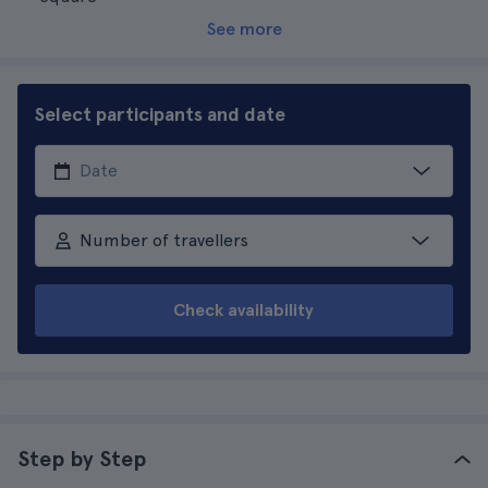
See more
Select participants and date
Number of travellers
Check availability
Step by Step