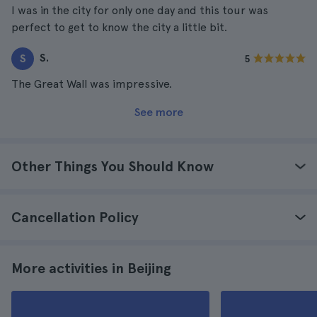
I was in the city for only one day and this tour was
perfect to get to know the city a little bit.
S.
S
5
The Great Wall was impressive.
See more
Other Things You Should Know
Cancellation Policy
More activities in Beijing