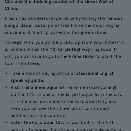
City and the Badaling section of the Great Wall of
China
.
Finish this wonderful experience by visiting the
famous
Longdi Jade Factory
and take home the most original
souvenirs of the trip, carved in this green stone.
To begin with, you will be picked up from your hotel if it
is located within the
4th Circle Highway ring road.
If
not, you will have to go to the
Prime Hotel
to start the
tour from there.
Take a tour of Beijing with a
professional English
speaking guide.
Visit
Tiananmen Square
(Tiananmen Guangchang),
built in 1415, is one of the largest squares in the city.
It is the main entrance to the Forbidden City, and
here you can see the influences of communist
aesthetics in the country.
Enter the Forbidden City
: it was built in the 15th
century to house the Chinese Imperial Palace. Here