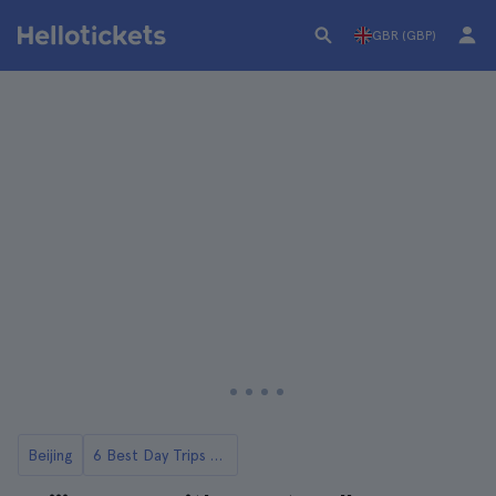
GBR (GBP)
Beijing
6 Best Day Trips to the Great Wall of China from Beijing