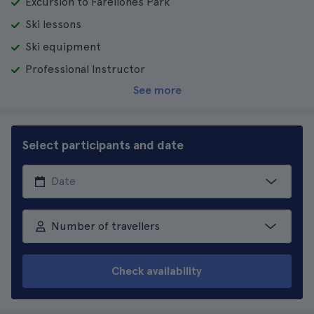
Excursion to Farellones Park
Ski lessons
Ski equipment
Professional Instructor
See more
Select participants and date
Number of travellers
Check availability