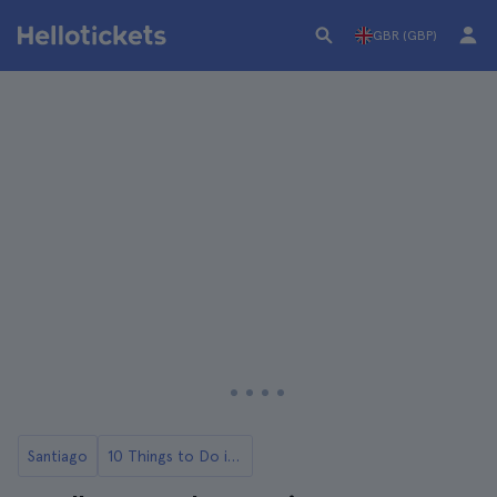
GBR (GBP)
Santiago
10 Things to Do in Santiago