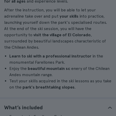
for all ages
and experience levels.
After the instruction, you will be able to let your
adrenaline take over and put
your skills
into practice,
launching yourself down the park's specialised routes.
At the end of the ski session, you will have the
opportunity to
visit the village of El Colorado
,
surrounded by beautiful landscapes characteristic of
the Chilean Andes.
Learn to ski with a professional instructor
in the
monumental Farellones Park.
Enjoy the
beautiful mountain sc
enery of the Chilean
Andes mountain range.
Test your skills acquired in the ski lessons as you take
on the
park's breathtaking slopes
.
What’s included