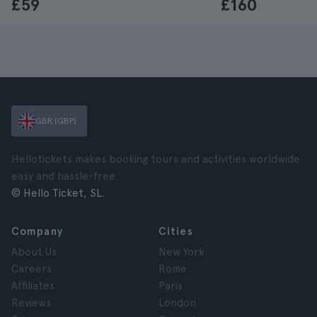
£59
£160
GBR (GBP)
Hellotickets makes booking tours and activities worldwide
easy and hassle-free.
© Hello Ticket, SL.
Company
Cities
About Us
New York
Careers
Rome
Affiliates
Paris
Reviews
London