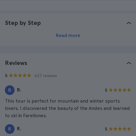
Step by Step
Read more
Reviews
· 627 reviews
5
B.
B
5
This tour is perfect for mountain and winter sports
lovers. I discovered the beauty of the Andes and learned
to ski in Farellones.
R.
R
5