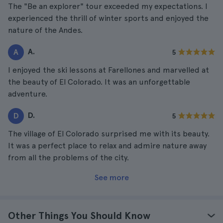
The "Be an explorer" tour exceeded my expectations. I
experienced the thrill of winter sports and enjoyed the
nature of the Andes.
A.
A
5
I enjoyed the ski lessons at Farellones and marvelled at
the beauty of El Colorado. It was an unforgettable
adventure.
D.
D
5
The village of El Colorado surprised me with its beauty.
It was a perfect place to relax and admire nature away
from all the problems of the city.
See more
Other Things You Should Know