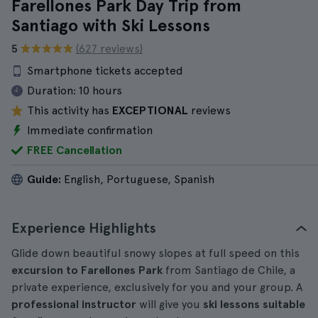
Farellones Park Day Trip from
Santiago with Ski Lessons
5
(627 reviews)
Smartphone tickets accepted
Duration:
10 hours
This activity has
EXCEPTIONAL
reviews
Immediate confirmation
FREE Cancellation
Guide:
English, Portuguese, Spanish
Experience Highlights
Glide down beautiful snowy slopes at full speed on this
excursion to Farellones Park
from Santiago de Chile, a
private experience, exclusively for you and your group. A
professional instructor
will give you
ski lessons suitable