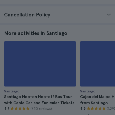
Cancellation Policy
More activities in Santiago
Santiago
Santiago
Santiago Hop-on Hop-off Bus Tour
Cajon del Maipo H
with Cable Car and Funicular Tickets
from Santiago
(650 reviews)
(1.29
4.7
4.9