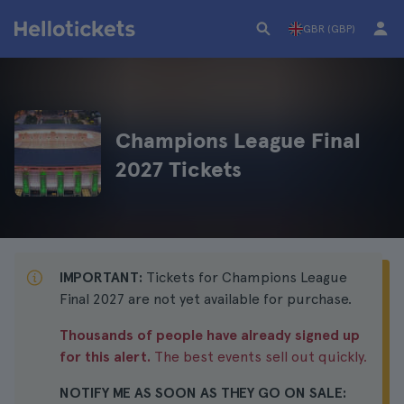
GBR (GBP)
Champions League Final
2027 Tickets
IMPORTANT:
Tickets for Champions League
Final 2027 are not yet available for purchase.
Thousands of people have already signed up
for this alert.
The best events sell out quickly.
NOTIFY ME AS SOON AS THEY GO ON SALE: