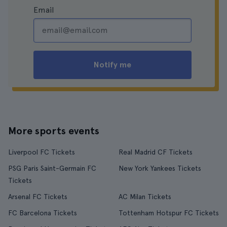
Email
Notify me
More sports events
Liverpool FC Tickets
Real Madrid CF Tickets
PSG Paris Saint-Germain FC
New York Yankees Tickets
Tickets
Arsenal FC Tickets
AC Milan Tickets
FC Barcelona Tickets
Tottenham Hotspur FC Tickets