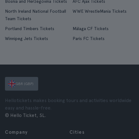
Bosnia and Herzegovina Tickets
AFC Ajax Tickets
North Ireland National Football
WWE WrestleMania Tickets
Team Tickets
Portland Timbers Tickets
Málaga CF Tickets
Winnipeg Jets Tickets
Paris FC Tickets
GBR (GBP)
Hellotickets makes booking tours and activities worldwide
easy and hassle-free.
© Hello Ticket, SL.
Company
Cities