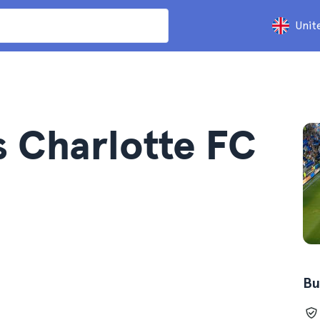
Unit
s Charlotte FC
Bu