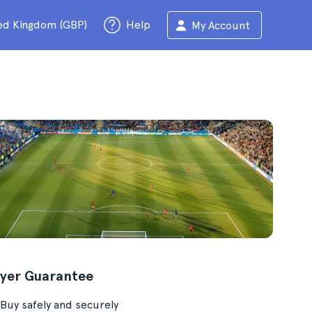
ed Kingdom (GBP)
Help
My Account
yer Guarantee
Buy safely and securely