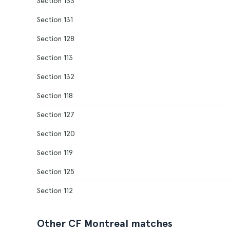
Section 133
Section 131
Section 128
Section 113
Section 132
Section 118
Section 127
Section 120
Section 119
Section 125
Section 112
Other CF Montreal matches