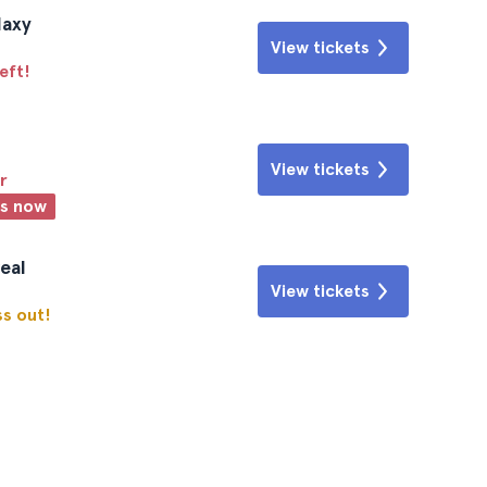
laxy
View tickets
eft!
View tickets
r
ts now
eal
View tickets
ss out!