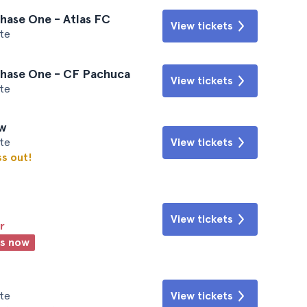
hase One - Atlas FC
View tickets
te
Phase One - CF Pachuca
View tickets
te
ew
te
View tickets
ss out!
View tickets
r
ts now
te
View tickets