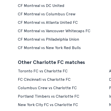
CF Montreal vs DC United
CF Montreal vs Columbus Crew
CF Montreal vs Atlanta United FC
CF Montreal vs Vancouver Whitecaps FC
CF Montreal vs Philadelphia Union
CF Montreal vs New York Red Bulls
Other Charlotte FC matches
Toronto FC vs Charlotte FC
A
FC Cincinnati vs Charlotte FC
D
Columbus Crew vs Charlotte FC
P
Portland Timbers vs Charlotte FC
I
New York City FC vs Charlotte FC
N