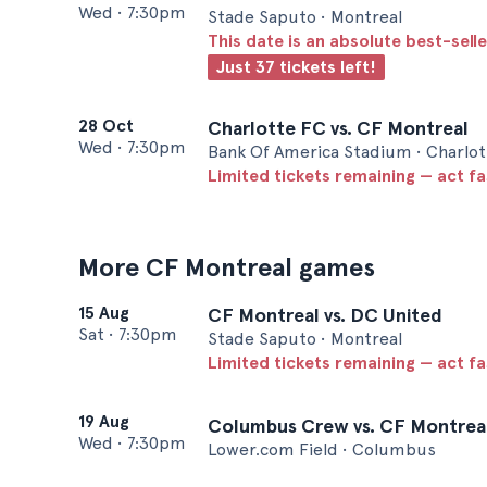
Wed
•
7:30pm
Stade Saputo • Montreal
This date is an absolute best-selle
Just 37 tickets left!
28 Oct
Charlotte FC vs. CF Montreal
Wed
•
7:30pm
Bank Of America Stadium • Charlot
Limited tickets remaining — act f
More CF Montreal games
15 Aug
CF Montreal vs. DC United
Sat
•
7:30pm
Stade Saputo • Montreal
Limited tickets remaining — act f
19 Aug
Columbus Crew vs. CF Montrea
Wed
•
7:30pm
Lower.com Field • Columbus