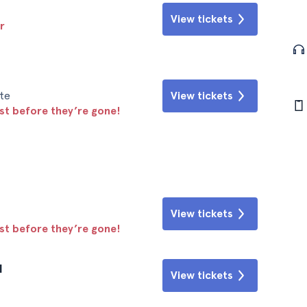
View tickets
r
te
View tickets
ast before they’re gone!
View tickets
ast before they’re gone!
l
View tickets