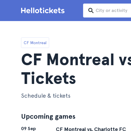
CF Montreal
CF Montreal v
Tickets
Schedule & tickets
Upcoming games
09 Sep
CF Montreal vs. Charlotte FC