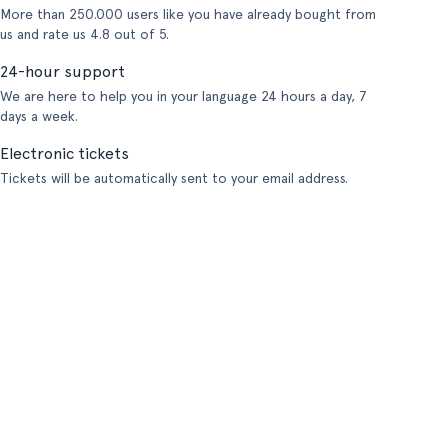
More than 250.000 users like you have already bought from
us and rate us 4.8 out of 5.
24-hour support
We are here to help you in your language 24 hours a day, 7
days a week.
Electronic tickets
Tickets will be automatically sent to your email address.