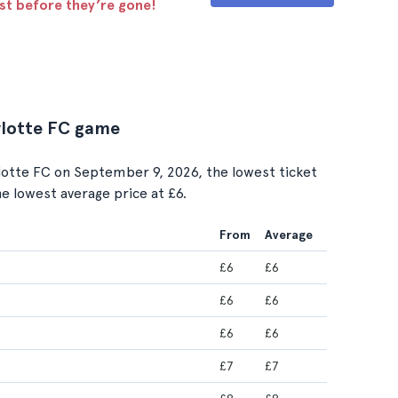
ast before they’re gone!
arlotte FC game
otte FC on September 9, 2026, the lowest ticket
the lowest average price at £6.
From
Average
£6
£6
£6
£6
£6
£6
£7
£7