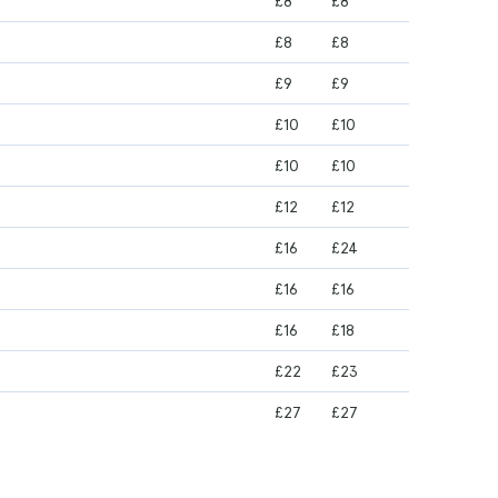
£8
£8
£8
£8
£9
£9
£10
£10
£10
£10
£12
£12
£16
£24
£16
£16
£16
£18
£22
£23
£27
£27