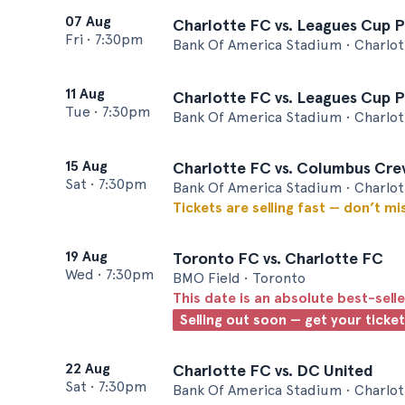
07 Aug
Charlotte FC vs. Leagues Cup P
Fri
•
7:30pm
Bank Of America Stadium • Charlot
11 Aug
Charlotte FC vs. Leagues Cup 
Tue
•
7:30pm
Bank Of America Stadium • Charlot
15 Aug
Charlotte FC vs. Columbus Cr
Sat
•
7:30pm
Bank Of America Stadium • Charlot
Tickets are selling fast — don’t mi
19 Aug
Toronto FC vs. Charlotte FC
Wed
•
7:30pm
BMO Field • Toronto
This date is an absolute best-selle
Selling out soon — get your ticke
22 Aug
Charlotte FC vs. DC United
Sat
•
7:30pm
Bank Of America Stadium • Charlot