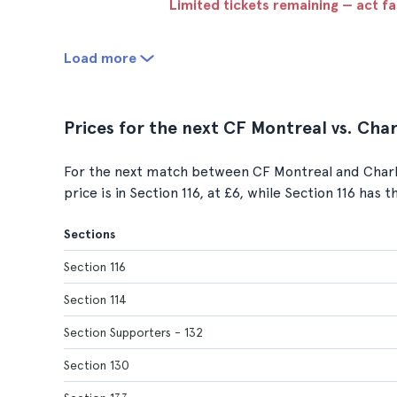
Limited tickets remaining — act f
Load more
Prices for the next CF Montreal vs. Ch
For the next match between CF Montreal and Charl
price is in Section 116, at £6, while Section 116 has 
Sections
Section 116
Section 114
Section Supporters - 132
Section 130