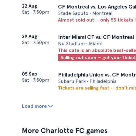
22 Aug
CF Montreal vs. Los Angeles Ga
Sat
•
7:30pm
Stade Saputo • Montreal
Almost sold out — only 53 tickets l
29 Aug
Inter Miami CF vs. CF Montreal
Sat
•
7:30pm
Nu Stadium • Miami
This date is an absolute best-selle
Selling out soon — get your ticke
05 Sep
Philadelphia Union vs. CF Montr
Sat
•
7:30pm
Subaru Park • Philadelphia
Tickets are selling fast — don’t mi
Load more
More Charlotte FC games