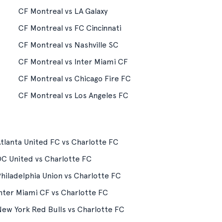
CF Montreal vs LA Galaxy
CF Montreal vs FC Cincinnati
CF Montreal vs Nashville SC
CF Montreal vs Inter Miami CF
CF Montreal vs Chicago Fire FC
CF Montreal vs Los Angeles FC
tlanta United FC vs Charlotte FC
C United vs Charlotte FC
hiladelphia Union vs Charlotte FC
nter Miami CF vs Charlotte FC
ew York Red Bulls vs Charlotte FC