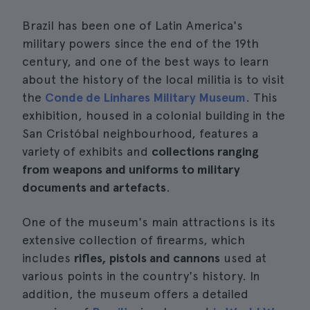
Brazil has been one of Latin America's
military powers since the end of the 19th
century, and one of the best ways to learn
about the history of the local militia is to visit
the
Conde de Linhares Military Museum
. This
exhibition, housed in a colonial building in the
San Cristóbal neighbourhood, features a
variety of exhibits and
collections ranging
from weapons and uniforms to military
documents and artefacts
.
One of the museum's main attractions is its
extensive collection of firearms, which
includes
rifles, pistols and cannons
used at
various points in the country's history. In
addition, the museum offers a detailed