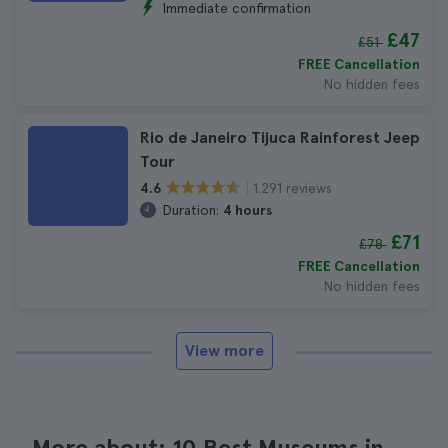
Immediate confirmation
£47
£51
FREE Cancellation
No hidden fees
Rio de Janeiro Tijuca Rainforest Jeep
Tour
1.291 reviews
4.6
Duration:
4 hours
£71
£78
FREE Cancellation
No hidden fees
View more
More about: 10 Best Museums in