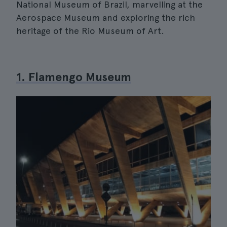
National Museum of Brazil, marvelling at the
Aerospace Museum and exploring the rich
heritage of the Rio Museum of Art.
1. Flamengo Museum