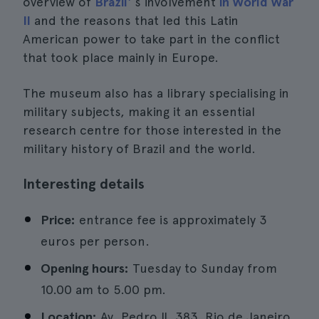
overview of
Brazil'
s involvement
in World War
II
and the reasons that led this Latin
American power to take part in the conflict
that took place mainly in Europe.
The museum also has a library specialising in
military subjects, making it an essential
research centre for those interested in the
military history of Brazil and the world.
Interesting details
Price:
entrance fee is approximately 3
euros per person.
Opening hours:
Tuesday to Sunday from
10.00 am to 5.00 pm.
Location:
Av. Pedro II, 383, Rio de Janeiro.