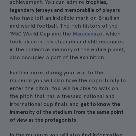
achievement. You can admire
trophies,
legendary jerseys and memorabilia of players
who have left an indelible mark on Brazilian
and world football. The rich history of the
1950 World Cup and the
Maracanazo
, which
took place in this stadium and still resonates
in the collective memory of the entire planet,
also occupies a part of the exhibition.
Furthermore, during your visit to the
museum you will also have the opportunity to
enter the pitch. You will be able to walk on
the pitch that has witnessed national and
international cup finals and
get to know the
immensity of the stadium from the same point
of view as the protagonists
.
In the museum you will also find information