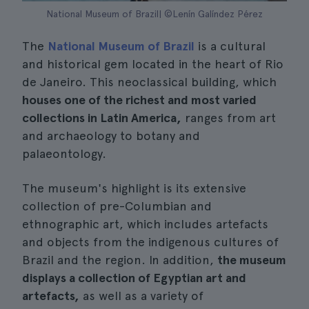
National Museum of Brazil| ©Lenín Galíndez Pérez
The
National Museum of Brazil
is a cultural
and historical gem located in the heart of Rio
de Janeiro. This neoclassical building, which
houses one of the richest and most varied
collections in Latin America,
ranges from art
and archaeology to botany and
palaeontology.
The museum's highlight is its extensive
collection of pre-Columbian and
ethnographic art, which includes artefacts
and objects from the indigenous cultures of
Brazil and the region. In addition,
the museum
displays a collection of Egyptian art and
artefacts,
as well as a variety of