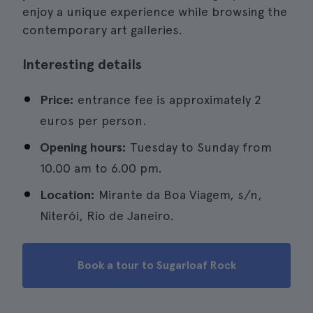
enjoy a unique experience while browsing the
contemporary art galleries.
Interesting details
Price:
entrance fee is approximately 2
euros per person.
Opening hours:
Tuesday to Sunday from
10.00 am to 6.00 pm.
Location:
Mirante da Boa Viagem, s/n,
Niterói, Rio de Janeiro.
Book a tour to Sugarloaf Rock