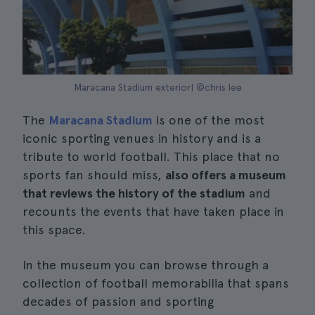
Maracana Stadium exterior| ©chris lee
The
Maracana Stadium
is one of the most
iconic sporting venues in history and is a
tribute to world football. This place that no
sports fan should miss,
also offers a museum
that reviews the history of the stadium
and
recounts the events that have taken place in
this space.
In the museum you can browse through a
collection of football memorabilia that spans
decades of passion and sporting