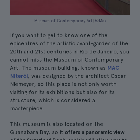
Museum of Contemporary Art| ©Max
If you want to get to know one of the
epicentres of the artistic avant-gardes of the
20th and 21st centuries in Rio de Janeiro, you
cannot miss the Museum of Contemporary
Art. The museum building, known as
MAC
Niterói
, was designed by the architect Oscar
Niemeyer, so this place is not only worth
visiting for its exhibitions but also for its
structure, which is considered a
masterpiece.
This museum is also located on the
Guanabara Bay, so it
offers a panoramic view