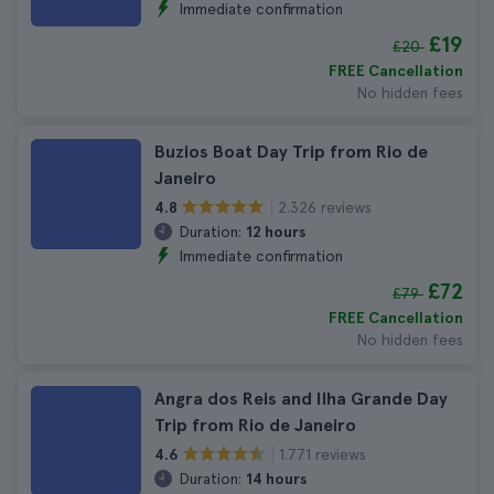
Immediate confirmation
£19
£20
FREE Cancellation
No hidden fees
Buzios Boat Day Trip from Rio de
Janeiro
2.326 reviews
4.8
Duration:
12 hours
Immediate confirmation
£72
£79
FREE Cancellation
No hidden fees
Angra dos Reis and Ilha Grande Day
Trip from Rio de Janeiro
1.771 reviews
4.6
Duration:
14 hours