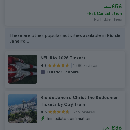
£56
£61
FREE Cancellation
No hidden fees
These are other popular activities available in
Rio de
Janeiro
...
NFL Rio 2026 Tickets
1.580 reviews
4.8
Duration:
2 hours
Rio de Janeiro Christ the Redeemer
Tickets by Cog Train
749 reviews
4.5
Immediate confirmation
£36
£39