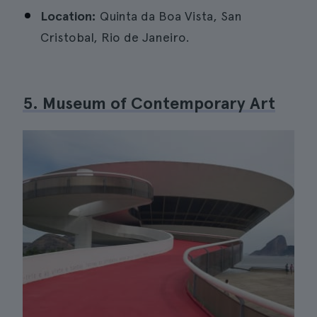
Location:
Quinta da Boa Vista, San
Cristobal, Rio de Janeiro.
5. Museum of Contemporary Art