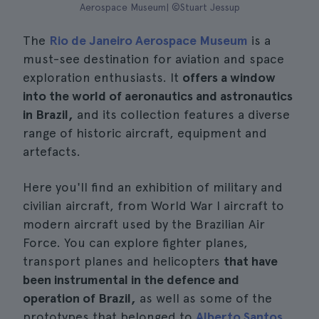
Aerospace Museum| ©Stuart Jessup
The
Rio de Janeiro Aerospace Museum
is a
must-see destination for aviation and space
exploration enthusiasts. It
offers a window
into the world of aeronautics and astronautics
in Brazil,
and its collection features a diverse
range of historic aircraft, equipment and
artefacts.
Here you'll find an exhibition of military and
civilian aircraft, from World War I aircraft to
modern aircraft used by the Brazilian Air
Force. You can explore fighter planes,
transport planes and helicopters
that have
been instrumental in the defence and
operation of Brazil,
as well as some of the
prototypes that belonged to
Alberto Santos