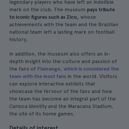
legendary players who have left an indelible
mark on the club. The museum
pays tribute
to iconic figures such as Zico,
whose
achievements with the team and the Brazilian
national team left a lasting mark on football
history.
In addition, the museum also offers an in-
depth insight into the culture and passion of
the fans of
Flamengo, which is considered the
team with the most fans
in the world. Visitors
can explore interactive exhibits that
showcase the fervour of the fans and how
the team has become an integral part of the
Carioca identity and the Maracana Stadium,
the site of its home games.
Details of interest