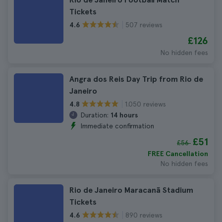
Tickets
507 reviews
4.6
£126
No hidden fees
Angra dos Reis Day Trip from Rio de
Janeiro
1.050 reviews
4.8
Duration:
14 hours
Immediate confirmation
£51
£56
FREE Cancellation
No hidden fees
Rio de Janeiro Maracanã Stadium
Tickets
890 reviews
4.6