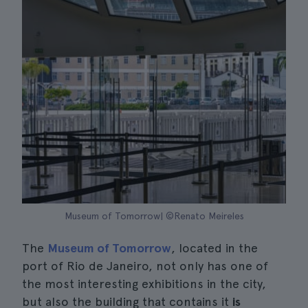
Museum of Tomorrow| ©Renato Meireles
The
Museum of Tomorrow
, located in the
port of Rio de Janeiro, not only has one of
the most interesting exhibitions in the city,
but also the building that contains it
is