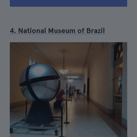
4. National Museum of Brazil