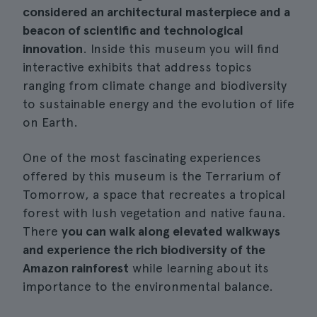
considered an architectural masterpiece and a
beacon of scientific and technological
innovation
. Inside this museum you will find
interactive exhibits that address topics
ranging from climate change and biodiversity
to sustainable energy and the evolution of life
on Earth.
One of the most fascinating experiences
offered by this museum is the Terrarium of
Tomorrow, a space that recreates a tropical
forest with lush vegetation and native fauna.
There
you can walk along elevated walkways
and experience the rich biodiversity of the
Amazon rainforest
while learning about its
importance to the environmental balance.