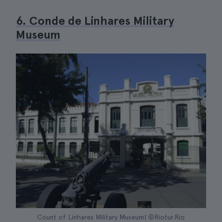
6. Conde de Linhares Military
Museum
Count of Linhares Military Museum| ©Riotur.Rio