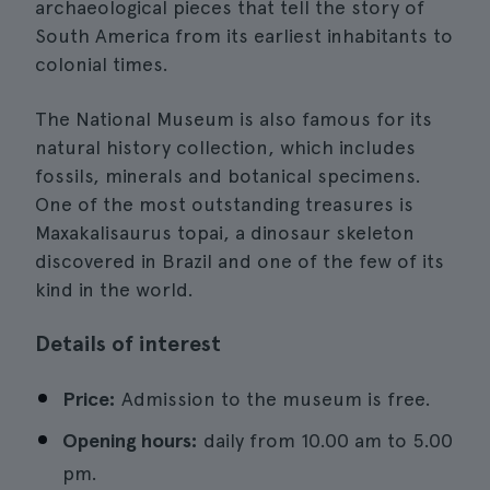
archaeological pieces that tell the story of
South America from its earliest inhabitants to
colonial times.
The National Museum is also famous for its
natural history collection, which includes
fossils, minerals and botanical specimens.
One of the most outstanding treasures is
Maxakalisaurus topai, a dinosaur skeleton
discovered in Brazil and one of the few of its
kind in the world.
Details of interest
Price:
Admission to the museum is free.
Opening hours:
daily from 10.00 am to 5.00
pm.