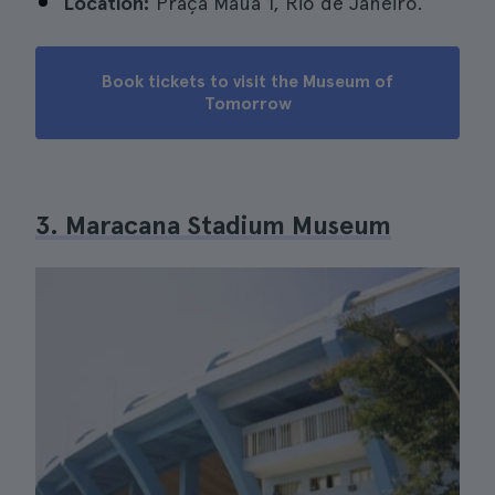
Location:
Praça Mauá 1, Rio de Janeiro.
Book tickets to visit the Museum of
Tomorrow
3. Maracana Stadium Museum