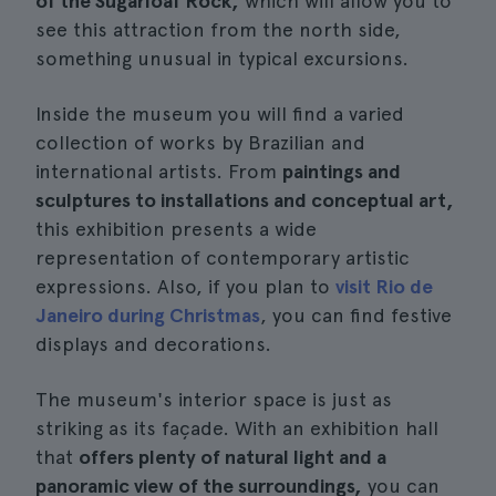
of the Sugarloaf Rock,
which will allow you to
see this attraction from the north side,
something unusual in typical excursions.
Inside the museum you will find a varied
collection of works by Brazilian and
international artists. From
paintings and
sculptures to installations and conceptual art,
this exhibition presents a wide
representation of contemporary artistic
expressions. Also, if you plan to
visit Rio de
Janeiro during Christmas
, you can find festive
displays and decorations.
The museum's interior space is just as
striking as its façade. With an exhibition hall
that
offers plenty of natural light and a
panoramic view of the surroundings,
you can