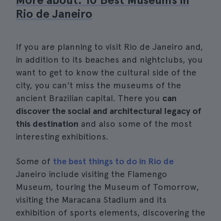
Rio de Janeiro
If you are planning to visit Rio de Janeiro and,
in addition to its beaches and nightclubs, you
want to get to know the cultural side of the
city, you can't miss the museums of the
ancient Brazilian capital. There you
can
discover the social and architectural legacy of
this destination
and also some of the most
interesting exhibitions.
Some of
the best things to do in Rio de
Janeiro include visiting the Flamengo
Museum, touring the Museum of Tomorrow,
visiting the Maracana Stadium and its
exhibition of sports elements, discovering the