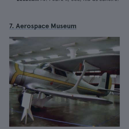
7. Aerospace Museum