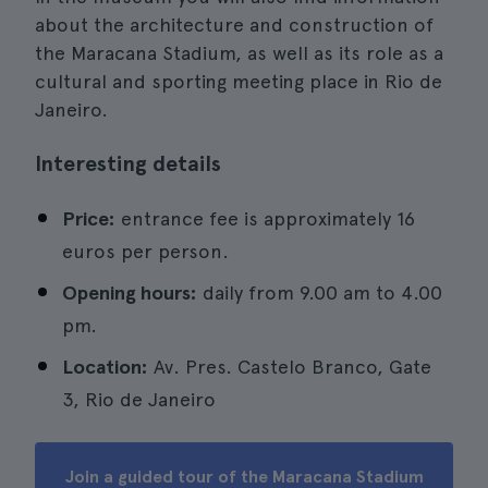
about the architecture and construction of
the Maracana Stadium, as well as its role as a
cultural and sporting meeting place in Rio de
Janeiro.
Interesting details
Price:
entrance fee is approximately 16
euros per person.
Opening hours:
daily from 9.00 am to 4.00
pm.
Location:
Av. Pres. Castelo Branco, Gate
3, Rio de Janeiro
Join a guided tour of the Maracana Stadium