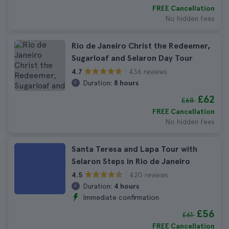
FREE Cancellation
No hidden fees
Rio de Janeiro Christ the Redeemer,
Sugarloaf and Selaron Day Tour
436 reviews
4.7
Duration:
8 hours
£62
£68
FREE Cancellation
No hidden fees
Santa Teresa and Lapa Tour with
Selaron Steps in Rio de Janeiro
420 reviews
4.5
Duration:
4 hours
Immediate confirmation
£56
£61
FREE Cancellation