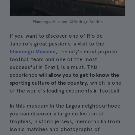
Flamengo Museum| ©Rodrigo Soldon
If you want to discover one of Rio de
Janeiro's great passions, a visit to the
Flamengo Museum
, the city's most popular
football team and one of the most
successful in Brazil, is a must. This
experience
will allow you to get to know the
sporting culture of the country,
which is one
of the world's leading exponents in football.
In this museum in the Lagoa neighbourhood
you can discover a large collection of
trophies, historic jerseys, memorabilia from
iconic matches and photographs of