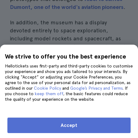
Dumont, one of the world's aviation pioneers
.
In addition, the museum has a display
devoted entirely to space exploration,
including model rockets and spacecraft, as
well as information about Brazilian astronauts
and their contribution to aerospace
We strive to offer you the best experience
research.
Hellotickets uses first-party and third-party cookies to customise
your experience and show you ads tailored to your interests. By
Interesting details
clicking “Accept” or adjusting your Cookie Preferences, you
agree to the use of your personal data for ad personalization, as
outlined in our
Cookie Policy
and
Google’s Privacy and Terms
. If
Price:
entrance fee is approximately 5
you choose to
keep them off
, the basic features could reduce
the quality of your experience on the website.
euros per person.
Opening hours:
Tuesday to Sunday from
9.00 am to 4.00 pm.
Accept
Location:
Av. Marechal Fontenele 2000,