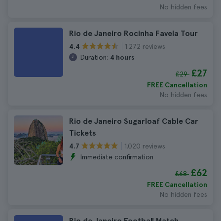
No hidden fees
Rio de Janeiro Rocinha Favela Tour
1.272 reviews
4.4
Duration:
4 hours
£27
£29
FREE Cancellation
No hidden fees
Rio de Janeiro Sugarloaf Cable Car
Tickets
1.020 reviews
4.7
Immediate confirmation
£62
£68
FREE Cancellation
No hidden fees
Rio de Janeiro Football Match