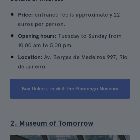
Price:
entrance fee is approximately 22
euros per person.
Opening hours:
Tuesday to Sunday from
10.00 am to 5.00 pm.
Location:
Av. Borges de Medeiros 997, Rio
de Janeiro.
Buy tickets to visit the Flamengo Museum
2. Museum of Tomorrow