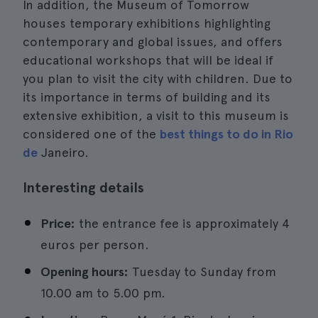
In addition, the Museum of Tomorrow
houses temporary exhibitions highlighting
contemporary and global issues, and offers
educational workshops that will be ideal if
you plan to visit the city with children. Due to
its importance in terms of building and its
extensive exhibition, a visit to this museum is
considered one of the
best things to do in Rio
de
Janeiro.
Interesting details
Price:
the entrance fee is approximately 4
euros per person.
Opening hours:
Tuesday to Sunday from
10.00 am to 5.00 pm.