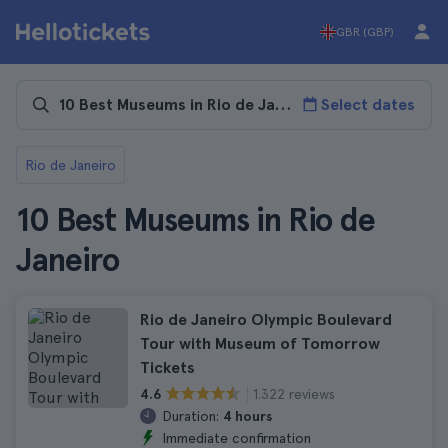
GBR (GBP)
Select dates
Rio de Janeiro
10 Best Museums in Rio de
Janeiro
Rio de Janeiro Olympic Boulevard
Tour with Museum of Tomorrow
Tickets
1.322 reviews
4.6
Duration:
4 hours
Immediate confirmation