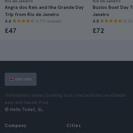
Rio de Janeiro
Rio de Janeiro
Angra dos Reis and Ilha Grande Day
Buzios Boat Day T
Trip from Rio de Janeiro
Janeiro
(1.771 reviews)
(2.32
4.6
4.8
£47
£72
GBR (GBP)
Hellotickets makes booking tours and activities worldwide
easy and hassle-free.
© Hello Ticket, SL.
Company
Cities