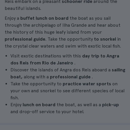
Reis embark on a pleasant
schooner ride
around the
beautiful islands.
Enjoy a
buffet lunch on board
the boat as you sail
through the archipelago of Ilha Grande and hear about
the history of this huge leafy island from your
professional guide
. Take the opportunity
to snorkel
in
the crystal clear waters and swim with exotic local fish.
Visit exotic destinations with this
day trip to Angra
dos Reis from Rio de Janeiro
.
Discover the islands of Angra dos Reis aboard a
sailing
boat,
along with a
professional guide
.
Take the opportunity to
practice water sports
on
your own and snorkel to see different species of local
fish.
Enjoy
lunch on board
the boat, as well as a
pick-up
and drop-off service to your hotel.