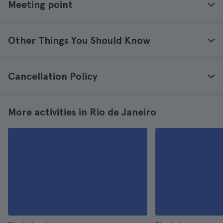
Meeting point
Other Things You Should Know
Cancellation Policy
More activities in Rio de Janeiro