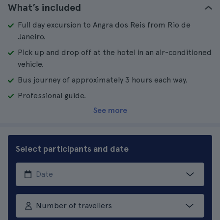
What’s included
Full day excursion to Angra dos Reis from Rio de
Janeiro.
Pick up and drop off at the hotel in an air-conditioned
vehicle.
Bus journey of approximately 3 hours each way.
Professional guide.
See more
Select participants and date
Number of travellers