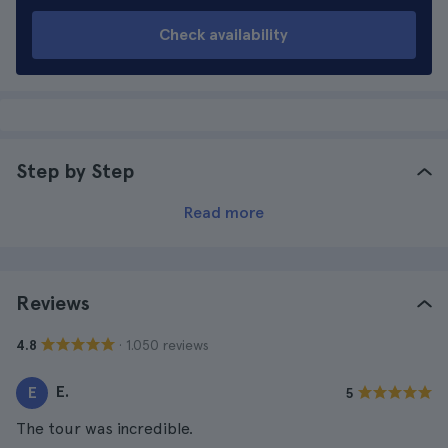
Check availability
Step by Step
Read more
Reviews
· 1.050 reviews
4.8
E.
E
5
The tour was incredible.