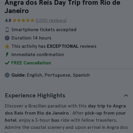
Angra dos Reis Day Trip from Rio de
Janeiro
4.8
(1.050 reviews)
Smartphone tickets accepted
Duration:
14 hours
This activity has
EXCEPTIONAL
reviews
Immediate confirmation
FREE Cancellation
Guide:
English, Portuguese, Spanish
Experience Highlights
Discover a Brazilian paradise with this
day trip to Angra
dos Reis from Rio de Janeiro
. After
pick-up from your
hotel
, enjoy a 3-hour
bus
ride with fellow travellers.
Admire the coastal scenery and upon arrival in Angra dos