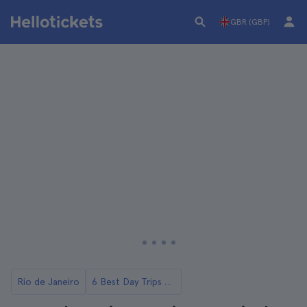
GBR (GBP)
Rio de Janeiro
6 Best Day Trips from Rio de Janeiro