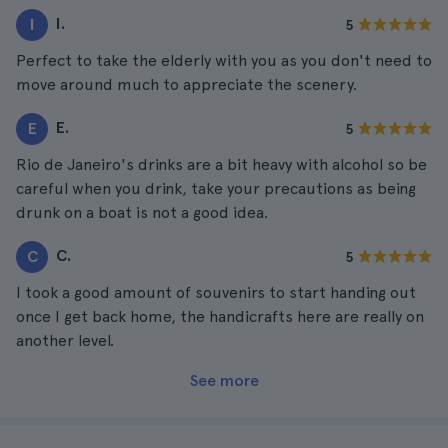
I.
I
5
Perfect to take the elderly with you as you don't need to
move around much to appreciate the scenery.
E.
E
5
Rio de Janeiro's drinks are a bit heavy with alcohol so be
careful when you drink, take your precautions as being
drunk on a boat is not a good idea.
C.
C
5
I took a good amount of souvenirs to start handing out
once I get back home, the handicrafts here are really on
another level.
See more