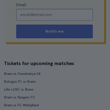
Email
Notify me
Tickets for upcoming matches
Brann vs Fenerbahçe SK
Bologna FC vs Brann
Lille LOSC vs Brann
Brann vs Rangers FC
Brann vs FC Midtjylland