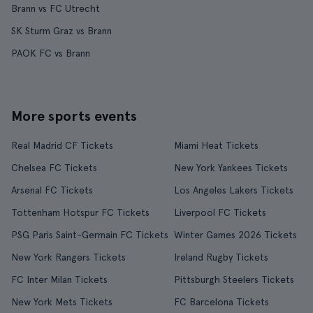
Brann vs FC Utrecht
SK Sturm Graz vs Brann
PAOK FC vs Brann
More sports events
Real Madrid CF Tickets
Miami Heat Tickets
Chelsea FC Tickets
New York Yankees Tickets
Arsenal FC Tickets
Los Angeles Lakers Tickets
Tottenham Hotspur FC Tickets
Liverpool FC Tickets
PSG Paris Saint-Germain FC Tickets
Winter Games 2026 Tickets
New York Rangers Tickets
Ireland Rugby Tickets
FC Inter Milan Tickets
Pittsburgh Steelers Tickets
New York Mets Tickets
FC Barcelona Tickets