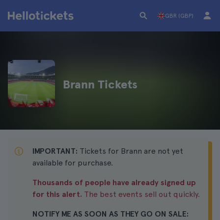
GBR (GBP)
Brann Tickets
IMPORTANT:
Tickets for Brann are not yet
available for purchase.
Thousands of people have already signed up
for this alert.
The best events sell out quickly.
NOTIFY ME AS SOON AS THEY GO ON SALE: