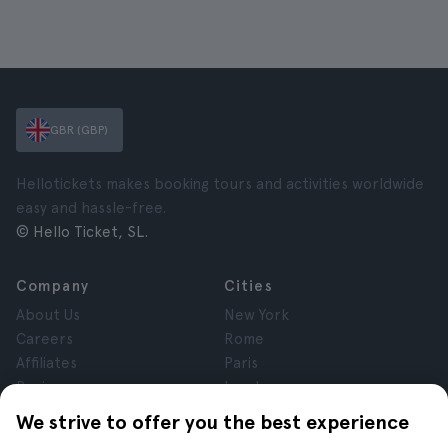
GBR (GBP)
Hellotickets makes booking tours and activities worldwide
easy and hassle-free.
© Hello Ticket, SL.
Company
Cities
About Us
New York
Careers
Rome
Affiliates
Paris
Reviews
London
Privacy
Granada
We strive to offer you the best experience
Terms and Conditions
Krakow