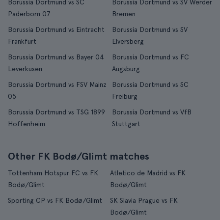
Borussia Dortmund vs SC
Borussia Dortmund vs SV Werder
Paderborn 07
Bremen
Borussia Dortmund vs Eintracht
Borussia Dortmund vs SV
Frankfurt
Elversberg
Borussia Dortmund vs Bayer 04
Borussia Dortmund vs FC
Leverkusen
Augsburg
Borussia Dortmund vs FSV Mainz
Borussia Dortmund vs SC
05
Freiburg
Borussia Dortmund vs TSG 1899
Borussia Dortmund vs VfB
Hoffenheim
Stuttgart
Other FK Bodø/Glimt matches
Tottenham Hotspur FC vs FK
Atletico de Madrid vs FK
Bodø/Glimt
Bodø/Glimt
Sporting CP vs FK Bodø/Glimt
SK Slavia Prague vs FK
Bodø/Glimt