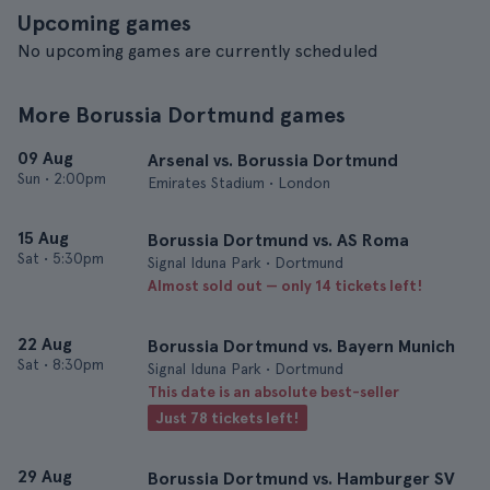
Upcoming games
No upcoming games are currently scheduled
More Borussia Dortmund games
09 Aug
Arsenal vs. Borussia Dortmund
Sun
•
2:00pm
Emirates Stadium • London
15 Aug
Borussia Dortmund vs. AS Roma
Sat
•
5:30pm
Signal Iduna Park • Dortmund
Almost sold out — only 14 tickets left!
22 Aug
Borussia Dortmund vs. Bayern Munich
Sat
•
8:30pm
Signal Iduna Park • Dortmund
This date is an absolute best-seller
Just 78 tickets left!
29 Aug
Borussia Dortmund vs. Hamburger SV