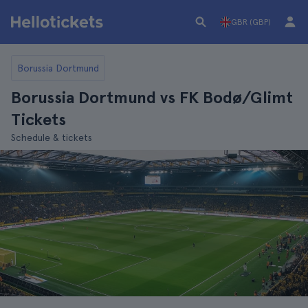
GBR (GBP)
Borussia Dortmund
Borussia Dortmund vs FK Bodø/Glimt
Tickets
Schedule & tickets