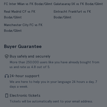
FC Inter Milan vs FK Bodø/Glimt
Galatasaray SK vs FK Bodø/Glimt
Real Madrid CF vs FK
Eintracht Frankfurt vs FK
Bodø/Glimt
Bodø/Glimt
Manchester City FC vs FK
Bodø/Glimt
Buyer Guarantee
Buy safely and securely
More than 250.000 users like you have already bought from
us and rate us 4.8 out of 5.
24-hour support
We are here to help you in your language 24 hours a day, 7
days a week.
Electronic tickets
Tickets will be automatically sent to your email address.