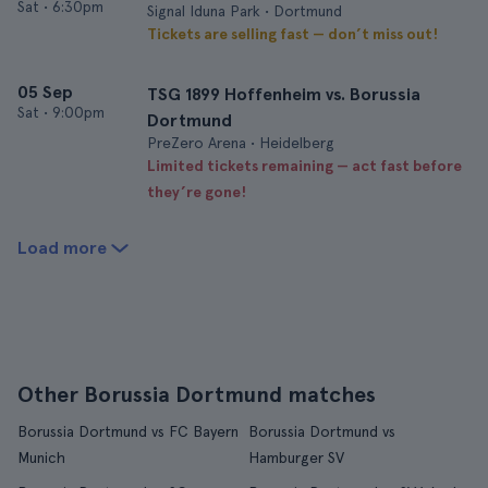
Sat
•
6:30pm
Signal Iduna Park • Dortmund
Tickets are selling fast — don’t miss out!
05 Sep
TSG 1899 Hoffenheim vs. Borussia
Sat
•
9:00pm
Dortmund
PreZero Arena • Heidelberg
Limited tickets remaining — act fast before
they’re gone!
Load more
Other Borussia Dortmund matches
Borussia Dortmund vs FC Bayern
Borussia Dortmund vs
Munich
Hamburger SV