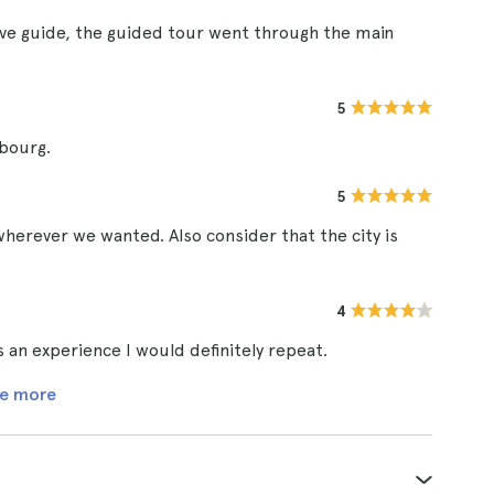
ve guide, the guided tour went through the main
5
mbourg.
5
wherever we wanted. Also consider that the city is
4
s an experience I would definitely repeat.
e more