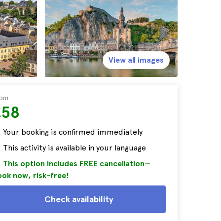
View all images
rom
£58
Your booking is confirmed immediately
This activity is available in your language
This option includes FREE cancellation—
ok now, risk-free!
Check availability