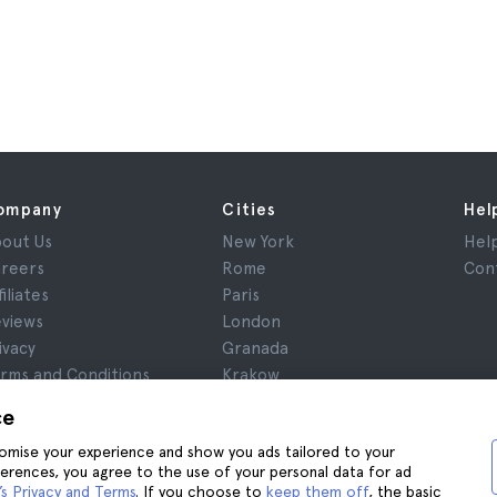
ompany
Cities
Hel
out Us
New York
Hel
reers
Rome
Con
filiates
Paris
views
London
ivacy
Granada
rms and Conditions
Krakow
gal Notice
Tenerife
ce
okies
stomise your experience and show you ads tailored to your
ferences, you agree to the use of your personal data for ad
s Privacy and Terms
. If you choose to
keep them off
, the basic