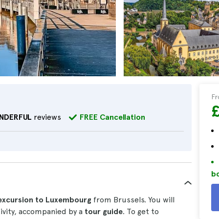
F
NDERFUL
reviews
FREE Cancellation
bo
excursion to Luxembourg
from Brussels. You will
ctivity, accompanied by a
tour guide
. To get to