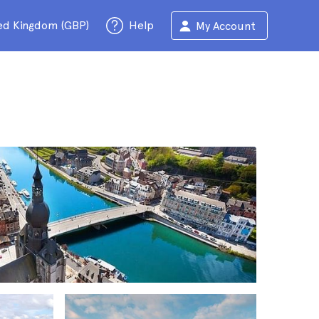
ed Kingdom (GBP)
Help
My Account