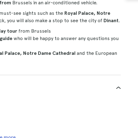
 from
Brussels in an air-conditioned vehicle.
 must-see sights such as the
Royal Palace, Notre
, you will also make a stop to see the city of
Dinant
.
day tour
from Brussels
 guide
who will be happy to answer any questions you
l Palace,
Notre Dame Cathedral
and the European
e more