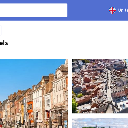
Unit
els