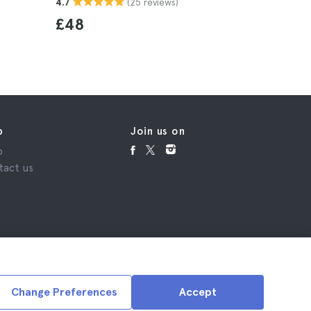
(25 reviews)
4.7
£48
p
Join us on
p
tact us
Change Preferences
Accept