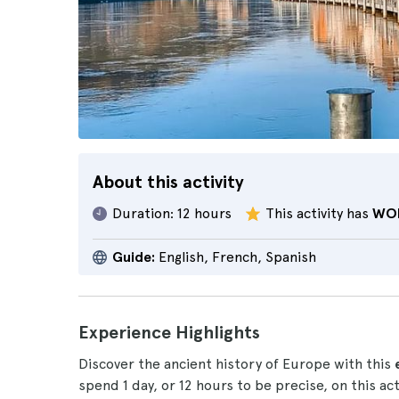
About this activity
Duration:
12 hours
This activity has
WO
Guide:
English, French, Spanish
Experience Highlights
Discover the ancient history of Europe with this
spend 1 day, or 12 hours to be precise, on this a