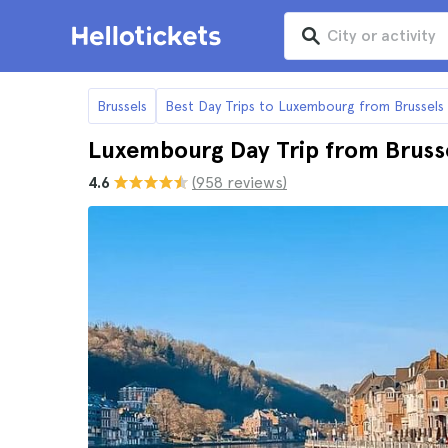
Brussels
Best Day Trips to Luxembourg from Brussels
Luxembourg Day Trip from Bruss
4.6
(958 reviews)