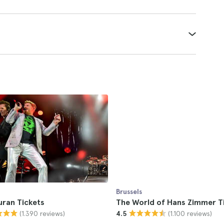
Brussels
uran Tickets
The World of Hans Zimmer T
(1.390 reviews)
(1.100 reviews)
4.5