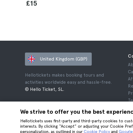
£15
C
United Kingdom (GBP)
Ab
Ca
Hellotickets makes booking tours and
Af
activities worldwide easy and hassle-free.
Re
© Hello Ticket, SL.
Pr
Te
Le
We strive to offer you the best experien
Co
Hellotickets uses first-party and third-party cookies to cu
interests. By clicking “Accept” or adjusting your Cookie Pre
personalization, as outlined in our
Cookie Policy
and
Google’