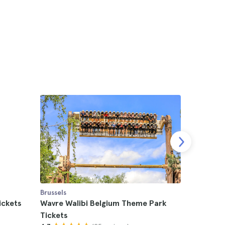
Brussels
Brussels
ickets
Wavre Walibi Belgium Theme Park
Papa Roa
Tickets
4.6