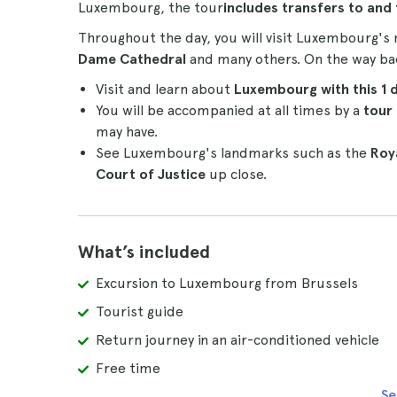
Luxembourg, the tour
includes transfers to and
Throughout the day, you will visit Luxembourg's
Dame Cathedral
and many others. On the way back
Visit and learn about
Luxembourg with this 1 
You will be accompanied at all times by a
tour
may have.
See Luxembourg's landmarks such as the
Roya
Court of Justice
up close.
What’s included
Excursion to Luxembourg from Brussels
Tourist guide
Return journey in an air-conditioned vehicle
Free time
Se