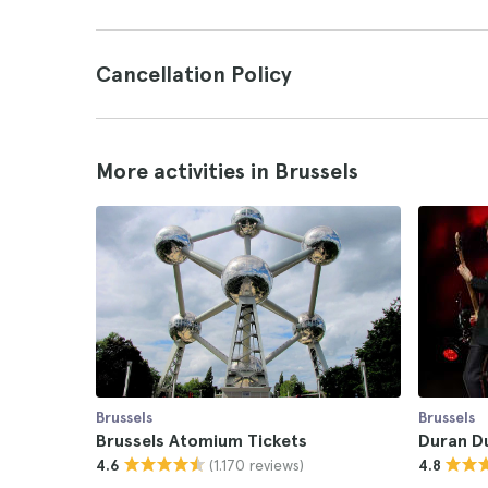
Cancellation Policy
More activities in Brussels
Brussels
Brussels
Brussels Atomium Tickets
Duran D
(1.170 reviews)
4.6
4.8