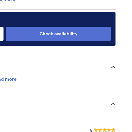
Check availability
ad more
5