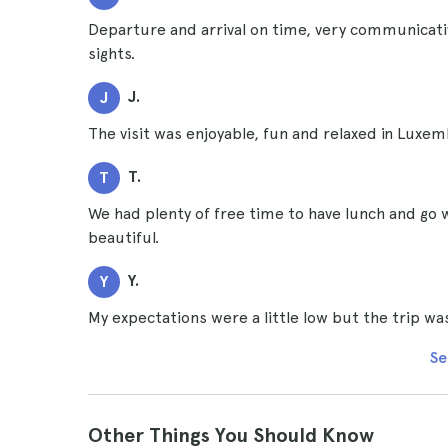
Departure and arrival on time, very communicati
sights.
J.
J
The visit was enjoyable, fun and relaxed in Luxe
T.
T
We had plenty of free time to have lunch and go 
beautiful.
Y.
Y
My expectations were a little low but the trip wa
Se
Other Things You Should Know