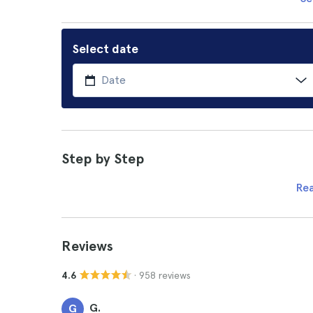
Select date
Step by Step
Re
Reviews
· 958 reviews
4.6
G.
G