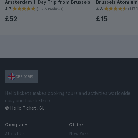
Amsterdam 1-Day Trip from Brussels
Brussels Atomium
(1.146 reviews)
(1.17
4.7
4.6
£52
£15
GBR (GBP)
Hellotickets makes booking tours and activities worldwide
easy and hassle-free.
© Hello Ticket, SL.
Company
Cities
About Us
New York