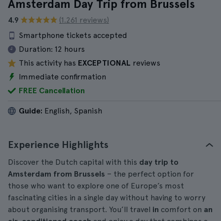
Amsterdam Day Trip from Brussels
4.9
(1.261 reviews)
Smartphone tickets accepted
Duration:
12 hours
This activity has
EXCEPTIONAL
reviews
Immediate confirmation
FREE Cancellation
Guide:
English, Spanish
Experience Highlights
Discover the Dutch capital with this
day trip to
Amsterdam from Brussels
– the perfect option for
those who want to explore one of Europe’s most
fascinating cities in a single day without having to worry
about organising transport. You’ll travel
in
comfort on
an