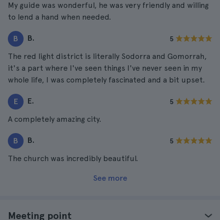
My guide was wonderful, he was very friendly and willing
to lend a hand when needed.
B.
B
5
The red light district is literally Sodorra and Gomorrah,
it's a part where I've seen things I've never seen in my
whole life, I was completely fascinated and a bit upset.
E.
E
5
A completely amazing city.
B.
B
5
The church was incredibly beautiful.
See more
Meeting point