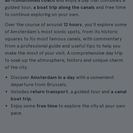
air-conditioned coach
and enjoy a day that combines a
guided tour,
a boat trip along the canals
and free time
to continue exploring on your own.
Over the course of around
12 hours
, you’ll explore some
of Amsterdam’s most iconic spots, from its historic
squares to its most famous canals, with commentary
from a professional guide and useful tips to help you
make the most of your visit. A comprehensive day trip
to soak up the atmosphere, history and unique charm
of the city.
Discover
Amsterdam in a day
with a convenient
departure from Brussels.
Includes
return transport
, a guided tour and
a canal
boat trip.
Enjoy some
free time
to explore the city at your own
pace.