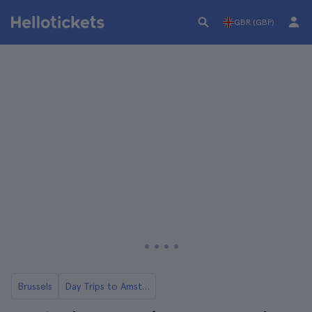
GBR (GBP)
Brussels
Day Trips to Amsterdam from Brussels