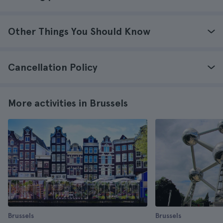
Other Things You Should Know
Cancellation Policy
More activities in Brussels
Brussels
Brussels