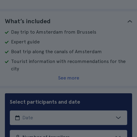
What’s included
Day trip to Amsterdam from Brussels
Expert guide
Boat trip along the canals of Amsterdam
Tourist information with recommendations for the
city
See more
Select participants and date