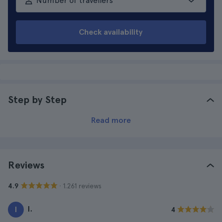
Number of travellers
Check availability
Step by Step
Read more
Reviews
· 1.261 reviews
4.9
I.
I
4