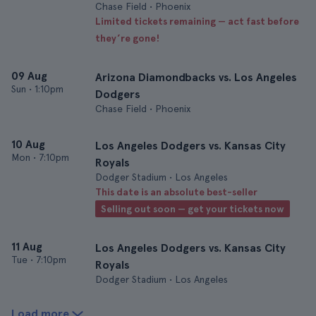
Chase Field • Phoenix
Limited tickets remaining — act fast before
they’re gone!
09 Aug
Arizona Diamondbacks vs. Los Angeles
Sun
•
1:10pm
Dodgers
Chase Field • Phoenix
10 Aug
Los Angeles Dodgers vs. Kansas City
Mon
•
7:10pm
Royals
Dodger Stadium • Los Angeles
This date is an absolute best-seller
Selling out soon — get your tickets now
11 Aug
Los Angeles Dodgers vs. Kansas City
Tue
•
7:10pm
Royals
Dodger Stadium • Los Angeles
Load more