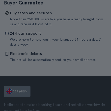
Buyer Guarantee
Buy safely and securely
More than 250.000 users like you have already bought from
us and rate us 4.8 out of 5.
24-hour support
We are here to help you in your language 24 hours a day, 7
days a week.
Electronic tickets
Tickets will be automatically sent to your email address.
GBR (GBP)
Hellotickets makes booking tours and activities worldwide
easy and hassle-free.