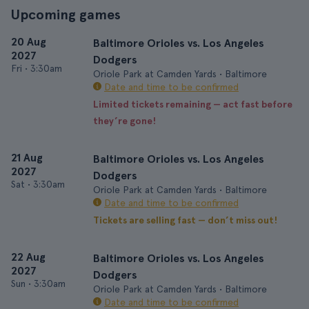
Upcoming games
20 Aug
Baltimore Orioles vs. Los Angeles
2027
Dodgers
Fri
•
3:30am
Oriole Park at Camden Yards • Baltimore
Date and time to be confirmed
Limited tickets remaining — act fast before
they’re gone!
21 Aug
Baltimore Orioles vs. Los Angeles
2027
Dodgers
Sat
•
3:30am
Oriole Park at Camden Yards • Baltimore
Date and time to be confirmed
Tickets are selling fast — don’t miss out!
22 Aug
Baltimore Orioles vs. Los Angeles
2027
Dodgers
Sun
•
3:30am
Oriole Park at Camden Yards • Baltimore
Date and time to be confirmed