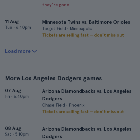
they’re gone!
11 Aug
Minnesota Twins vs. Baltimore Orioles
Tue
•
6:40pm
Target Field • Minneapolis
Tickets are selling fast — don’t miss out!
Load more
More Los Angeles Dodgers games
07 Aug
Arizona Diamondbacks vs. Los Angeles
Fri
•
6:40pm
Dodgers
Chase Field • Phoenix
Tickets are selling fast — don’t miss out!
08 Aug
Arizona Diamondbacks vs. Los Angeles
Sat
•
5:10pm
Dodgers