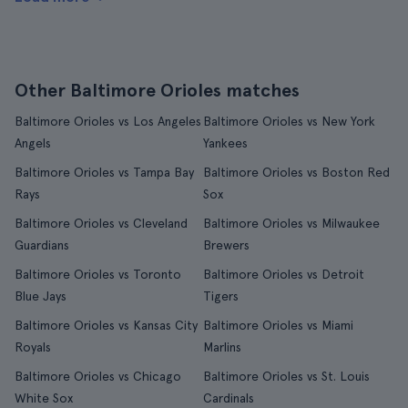
Other Baltimore Orioles matches
Baltimore Orioles vs Los Angeles
Baltimore Orioles vs New York
Angels
Yankees
Baltimore Orioles vs Tampa Bay
Baltimore Orioles vs Boston Red
Rays
Sox
Baltimore Orioles vs Cleveland
Baltimore Orioles vs Milwaukee
Guardians
Brewers
Baltimore Orioles vs Toronto
Baltimore Orioles vs Detroit
Blue Jays
Tigers
Baltimore Orioles vs Kansas City
Baltimore Orioles vs Miami
Royals
Marlins
Baltimore Orioles vs Chicago
Baltimore Orioles vs St. Louis
White Sox
Cardinals