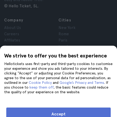
© Hello Ticket, SL.
Company
Cities
About Us
New York
Careers
Rome
Affiliates
Paris
Reviews
London
Privacy
Granada
We strive to offer you the best experience
Terms and Conditions
Krakow
Hellotickets uses first-party and third-party cookies to customise
Legal Notice
Tenerife
your experience and show you ads tailored to your interests. By
Cookies
clicking “Accept” or adjusting your Cookie Preferences, you
agree to the use of your personal data for ad personalization, as
outlined in our
Cookie Policy
and
Google’s Privacy and Terms
. If
Help
Join us on
you choose to
keep them off
, the basic features could reduce
the quality of your experience on the website.
Help
Contact us
Accept