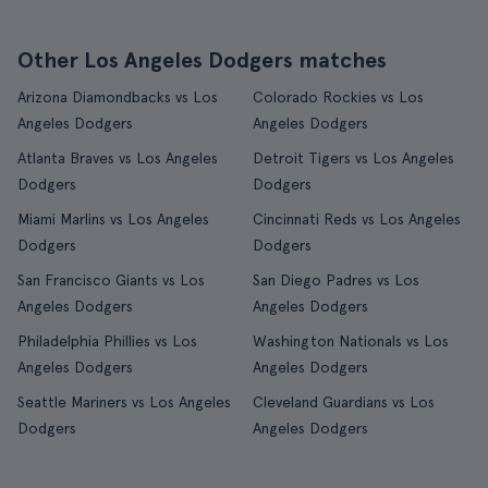
Other Los Angeles Dodgers matches
Arizona Diamondbacks vs Los
Colorado Rockies vs Los
Angeles Dodgers
Angeles Dodgers
Atlanta Braves vs Los Angeles
Detroit Tigers vs Los Angeles
Dodgers
Dodgers
Miami Marlins vs Los Angeles
Cincinnati Reds vs Los Angeles
Dodgers
Dodgers
San Francisco Giants vs Los
San Diego Padres vs Los
Angeles Dodgers
Angeles Dodgers
Philadelphia Phillies vs Los
Washington Nationals vs Los
Angeles Dodgers
Angeles Dodgers
Seattle Mariners vs Los Angeles
Cleveland Guardians vs Los
Dodgers
Angeles Dodgers