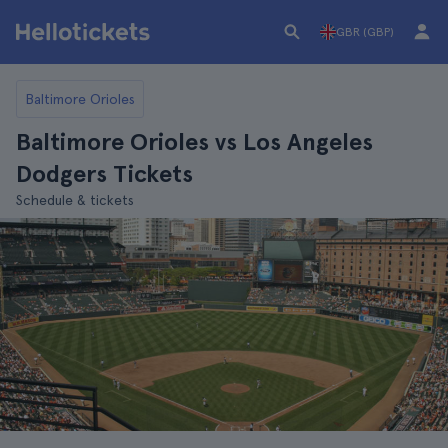
GBR (GBP)
Baltimore Orioles
Baltimore Orioles vs Los Angeles
Dodgers Tickets
Schedule & tickets