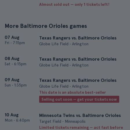
Almost sold out — only 1 tickets left!
More Baltimore Orioles games
07 Aug
Texas Rangers vs. Baltimore Orioles
Fri
•
7:15pm
Globe Life Field • Arlington
08 Aug
Texas Rangers vs. Baltimore Orioles
Sat
•
6:15pm
Globe Life Field • Arlington
09 Aug
Texas Rangers vs. Baltimore Orioles
Sun
•
1:35pm
Globe Life Field • Arlington
This date is an absolute best-seller
Selling out soon — get your tickets now
10 Aug
Minnesota Twins vs. Baltimore Orioles
Mon
•
6:40pm
Target Field • Minneapolis
Limited tickets remaining — act fast before