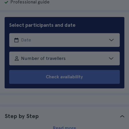
Professional guide
Select participants and date
Number of travellers
Check availability
Step by Step
Read more