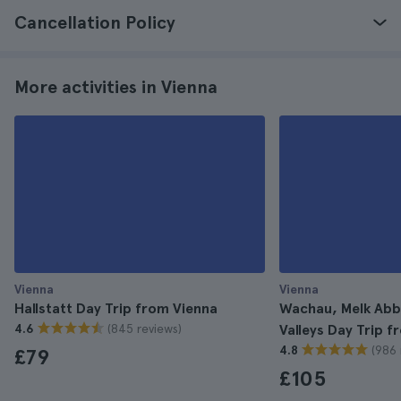
Cancellation Policy
More activities in Vienna
Vienna
Vienna
Hallstatt Day Trip from Vienna
Wachau, Melk Abb
(845 reviews)
4.6
Valleys Day Trip 
(986 
4.8
£79
£105