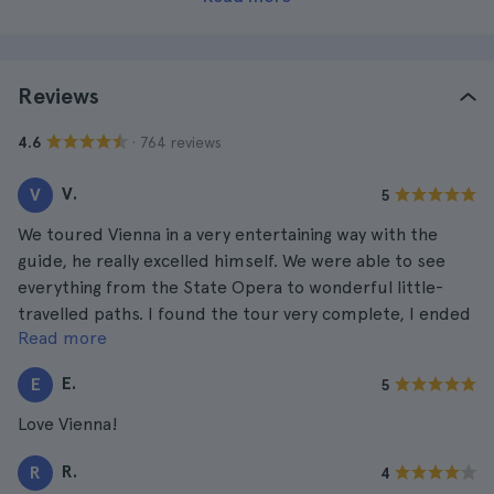
Reviews
· 764 reviews
4.6
V.
V
5
We toured Vienna in a very entertaining way with the
guide, he really excelled himself. We were able to see
everything from the State Opera to wonderful little-
travelled paths. I found the tour very complete, I ended
Read more
up tired and satisfied.
E.
E
5
Love Vienna!
R.
R
4