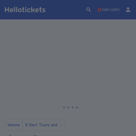
GBR (GBP)
Vienna
8 Best Tours and Day Trips from Vienna