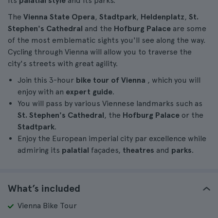
its
palatial style
and its parks.
The
Vienna State Opera
,
Stadtpark
,
Heldenplatz
,
St.
Stephen's Cathedral
and the
Hofburg Palace
are some
of the most emblematic sights you'll see along the way.
Cycling through Vienna will allow you to traverse the
city's streets with great agility.
Join this 3-hour
bike tour of Vienna
, which you will
enjoy with an
expert guide
.
You will pass by various Viennese landmarks such as
St. Stephen's Cathedral
, the
Hofburg Palace
or the
Stadtpark
.
Enjoy the European imperial city par excellence while
admiring its
palatial
façades,
theatres
and
parks
.
What’s included
Vienna Bike Tour