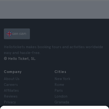
GBR (GBP)
Hellotickets makes booking tours and activities worldwide
easy and hassle-free.
© Hello Ticket, SL.
Company
Cities
About Us
New York
Careers
Rome
Affiliates
Paris
Reviews
London
Privacy
Granada
Terms and Conditions
Krakow