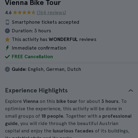
Vienna Bike Tour
4.6
(764 reviews)
Smartphone tickets accepted
Duration:
3 hours
This activity has
WONDERFUL
reviews
Immediate confirmation
FREE Cancellation
Guide:
English, German, Dutch
Experience Highlights
Explore
Vienna
on this
bike tour
for about
3 hours
. To
optimise the experience, this activity will be done in
small groups of
18 people
. Together with a
professional
guide
, you will ride through the beautiful Austrian
capital and enjoy the
luxurious facades
of its buildings,