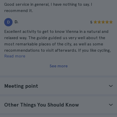
Good service in general, I have nothing to say. I
recommend it.
D.
D
5
Excellent activity to get to know Vienna in a natural and
relaxed way. The guide guided us very well about the
most remarkable places of the city, as well as some
recommendations to visit afterwards. If you like cycling,
Read more
you will love this tour!
See more
Meeting point
Other Things You Should Know