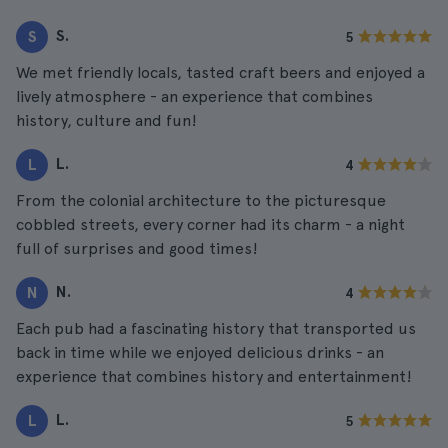
S.
S
5
We met friendly locals, tasted craft beers and enjoyed a
lively atmosphere - an experience that combines
history, culture and fun!
L.
L
4
From the colonial architecture to the picturesque
cobbled streets, every corner had its charm - a night
full of surprises and good times!
N.
N
4
Each pub had a fascinating history that transported us
back in time while we enjoyed delicious drinks - an
experience that combines history and entertainment!
L.
L
5