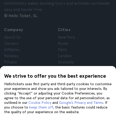
Hellotickets makes booking tours and activities worldwide
easy and hassle-free.
© Hello Ticket, SL.
Company
Cities
About Us
New York
Careers
Rome
Affiliates
Paris
Reviews
London
Privacy
Granada
Terms and Conditions
Krakow
Legal Notice
Tenerife
We strive to offer you the best experience
Cookies
Hellotickets uses first-party and third-party cookies to customise
your experience and show you ads tailored to your interests. By
clicking “Accept” or adjusting your Cookie Preferences, you
Help
Join us on
agree to the use of your personal data for ad personalization, as
Help
outlined in our
Cookie Policy
and
Google’s Privacy and Terms
. If
you choose to
keep them off
, the basic features could reduce
Contact us
the quality of your experience on the website.