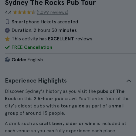
Sydney The Rocks Pub Tour
4.4
(1.099 reviews)
Smartphone tickets accepted
Duration:
2 hours 30 minutes
This activity has
EXCELLENT
reviews
FREE Cancellation
Guide:
English
Experience Highlights
Discover Sydney's history as you visit the
pubs of The
Rock
on this
2.5-hour
pub
crawl. You'll enter four of the
city's oldest pubs with a
tour guide
as part of a
small
group
of around 15 people.
A drink such as
craft beer, cider or wine
is included at
each venue so you can fully experience each place.