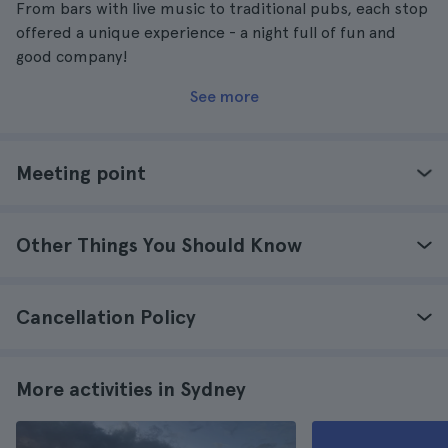
From bars with live music to traditional pubs, each stop
offered a unique experience - a night full of fun and
good company!
See more
Meeting point
Other Things You Should Know
Cancellation Policy
More activities in Sydney