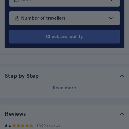
Number of travellers
Check availability
Step by Step
Read more
Reviews
· 1.099 reviews
4.4