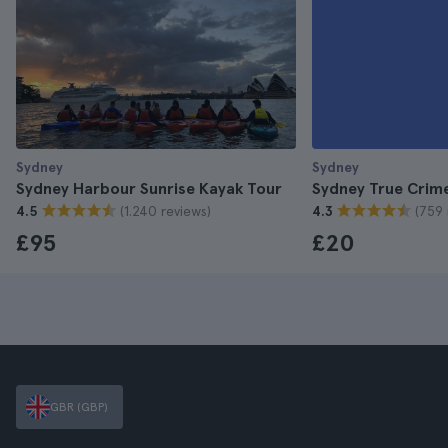
Sydney
Sydney
Sydney Harbour Sunrise Kayak Tour
Sydney True Crim
(1.240 reviews)
(759 
4.5
4.3
£95
£20
GBR (GBP)