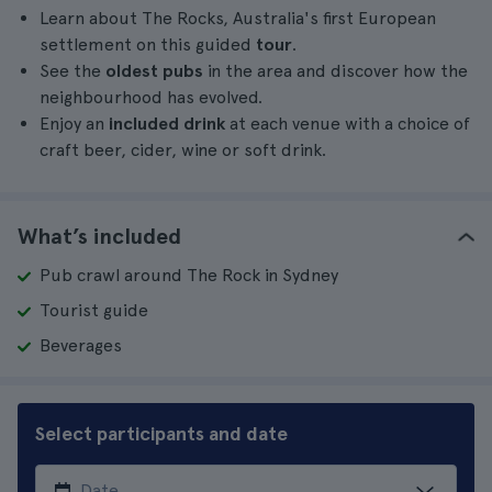
Learn about The Rocks, Australia's first European
settlement on this guided
tour
.
See the
oldest pubs
in the area and discover how the
neighbourhood has evolved.
Enjoy an
included
drink
at each venue with a choice of
craft beer, cider, wine or soft drink.
What’s included
Pub crawl around The Rock in Sydney
Tourist guide
Beverages
Select participants and date