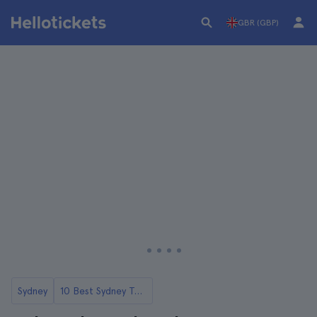
GBR (GBP)
Sydney
10 Best Sydney Tours