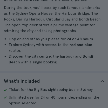
During the tour, you’ll pass by such famous landmarks
as the Sydney Opera House, the Harbour Bridge, The
Rocks, Darling Harbour, Circular Quay and Bondi Beach.
The open-top deck offers a prime vantage point for
admiring the city and taking photographs.
Hop on and off as you please for
24 or 48 hours
Explore Sydney with access to the
red and blue
routes
Discover the city centre, the harbour and
Bondi
Beach
with a single booking
What’s included
Ticket for the Big Bus sightseeing bus in Sydney
Unlimited use for 24 or 48 hours, depending on the
option selected