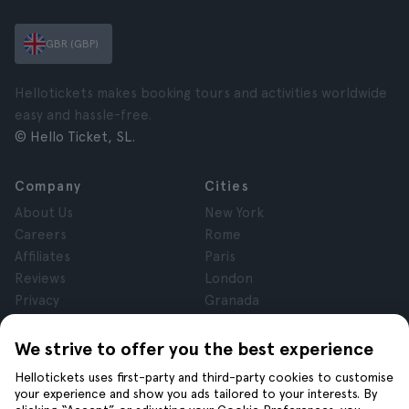
GBR (GBP)
Hellotickets makes booking tours and activities worldwide
easy and hassle-free.
© Hello Ticket, SL.
Company
Cities
About Us
New York
Careers
Rome
Affiliates
Paris
Reviews
London
Privacy
Granada
Terms and Conditions
Krakow
Legal Notice
Tenerife
We strive to offer you the best experience
Cookies
Hellotickets uses first-party and third-party cookies to customise
your experience and show you ads tailored to your interests. By