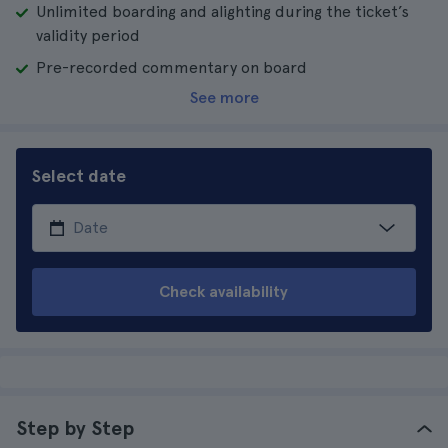
Unlimited boarding and alighting during the ticket’s
validity period
Pre-recorded commentary on board
See more
Select date
Check availability
Step by Step