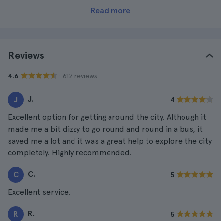
Read more
Reviews
· 612 reviews
4.6
J.
J
4
Excellent option for getting around the city. Although it
made me a bit dizzy to go round and round in a bus, it
saved me a lot and it was a great help to explore the city
completely. Highly recommended.
C.
C
5
Excellent service.
R.
R
5