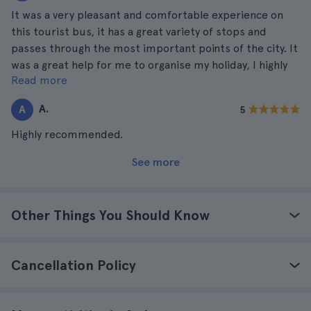
It was a very pleasant and comfortable experience on
this tourist bus, it has a great variety of stops and
passes through the most important points of the city. It
was a great help for me to organise my holiday, I highly
Read more
recommend it.
A.
A
5
Highly recommended.
See more
Other Things You Should Know
Cancellation Policy