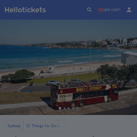
GBR (GBP)
Sydney
12 Things to Do in Sydney