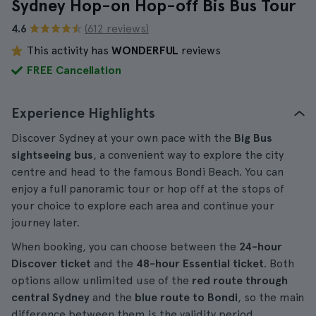
Sydney Hop-on Hop-off Bis Bus Tour
4.6
(612 reviews)
This activity has
WONDERFUL
reviews
FREE Cancellation
Experience Highlights
Discover Sydney at your own pace with the
Big Bus
sightseeing bus
, a convenient way to explore the city
centre and head to the famous Bondi Beach. You can
enjoy a full panoramic tour or hop off at the stops of
your choice to explore each area and continue your
journey later.
When booking, you can choose between the
24-hour
Discover ticket
and the
48-hour Essential ticket
. Both
options allow unlimited use of the
red route through
central Sydney
and the
blue route to Bondi
, so the main
difference between them is the validity period.