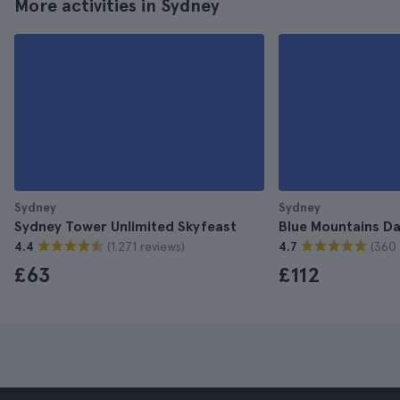
More activities in Sydney
Sydney
Sydney
Sydney Tower Unlimited Skyfeast
Blue Mountains Da
(1.271 reviews)
(360 
4.4
4.7
£63
£112