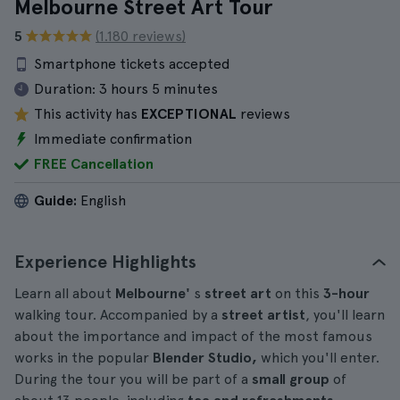
Melbourne Street Art Tour
5
(1.180 reviews)
Smartphone tickets accepted
Duration:
3 hours 5 minutes
This activity has
EXCEPTIONAL
reviews
Immediate confirmation
FREE Cancellation
Guide:
English
Experience Highlights
Learn all about
Melbourne'
s
street art
on this
3-hour
walking tour. Accompanied by a
street artist
, you'll learn
about the importance and impact of the most famous
works in the popular
Blender Studio,
which you'll enter.
During the tour you will be part of a
small group
of