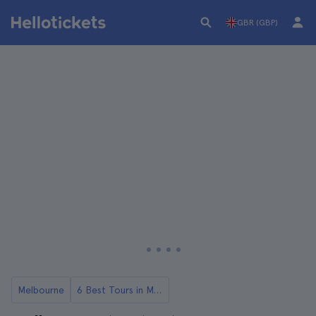
GBR (GBP)
Melbourne
6 Best Tours in Melbourne