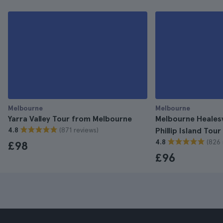
Melbourne
Melbourne
Yarra Valley Tour from Melbourne
Melbourne Healesv
(871 reviews)
4.8
Phillip Island Tour
(826 
4.8
£98
£96