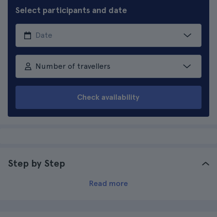
Select participants and date
Number of travellers
Check availability
Step by Step
Read more