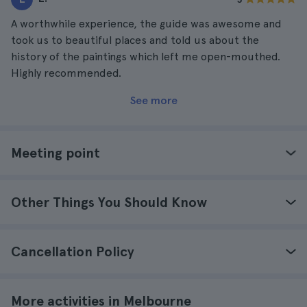
A worthwhile experience, the guide was awesome and
took us to beautiful places and told us about the
history of the paintings which left me open-mouthed.
Highly recommended.
See more
Meeting point
Other Things You Should Know
Cancellation Policy
More activities in Melbourne