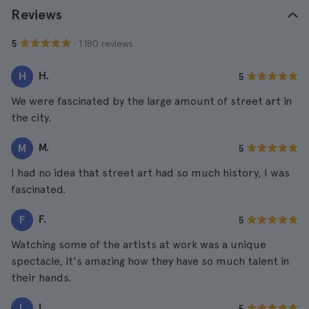
Reviews
· 1.180 reviews
5
H.
H
5
We were fascinated by the large amount of street art in
the city.
M.
M
5
I had no idea that street art had so much history, I was
fascinated.
F.
F
5
Watching some of the artists at work was a unique
spectacle, it's amazing how they have so much talent in
their hands.
L.
L
5