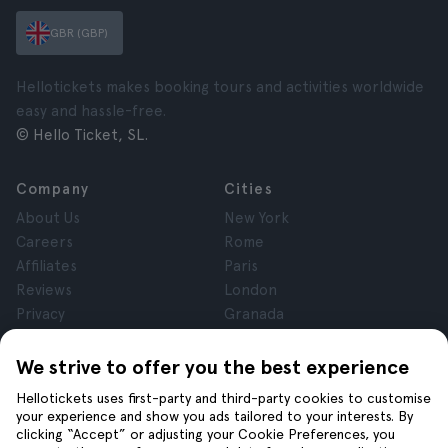
GBR (GBP)
Hellotickets makes booking tours and activities worldwide
easy and hassle-free.
© Hello Ticket, SL.
Company
Cities
About Us
New York
Careers
Rome
Affiliates
Paris
Reviews
London
Privacy
Granada
Terms and Conditions
Krakow
Legal Notice
Tenerife
We strive to offer you the best experience
Cookies
Hellotickets uses first-party and third-party cookies to customise
your experience and show you ads tailored to your interests. By
clicking “Accept” or adjusting your Cookie Preferences, you
Help
Join us on