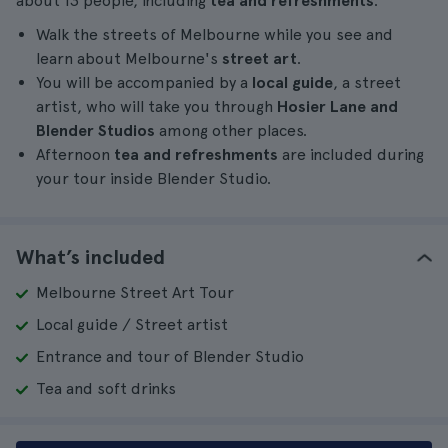
about 13 people, including
tea and refreshments
.
Walk the streets of Melbourne while you see and
learn about Melbourne's
street art
.
You will be accompanied by a
local guide
, a street
artist, who will take you through
Hosier Lane and
Blender Studios
among other places.
Afternoon
tea and refreshments
are included during
your tour inside Blender Studio.
What’s included
Melbourne Street Art Tour
Local guide / Street artist
Entrance and tour of Blender Studio
Tea and soft drinks