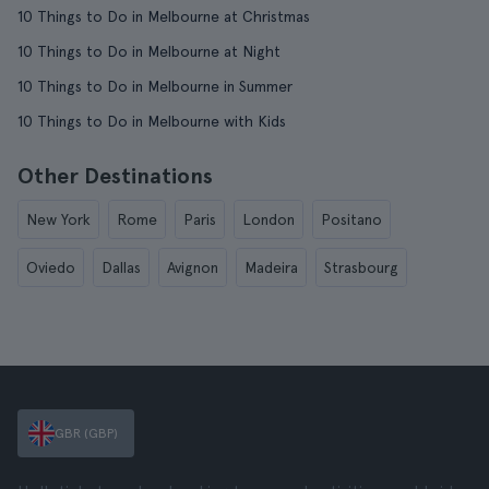
10 Things to Do in Melbourne at Christmas
10 Things to Do in Melbourne at Night
10 Things to Do in Melbourne in Summer
10 Things to Do in Melbourne with Kids
Other Destinations
New York
Rome
Paris
London
Positano
Oviedo
Dallas
Avignon
Madeira
Strasbourg
GBR (GBP)