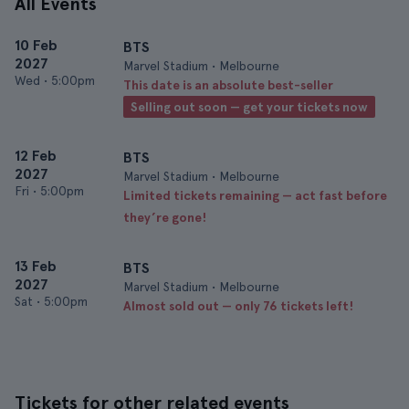
All Events
10 Feb
BTS
2027
Marvel Stadium • Melbourne
Wed
•
5:00pm
This date is an absolute best-seller
Selling out soon — get your tickets now
12 Feb
BTS
2027
Marvel Stadium • Melbourne
Fri
•
5:00pm
Limited tickets remaining — act fast before
they’re gone!
13 Feb
BTS
2027
Marvel Stadium • Melbourne
Sat
•
5:00pm
Almost sold out — only 76 tickets left!
Tickets for other related events