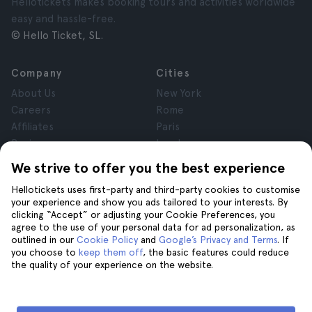
Hellotickets makes booking tours and activities worldwide
easy and hassle-free.
© Hello Ticket, SL.
Company
Cities
About Us
New York
Careers
Rome
Affiliates
Paris
Reviews
London
Privacy
Granada
We strive to offer you the best experience
Terms and Conditions
Krakow
Hellotickets uses first-party and third-party cookies to customise
Legal Notice
Tenerife
your experience and show you ads tailored to your interests. By
Cookies
clicking “Accept” or adjusting your Cookie Preferences, you
agree to the use of your personal data for ad personalization, as
outlined in our
Cookie Policy
and
Google’s Privacy and Terms
. If
Help
Join us on
you choose to
keep them off
, the basic features could reduce
the quality of your experience on the website.
Help
Contact us