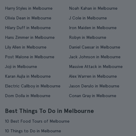
Harry Styles in Melbourne
Noah Kahan in Melbourne
Olivia Dean in Melbourne
J Cole in Melbourne
Hilary Duff in Melbourne
Iron Maiden in Melbourne
Hans Zimmer in Melbourne
Robyn in Melbourne
Lily Allen in Melbourne
Daniel Caesar in Melbourne
Post Malone in Melbourne
Jack Johnson in Melbourne
Joji in Melbourne
Massive Attack in Melbourne
Karan Aujla in Melbourne
Alex Warren in Melbourne
Electric Callboy in Melbourne
Jason Derulo in Melbourne
Dom Dolla in Melbourne
Conan Gray in Melbourne
Best Things To Do in Melbourne
10 Best Food Tours of Melbourne
10 Things to Do in Melbourne