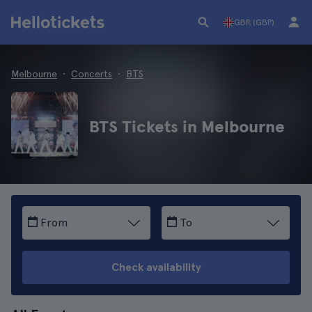
GBR (GBP)
Melbourne
Concerts
BTS
BTS Tickets in Melbourne
From
To
Check availability