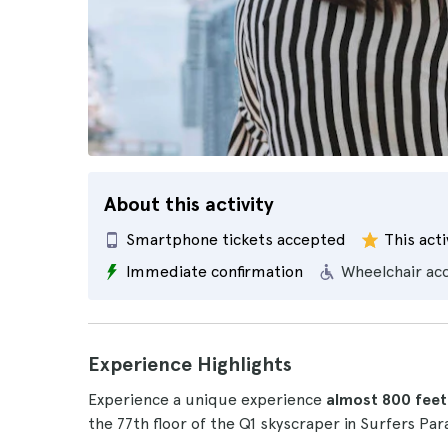
About this activity
Smartphone tickets accepted
This acti
Immediate confirmation
Wheelchair ac
Experience Highlights
Experience a unique experience
almost 800 feet
the 77th floor of the Q1 skyscraper in Surfers Par