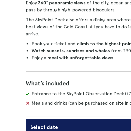
Enjoy
360° panoramic views
of the city, ocean 
pass by through high-powered binoculars.
The SkyPoint Deck also offers a dining area wher
best views of the Gold Coast. All you have to do 
arrive.
Book your ticket and
climb to the highest poi
Watch sunsets, sunrises and whales
from 230
Enjoy a
meal with unforgettable views
.
What’s included
Entrance to the SkyPoint Observation Deck (77t
Meals and drinks (can be purchased on site in 
Select date