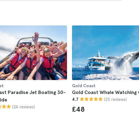
st
Gold Coast
st Paradise Jet Boating 30-
Gold Coast Whale Watching 
(25 reviews)
ide
4.7
(24 reviews)
£48