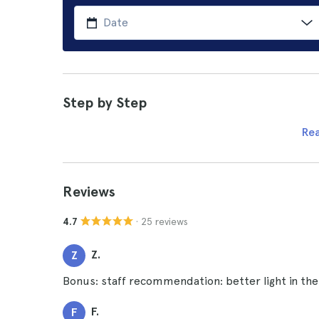
Step by Step
Re
Reviews
· 25 reviews
4.7
Z.
Z
Bonus: staff recommendation: better light in the
F.
F