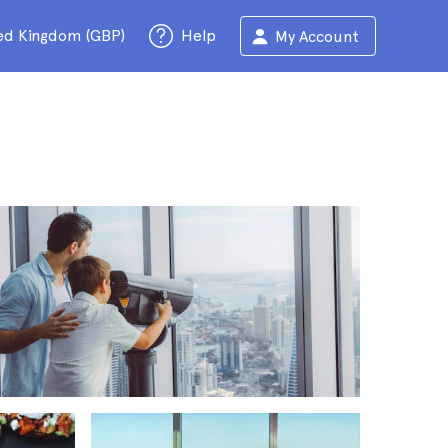
ed Kingdom (GBP)
Help
My Account