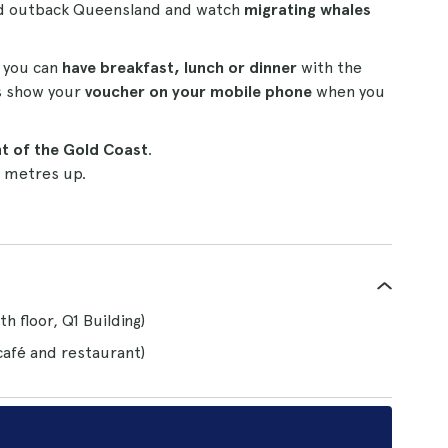
and outback Queensland and watch
migrating whales
e you can
have breakfast, lunch or dinner
with the
is show your
voucher on your mobile phone
when you
nt of the Gold Coast
.
 metres up.
h floor, Q1 Building)
café and restaurant)