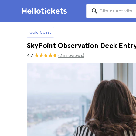
Gold Coast
SkyPoint Observation Deck Entry
4.7
(25 reviews)