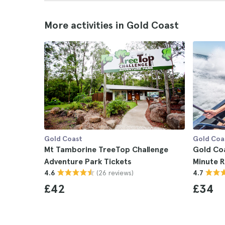
More activities in Gold Coast
Gold Coast
Gold Coa
Mt Tamborine TreeTop Challenge
Gold Coa
Adventure Park Tickets
Minute R
(26 reviews)
4.6
4.7
£42
£34