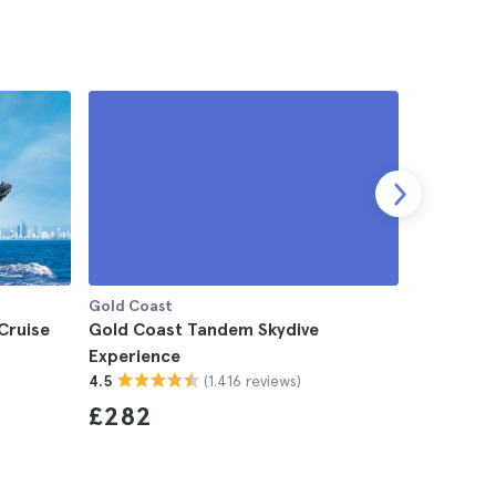
Gold Coast
Gold Coas
Cruise
Gold Coast Tandem Skydive
Gold Coas
Experience
4.5
(1.416 reviews)
4.5
£69
£282