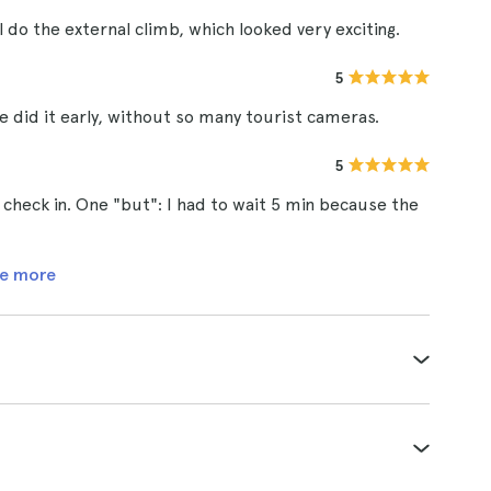
ll do the external climb, which looked very exciting.
5
we did it early, without so many tourist cameras.
5
check in. One "but": I had to wait 5 min because the
e more