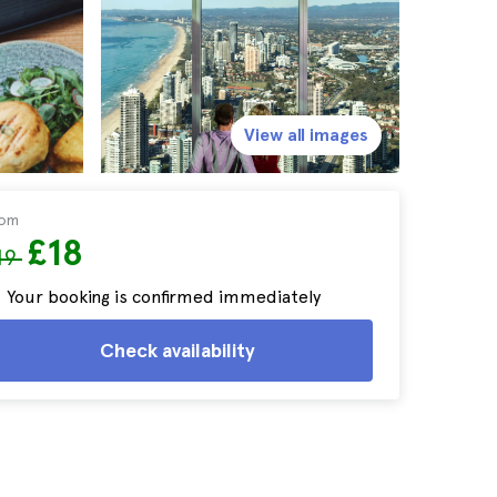
View all images
rom
£18
19
Your booking is confirmed immediately
Check availability