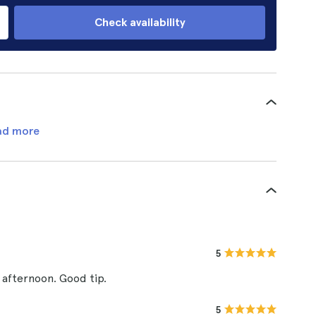
Check availability
ad more
5
 afternoon. Good tip.
5