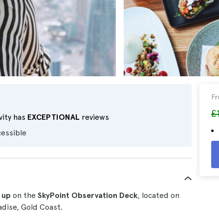
F
£
vity has
EXCEPTIONAL
reviews
cessible
 up
on the
SkyPoint Observation Deck
, located on
adise, Gold Coast.