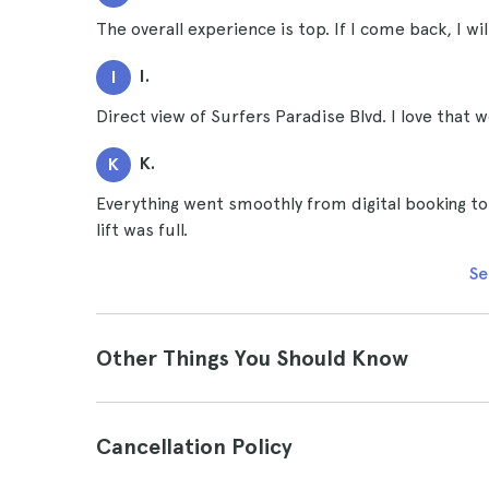
The overall experience is top. If I come back, I wi
I.
I
Direct view of Surfers Paradise Blvd. I love that 
K.
K
Everything went smoothly from digital booking to 
lift was full.
Se
Other Things You Should Know
Cancellation Policy