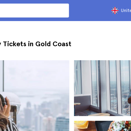
Unit
 Tickets in Gold Coast