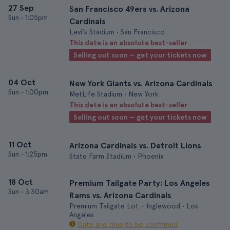
27 Sep
San Francisco 49ers vs. Arizona
Sun
•
1:05pm
Cardinals
Levi's Stadium • San Francisco
This date is an absolute best-seller
Selling out soon — get your tickets now
04 Oct
New York Giants vs. Arizona Cardinals
Sun
•
1:00pm
MetLife Stadium • New York
This date is an absolute best-seller
Selling out soon — get your tickets now
11 Oct
Arizona Cardinals vs. Detroit Lions
Sun
•
1:25pm
State Farm Stadium • Phoenix
18 Oct
Premium Tailgate Party: Los Angeles
Sun
•
3:30am
Rams vs. Arizona Cardinals
Premium Tailgate Lot - Inglewood • Los
Angeles
Date and time to be confirmed