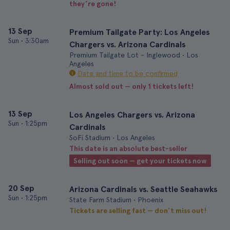
they’re gone!
13 Sep
Premium Tailgate Party: Los Angeles
Sun
•
3:30am
Chargers vs. Arizona Cardinals
Premium Tailgate Lot - Inglewood • Los
Angeles
Date and time to be confirmed
Almost sold out — only 1 tickets left!
13 Sep
Los Angeles Chargers vs. Arizona
Sun
•
1:25pm
Cardinals
SoFi Stadium • Los Angeles
This date is an absolute best-seller
Selling out soon — get your tickets now
20 Sep
Arizona Cardinals vs. Seattle Seahawks
Sun
•
1:25pm
State Farm Stadium • Phoenix
Tickets are selling fast — don’t miss out!