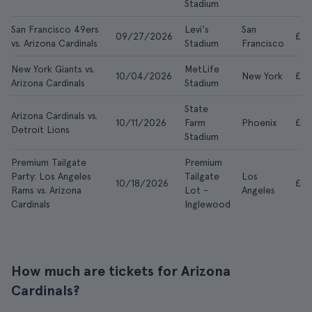
Stadium
San Francisco 49ers
Levi's
San
09/27/2026
£7
vs. Arizona Cardinals
Stadium
Francisco
New York Giants vs.
MetLife
10/04/2026
New York
£5
Arizona Cardinals
Stadium
State
Arizona Cardinals vs.
10/11/2026
Farm
Phoenix
£37
Detroit Lions
Stadium
Premium Tailgate
Premium
Party: Los Angeles
Tailgate
Los
10/18/2026
£67
Rams vs. Arizona
Lot -
Angeles
Cardinals
Inglewood
How much are tickets for Arizona
Cardinals?