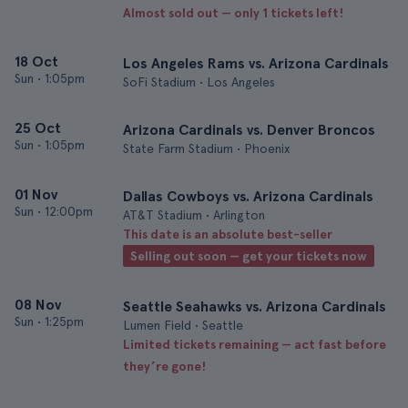
Almost sold out — only 1 tickets left!
18 Oct
Los Angeles Rams vs. Arizona Cardinals
Sun
•
1:05pm
SoFi Stadium • Los Angeles
25 Oct
Arizona Cardinals vs. Denver Broncos
Sun
•
1:05pm
State Farm Stadium • Phoenix
01 Nov
Dallas Cowboys vs. Arizona Cardinals
Sun
•
12:00pm
AT&T Stadium • Arlington
This date is an absolute best-seller
Selling out soon — get your tickets now
08 Nov
Seattle Seahawks vs. Arizona Cardinals
Sun
•
1:25pm
Lumen Field • Seattle
Limited tickets remaining — act fast before
they’re gone!