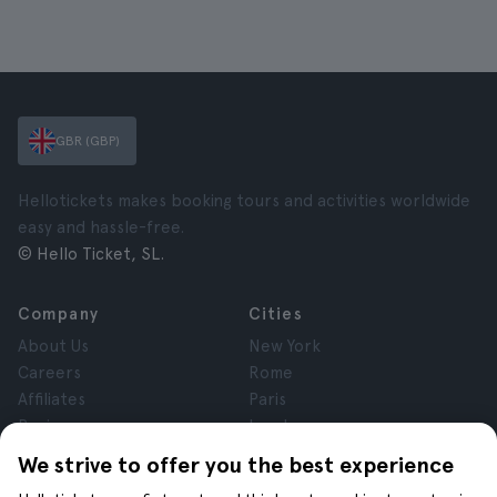
GBR (GBP)
Hellotickets makes booking tours and activities worldwide
easy and hassle-free.
© Hello Ticket, SL.
Company
Cities
About Us
New York
Careers
Rome
Affiliates
Paris
Reviews
London
Privacy
Granada
We strive to offer you the best experience
Terms and Conditions
Krakow