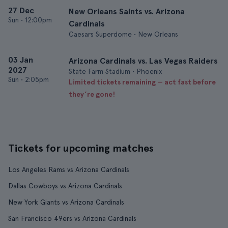
27 Dec
New Orleans Saints vs. Arizona
Sun
•
12:00pm
Cardinals
Caesars Superdome • New Orleans
03 Jan
Arizona Cardinals vs. Las Vegas Raiders
2027
State Farm Stadium • Phoenix
Sun
•
2:05pm
Limited tickets remaining — act fast before
they’re gone!
Tickets for upcoming matches
Los Angeles Rams vs Arizona Cardinals
Dallas Cowboys vs Arizona Cardinals
New York Giants vs Arizona Cardinals
San Francisco 49ers vs Arizona Cardinals