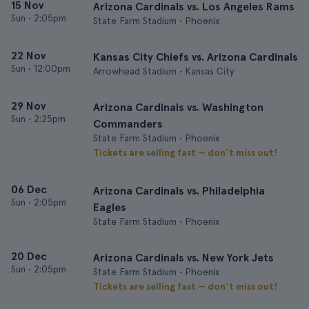
15 Nov
Arizona Cardinals vs. Los Angeles Rams
Sun
•
2:05pm
State Farm Stadium • Phoenix
22 Nov
Kansas City Chiefs vs. Arizona Cardinals
Sun
•
12:00pm
Arrowhead Stadium • Kansas City
29 Nov
Arizona Cardinals vs. Washington
Sun
•
2:25pm
Commanders
State Farm Stadium • Phoenix
Tickets are selling fast — don’t miss out!
06 Dec
Arizona Cardinals vs. Philadelphia
Sun
•
2:05pm
Eagles
State Farm Stadium • Phoenix
20 Dec
Arizona Cardinals vs. New York Jets
Sun
•
2:05pm
State Farm Stadium • Phoenix
Tickets are selling fast — don’t miss out!