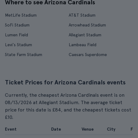
Where to see Arizona Cardinals
MetLife Stadium
AT&T Stadium
SoFi Stadium
Arrowhead Stadium
Lumen Field
Allegiant Stadium
Levi's Stadium
Lambeau Field
State Farm Stadium
Caesars Superdome
Ticket Prices for Arizona Cardinals events
Currently, the cheapest Arizona Cardinals event is on
08/13/2026 at Allegiant Stadium. The average ticket
price for this date is £84, and the cheapest tickets cost
£10.
Event
Date
Venue
City
Fr