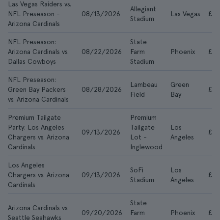
Las Vegas Raiders vs.
Allegiant
NFL Preseason -
08/13/2026
Las Vegas
£10
Stadium
Arizona Cardinals
NFL Preseason:
State
Arizona Cardinals vs.
08/22/2026
Farm
Phoenix
£21
Dallas Cowboys
Stadium
NFL Preseason:
Lambeau
Green
Green Bay Packers
08/28/2026
£3
Field
Bay
vs. Arizona Cardinals
Premium Tailgate
Premium
Party: Los Angeles
Tailgate
Los
09/13/2026
£67
Chargers vs. Arizona
Lot -
Angeles
Cardinals
Inglewood
Los Angeles
SoFi
Los
Chargers vs. Arizona
09/13/2026
£25
Stadium
Angeles
Cardinals
State
Arizona Cardinals vs.
09/20/2026
Farm
Phoenix
£35
Seattle Seahawks