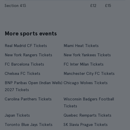
Section 413
£12
£15
More sports events
Real Madrid CF Tickets
Miami Heat Tickets
New York Rangers Tickets
New York Yankees Tickets
FC Barcelona Tickets
FC Inter Milan Tickets
Chelsea FC Tickets
Manchester City FC Tickets
BNP Paribas Open (Indian Wells)
Chicago Wolves Tickets
2027 Tickets
Carolina Panthers Tickets
Wisconsin Badgers Football
Tickets
Japan Tickets
Quebec Remparts Tickets
Toronto Blue Jays Tickets
SK Slavia Prague Tickets