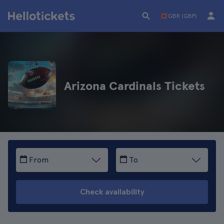
GBR (GBP)
Arizona Cardinals Tickets
From
To
Check availability