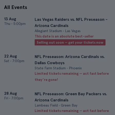
All Events
13 Aug
Las Vegas Raiders vs. NFL Preseason -
Thu
•
5:00pm
Arizona Cardinals
Allegiant Stadium • Las Vegas
This date is an absolute best-seller
Selling out soon — get your tickets now
22 Aug
NFL Preseason: Arizona Cardinals vs.
Sat
•
7:00pm
Dallas Cowboys
State Farm Stadium • Phoenix
Limited tickets remaining — act fast before
they’re gone!
28 Aug
NFL Preseason: Green Bay Packers vs.
Fri
•
7:00pm
Arizona Cardinals
Lambeau Field • Green Bay
Limited tickets remaining — act fast before