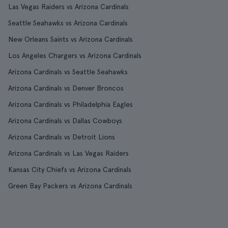
Las Vegas Raiders vs Arizona Cardinals
Seattle Seahawks vs Arizona Cardinals
New Orleans Saints vs Arizona Cardinals
Los Angeles Chargers vs Arizona Cardinals
Arizona Cardinals vs Seattle Seahawks
Arizona Cardinals vs Denver Broncos
Arizona Cardinals vs Philadelphia Eagles
Arizona Cardinals vs Dallas Cowboys
Arizona Cardinals vs Detroit Lions
Arizona Cardinals vs Las Vegas Raiders
Kansas City Chiefs vs Arizona Cardinals
Green Bay Packers vs Arizona Cardinals