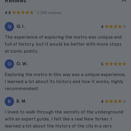
Reviews
· 2.288 reviews
4.8
Q. I.
Q
4
The experience of exploring the metro was unique and
full of history, but it would be better with more stops
at iconic points.
O. W.
O
5
Exploring the metro in this way was a unique experience,
I learned a lot about its history and how it works, highly
recommended!
B. M.
B
4
I loved to walk through the secrets of the underground
with an expert guide, I felt like a real New Yorker. I
learned a lot about the history of the city in a very