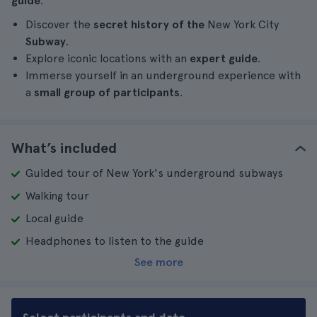
guide
.
Discover the
secret history of the
New York City
Subway
.
Explore iconic locations with an
expert guide
.
Immerse yourself in an underground experience with
a
small group of participants
.
What’s included
Guided tour of New York's underground subways
Walking tour
Local guide
Headphones to listen to the guide
See more