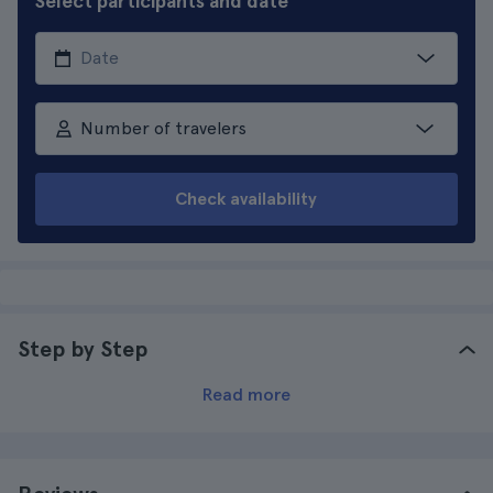
Select participants and date
Number of travelers
Check availability
Step by Step
Read more