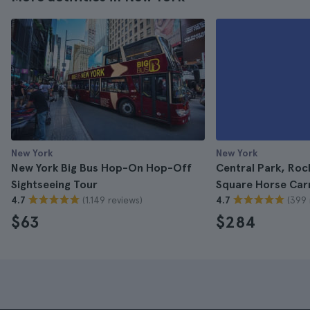
New York
New York
New York Big Bus Hop-On Hop-Off
Central Park, Roc
Sightseeing Tour
Square Horse Carr
(1.149 reviews)
(399 
4.7
4.7
$63
$284