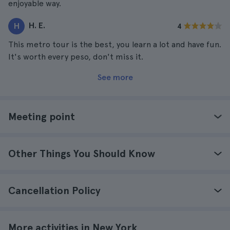
enjoyable way.
H. E.
H
4
This metro tour is the best, you learn a lot and have fun.
It's worth every peso, don't miss it.
See more
Meeting point
Other Things You Should Know
Cancellation Policy
More activities in New York