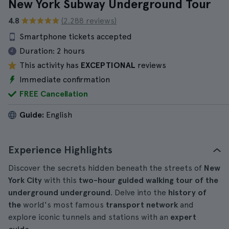
New York Subway Underground Tour
4.8
(2.288 reviews)
Smartphone tickets accepted
Duration:
2 hours
This activity has
EXCEPTIONAL
reviews
Immediate confirmation
FREE Cancellation
Guide:
English
Experience Highlights
Discover the secrets hidden beneath the streets of
New
York City
with this
two-hour guided walking tour of the
underground underground
. Delve into the
history of
the
world's most famous
transport network
and
explore iconic tunnels and stations with an
expert