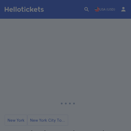
USA (USD)
New York
New York City Tours