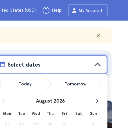
ited States (USD)
Help
My Account
Select dates
Today
Tomorrow
August 2026
tura
Mon
Tue
Wed
Thu
Fri
Sat
Sun
aradise.
27
28
29
30
31
1
2