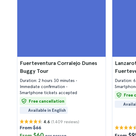
Fuerteventura Corralejo Dunes
Lanzarot
Buggy Tour
Fuertev
Duration: 2 hours 30 minutes
Duration: 
Immediate confirmation
Smartphone
Smartphone tickets accepted
Free 
Free cancellation
Availa
Available in English
(1.409 reviews)
4.6
From $66
$60
$9
From
From
per person