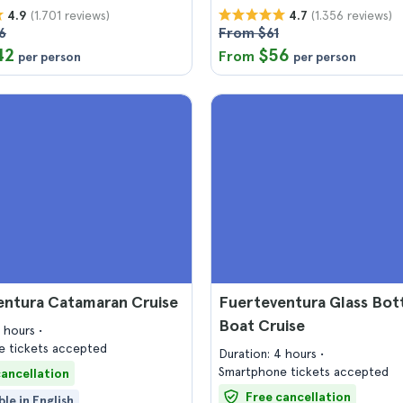
(1.701 reviews)
(1.356 reviews)
4.9
4.7
6
From $61
42
$56
From
per person
per person
entura Catamaran Cruise
Fuerteventura Glass Bo
Boat Cruise
4 hours
 tickets accepted
Duration: 4 hours
Smartphone tickets accepted
cancellation
Free cancellation
ble in English