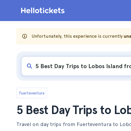
Unfortunately, this experience is currently
una
Fuerteventura
5 Best Day Trips to Lo
Travel on day trips from Fuerteventura to Lobos