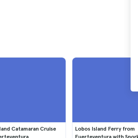
land Catamaran Cruise
Lobos Island Ferry from
erteventura
Fuerteventura with Snor