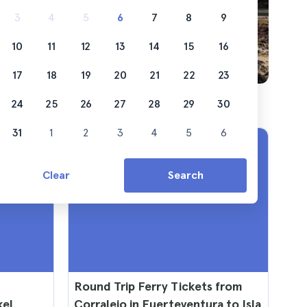
3
4
5
6
7
8
9
10
11
12
13
14
15
16
17
18
19
20
21
22
23
24
25
26
27
28
29
30
31
1
2
3
4
5
6
Clear
Search
Round Trip Ferry Tickets from
kel
Corralejo in Fuerteventura to Isla