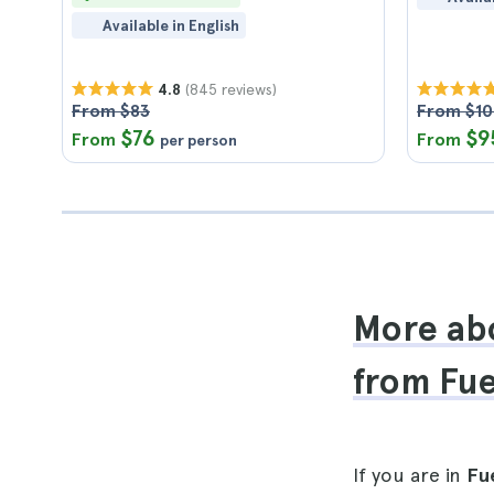
Available in English
(845 reviews)
4.8
From $83
From $1
$76
$9
From
From
per person
More abo
from Fu
If you are in
Fu