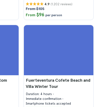
(1.202 reviews)
4.9
From $105
$96
From
per person
ttom
Fuerteventura Cofete Beach and
Villa Winter Tour
Duration: 4 hours
Immediate confirmation
Smartphone tickets accepted