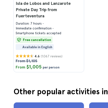
Isla de Lobos and Lanzarote
Private Day Trip from
Fuerteventura
Duration: 7 hours
Immediate confirmation
Smartphone tickets accepted
Free cancellation
Available in English
(1.067 reviews)
4.6
From $1,105
$1,005
From
per person
Other popular activities i