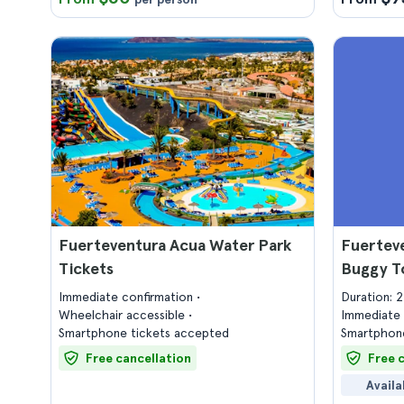
Fuerteventura Acua Water Park
Fuerteve
Tickets
Buggy T
Immediate confirmation
Duration: 
Wheelchair accessible
Immediate 
Smartphone tickets accepted
Smartphone
Free cancellation
Free 
Availa