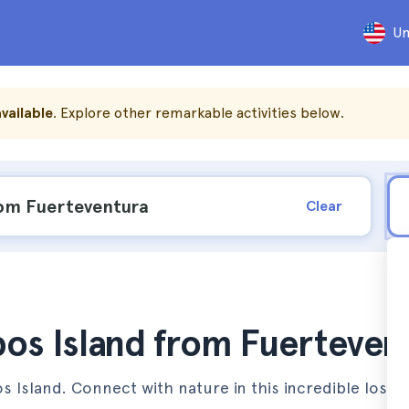
Un
vailable
. Explore other remarkable activities below.
Clear
bos Island from Fuerteven
 Island. Connect with nature in this incredible lost p