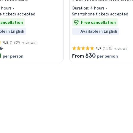
4 hours
Duration: 4 hours
 tickets accepted
Smartphone tickets accepted
cancellation
Free cancellation
ble in English
Available in English
(1.929 reviews)
4.8
00
(1.515 reviews)
4.7
1
$30
From
per person
per person