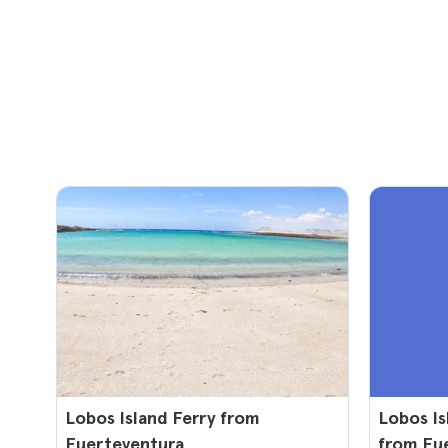
Lobos Island Ferry from
Lobos Is
Fuerteventura
from Fu