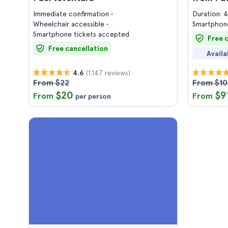
Immediate confirmation
Duration: 
Wheelchair accessible
Smartphone
Smartphone tickets accepted
Free 
Free cancellation
Availa
(1.147 reviews)
4.6
From $22
From $1
$20
$9
From
From
per person