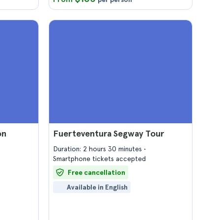
on
Fuerteventura Segway Tour
Duration: 2 hours 30 minutes
Smartphone tickets accepted
Free cancellation
Available in English