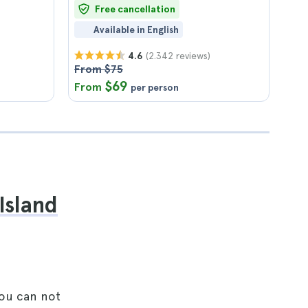
Free cancellation
Available in English
(2.342 reviews)
4.6
From $75
$69
From
per person
Island
you can not