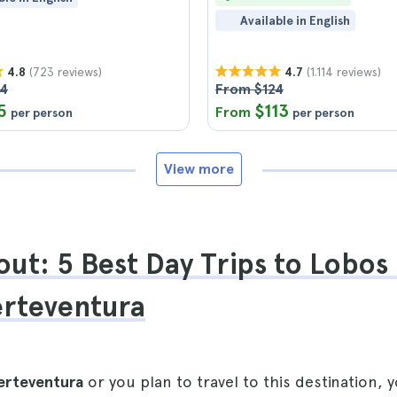
Available in English
(723 reviews)
(1.114 reviews)
4.8
4.7
04
From $124
5
$113
From
per person
per person
View more
ut: 5 Best Day Trips to Lobos 
erteventura
erteventura
or you plan to travel to this destination, 