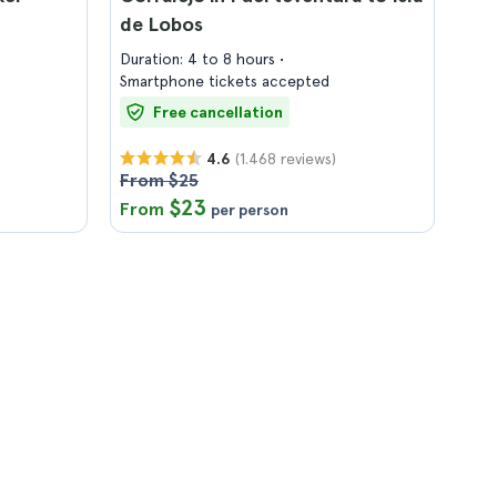
de Lobos
Duration: 4 to 8 hours
Smartphone tickets accepted
Free cancellation
(1.468 reviews)
4.6
From $25
$23
From
per person