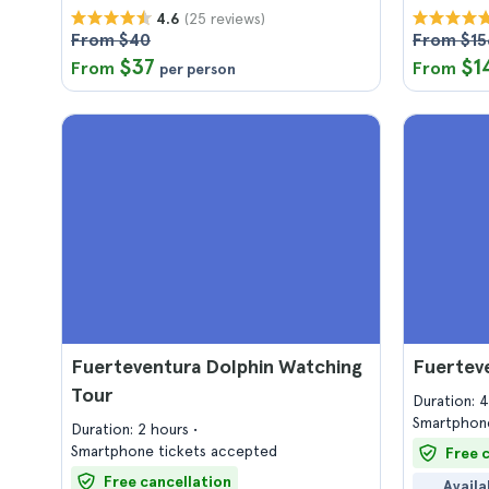
(25 reviews)
4.6
From $40
From $15
$37
$1
From
From
per person
Fuerteventura Dolphin Watching
Fuertev
Tour
Duration: 
Smartphone
Duration: 2 hours
Smartphone tickets accepted
Free 
Free cancellation
Availa