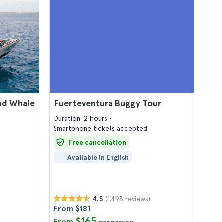
nd Whale
Fuerteventura Buggy Tour
Duration: 2 hours
Smartphone tickets accepted
Free cancellation
Available in English
(1.493 reviews)
4.5
From $181
$165
From
per person