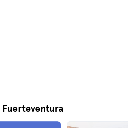
n Fuerteventura