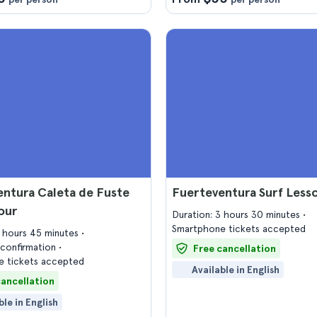
ntura Caleta de Fuste
Fuerteventura Surf Less
our
Duration: 3 hours 30 minutes
Smartphone tickets accepted
2 hours 45 minutes
confirmation
Free cancellation
 tickets accepted
Available in English
cancellation
ble in English