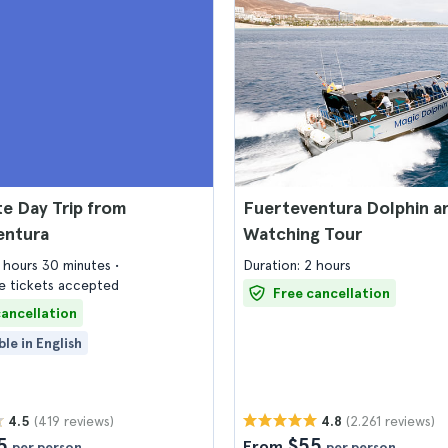
e Day Trip from
Fuerteventura Dolphin a
entura
Watching Tour
6 hours 30 minutes
Duration: 2 hours
 tickets accepted
Free cancellation
cancellation
ble in English
(419 reviews)
(2.261 reviews)
4.5
4.8
5
$55
From
per person
per person