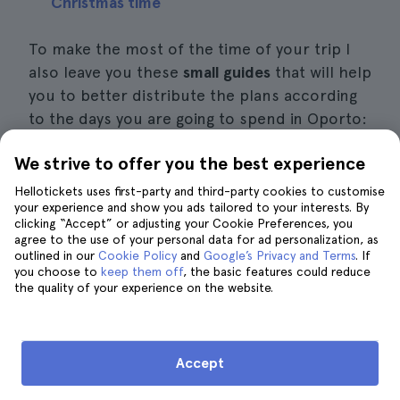
Christmas time
To make the most of the time of your trip I
also leave you these
small guides
that will help
you to better distribute the plans according
to the days you are going to spend in Oporto:
We strive to offer you the best experience
What to see and do in Oporto in 2 days
Hellotickets uses first-party and third-party cookies to customise
What to see and do in Oporto in 3 days
your experience and show you ads tailored to your interests. By
clicking “Accept” or adjusting your Cookie Preferences, you
What to see and do in Porto in 4 days
agree to the use of your personal data for ad personalization, as
outlined in our
Cookie Policy
and
Google’s Privacy and Terms
. If
you choose to
keep them off
, the basic features could reduce
Finally, I recommend that if you are traveling
the quality of your experience on the website.
with children you should be aware of the
best things to do with them. A remarkable
one in this city is to reserve a day to visit the
Accept
World of Discoveries
, one of the
best
museums in Porto
, but also has a great theme