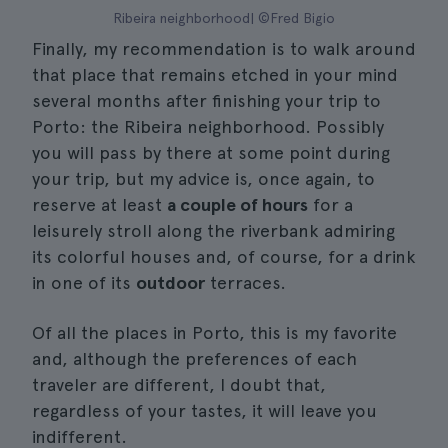
Ribeira neighborhood| ©Fred Bigio
Finally, my recommendation is to walk around
that place that remains etched in your mind
several months after finishing your trip to
Porto: the Ribeira neighborhood. Possibly
you will pass by there at some point during
your trip, but my advice is, once again, to
reserve at least
a couple of hours
for a
leisurely stroll along the riverbank admiring
its colorful houses and, of course, for a drink
in one of its
outdoor
terraces.
Of all the places in Porto, this is my favorite
and, although the preferences of each
traveler are different, I doubt that,
regardless of your tastes, it will leave you
indifferent.