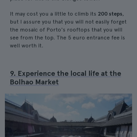
It may cost you a little to climb its
200 steps
,
but I assure you that you will not easily forget
the mosaic of Porto's rooftops that you will
see from the top. The 5 euro entrance fee is
well worth it.
9. Experience the local life at the
Bolhao Market