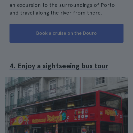
an excursion to the surroundings of Porto
and travel along the river from there.
Book a cruise on the Douro
4. Enjoy a sightseeing bus tour