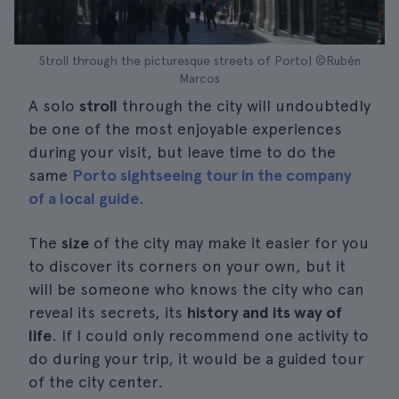
Stroll through the picturesque streets of Porto| ©Rubén
Marcos
A solo
stroll
through the city will undoubtedly
be one of the most enjoyable experiences
during your visit, but leave time to do the
same
Porto sightseeing tour in the company
of a local guide
.
The
size
of the city may make it easier for you
to discover its corners on your own, but it
will be someone who knows the city who can
reveal its secrets, its
history and its way of
life
. If I could only recommend one activity to
do during your trip, it would be a guided tour
of the city center.