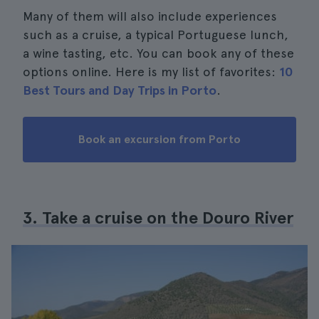
Many of them will also include experiences
such as a cruise, a typical Portuguese lunch,
a wine tasting, etc. You can book any of these
options online. Here is my list of favorites:
10
Best Tours and Day Trips in Porto
.
Book an excursion from Porto
3. Take a cruise on the Douro River