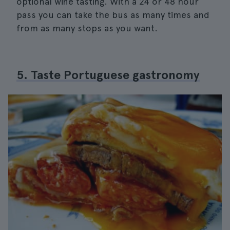
optional wine tasting. With a 24 or 48 hour
pass you can take the bus as many times and
from as many stops as you want.
5. Taste Portuguese gastronomy