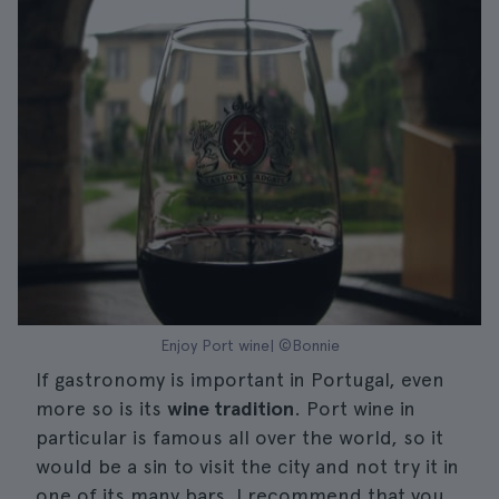
Enjoy Port wine| ©Bonnie
If gastronomy is important in Portugal, even
more so is its
wine tradition
. Port wine in
particular is famous all over the world, so it
would be a sin to visit the city and not try it in
one of its many bars. I recommend that you