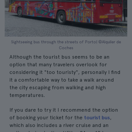
Sightseeing bus through the streets of Porto| ©Alquiler de
Coches
Although the tourist bus seems to be an
option that many travelers overlook for
considering it "too touristy", personally I find
it a comfortable way to take a walk around
the city escaping from walking and high
temperatures.
If you dare to try it I recommend the option
of booking your ticket for the
tourist bus
,
which also includes a river cruise and an