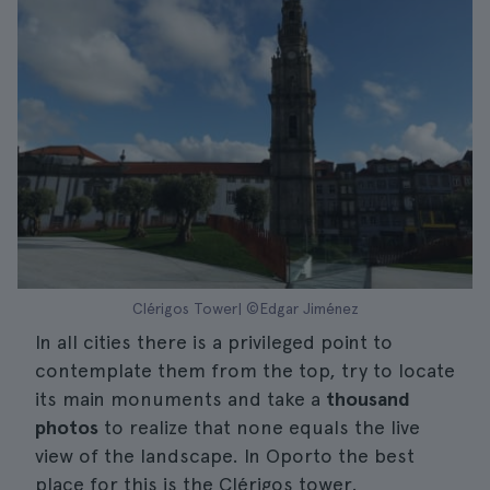
Clérigos Tower| ©Edgar Jiménez
In all cities there is a privileged point to
contemplate them from the top, try to locate
its main monuments and take a
thousand
photos
to realize that none equals the live
view of the landscape. In Oporto the best
place for this is the Clérigos tower.