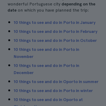
wonderful Portuguese city
depending on the
date
on which you have planned the trip:
10 things to see and do in Porto in January
10 things to see and do in Porto in February
10 things to see and do in Porto in October
10 things to see and do in Porto in
November
10 things to see and do in Porto in
December
10 things to see and do in Oporto in summer
10 things to see and do in Porto in winter
10 things to see and do in Oporto at