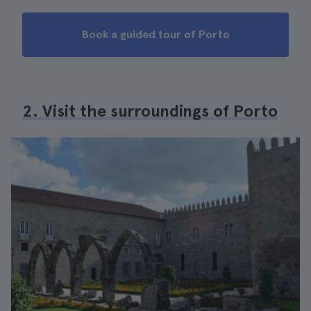
Book a guided tour of Porto
2. Visit the surroundings of Porto