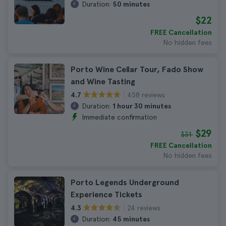
Duration:
50 minutes
$22
FREE Cancellation
No hidden fees
Porto Wine Cellar Tour, Fado Show
and Wine Tasting
458 reviews
4.7
Duration:
1 hour 30 minutes
Immediate confirmation
$29
$31
FREE Cancellation
No hidden fees
Porto Legends Underground
Experience Tickets
24 reviews
4.3
Duration:
45 minutes