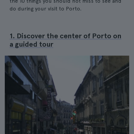
the 10 things you should not miss to see and
do during your visit to Porto.
1. Discover the center of Porto on
a guided tour