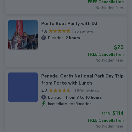
FREE Cancellation
No hidden fees
Porto Boat Party with DJ
23 reviews
4.8
Duration:
2 hours
$23
FREE Cancellation
No hidden fees
Peneda-Gerês National Park Day Trip
from Porto with Lunch
1.506 reviews
4.6
Duration:
from 9 to 10 hours
Immediate confirmation
$114
$125
FREE Cancellation
No hidden fees