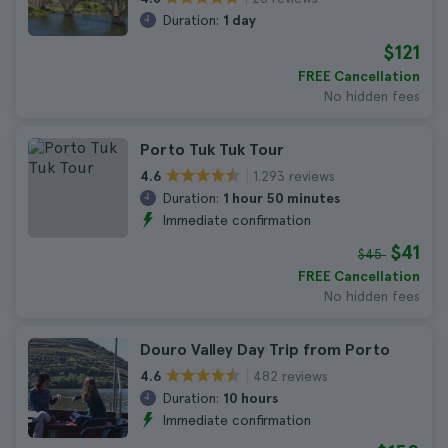
Duration:
1 day
$121
FREE Cancellation
No hidden fees
Porto Tuk Tuk Tour
1.293 reviews
4.6
Duration:
1 hour 50 minutes
Immediate confirmation
$41
$45
FREE Cancellation
No hidden fees
Douro Valley Day Trip from Porto
482 reviews
4.6
Duration:
10 hours
Immediate confirmation