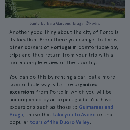
Santa Barbara Gardens, Braga| ©Pedro
Another good thing about the city of Porto is
its location. From there you can get to know
other
corners of Portugal
in comfortable day
trips and thus return from your trip with a
more complete view of the country.
You can do this by renting a car, but a more
comfortable way is to hire
organized
excursions
from Porto in which you will be
accompanied by an expert guide. You have
excursions such as those to
Guimaraes and
Braga
, those that
take you to Aveiro
or the
popular
tours of the Duoro Valley
.