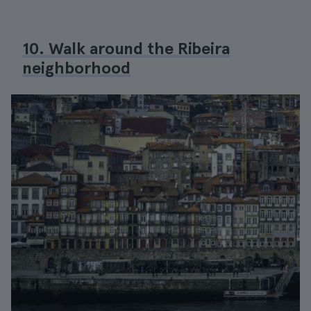
10. Walk around the Ribeira
neighborhood