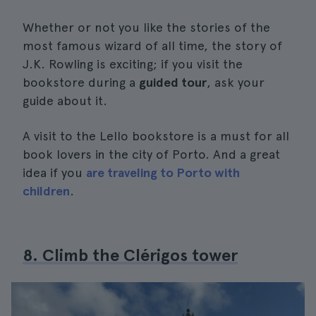
Whether or not you like the stories of the
most famous wizard of all time, the story of
J.K. Rowling is exciting; if you visit the
bookstore during a
guided tour
, ask your
guide about it.
A visit to the Lello bookstore is a must for all
book lovers in the city of Porto. And a great
idea if you
are traveling to Porto with
children
.
8. Climb the Clérigos tower