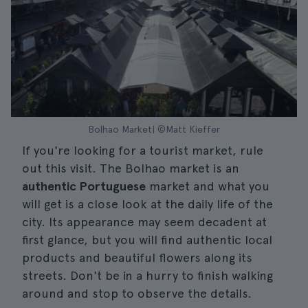
Bolhao Market| ©Matt Kieffer
If you're looking for a tourist market, rule
out this visit. The Bolhao market is an
authentic Portuguese
market and what you
will get is a close look at the daily life of the
city. Its appearance may seem decadent at
first glance, but you will find authentic local
products and beautiful flowers along its
streets. Don't be in a hurry to finish walking
around and stop to observe the details.