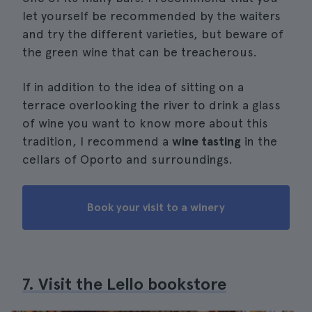
let yourself be recommended by the waiters
and try the different varieties, but beware of
the green wine that can be treacherous.
If in addition to the idea of sitting on a
terrace overlooking the river to drink a glass
of wine you want to know more about this
tradition, I recommend a
wine tasting
in the
cellars of Oporto and surroundings.
Book your visit to a winery
7. Visit the Lello bookstore