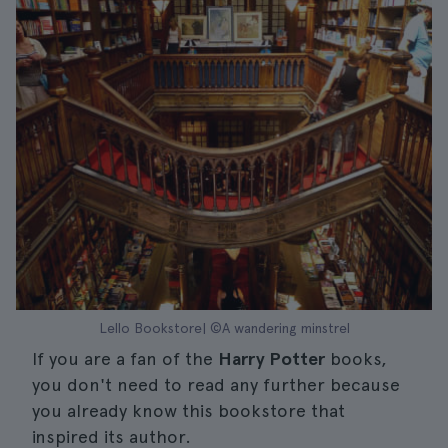
Lello Bookstore| ©A wandering minstrel
If you are a fan of the
Harry Potter
books,
you don't need to read any further because
you already know this bookstore that
inspired its author.