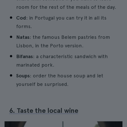
room for the rest of the meals of the day.
Cod
: in Portugal you can try it in all its
forms.
Natas
: the famous Belem pastries from
Lisbon, in the Porto version.
Bifanas
: a characteristic sandwich with
marinated pork.
Soups
: order the house soup and let
yourself be surprised.
6. Taste the local wine