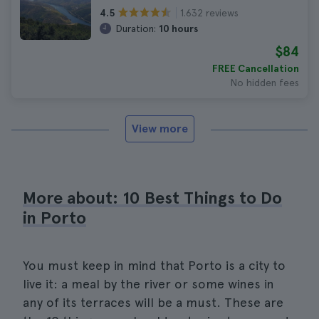
1.632 reviews
4.5
Duration:
10 hours
$84
FREE Cancellation
No hidden fees
View more
More about: 10 Best Things to Do
in Porto
You must keep in mind that Porto is a city to
live it: a meal by the river or some wines in
any of its terraces will be a must. These are