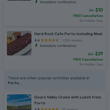
Immediate confirmation
$10
$11
FREE Cancellation
No hidden fees
Hard Rock Cafe Porto including Meal
1.256 reviews
4.6
Immediate confirmation
$29
$31
FREE Cancellation
No hidden fees
These are other popular activities available in
Porto
...
Douro Valley Cruise with Lunch from
Porto
25 reviews
4.8