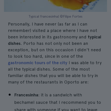
Typical francesinha| ©Filipe Fortes
Personally, I have never (as far as I can
remember) visited a place where I have not
been interested in its gastronomy and
typical
dishes
. Porto has not only not been an
exception, but on this occasion I didn't need
to look too hard, since in one of the
gastronomic tours of the city
I was able to try
all the typical dishes. Some of the most
familiar dishes that you will be able to try in
many of the restaurants in Oporto are:
Francesinha
: it is a sandwich with
bechamel sauce that I recommend you to
share with someone if you want to leave