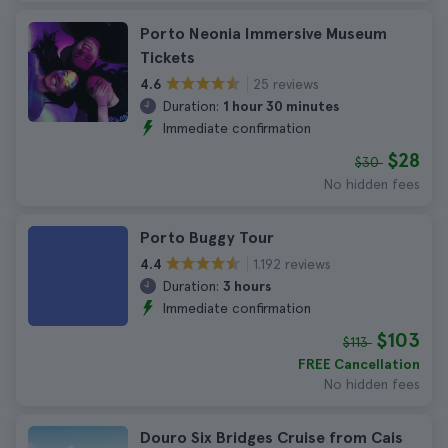
Porto Neonia Immersive Museum
Tickets
25 reviews
4.6
Duration:
1 hour 30 minutes
Immediate confirmation
$28
$30
No hidden fees
Porto Buggy Tour
1.192 reviews
4.4
Duration:
3 hours
Immediate confirmation
$103
$113
FREE Cancellation
No hidden fees
Douro Six Bridges Cruise from Cais