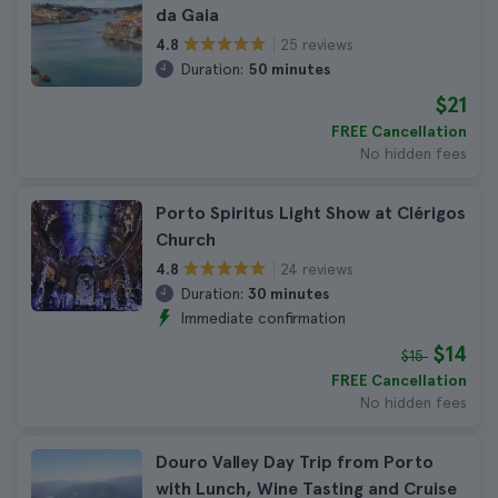
da Gaia
25 reviews
4.8
Duration:
50 minutes
$21
FREE Cancellation
No hidden fees
Porto Spiritus Light Show at Clérigos
Church
24 reviews
4.8
Duration:
30 minutes
Immediate confirmation
$14
$15
FREE Cancellation
No hidden fees
Douro Valley Day Trip from Porto
with Lunch, Wine Tasting and Cruise