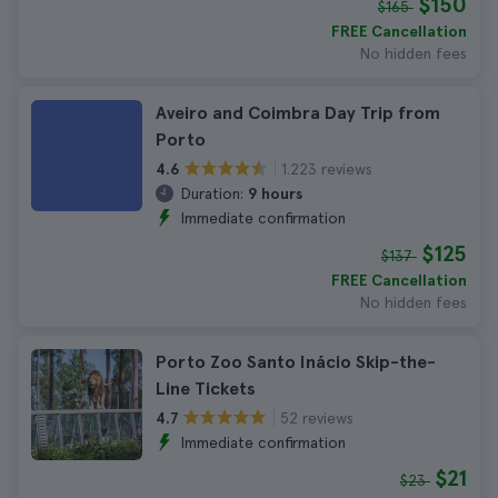
$150
$165
FREE Cancellation
No hidden fees
Aveiro and Coimbra Day Trip from
Porto
1.223 reviews
4.6
Duration:
9 hours
Immediate confirmation
$125
$137
FREE Cancellation
No hidden fees
Porto Zoo Santo Inácio Skip-the-
Line Tickets
52 reviews
4.7
Immediate confirmation
$21
$23