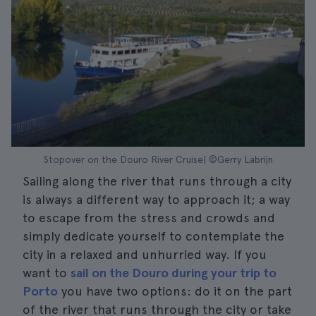
Stopover on the Douro River Cruise| ©Gerry Labrijn
Sailing along the river that runs through a city
is always a different way to approach it; a way
to escape from the stress and crowds and
simply dedicate yourself to contemplate the
city in a relaxed and unhurried way. If you
want to
sail on the Douro during your trip to
Porto
you have two options: do it on the part
of the river that runs through the city or take