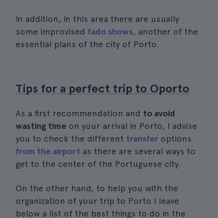
In addition, in this area there are usually
some improvised
fado shows
, another of the
essential plans of the city of Porto.
Tips for a perfect trip to Oporto
As a first recommendation and
to avoid
wasting time
on your arrival in Porto, I advise
you to check the different
transfer
options
from the airport
as there are several ways to
get to the center of the Portuguese city.
On the other hand, to help you with the
organization of your trip to Porto I leave
below a list of the best things to do in the