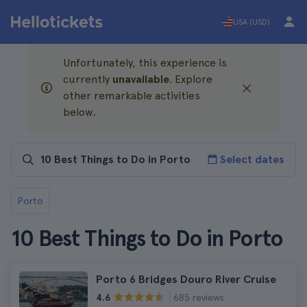
USA (USD)
Unfortunately, this experience is
currently
unavailable
. Explore
other remarkable activities
below.
Select dates
Porto
10 Best Things to Do in Porto
Porto 6 Bridges Douro River Cruise
685 reviews
4.6