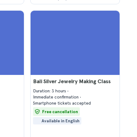
Bali Silver Jewelry Making Class
Duration: 3 hours
Immediate confirmation
Smartphone tickets accepted
Free cancellation
Available in English