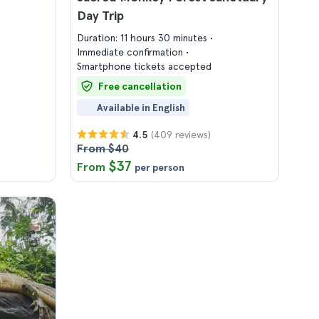
Day Trip
Duration: 11 hours 30 minutes
Immediate confirmation
Smartphone tickets accepted
Free cancellation
Available in English
(409 reviews)
4.5
From $40
$37
From
per person