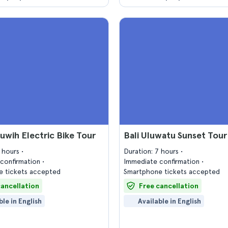
iluwih Electric Bike Tour
Bali Uluwatu Sunset Tour
5 hours
Duration: 7 hours
confirmation
Immediate confirmation
 tickets accepted
Smartphone tickets accepted
cancellation
Free cancellation
ble in English
Available in English