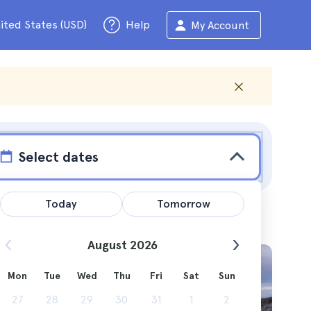
ited States (USD)
Help
My Account
Select dates
Today
Tomorrow
August 2026
Mon
Tue
Wed
Thu
Fri
Sat
Sun
 use as a
27
28
29
30
31
1
2