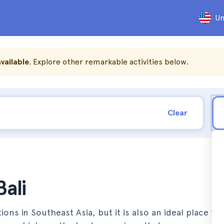
Un
vailable
. Explore other remarkable activities below.
Clear
Bali
ions in Southeast Asia, but it is also an ideal place to