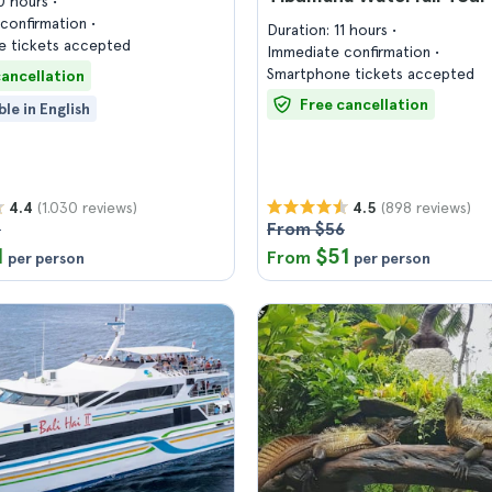
10 hours
confirmation
Duration: 11 hours
 tickets accepted
Immediate confirmation
Smartphone tickets accepted
cancellation
Free cancellation
ble in English
(1.030 reviews)
(898 reviews)
4.4
4.5
8
From $56
1
$51
From
per person
per person