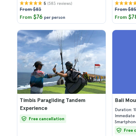
(583 reviews)
5
From $83
From $8
$76
$7
From
From
per person
Timbis Paragliding Tandem
Bali Mou
Experience
Duration: 
Immediate 
Free cancellation
Smartphone
Free 