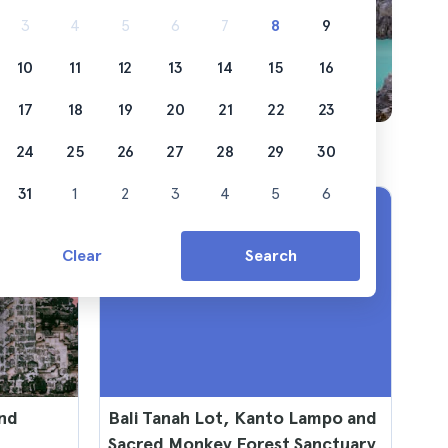
 from
3
4
5
6
7
8
9
10
11
12
13
14
15
16
17
18
19
20
21
22
23
24
25
26
27
28
29
30
31
1
2
3
4
5
6
Clear
Search
and
Bali Tanah Lot, Kanto Lampo and
Sacred Monkey Forest Sanctuary