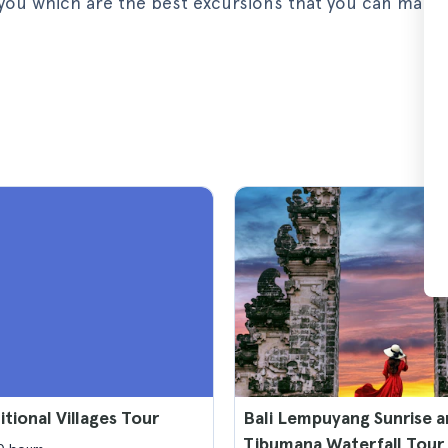
ll you which are the best excursions that you can make
itional Villages Tour
Bali Lempuyang Sunrise 
Tibumana Waterfall Tour