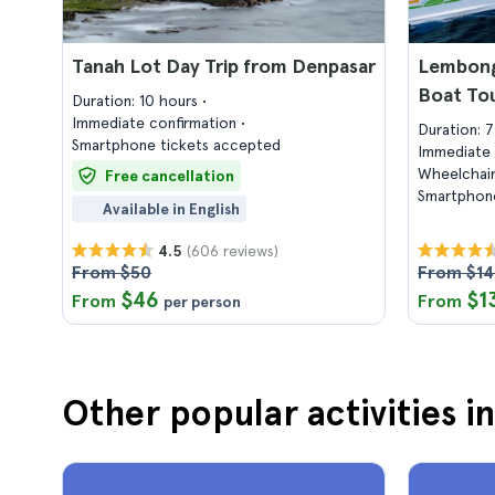
Tanah Lot Day Trip from Denpasar
Lembong
Boat To
Duration: 10 hours
Immediate confirmation
Duration: 
Smartphone tickets accepted
Immediate 
Wheelchair
Free cancellation
Smartphone
Available in English
(606 reviews)
4.5
From $50
From $1
$46
$1
From
From
per person
Other popular activities in