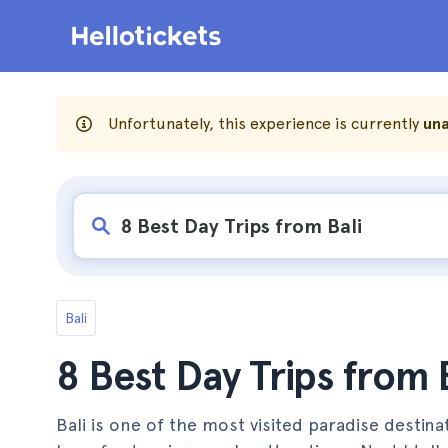
Unfortunately, this experience is currently
una
Bali
8 Best Day Trips from 
Bali is one of the most visited paradise destinat