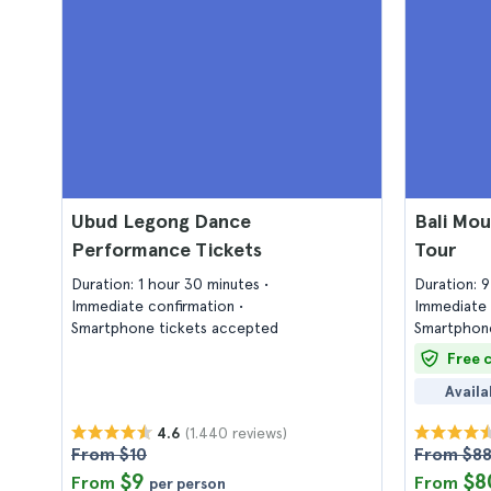
Ubud Legong Dance
Bali Mou
Performance Tickets
Tour
Duration: 1 hour 30 minutes
Duration: 
Immediate confirmation
Immediate 
Smartphone tickets accepted
Smartphone
Free 
Availa
(1.440 reviews)
4.6
From $10
From $8
$9
$8
From
From
per person