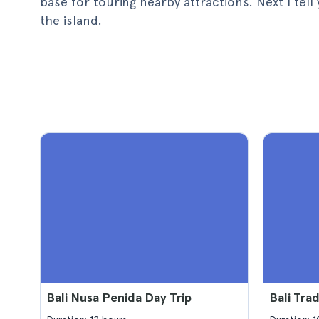
base for touring nearby attractions. Next I te
the island.
Bali Nusa Penida Day Trip
Bali Trad