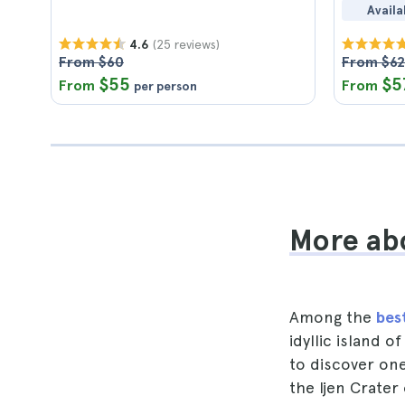
Availa
(25 reviews)
4.6
From $60
From $62
$55
$5
From
From
per person
More abo
Among the
best
idyllic island 
to discover one
the Ijen Crater