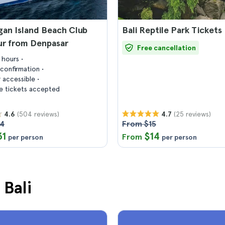
an Island Beach Club
Bali Reptile Park Tickets
ur from Denpasar
Free cancellation
7 hours
confirmation
 accessible
 tickets accepted
(504 reviews)
(25 reviews)
4.6
4.7
44
From $15
31
$14
From
per person
per person
 Bali