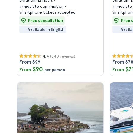
Duration: 12 hours
Duration: 
Immediate confirmation
Immediate 
Smartphone tickets accepted
Smartphone
Free cancellation
Free 
Available in English
Availa
(840 reviews)
4.4
From $99
From $7
$90
$7
From
From
per person