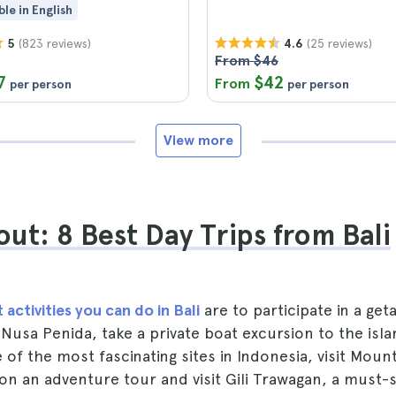
ble in English
(823 reviews)
(25 reviews)
5
4.6
From $46
7
$42
From
per person
per person
View more
ut: 8 Best Day Trips from Bali
 activities you can do in Bali
are to participate in a get
of Nusa Penida, take a private boat excursion to the i
 of the most fascinating sites in Indonesia, visit Mo
 on an adventure tour and visit Gili Trawagan, a must-