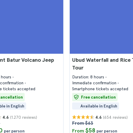
nt Batur Volcano Jeep
Ubud Waterfall and Rice 
Tour
9 hours
Duration: 8 hours
confirmation
Immediate confirmation
 tickets accepted
Smartphone tickets accepted
cancellation
Free cancellation
ble in English
Available in English
(1.270 reviews)
(654 reviews)
4.6
4.6
8
From $63
0
$58
From
per person
per person