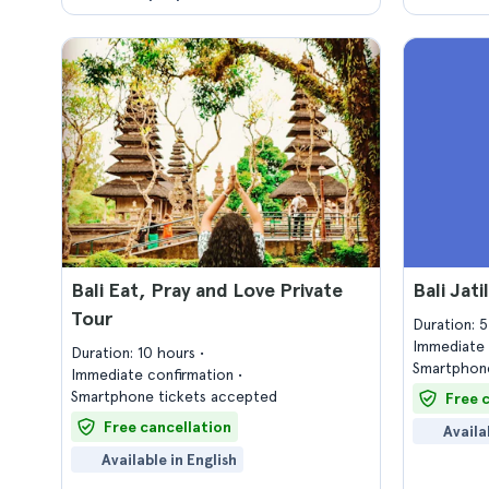
Bali Eat, Pray and Love Private
Bali Jat
Tour
Duration: 
Immediate 
Duration: 10 hours
Smartphone
Immediate confirmation
Smartphone tickets accepted
Free 
Free cancellation
Availa
Available in English