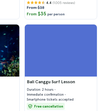
(1.005 reviews)
4.4
From $38
$35
From
per person
Bali Canggu Surf Lesson
Duration: 2 hours
Immediate confirmation
Smartphone tickets accepted
Free cancellation