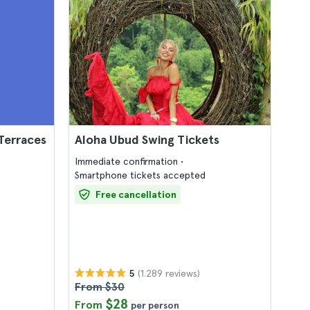
Terraces
Aloha Ubud Swing Tickets
Immediate confirmation
Smartphone tickets accepted
Free cancellation
(1.289 reviews)
5
From $30
$28
From
per person