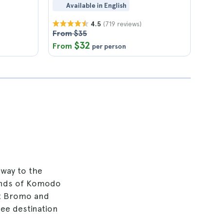
Available in English
(719 reviews)
4.5
From $35
$32
From
per person
away to the
slands of Komodo
unt Bromo and
see destination