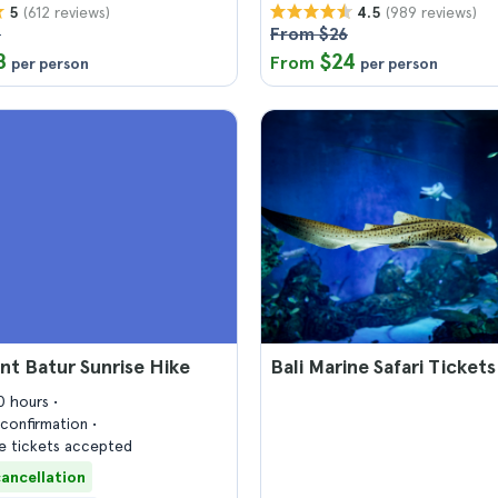
(612 reviews)
(989 reviews)
5
4.5
5
From $26
8
$24
From
per person
per person
nt Batur Sunrise Hike
Bali Marine Safari Tickets
10 hours
confirmation
 tickets accepted
cancellation