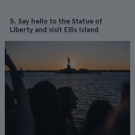
5. Say hello to the Statue of
Liberty and visit Ellis Island