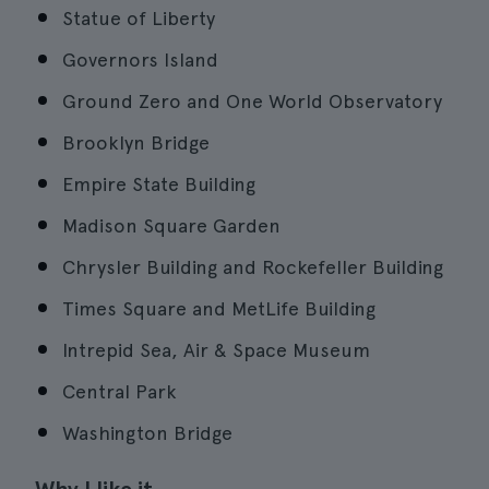
Statue of Liberty
Governors Island
Ground Zero and One World Observatory
Brooklyn Bridge
Empire State Building
Madison Square Garden
Chrysler Building and Rockefeller Building
Times Square and MetLife Building
Intrepid Sea, Air & Space Museum
Central Park
Washington Bridge