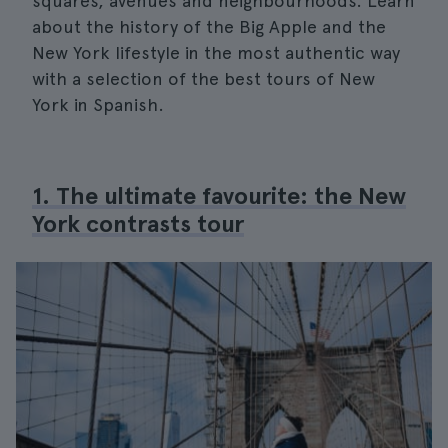
squares, avenues and neighbourhoods. Learn
about the history of the Big Apple and the
New York lifestyle in the most authentic way
with a selection of the best tours of New
York in Spanish.
1. The ultimate favourite: the New
York contrasts tour