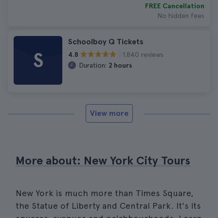
FREE Cancellation
No hidden fees
Schoolboy Q Tickets
S
1.840 reviews
4.8
Duration:
2 hours
View more
More about: New York City Tours
New York is much more than Times Square,
the Statue of Liberty and Central Park. It's its