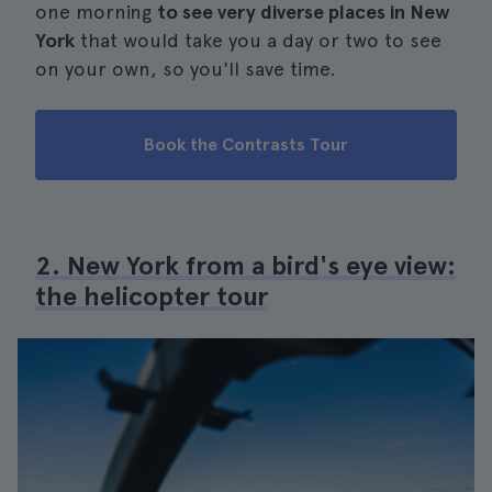
one morning
to see very diverse places in New
York
that would take you a day or two to see
on your own, so you'll save time.
Book the Contrasts Tour
2. New York from a bird's eye view:
the helicopter tour