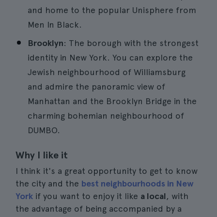
and home to the popular Unisphere from
Men In Black.
Brooklyn
: The borough with the strongest
identity in New York. You can explore the
Jewish neighbourhood of Williamsburg
and admire the panoramic view of
Manhattan and the Brooklyn Bridge in the
charming bohemian neighbourhood of
DUMBO.
Why I like it
I think it's a great opportunity to get to know
the city and the
best neighbourhoods in New
York
if you want to enjoy it like
a local
, with
the advantage of being accompanied by a