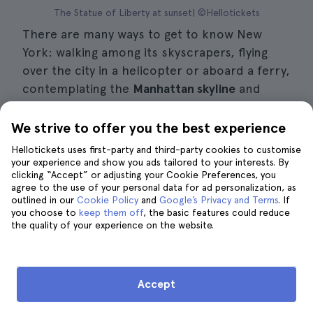
The Statue of Liberty at sunset| ©Hellotickets
There are many ways to get to know New
York: walking among its skyscrapers, flying
over the city in a helicopter or aboard a ferry,
contemplating the
Manhattan skyline
and
heading for Liberty and Ellis Islands.
We strive to offer you the best experience
To visit the
Statue of Liberty
, you can buy
Hellotickets uses first-party and third-party cookies to customise
tickets and take the
ferry to the Statue
on
your experience and show you ads tailored to your interests. By
clicking “Accept” or adjusting your Cookie Preferences, you
your own or take a tour that will take you to
agree to the use of your personal data for ad personalization, as
the Statue of Liberty. You will learn about the
outlined in our
Cookie Policy
and
Google’s Privacy and Terms
. If
you choose to
history behind the
keep them off
great icon
, the basic features could reduce
of the United
the quality of your experience on the website.
States, the Statue of Liberty, along with the
Liberty Island
Museum and a guided tour of
Liberty Island.
Accept
What you will see