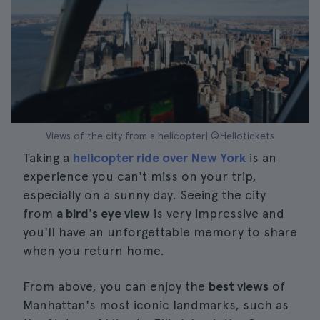
Views of the city from a helicopter| ©Hellotickets
Taking a
helicopter ride over New York
is an
experience you can't miss on your trip,
especially on a sunny day. Seeing the city
from
a bird's eye view
is very impressive and
you'll have an unforgettable memory to share
when you return home.
From above, you can enjoy the
best views
of
Manhattan's most iconic landmarks, such as