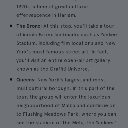
1920s, a time of great cultural
effervescence in Harlem.
The Bronx
: At this stop, you'll take a tour
of iconic Bronx landmarks such as Yankee
Stadium, including film locations and New
York's most famous street art. In fact,
you'll visit an entire open-air art gallery
known as the Graffiti Universe.
Queens
: New York's largest and most
multicultural borough. In this part of the
tour, the group will enter the luxurious
neighbourhood of Malba and continue on
to Flushing Meadows Park, where you can
see the stadium of the Mets, the Yankees'