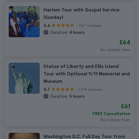
Harlem Tour with Gospel Service
(Sunday)
747 reviews
4.6
Duration:
4 hours
£64
No hidden fees
Statue of Liberty and Ellis Island
Tour with Optional 9/11 Memorial and
Museum
1.174 reviews
4.7
Duration:
5 hours
£61
FREE Cancellation
No hidden fees
Washington D.C. Full Day Tour from