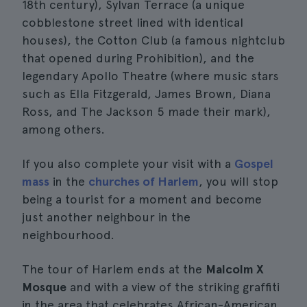
18th century), Sylvan Terrace (a unique
cobblestone street lined with identical
houses), the Cotton Club (a famous nightclub
that opened during Prohibition), and the
legendary Apollo Theatre (where music stars
such as Ella Fitzgerald, James Brown, Diana
Ross, and The Jackson 5 made their mark),
among others.
If you also complete your visit with a
Gospel
mass
in the
churches of Harlem
, you will stop
being a tourist for a moment and become
just another neighbour in the
neighbourhood.
The tour of Harlem ends at the
Malcolm X
Mosque
and with a view of the striking graffiti
in the area that celebrates African-American