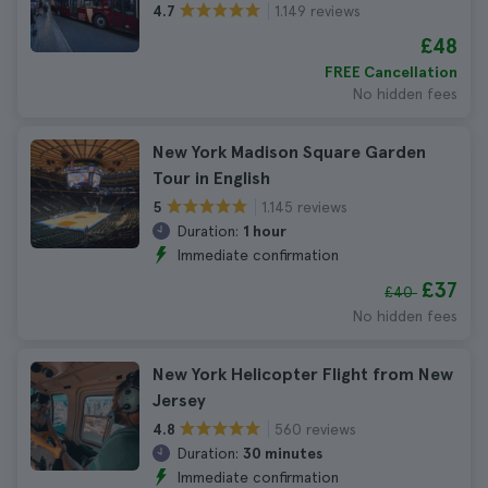
1.149 reviews
4.7
£48
FREE Cancellation
No hidden fees
New York Madison Square Garden
Tour in English
1.145 reviews
5
Duration:
1 hour
Immediate confirmation
£37
£40
No hidden fees
New York Helicopter Flight from New
Jersey
560 reviews
4.8
Duration:
30 minutes
Immediate confirmation