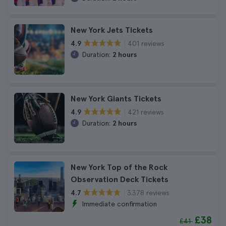
New York Jets Tickets
401 reviews
4.9
Duration:
2 hours
New York Giants Tickets
421 reviews
4.9
Duration:
2 hours
New York Top of the Rock
Observation Deck Tickets
3.378 reviews
4.7
Immediate confirmation
£38
£41