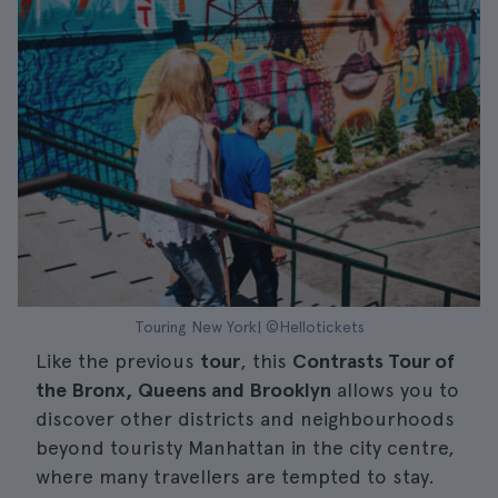
Touring New York| ©Hellotickets
Like the previous
tour
, this
Contrasts Tour of
the Bronx, Queens and Brooklyn
allows you to
discover other districts and neighbourhoods
beyond touristy Manhattan in the city centre,
where many travellers are tempted to stay.