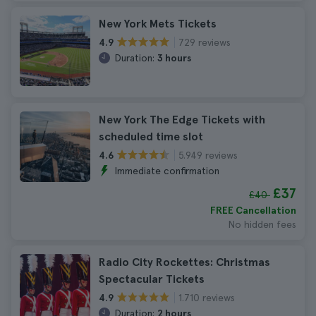
New York Mets Tickets
729 reviews
4.9
Duration:
3 hours
New York The Edge Tickets with
scheduled time slot
5.949 reviews
4.6
Immediate confirmation
£37
£40
FREE Cancellation
No hidden fees
Radio City Rockettes: Christmas
Spectacular Tickets
1.710 reviews
4.9
Duration:
2 hours