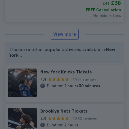
£38
£41
FREE Cancellation
No hidden fees
View more
These are other popular activities available in
New
York
...
New York Knicks Tickets
1.974 reviews
4.9
Duration:
2 hours 30 minutes
Brooklyn Nets Tickets
1.380 reviews
4.9
Duration:
2 hours