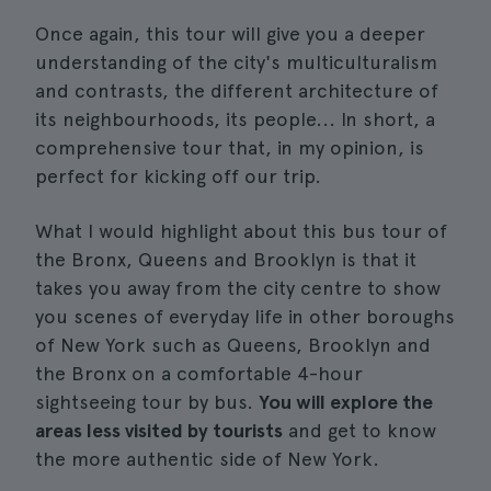
Once again, this tour will give you a deeper
understanding of the city's multiculturalism
and contrasts, the different architecture of
its neighbourhoods, its people... In short, a
comprehensive tour that, in my opinion, is
perfect for kicking off our trip.
What I would highlight about this bus tour of
the Bronx, Queens and Brooklyn is that it
takes you away from the city centre to show
you scenes of everyday life in other boroughs
of New York such as Queens, Brooklyn and
the Bronx on a comfortable 4-hour
sightseeing tour by bus.
You will explore the
areas less visited by tourists
and get to know
the more authentic side of New York.