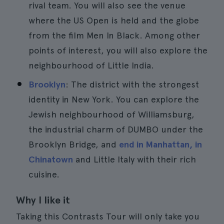
rival team. You will also see the venue
where the US Open is held and the globe
from the film Men In Black. Among other
points of interest, you will also explore the
neighbourhood of Little India.
Brooklyn
: The district with the strongest
identity in New York. You can explore the
Jewish neighbourhood of Williamsburg,
the industrial charm of DUMBO under the
Brooklyn Bridge, and
end in Manhattan, in
Chinatown
and Little Italy with their rich
cuisine.
Why I like it
Taking this Contrasts Tour will only take you