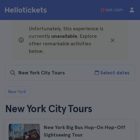
GBR (GBP)
Unfortunately, this experience is
currently
unavailable
. Explore
other remarkable activities
below.
Select dates
New York
New York City Tours
New York Big Bus Hop-On Hop-Off
Sightseeing Tour