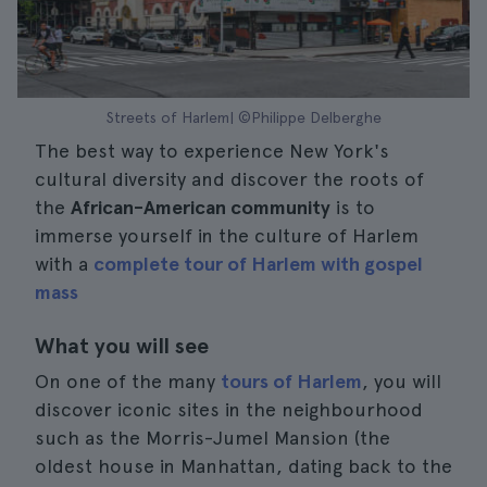
Streets of Harlem| ©Philippe Delberghe
The best way to experience New York's
cultural diversity and discover the roots of
the
African-American community
is to
immerse yourself in the culture of Harlem
with a
complete tour of Harlem with gospel
mass
What you will see
On one of the many
tours of Harlem
, you will
discover iconic sites in the neighbourhood
such as the Morris-Jumel Mansion (the
oldest house in Manhattan, dating back to the