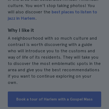
culture. You won't stop taking photos! You
will also discover the
best places to listen to
jazz in Harlem
.
Why I like it
A neighbourhood with so much culture and
contrast is worth discovering with a guide
who will introduce you to the customs and
way of life of its residents. They will take you
to discover the most emblematic spots in the
area and give you the best recommendations
if you want to continue exploring on your
own.
Book a tour of Harlem with a Gospel Mass