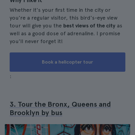
Why I like it
Whether it's your first time in the city or
you're a regular visitor, this bird's-eye view
tour will give you the
best views of the city
as
well as a good dose of adrenaline. I promise
you'll never forget it!
Book a helicopter tour
:
3. Tour the Bronx, Queens and
Brooklyn by bus