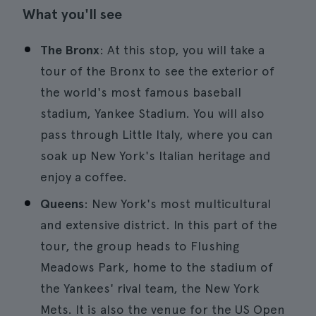
What you'll see
The Bronx
: At this stop, you will take a
tour of the Bronx to see the exterior of
the world's most famous baseball
stadium, Yankee Stadium. You will also
pass through Little Italy, where you can
soak up New York's Italian heritage and
enjoy a coffee.
Queens
: New York's most multicultural
and extensive district. In this part of the
tour, the group heads to Flushing
Meadows Park, home to the stadium of
the Yankees' rival team, the New York
Mets. It is also the venue for the US Open