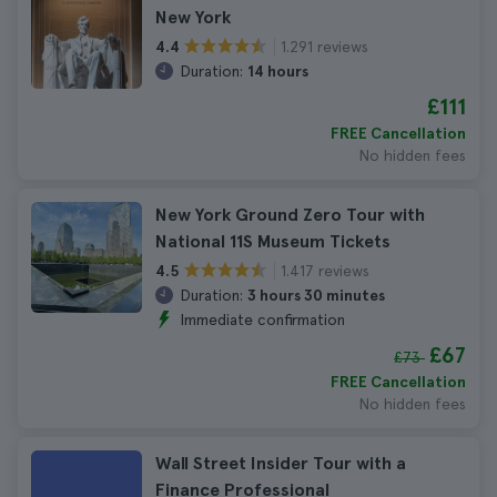
New York
1.291 reviews
4.4
Duration:
14 hours
£111
FREE Cancellation
No hidden fees
New York Ground Zero Tour with
National 11S Museum Tickets
1.417 reviews
4.5
Duration:
3 hours 30 minutes
Immediate confirmation
£67
£73
FREE Cancellation
No hidden fees
Wall Street Insider Tour with a
Finance Professional