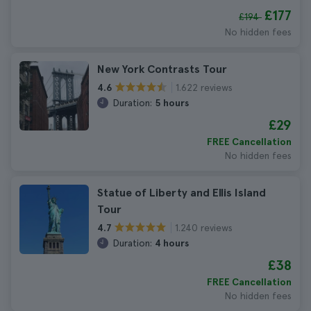
£177
£194
No hidden fees
New York Contrasts Tour
1.622 reviews
4.6
Duration:
5 hours
£29
FREE Cancellation
No hidden fees
Statue of Liberty and Ellis Island
Tour
1.240 reviews
4.7
Duration:
4 hours
£38
FREE Cancellation
No hidden fees