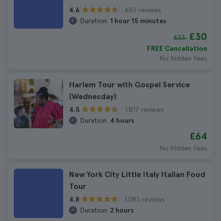
683 reviews
4.6
Duration:
1 hour 15 minutes
£30
£33
FREE Cancellation
No hidden fees
Harlem Tour with Gospel Service
(Wednesday)
1.817 reviews
4.5
Duration:
4 hours
£64
No hidden fees
New York City Little Italy Italian Food
Tour
1.083 reviews
4.8
Duration:
2 hours