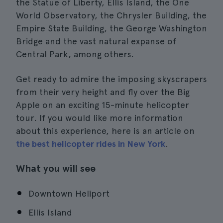
the Statue of Liberty, Ellis Island, the One
World Observatory, the Chrysler Building, the
Empire State Building, the George Washington
Bridge and the vast natural expanse of
Central Park, among others.
Get ready to admire the imposing skyscrapers
from their very height and fly over the Big
Apple on an exciting 15-minute helicopter
tour. If you would like more information
about this experience, here is an article on
the best helicopter rides in New York
.
What you will see
Downtown Heliport
Ellis Island