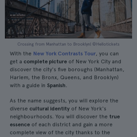
Crossing from Manhattan to Brooklyn| ©Hellotickets
With the
New York Contrasts Tour
, you can
get a
complete picture
of New York City and
discover the city's five boroughs (Manhattan,
Harlem, the Bronx, Queens, and Brooklyn)
with a guide in
Spanish
.
As the name suggests, you will explore the
diverse
cultural identity
of New York's
neighbourhoods. You will discover the
true
essence
of each district and gain a more
complete view of the city thanks to the