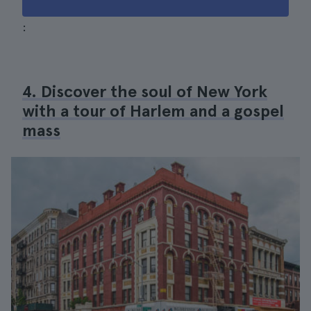
:
4. Discover the soul of New York
with a tour of Harlem and a gospel
mass