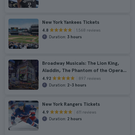
New York Yankees Tickets
1.568 reviews
4.8
Duration:
3 hours
Broadway Musicals: The Lion King,
Aladdin, The Phantom of the Opera...
897 reviews
4.92
Duration:
2-3 hours
New York Rangers Tickets
611 reviews
4.9
Duration:
2 hours