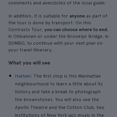
comments and anecdotes of the local guide.
In addition, it is suitable for
anyone
as part of
the tour is done by transport. On this
Contrasts Tour,
you can choose where to end
:
in Chinatown or under the Brooklyn Bridge, in
DUMBO, to continue with your next plan on
your travel itinerary.
What you will see
Harlem
: The first stop is this Manhattan
neighbourhood to learn a little about its
history and take a break to photograph
the brownstones. You will also see the
Apollo Theatre and the Cotton Club, two
institutions of New York jazz music in the