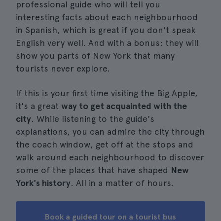
professional guide who will tell you
interesting facts about each neighbourhood
in Spanish, which is great if you don't speak
English very well. And with a bonus: they will
show you parts of New York that many
tourists never explore.
If this is your first time visiting the Big Apple,
it's a great
way to get acquainted with the
city
. While listening to the guide's
explanations, you can admire the city through
the coach window, get off at the stops and
walk around each neighbourhood to discover
some of the places that have shaped
New
York's history
. All in a matter of hours.
Book a guided tour on a tourist bus