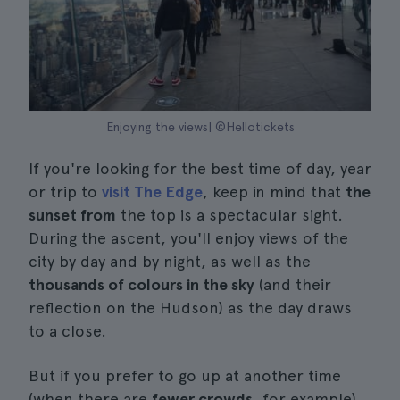
Enjoying the views| ©Hellotickets
If you're looking for the best time of day, year
or trip to
visit The Edge
, keep in mind that
the
sunset from
the top is a spectacular sight.
During the ascent, you'll enjoy views of the
city by day and by night, as well as the
thousands of colours in the sky
(and their
reflection on the Hudson) as the day draws
to a close.
But if you prefer to go up at another time
(when there are
fewer crowds
, for example),