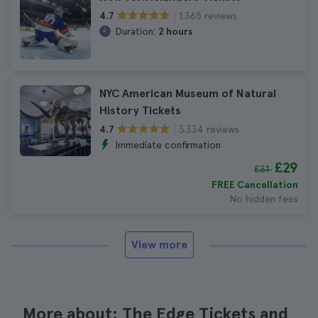
1.365 reviews
4.7
Duration:
2 hours
NYC American Museum of Natural
History Tickets
3.334 reviews
4.7
Immediate confirmation
£29
£31
FREE Cancellation
No hidden fees
View more
More about: The Edge Tickets and