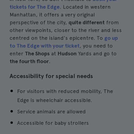
tickets for The Edge
. Located in western
Manhattan, it offers a very original
perspective of the city,
quite different
from
other viewpoints, closer to the river and less
centred on the island's epicentre. To
go up
to The Edge with your ticket
, you need to
enter
The Shops
at
Hudson
Yards and go to
the fourth floor
.
Accessibility for special needs
For visitors with reduced mobility, The
Edge is wheelchair accessible.
Service animals are allowed
Accessible for baby strollers