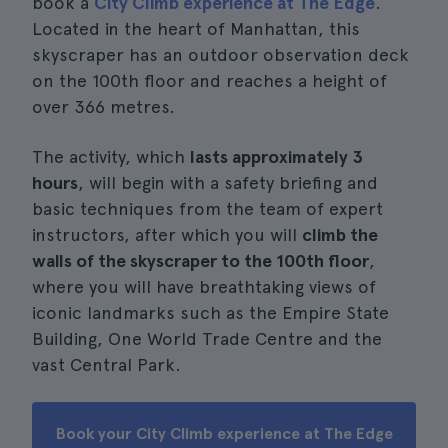
book a
City Climb experience at The Edge
.
Located in the heart of Manhattan, this
skyscraper has an outdoor observation deck
on the 100th floor and reaches a height of
over 366 metres.
The activity, which
lasts approximately 3
hours
, will begin with a safety briefing and
basic techniques from the team of expert
instructors, after which you will
climb the
walls of the skyscraper to the 100th floor
,
where you will have breathtaking views of
iconic landmarks such as the Empire State
Building, One World Trade Centre and the
vast Central Park.
Book your City Climb experience at The Edge