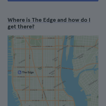
Where is The Edge and how do I
get there?