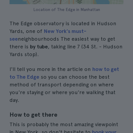
Location of The Edge in Manhattan
The Edge observatory is located in Hudson
Yards, one of
New York's must-
see
neighbourhoods The easiest way to get
there is
by tube
, taking line 7 (34 St. - Hudson
Yards stop).
I'll tell you more in the article on
how to get
to The Edge
so you can choose the best
method of transport depending on where
you're staying or where you're walking that
day.
How to get there
This is probably the most amazing viewpoint
in New York, so don't hesitate to
book your