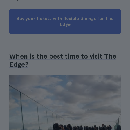
Buy your tickets with flexible timings for The
Edge
When is the best time to visit The
Edge?