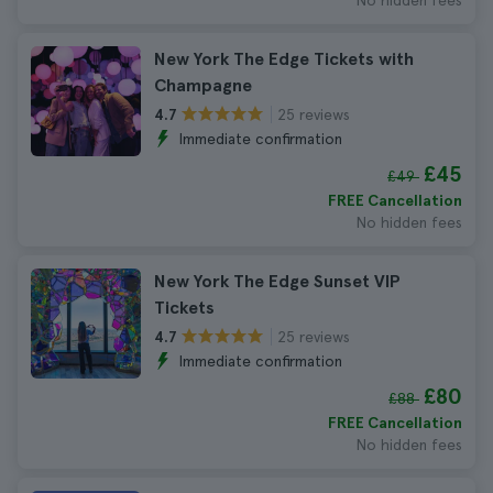
No hidden fees
New York The Edge Tickets with
Champagne
25 reviews
4.7
Immediate confirmation
£45
£49
FREE Cancellation
No hidden fees
New York The Edge Sunset VIP
Tickets
25 reviews
4.7
Immediate confirmation
£80
£88
FREE Cancellation
No hidden fees