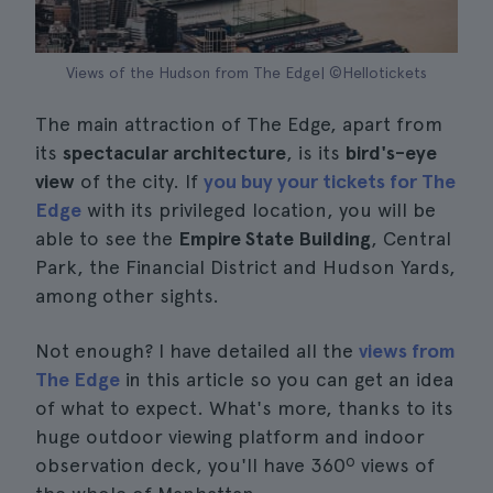
Views of the Hudson from The Edge| ©Hellotickets
The main attraction of The Edge, apart from
its
spectacular architecture
, is its
bird's-eye
view
of the city. If
you buy your tickets for The
Edge
with its privileged location, you will be
able to see the
Empire State Building
, Central
Park, the Financial District and Hudson Yards,
among other sights.
Not enough? I have detailed all the
views from
The Edge
in this article so you can get an idea
of what to expect. What's more, thanks to its
huge outdoor viewing platform and indoor
observation deck, you'll have 360º views of