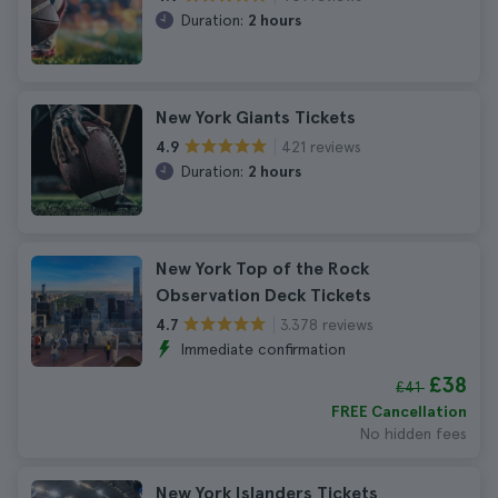
Duration:
2 hours
New York Giants Tickets
421 reviews
4.9
Duration:
2 hours
New York Top of the Rock
Observation Deck Tickets
3.378 reviews
4.7
Immediate confirmation
£38
£41
FREE Cancellation
No hidden fees
New York Islanders Tickets