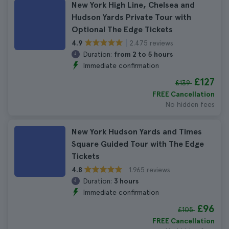
New York High Line, Chelsea and
Hudson Yards Private Tour with
Optional The Edge Tickets
2.475 reviews
4.9
Duration:
from 2 to 5 hours
Immediate confirmation
£127
£139
FREE Cancellation
No hidden fees
New York Hudson Yards and Times
Square Guided Tour with The Edge
Tickets
1.965 reviews
4.8
Duration:
3 hours
Immediate confirmation
£96
£105
FREE Cancellation