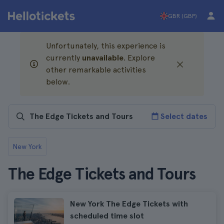
GBR (GBP)
Unfortunately, this experience is
currently
unavailable
. Explore
other remarkable activities
below.
Select dates
New York
The Edge Tickets and Tours
New York The Edge Tickets with
scheduled time slot