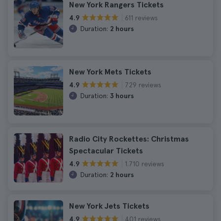
New York Rangers Tickets
611 reviews
4.9
Duration:
2 hours
New York Mets Tickets
729 reviews
4.9
Duration:
3 hours
Radio City Rockettes: Christmas
Spectacular Tickets
1.710 reviews
4.9
Duration:
2 hours
New York Jets Tickets
401 reviews
4.9