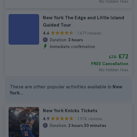
No hidden fees
New York The Edge and Little Island
Guided Tour
1.671 reviews
4.6
Duration:
3 hours
Immediate confirmation
£72
£79
FREE Cancellation
No hidden fees
These are other popular activities available in
New
York
...
New York Knicks Tickets
1.974 reviews
4.9
Duration:
2 hours 30 minutes