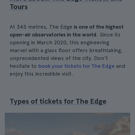
Tours
At 345 metres, The Edge
is one of the highest
open-air observatories in the world
. Since its
opening in March 2020, this engineering
marvel with a glass floor offers breathtaking,
unprecedented views of the city. Don't
hesitate to
book your tickets for The Edge
and
enjoy this incredible visit.
Types of tickets for The Edge