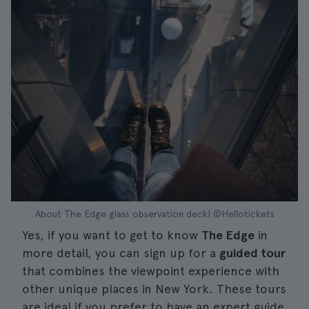
About The Edge glass observation deck| ©Hellotickets
Yes, if you want to get to know
The Edge
in
more detail, you can sign up for a
guided tour
that combines the viewpoint experience with
other unique places in New York. These tours
are ideal if you prefer to have an expert guide