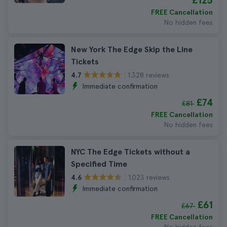
£125
FREE Cancellation
No hidden fees
New York The Edge Skip the Line
Tickets
1.328 reviews
4.7
Immediate confirmation
£74
£81
FREE Cancellation
No hidden fees
NYC The Edge Tickets without a
Specified Time
1.023 reviews
4.6
Immediate confirmation
£61
£67
FREE Cancellation