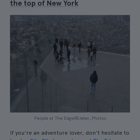
the top of New York
People at The Edge|©Jelen_Photos
If you're an adventure lover, don't hesitate to