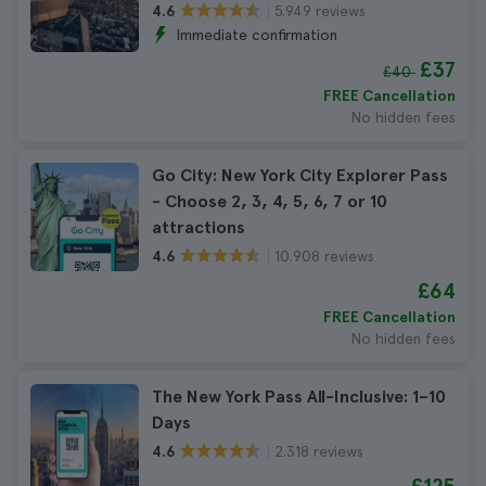
5.949 reviews
4.6
Immediate confirmation
£37
£40
FREE Cancellation
No hidden fees
Go City: New York City Explorer Pass
- Choose 2, 3, 4, 5, 6, 7 or 10
attractions
10.908 reviews
4.6
£64
FREE Cancellation
No hidden fees
The New York Pass All-Inclusive: 1–10
Days
2.318 reviews
4.6