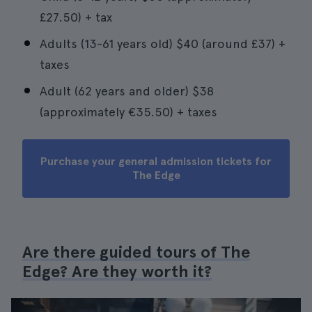
£27.50) + tax
Adults (13-61 years old) $40 (around £37) +
taxes
Adult (62 years and older) $38
(approximately €35.50) + taxes
Purchase your general admission tickets for
The Edge
Are there guided tours of The
Edge? Are they worth it?