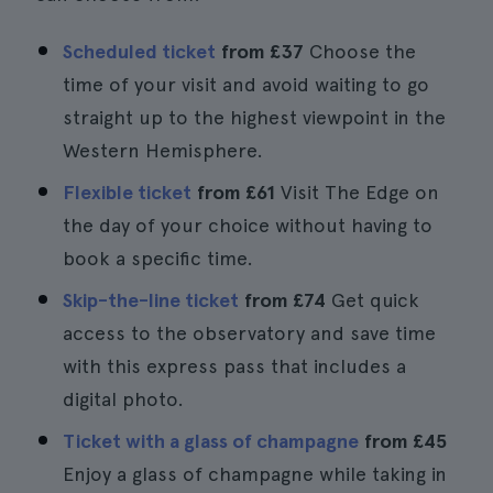
Scheduled ticket
from
£37
Choose the
time of your visit and avoid waiting to go
straight up to the highest viewpoint in the
Western Hemisphere.
Flexible ticket
from
£61
Visit The Edge on
the day of your choice without having to
book a specific time.
Skip-the-line ticket
from
£74
Get quick
access to the observatory and save time
with this express pass that includes a
digital photo.
Ticket with a glass of champagne
from
£45
Enjoy a glass of champagne while taking in