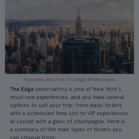
Panoramic view from The Edge| ©Hellotickets
The Edge
observatory is one of New York's
must-see experiences, and you have several
options to suit your trip: from basic tickets
with a scheduled time slot to VIP experiences
at sunset with a glass of champagne. Here is
a summary of the main types of tickets you
can choose from: