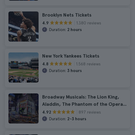
Brooklyn Nets Tickets
1.380 reviews
4.9
Duration:
2 hours
New York Yankees Tickets
1.568 reviews
4.8
Duration:
3 hours
Broadway Musicals: The Lion King,
Aladdin, The Phantom of the Opera...
897 reviews
4.92
Duration:
2-3 hours