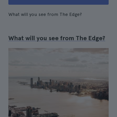
What will you see from The Edge?
What will you see from The Edge?