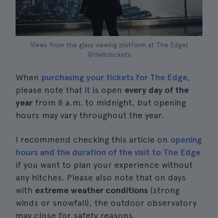
Views from the glass viewing platform at The Edge|
©Hellotickets
When
purchasing your tickets for The Edge
,
please note that it is open
every day of the
year
from 8 a.m. to midnight, but opening
hours may vary throughout the year.
I recommend checking this article on
opening
hours and the duration of the visit to The Edge
if you want to plan your experience without
any hitches. Please also note that on days
with
extreme weather conditions
(strong
winds or snowfall), the outdoor observatory
may close for safety reasons.