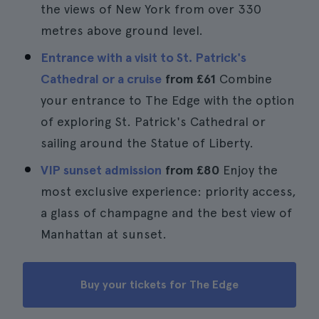
the views of New York from over 330
metres above ground level.
Entrance with a visit to St. Patrick's
Cathedral or a cruise
from
£61
Combine
your entrance to The Edge with the option
of exploring St. Patrick's Cathedral or
sailing around the Statue of Liberty.
VIP sunset admission
from
£80
Enjoy the
most exclusive experience: priority access,
a glass of champagne and the best view of
Manhattan at sunset.
Buy your tickets for The Edge