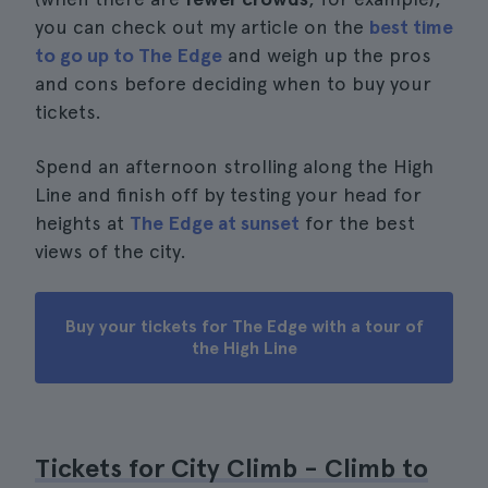
you can check out my article on the
best time
to go up to The Edge
and weigh up the pros
and cons before deciding when to buy your
tickets.
Spend an afternoon strolling along the High
Line and finish off by testing your head for
heights at
The Edge at sunset
for the best
views of the city.
Buy your tickets for The Edge with a tour of
the High Line
Tickets for City Climb - Climb to