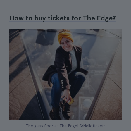
How to buy tickets for The Edge?
The glass floor at The Edge| ©Hellotickets