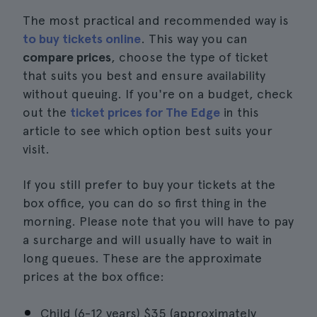
The most practical and recommended way is
to buy tickets online
. This way you can
compare prices
, choose the type of ticket
that suits you best and ensure availability
without queuing. If you're on a budget, check
out the
ticket prices for The Edge
in this
article to see which option best suits your
visit.
If you still prefer to buy your tickets at the
box office, you can do so first thing in the
morning. Please note that you will have to pay
a surcharge and will usually have to wait in
long queues. These are the approximate
prices at the box office:
Child (6-12 years) $35 (approximately