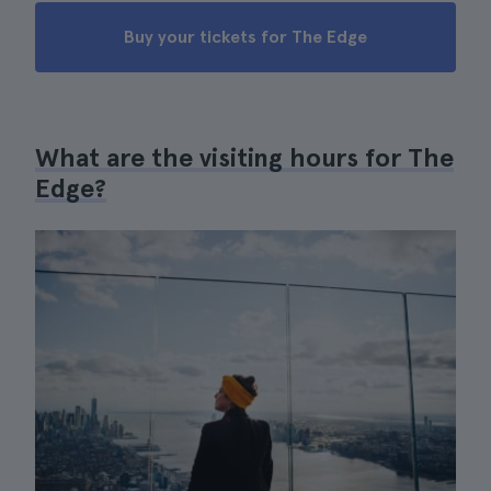
Buy your tickets for The Edge
What are the visiting hours for The
Edge?