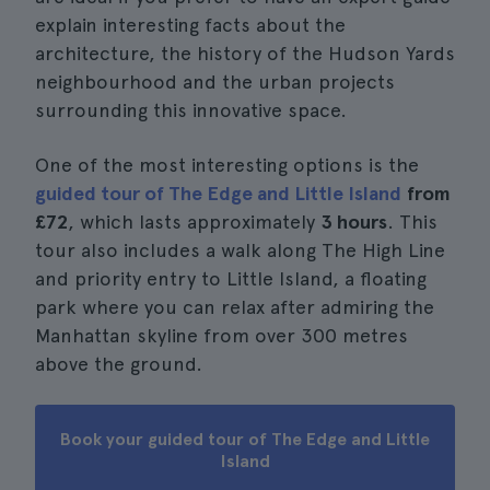
explain interesting facts about the
architecture, the history of the Hudson Yards
neighbourhood and the urban projects
surrounding this innovative space.
One of the most interesting options is the
guided tour of The Edge and Little Island
from
£72
, which lasts approximately
3 hours
. This
tour also includes a walk along The High Line
and priority entry to Little Island, a floating
park where you can relax after admiring the
Manhattan skyline from over 300 metres
above the ground.
Book your guided tour of The Edge and Little
Island