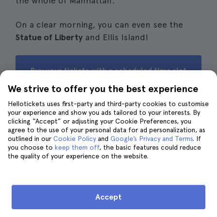
the whole of Manhattan.
On a clear morning, you can even see the
Statue of Liberty
and Ellis Island!
Buy your tickets with a scheduled time slot
for The Edge
We strive to offer you the best experience
Hellotickets uses first-party and third-party cookies to customise
your experience and show you ads tailored to your interests. By
clicking “Accept” or adjusting your Cookie Preferences, you
agree to the use of your personal data for ad personalization, as
What is the exit from The Edge
outlined in our
Cookie Policy
and
Google’s Privacy and Terms
. If
outdoor observatory like?
you choose to
keep them off
, the basic features could reduce
the quality of your experience on the website.
Accept