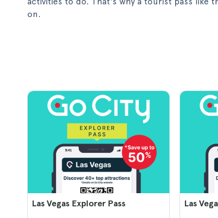
activities to do. That's why a tourist pass like
on.
Las Vegas Explorer Pass
Las Vega