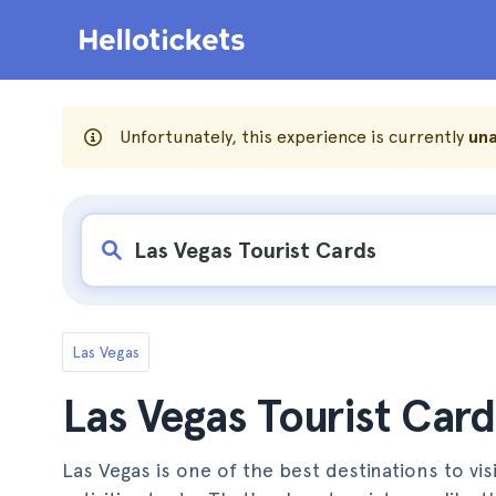
Unfortunately, this experience is currently
una
Las Vegas
Las Vegas Tourist Card
Las Vegas is one of the best destinations to visi