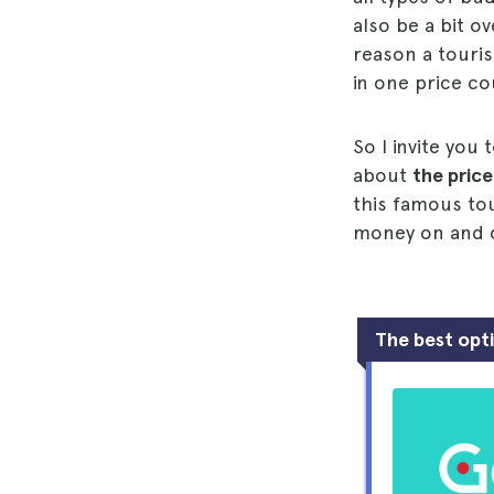
also be a bit o
reason a touris
in one price co
So I invite you
about
the price
this famous tou
money on and ca
The best opt