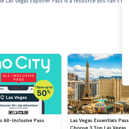
 the Las Vegas Explorer Pass is a resource you can't mi
s All-Inclusive Pass
Las Vegas Essentials Pass
Choose 3 Top Las Vegas