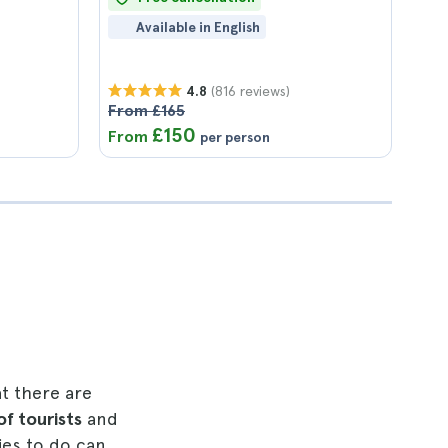
Available in English
(816 reviews)
4.8
From £165
£150
From
per person
at there are
 of tourists
and
ies to do can