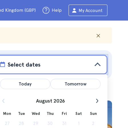
ed Kingdom (GBP)
Help
My Account
Select dates
Today
Tomorrow
August 2026
Mon
Tue
Wed
Thu
Fri
Sat
Sun
tions and
27
28
29
30
31
1
2