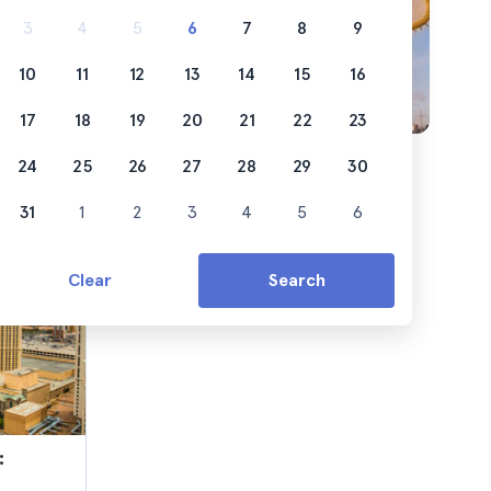
ss out
3
4
5
6
7
8
9
10
11
12
13
14
15
16
17
18
19
20
21
22
23
24
25
26
27
28
29
30
31
1
2
3
4
5
6
Clear
Search
: