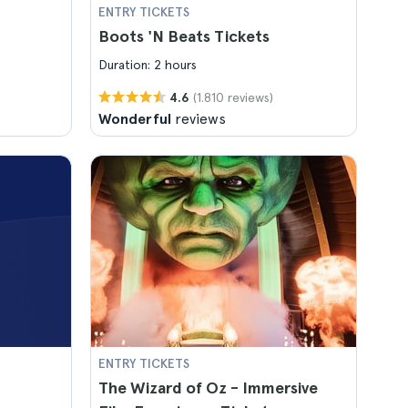
ENTRY TICKETS
Boots 'N Beats Tickets
Duration: 2 hours
(1.810 reviews)
4.6
Wonderful
reviews
ENTRY TICKETS
The Wizard of Oz - Immersive