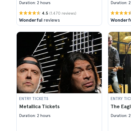
Duration: 2 hours
Duration: 2
(1.470 reviews)
4.5
Wonderful
reviews
Wonderf
ENTRY TICKETS
ENTRY TIC
Metallica Tickets
The Eagl
Duration: 2 hours
Duration: 2