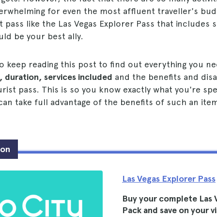
verwhelming for even the most affluent traveller's bud
t pass like the Las Vegas Explorer Pass that includes se
uld be your best ally.
 to keep reading this post to find out everything you 
, duration, services included
and the benefits and dis
rist pass. This is so you know exactly what you're sp
n take full advantage of the benefits of such an ite
ion
Las Vegas Explorer Pass
Buy your complete Las 
Pack and save on your vi