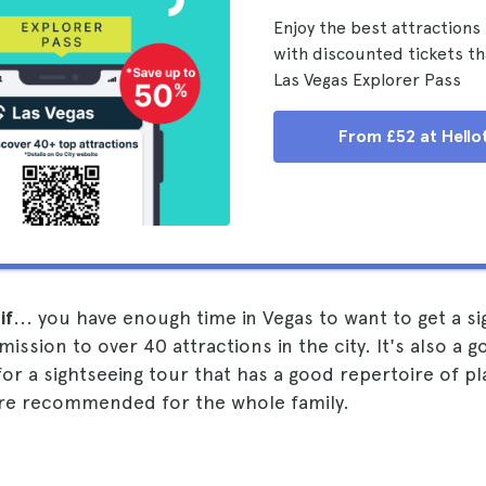
Enjoy the best attractions 
with discounted tickets th
Las Vegas Explorer Pass
From £52 at Hello
if
... you have enough time in Vegas to want to get a si
ssion to over 40 attractions in the city. It's also a go
for a sightseeing tour that has a good repertoire of p
 are recommended for the whole family.