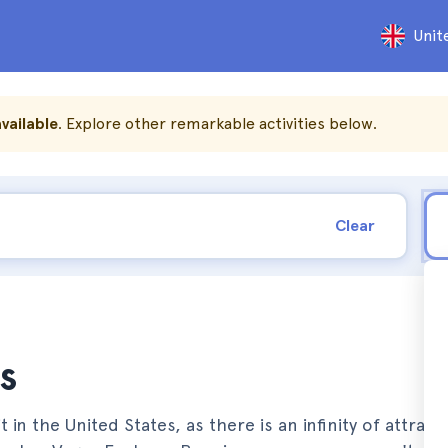
Unit
vailable
. Explore other remarkable activities below.
Clear
s
t in the United States, as there is an infinity of attrac