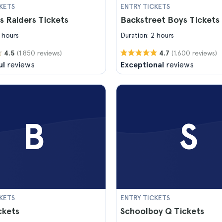
KETS
ENTRY TICKETS
s Raiders Tickets
Backstreet Boys Tickets
 hours
Duration: 2 hours
(1.850 reviews)
(1.600 reviews)
4.5
4.7
ul
reviews
Exceptional
reviews
B
S
KETS
ENTRY TICKETS
ckets
Schoolboy Q Tickets