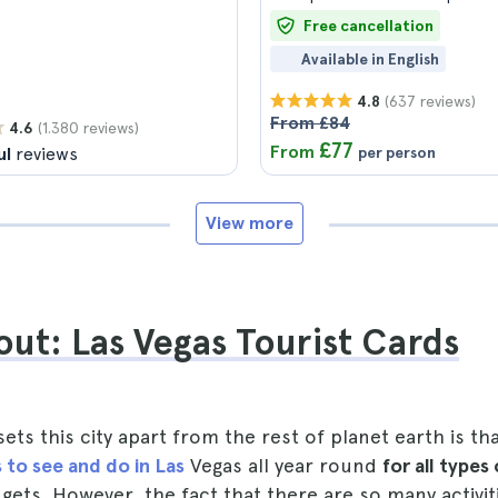
Free cancellation
Available in English
(637 reviews)
4.8
From £84
(1.380 reviews)
4.6
£77
From
ul
reviews
per person
View more
ut: Las Vegas Tourist Cards
sets this city apart from the rest of planet earth is th
 to see and do in Las
Vegas all year round
for all types
dgets. However, the fact that there are so many activit