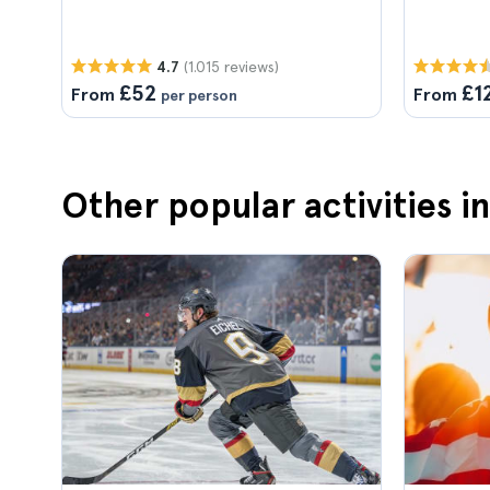
(1.015 reviews)
4.7
£52
£1
From
From
per person
Other popular activities i