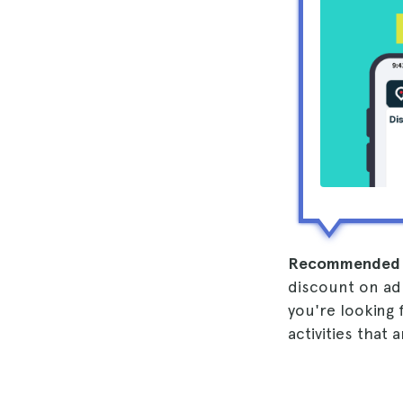
Recommended 
discount on admi
you're looking 
activities that