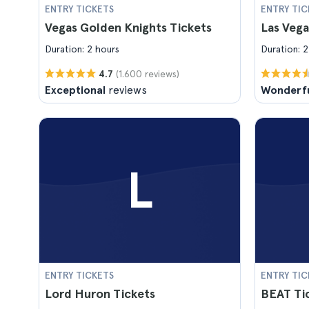
ENTRY TICKETS
ENTRY TIC
Vegas Golden Knights Tickets
Las Vega
Duration: 2 hours
Duration: 2
(1.600 reviews)
4.7
Exceptional
reviews
Wonderf
L
ENTRY TICKETS
ENTRY TIC
Lord Huron Tickets
BEAT Ti