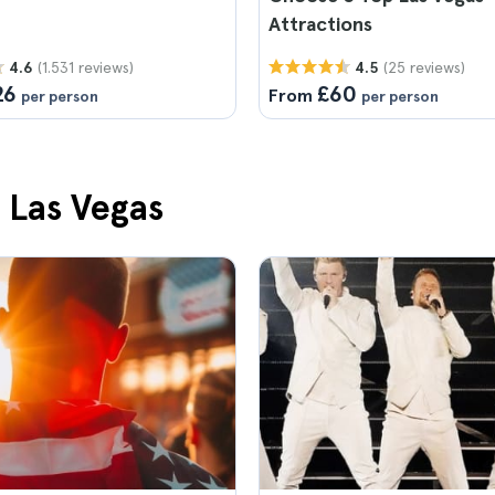
Attractions
(1.531 reviews)
(25 reviews)
4.6
4.5
26
£60
From
per person
per person
n Las Vegas