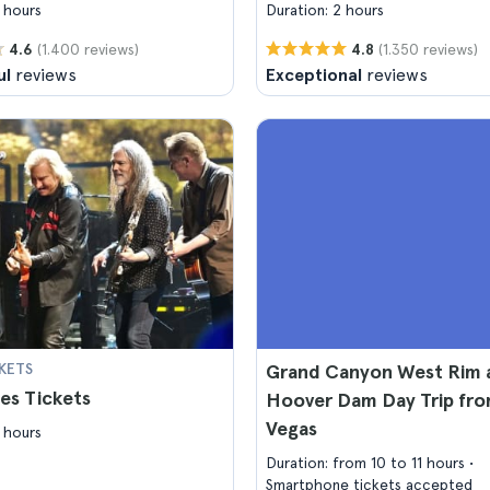
 hours
Duration: 2 hours
(1.400 reviews)
(1.350 reviews)
4.6
4.8
ul
reviews
Exceptional
reviews
KETS
Grand Canyon West Rim 
es Tickets
Hoover Dam Day Trip fro
Vegas
 hours
Duration: from 10 to 11 hours
Smartphone tickets accepted