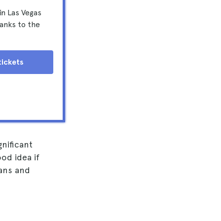
in Las Vegas
anks to the
tickets
gnificant
od idea if
lans and