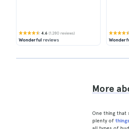
(1.280 reviews)
4.6
Wonderful
reviews
Wonderf
More abo
One thing that 
plenty of
things
all types of bu