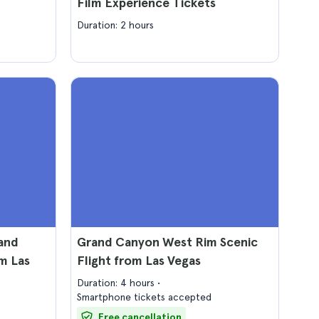
Film Experience Tickets
Duration: 2 hours
and
Grand Canyon West Rim Scenic
m Las
Flight from Las Vegas
Duration: 4 hours
Smartphone tickets accepted
Free cancellation