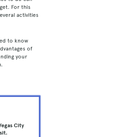
get. For this
veral activities
need to know
advantages of
ending your
m.
Vegas City
sit.