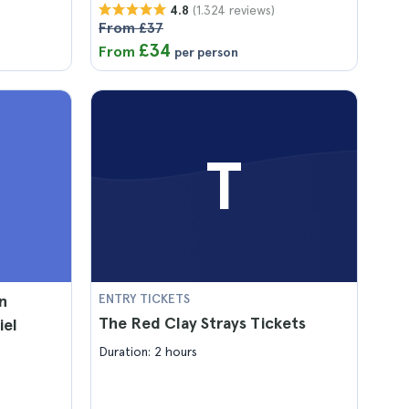
(1.324 reviews)
4.8
From £37
£34
From
per person
T
n
ENTRY TICKETS
The Red Clay Strays Tickets
iel
Duration: 2 hours