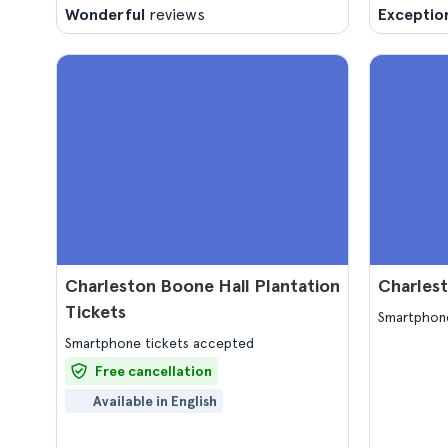
Wonderful
reviews
Exceptio
Charleston Boone Hall Plantation
Charlest
Tickets
Smartphone
Smartphone tickets accepted
Free cancellation
Available in English