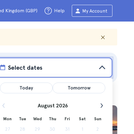
ed Kingdom (GBP)
Help
My Account
Select dates
Today
Tomorrow
August 2026
Mon
Tue
Wed
Thu
Fri
Sat
Sun
ime and
27
28
29
30
31
1
2