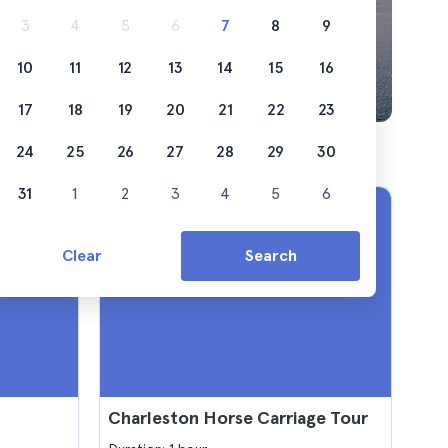
3
4
5
6
7
8
9
10
11
12
13
14
15
16
17
18
19
20
21
22
23
24
25
26
27
28
29
30
31
1
2
3
4
5
6
Clear
Search
Charleston Horse Carriage Tour