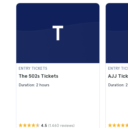
T
ENTRY TICKETS
ENTRY TIC
The 502s Tickets
AJJ Tick
Duration: 2 hours
Duration: 2
(1.460 reviews)
4.5