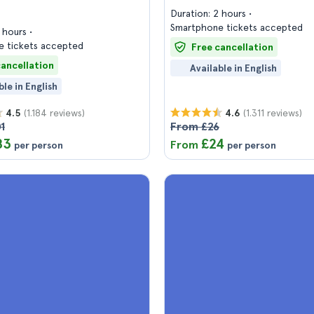
Duration: 2 hours
Smartphone tickets accepted
3 hours
 tickets accepted
Free cancellation
cancellation
Available in English
ble in English
(1.184 reviews)
(1.311 reviews)
4.5
4.6
1
From £26
83
£24
From
per person
per person