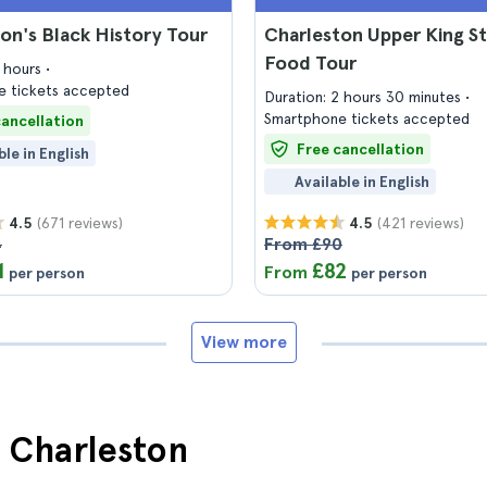
on's Black History Tour
Charleston Upper King S
Food Tour
2 hours
 tickets accepted
Duration: 2 hours 30 minutes
Smartphone tickets accepted
cancellation
Free cancellation
ble in English
Available in English
(671 reviews)
(421 reviews)
4.5
4.5
4
From £90
1
£82
From
per person
per person
View more
n Charleston