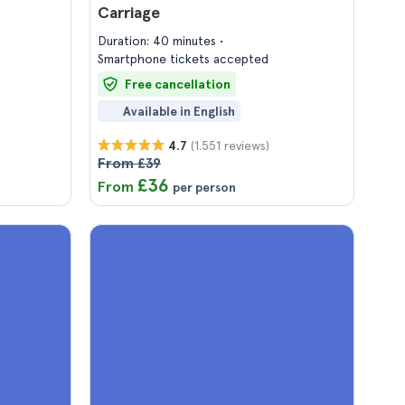
Carriage
Duration: 40 minutes
Smartphone tickets accepted
Free cancellation
Available in English
(1.551 reviews)
4.7
From £39
£36
From
per person