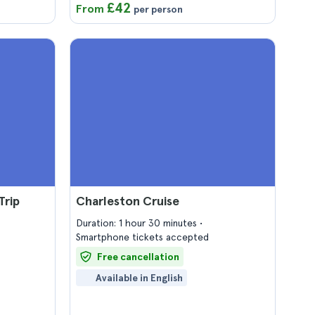
£42
From
per person
Trip
Charleston Cruise
Duration: 1 hour 30 minutes
Smartphone tickets accepted
Free cancellation
Available in English