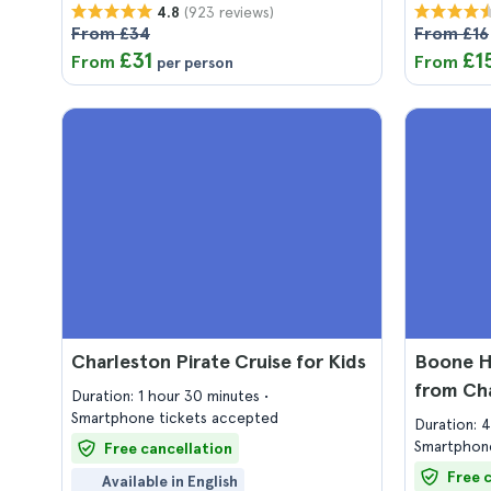
(923 reviews)
4.8
From £34
From £16
£31
£1
From
From
per person
Charleston Pirate Cruise for Kids
Boone Ha
from Ch
Duration: 1 hour 30 minutes
Smartphone tickets accepted
Duration: 
Smartphone
Free cancellation
Free 
Available in English