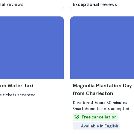
nal
reviews
Exceptional
reviews
on Water Taxi
Magnolia Plantation Day 
from Charleston
 tickets accepted
Duration: 4 hours 30 minutes
Smartphone tickets accepted
Free cancellation
Available in English