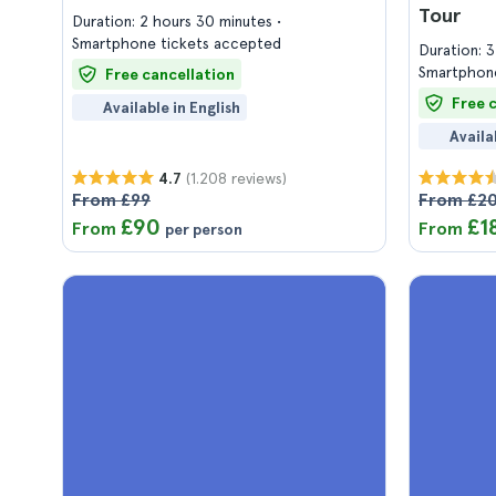
Tour
Duration: 2 hours 30 minutes
Smartphone tickets accepted
Duration: 
Smartphone
Free cancellation
Free 
Available in English
Availa
(1.208 reviews)
4.7
From £99
From £20
£90
£1
From
From
per person