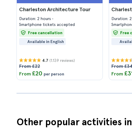
Charleston Architecture Tour
Charlest
Duration: 2 hours
Duration: 
Smartphone tickets accepted
Smartphone
Free cancellation
Free 
Available in English
Availa
(1.139 reviews)
4.7
From £22
From £3
£20
£3
From
From
per person
Other popular activities i