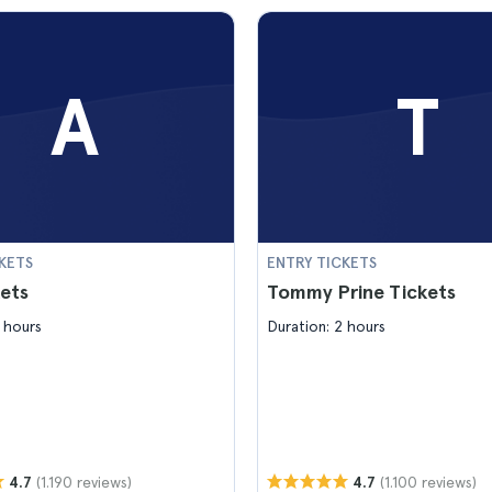
A
T
KETS
ENTRY TICKETS
ets
Tommy Prine Tickets
 hours
Duration: 2 hours
(1.190 reviews)
(1.100 reviews)
4.7
4.7