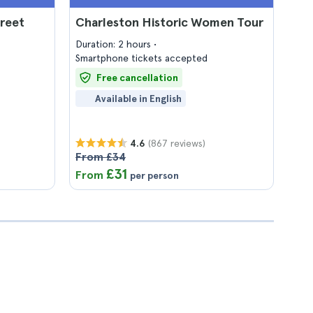
treet
Charleston Historic Women Tour
Duration: 2 hours
Smartphone tickets accepted
Free cancellation
Available in English
(867 reviews)
4.6
From £34
£31
From
per person