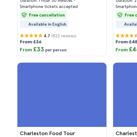
Duration: 1 hour 30 minutes
Duration: 
Smartphone tickets accepted
Smartphone
Free cancellation
Free 
Available in English
Availa
(822 reviews)
4.7
From £36
From £4
£33
£4
From
From
per person
Charleston Food Tour
Charlest