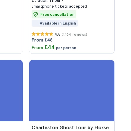
Duration: 1 hour
Smartphone tickets accepted
Free cancellation
Available in English
(1.164 reviews)
4.8
From £48
£44
From
per person
Charleston Ghost Tour by Horse