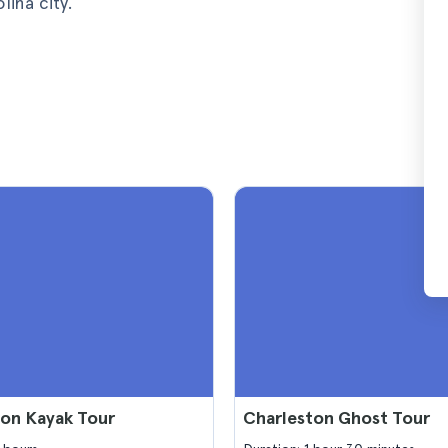
ina city.
ton Kayak Tour
Charleston Ghost Tour