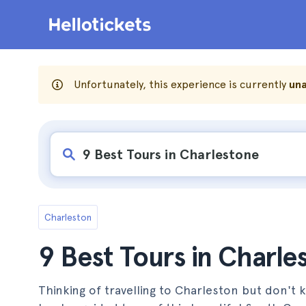
Unfortunately, this experience is currently
una
Charleston
9 Best Tours in Charle
Thinking of travelling to Charleston but don't