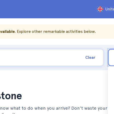
Unit
vailable
. Explore other remarkable activities below.
Clear
stone
 know what to do when you arrive? Don't waste your t