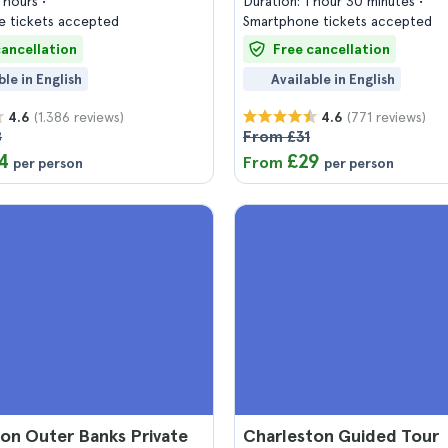
2 hours
Duration: 1 hour 30 minutes
 tickets accepted
Smartphone tickets accepted
cancellation
Free cancellation
ble in English
Available in English
(1.386 reviews)
(771 reviews)
4.6
4.6
8
From £31
4
£29
From
per person
per person
on Outer Banks Private
Charleston Guided Tour