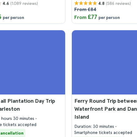
(1.089 reviews)
(586 reviews)
4.6
4.8
From £84
5
£77
From
per person
per person
ll Plantation Day Trip
Ferry Round Trip betwee
arleston
Waterfront Park and Dan
Island
4 hours 30 minutes
 tickets accepted
Duration: 30 minutes
Smartphone tickets accepted
cancellation