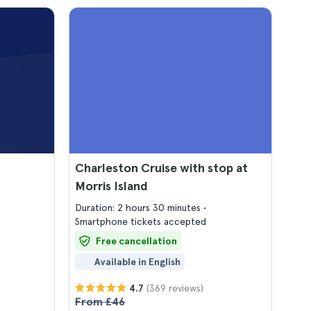
Charleston Cruise with stop at
Morris Island
Duration: 2 hours 30 minutes
Smartphone tickets accepted
Free cancellation
Available in English
(369 reviews)
4.7
From £46