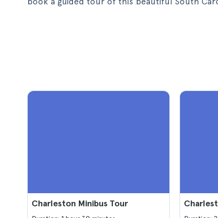
book a guided tour of this beautiful South Carol
Charleston Minibus Tour
Charles