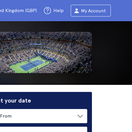
ed Kingdom (GBP)
Help
My Account
t your date
From