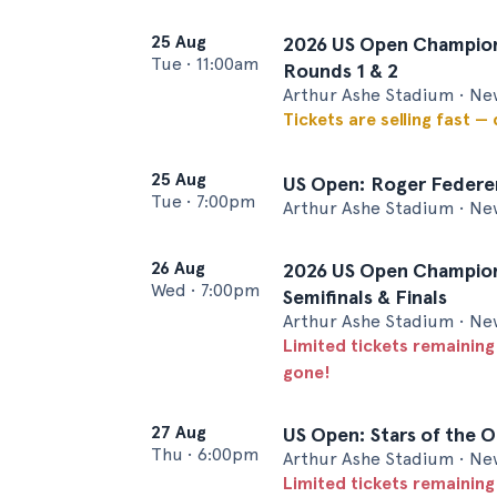
25 Aug
2026 US Open Champion
Tue
•
11:00am
Rounds 1 & 2
Arthur Ashe Stadium • Ne
Tickets are selling fast —
25 Aug
US Open: Roger Federer
Tue
•
7:00pm
Arthur Ashe Stadium • Ne
26 Aug
2026 US Open Champion
Wed
•
7:00pm
Semifinals & Finals
Arthur Ashe Stadium • Ne
Limited tickets remaining
gone!
27 Aug
US Open: Stars of the 
Thu
•
6:00pm
Arthur Ashe Stadium • Ne
Limited tickets remaining