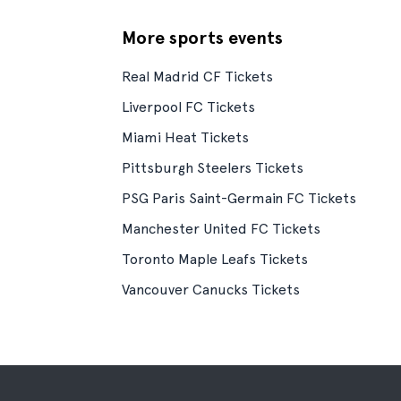
More sports events
Real Madrid CF Tickets
Liverpool FC Tickets
Miami Heat Tickets
Pittsburgh Steelers Tickets
PSG Paris Saint-Germain FC Tickets
Manchester United FC Tickets
Toronto Maple Leafs Tickets
Vancouver Canucks Tickets