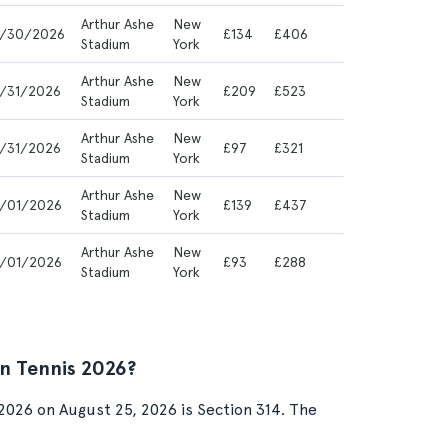
Arthur Ashe
New
/30/2026
£134
£406
Stadium
York
Arthur Ashe
New
/31/2026
£209
£523
Stadium
York
Arthur Ashe
New
/31/2026
£97
£321
Stadium
York
Arthur Ashe
New
/01/2026
£139
£437
Stadium
York
Arthur Ashe
New
/01/2026
£93
£288
Stadium
York
n Tennis 2026?
026 on August 25, 2026 is Section 314. The