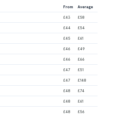
From
Average
£43
£58
£44
£54
£45
£61
£46
£49
£46
£66
£47
£51
£47
£148
£48
£74
£48
£61
£48
£56