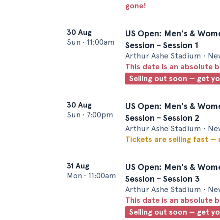
gone!
30 Aug
US Open: Men's & Wome
Sun
•
11:00am
Session - Session 1
Arthur Ashe Stadium • Ne
This date is an absolute b
Selling out soon — get y
30 Aug
US Open: Men's & Wome
Sun
•
7:00pm
Session - Session 2
Arthur Ashe Stadium • Ne
Tickets are selling fast —
31 Aug
US Open: Men's & Wome
Mon
•
11:00am
Session - Session 3
Arthur Ashe Stadium • Ne
This date is an absolute b
Selling out soon — get y