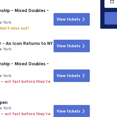
ship - Mixed Doubles -
View tickets
w York
 don’t miss out!
 - An Icon Returns to NY
View tickets
w York
ship - Mixed Doubles -
w York
View tickets
 — act fast before they’re
Open
w York
View tickets
 — act fast before they’re