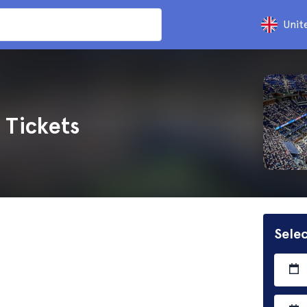
Unit
 Tickets
Selec