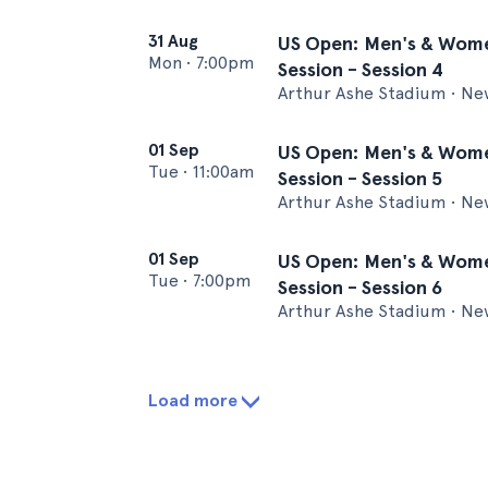
31 Aug
US Open: Men's & Wome
Mon
•
7:00pm
Session - Session 4
Arthur Ashe Stadium • Ne
01 Sep
US Open: Men's & Wome
Tue
•
11:00am
Session - Session 5
Arthur Ashe Stadium • Ne
01 Sep
US Open: Men's & Wome
Tue
•
7:00pm
Session - Session 6
Arthur Ashe Stadium • Ne
Load more