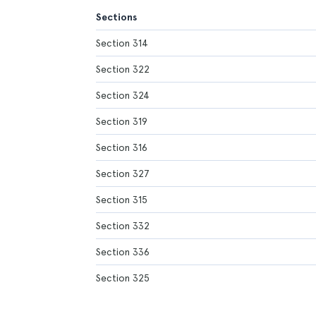
Sections
Section 314
Section 322
Section 324
Section 319
Section 316
Section 327
Section 315
Section 332
Section 336
Section 325