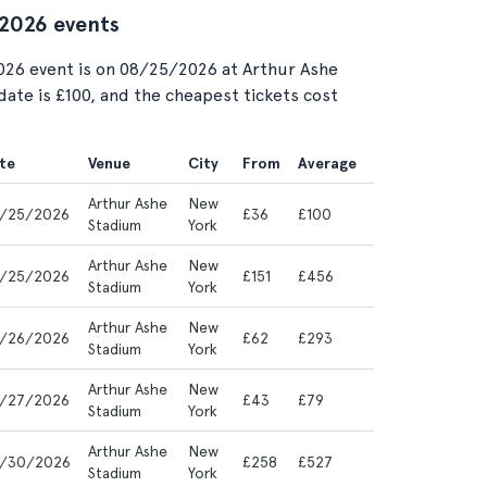
 2026 events
026 event is on 08/25/2026 at Arthur Ashe
date is £100, and the cheapest tickets cost
te
Venue
City
From
Average
Arthur Ashe
New
/25/2026
£36
£100
Stadium
York
Arthur Ashe
New
/25/2026
£151
£456
Stadium
York
Arthur Ashe
New
/26/2026
£62
£293
Stadium
York
Arthur Ashe
New
/27/2026
£43
£79
Stadium
York
Arthur Ashe
New
/30/2026
£258
£527
Stadium
York