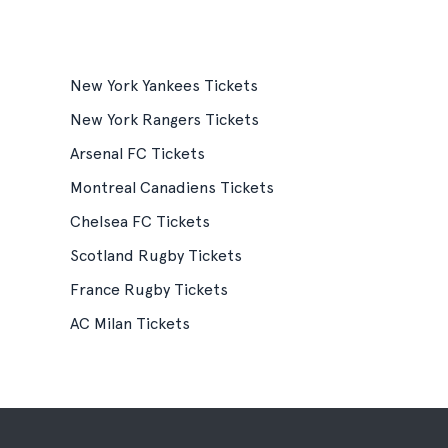
New York Yankees Tickets
New York Rangers Tickets
Arsenal FC Tickets
Montreal Canadiens Tickets
Chelsea FC Tickets
Scotland Rugby Tickets
France Rugby Tickets
AC Milan Tickets