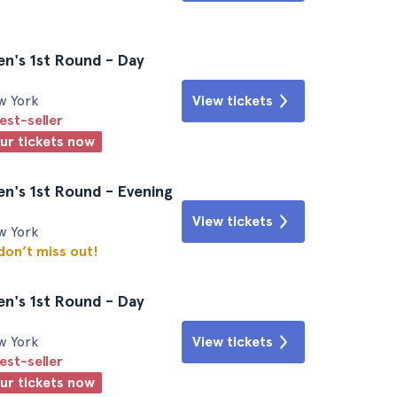
n's 1st Round - Day
w York
View tickets
est-seller
our tickets now
n's 1st Round - Evening
View tickets
w York
 don’t miss out!
n's 1st Round - Day
w York
View tickets
est-seller
our tickets now