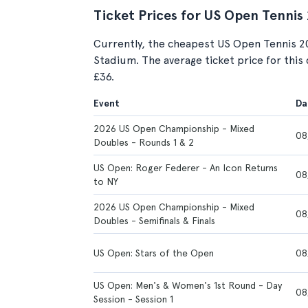
Ticket Prices for US Open Tennis
Currently, the cheapest US Open Tennis 2
Stadium. The average ticket price for this 
£36.
Event
Da
2026 US Open Championship - Mixed
08
Doubles - Rounds 1 & 2
US Open: Roger Federer - An Icon Returns
08
to NY
2026 US Open Championship - Mixed
08
Doubles - Semifinals & Finals
US Open: Stars of the Open
08
US Open: Men's & Women's 1st Round - Day
08
Session - Session 1