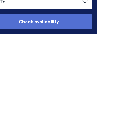
To
Check availability