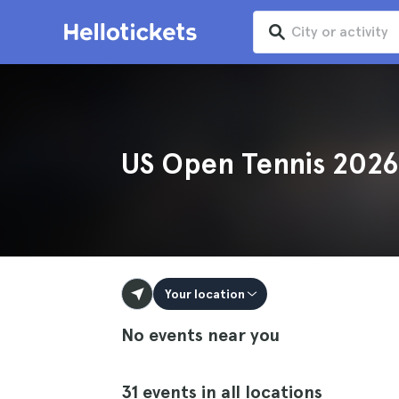
US Open Tennis 2026
Your location
No events near you
31 events in all locations