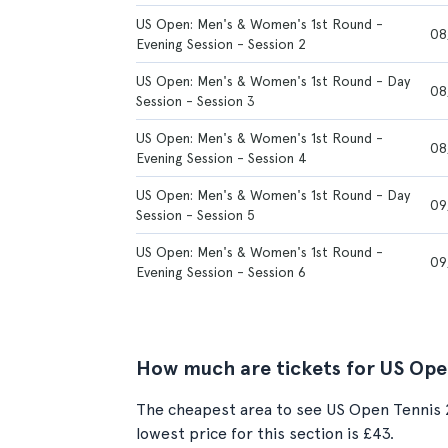
US Open: Men's & Women's 1st Round -
08
Evening Session - Session 2
US Open: Men's & Women's 1st Round - Day
08
Session - Session 3
US Open: Men's & Women's 1st Round -
08
Evening Session - Session 4
US Open: Men's & Women's 1st Round - Day
09
Session - Session 5
US Open: Men's & Women's 1st Round -
09
Evening Session - Session 6
How much are tickets for US Ope
The cheapest area to see US Open Tennis 2
lowest price for this section is £43.