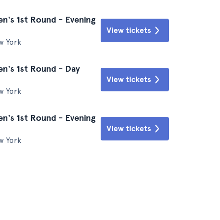
n's 1st Round - Evening
View tickets
w York
n's 1st Round - Day
View tickets
w York
n's 1st Round - Evening
View tickets
w York