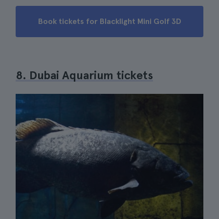
Book tickets for Blacklight Mini Golf 3D
8. Dubai Aquarium tickets