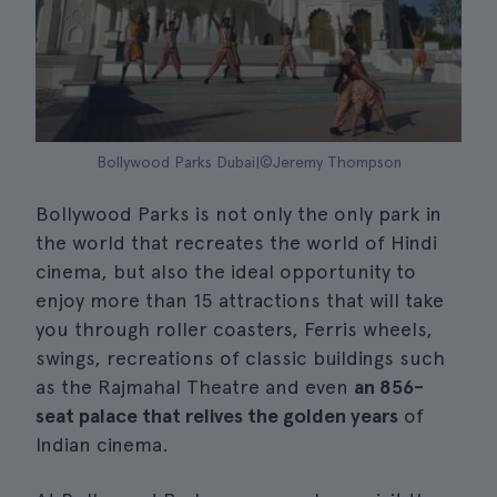
Bollywood Parks Dubai|©Jeremy Thompson
Bollywood Parks is not only the only park in
the world that recreates the world of Hindi
cinema, but also the ideal opportunity to
enjoy more than 15 attractions that will take
you through roller coasters, Ferris wheels,
swings, recreations of classic buildings such
as the Rajmahal Theatre and even
an 856-
seat palace that relives the golden years
of
Indian cinema.