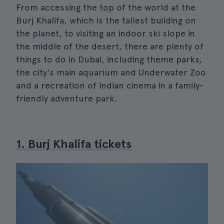
From accessing the top of the world at the
Burj Khalifa, which is the tallest building on
the planet, to visiting an indoor ski slope in
the middle of the desert, there are plenty of
things to do in Dubai, including theme parks,
the city's main aquarium and Underwater Zoo
and a recreation of Indian cinema in a family-
friendly adventure park.
1. Burj Khalifa tickets