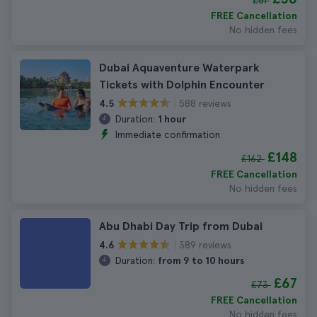
£61
FREE Cancellation
No hidden fees
Dubai Aquaventure Waterpark
Tickets with Dolphin Encounter
588 reviews
4.5
Duration:
1 hour
Immediate confirmation
£148
£162
FREE Cancellation
No hidden fees
Abu Dhabi Day Trip from Dubai
389 reviews
4.6
Duration:
from 9 to 10 hours
£67
£73
FREE Cancellation
No hidden fees