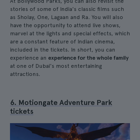
At Bollywood Parks, you can also revisit the
stories of some of India's classic films such
as Sholay, One, Lagaan and Ra. You will also
have the opportunity to attend live shows,
marvel at the lights and special effects, which
are a constant feature of Indian cinema,
included in the tickets. In short, you can
experience an
experience for the whole family
at one of Dubai's most entertaining
attractions.
6. Motiongate Adventure Park
tickets