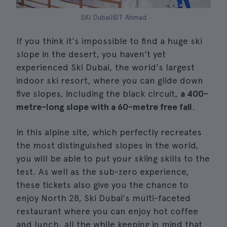
SKi Dubai|©T Ahmad
If you think it's impossible to find a huge ski
slope in the desert, you haven't yet
experienced Ski Dubai, the world's largest
indoor ski resort, where you can glide down
five slopes, including the black circuit,
a 400-
metre-long slope with a 60-metre free fall
.
In this alpine site, which perfectly recreates
the most distinguished slopes in the world,
you will be able to put your skiing skills to the
test. As well as the sub-zero experience,
these tickets also give you the chance to
enjoy North 28, Ski Dubai's multi-faceted
restaurant where you can enjoy hot coffee
and lunch, all the while keeping in mind that