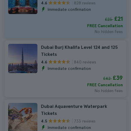
828 reviews
4.6
Immediate confirmation
£21
£23
FREE Cancellation
No hidden fees
Dubai Burj Khalifa Level 124 and 125
Tickets
840 reviews
4.6
Immediate confirmation
£39
£42
FREE Cancellation
No hidden fees
Dubai Aquaventure Waterpark
Tickets
733 reviews
4.5
Immediate confirmation