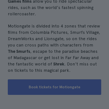
Games films
allow you to ride spectacular
rides, such as the world's fastest spinning
rollercoaster.
Motiongate is divided into 4 zones that review
films from Columbia Pictures, Smurfs Village,
DreamWorks and Lionsgate, so on the rides
you can cross paths with characters from
The Smurfs
, escape to the paradise beaches
of Madagascar or get lost in Far Far Away and
the fantastic world of
Shrek
. Don't miss out
on tickets to this magical park.
Book tickets for Motiongate