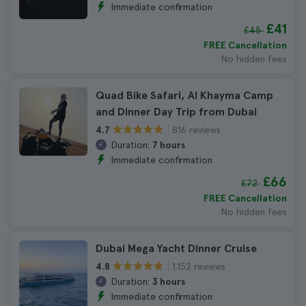
Immediate confirmation
£41
£45
FREE Cancellation
No hidden fees
Quad Bike Safari, Al Khayma Camp
and Dinner Day Trip from Dubai
816 reviews
4.7
Duration:
7 hours
Immediate confirmation
£66
£72
FREE Cancellation
No hidden fees
Dubai Mega Yacht Dinner Cruise
1.152 reviews
4.8
Duration:
3 hours
Immediate confirmation