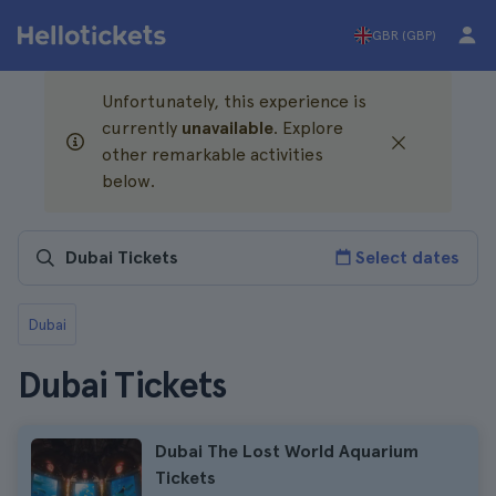
GBR (GBP)
Unfortunately, this experience is
currently
unavailable
. Explore
other remarkable activities
below.
Select dates
Dubai
Dubai Tickets
Dubai The Lost World Aquarium
Tickets