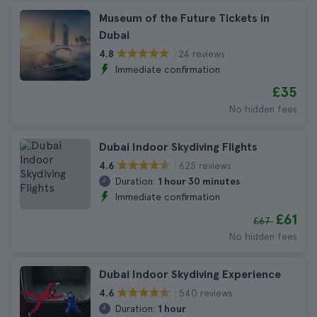
Museum of the Future Tickets in
Dubai
24 reviews
4.8
Immediate confirmation
£35
No hidden fees
Dubai Indoor Skydiving Flights
625 reviews
4.6
Duration:
1 hour 30 minutes
Immediate confirmation
£61
£67
No hidden fees
Dubai Indoor Skydiving Experience
540 reviews
4.6
Duration:
1 hour