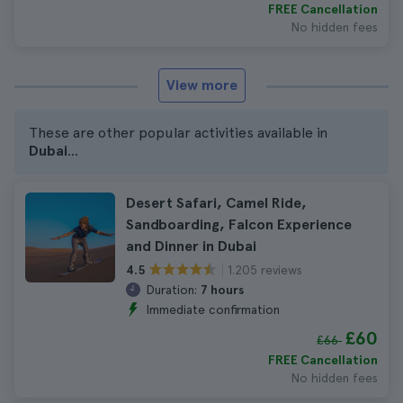
FREE Cancellation
No hidden fees
View more
These are other popular activities available in
Dubai
...
Desert Safari, Camel Ride,
Sandboarding, Falcon Experience
and Dinner in Dubai
1.205 reviews
4.5
Duration:
7 hours
Immediate confirmation
£60
£66
FREE Cancellation
No hidden fees