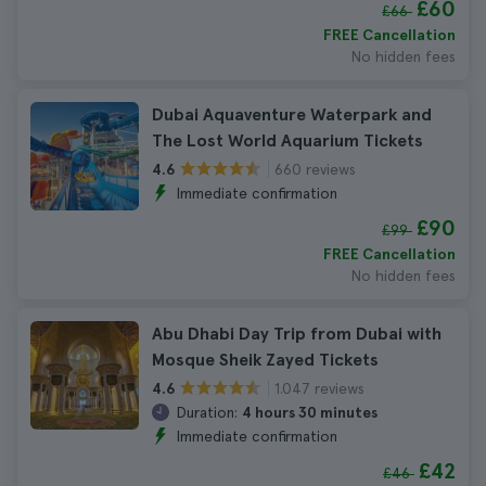
£60
£66
FREE Cancellation
No hidden fees
Dubai Aquaventure Waterpark and
The Lost World Aquarium Tickets
660 reviews
4.6
Immediate confirmation
£90
£99
FREE Cancellation
No hidden fees
Abu Dhabi Day Trip from Dubai with
Mosque Sheik Zayed Tickets
1.047 reviews
4.6
Duration:
4 hours 30 minutes
Immediate confirmation
£42
£46