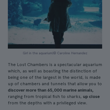
Girl in the aquarium|© Caroline Hernandez
The Lost Chambers is a spectacular aquarium
which, as well as boasting the distinction of
being one of the largest in the world, is made
up of chambers and tunnels that allow you to
discover more than 65,000 marine animals,
ranging from tropical fish to sharks,
up close
from the depths with a privileged view.