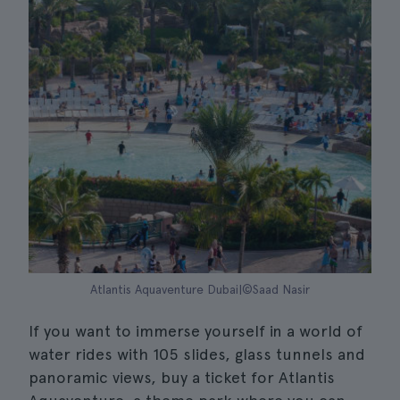
Atlantis Aquaventure Dubai|©Saad Nasir
If you want to immerse yourself in a world of
water rides with 105 slides, glass tunnels and
panoramic views, buy a ticket for Atlantis