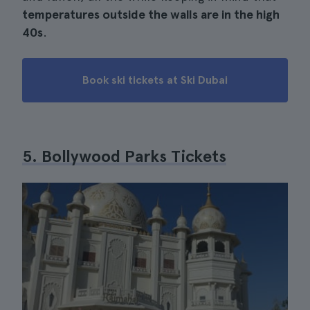
temperatures outside the walls are in the high
40s
.
Book ski tickets at Ski Dubai
5. Bollywood Parks Tickets