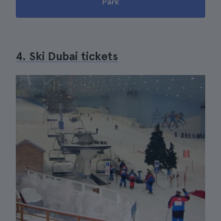
Park
4. Ski Dubai tickets