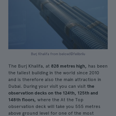
Burj Khalifa from below|©felibrilu
The Burj Khalifa, at
828 metres high,
has been
the tallest building in the world since 2010
and is therefore also the main attraction in
Dubai. During your visit you can visit
the
observation decks on the 124th, 125th and
148th floors,
where the At the Top
observation deck will take you 555 metres
above ground level for one of the most