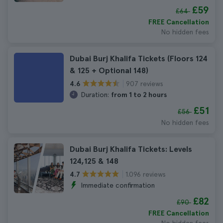
£59
£64
FREE Cancellation
No hidden fees
Dubai Burj Khalifa Tickets (Floors 124
& 125 + Optional 148)
907 reviews
4.6
Duration:
from 1 to 2 hours
£51
£56
No hidden fees
Dubai Burj Khalifa Tickets: Levels
124,125 & 148
1.096 reviews
4.7
Immediate confirmation
£82
£90
FREE Cancellation