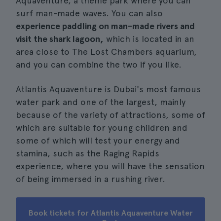
Aquaventure, a theme park where you can
surf man-made waves. You can also
experience paddling on man-made rivers and
visit the shark lagoon,
which is located in an
area close to The Lost Chambers aquarium,
and you can combine the two if you like.
Atlantis Aquaventure is Dubai's most famous
water park and one of the largest, mainly
because of the variety of attractions, some of
which are suitable for young children and
some of which will test your energy and
stamina, such as the Raging Rapids
experience, where you will have the sensation
of being immersed in a rushing river.
Book tickets for Atlantis Aquaventure Water