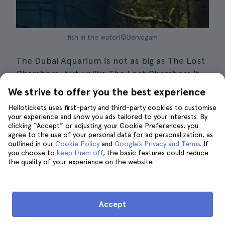
fish in the water|©Bervegam
The Dubai Aquarium is not as big as The Lost
Chambers, but unlike The Lost Chambers it
has a 48-metre underwater tunnel where you
We strive to offer you the best experience
can get a panoramic view of the natural
Hellotickets uses first-party and third-party cookies to customise
habitat of
more than 33,000 animals of 150
your experience and show you ads tailored to your interests. By
different species
. Underwater Zoo is one of
clicking “Accept” or adjusting your Cookie Preferences, you
agree to the use of your personal data for ad personalization, as
Dubai's top attractions and is the ideal place
outlined in our
Cookie Policy
and
Google’s Privacy and Terms
. If
to get up close and personal with the sharks,
you choose to
keep them off
, the basic features could reduce
the quality of your experience on the website.
seals, crocodiles, piranhas and fish that
inhabit the aquarium.
During your tour of the aquarium you can
Accept
meet King Croc, a
crocodile that is considered