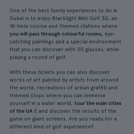
One of the best family experiences to do in
Dubai is to enjoy Blacklight Mini Golf 3D, an
18-hole course and themed stations where
you will pass through colourful rooms,
eye-
catching paintings and a special environment
that you can discover with 3D glasses, while
playing a round of golf.
With these tickets you can also discover
works of art painted by artists from around
the world, recreations of urban graffiti and
themed stops where you can immerse
yourself in a water world,
tour the main cities
of the UA
E and discover the results of the
game on giant screens. Are you ready for a
different kind of golf experience?