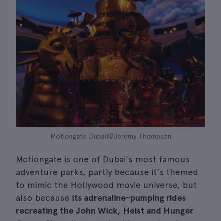
Motiongate Dubai|©Jeremy Thompson
Motiongate is one of Dubai's most famous
adventure parks, partly because it's themed
to mimic the Hollywood movie universe, but
also because
its adrenaline-pumping rides
recreating the John Wick, Heist and Hunger