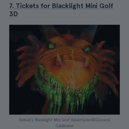
7. Tickets for Blacklight Mini Golf
3D
Sinbad's Blacklight Mini Golf Adventures|©Giovanni
Calabrese