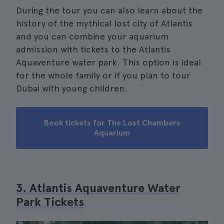
During the tour you can also learn about the
history of the mythical lost city of Atlantis
and you can combine your aquarium
admission with tickets to the Atlantis
Aquaventure water park. This option is ideal
for the whole family or if you plan to tour
Dubai with young children.
Book tickets for The Lost Chambers
Aquarium
3. Atlantis Aquaventure Water
Park Tickets