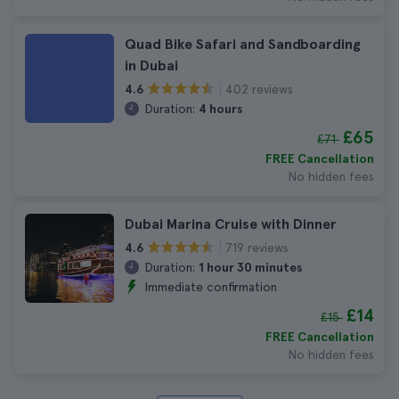
Quad Bike Safari and Sandboarding
in Dubai
402 reviews
4.6
Duration:
4 hours
£65
£71
FREE Cancellation
No hidden fees
Dubai Marina Cruise with Dinner
719 reviews
4.6
Duration:
1 hour 30 minutes
Immediate confirmation
£14
£15
FREE Cancellation
No hidden fees