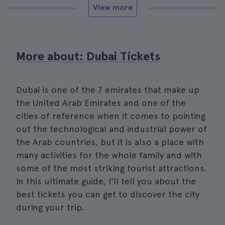
View more
More about: Dubai Tickets
Dubai is one of the 7 emirates that make up
the United Arab Emirates and one of the
cities of reference when it comes to pointing
out the technological and industrial power of
the Arab countries, but it is also a place with
many activities for the whole family and with
some of the most striking tourist attractions.
In this ultimate guide, I'll tell you about the
best tickets you can get to discover the city
during your trip.