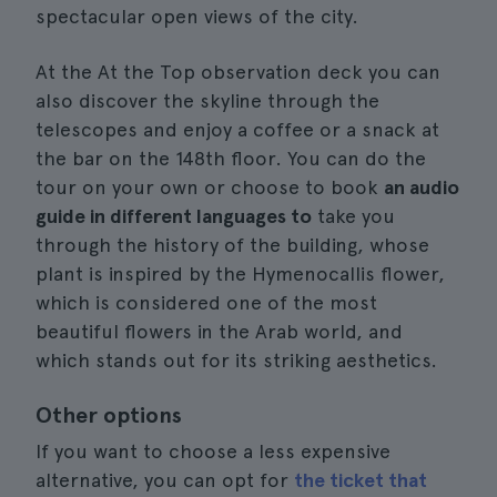
spectacular open views of the city.
At the At the Top observation deck you can
also discover the skyline through the
telescopes and enjoy a coffee or a snack at
the bar on the 148th floor. You can do the
tour on your own or choose to book
an audio
guide in different languages to
take you
through the history of the building, whose
plant is inspired by the Hymenocallis flower,
which is considered one of the most
beautiful flowers in the Arab world, and
which stands out for its striking aesthetics.
Other options
If you want to choose a less expensive
alternative, you can opt for
the ticket that