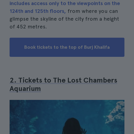
includes access only to the viewpoints on the
124th and 125th floors,
from where you can
glimpse the skyline of the city from a height
of 452 metres.
Book tickets to the top of Burj Khalifa
2. Tickets to The Lost Chambers
Aquarium