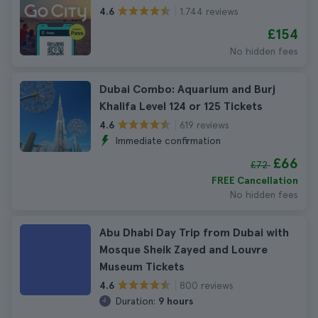
1.744 reviews
4.6
£154
No hidden fees
Dubai Combo: Aquarium and Burj
Khalifa Level 124 or 125 Tickets
619 reviews
4.6
Immediate confirmation
£66
£72
FREE Cancellation
No hidden fees
Abu Dhabi Day Trip from Dubai with
Mosque Sheik Zayed and Louvre
Museum Tickets
800 reviews
4.6
Duration:
9 hours