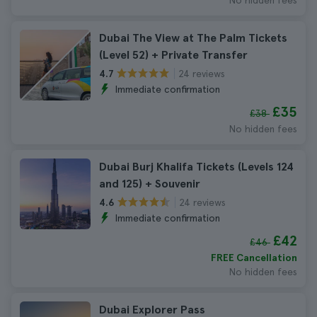
No hidden fees
Dubai The View at The Palm Tickets
(Level 52) + Private Transfer
24 reviews
4.7
Immediate confirmation
£35
£38
No hidden fees
Dubai Burj Khalifa Tickets (Levels 124
and 125) + Souvenir
24 reviews
4.6
Immediate confirmation
£42
£46
FREE Cancellation
No hidden fees
Dubai Explorer Pass