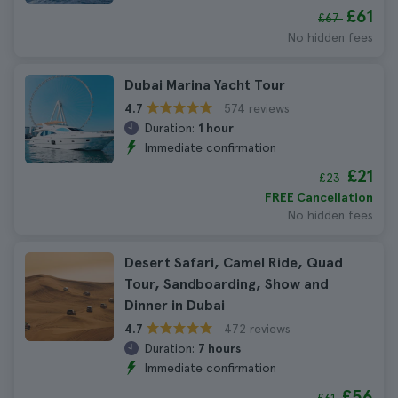
£61
£67
No hidden fees
Dubai Marina Yacht Tour
574 reviews
4.7
Duration:
1 hour
Immediate confirmation
£21
£23
FREE Cancellation
No hidden fees
Desert Safari, Camel Ride, Quad
Tour, Sandboarding, Show and
Dinner in Dubai
472 reviews
4.7
Duration:
7 hours
Immediate confirmation
£56