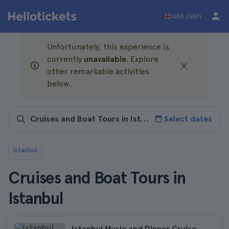
GBR (GBP)
Unfortunately, this experience is
currently
unavailable
. Explore
other remarkable activities
below.
Select dates
Istanbul
Cruises and Boat Tours in
Istanbul
Istanbul Music and Dinner Cruise