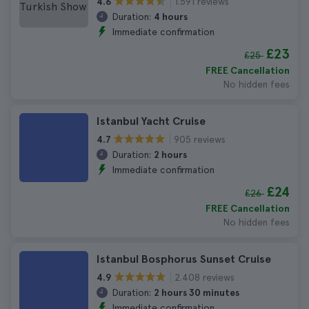
1.591 reviews
4.6
Duration:
4 hours
Immediate confirmation
£23
£25
FREE Cancellation
No hidden fees
Istanbul Yacht Cruise
905 reviews
4.7
Duration:
2 hours
Immediate confirmation
£24
£26
FREE Cancellation
No hidden fees
Istanbul Bosphorus Sunset Cruise
2.408 reviews
4.9
Duration:
2 hours 30 minutes
Immediate confirmation