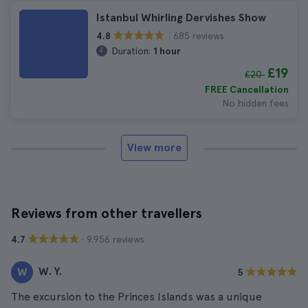
Istanbul Whirling Dervishes Show
685 reviews
4.8
Duration:
1 hour
£19
£20
FREE Cancellation
No hidden fees
View more
Reviews from other travellers
· 9.956 reviews
4.7
W. Y.
W
5
The excursion to the Princes Islands was a unique