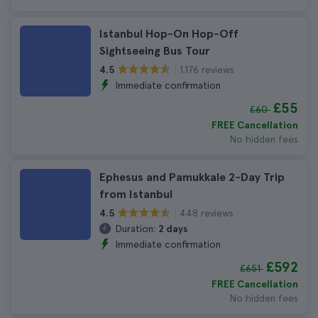
Istanbul Hop-On Hop-Off
Sightseeing Bus Tour
1.176 reviews
4.5
Immediate confirmation
£55
£60
FREE Cancellation
No hidden fees
Ephesus and Pamukkale 2-Day Trip
from Istanbul
448 reviews
4.5
Duration:
2 days
Immediate confirmation
£592
£651
FREE Cancellation
No hidden fees