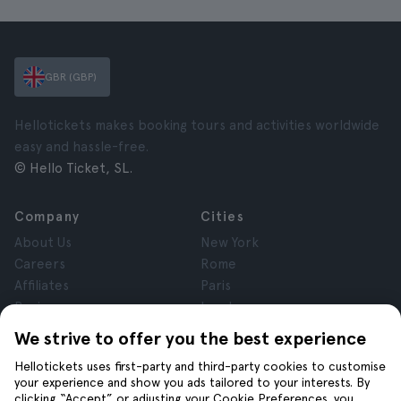
GBR (GBP)
Hellotickets makes booking tours and activities worldwide
easy and hassle-free.
© Hello Ticket, SL.
Company
Cities
About Us
New York
Careers
Rome
Affiliates
Paris
Reviews
London
Privacy
Granada
We strive to offer you the best experience
Terms and Conditions
Krakow
Hellotickets uses first-party and third-party cookies to customise
Legal Notice
Tenerife
your experience and show you ads tailored to your interests. By
Cookies
clicking “Accept” or adjusting your Cookie Preferences, you