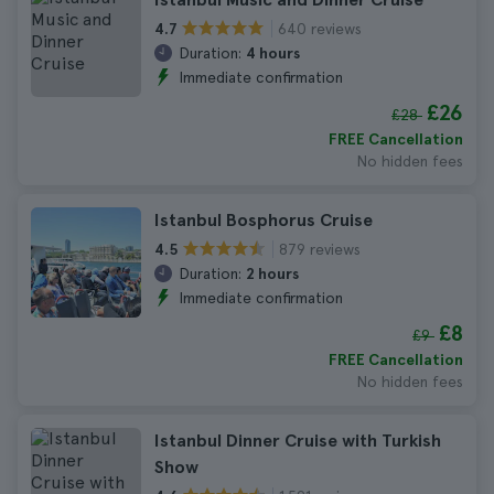
640 reviews
4.7
Duration:
4 hours
Immediate confirmation
£26
£28
FREE Cancellation
No hidden fees
Istanbul Bosphorus Cruise
879 reviews
4.5
Duration:
2 hours
Immediate confirmation
£8
£9
FREE Cancellation
No hidden fees
Istanbul Dinner Cruise with Turkish
Show