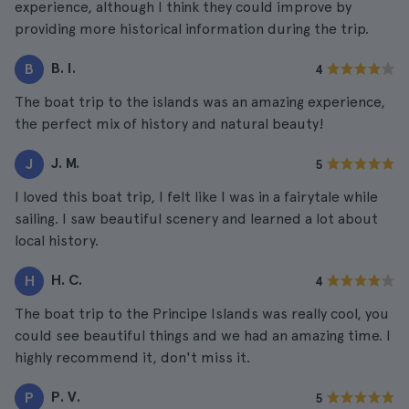
experience, although I think they could improve by
providing more historical information during the trip.
B. I.
B
4
The boat trip to the islands was an amazing experience,
the perfect mix of history and natural beauty!
J. M.
J
5
I loved this boat trip, I felt like I was in a fairytale while
sailing. I saw beautiful scenery and learned a lot about
local history.
H. C.
H
4
The boat trip to the Principe Islands was really cool, you
could see beautiful things and we had an amazing time. I
highly recommend it, don't miss it.
P. V.
P
5