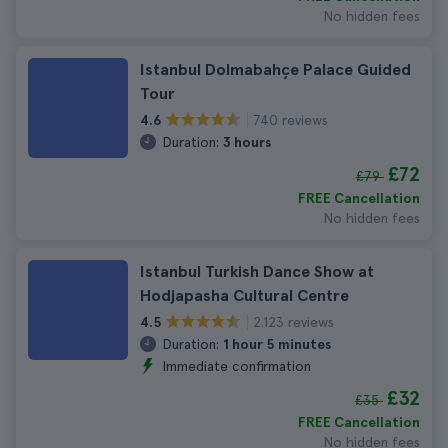
No hidden fees
Istanbul Dolmabahçe Palace Guided
Tour
740 reviews
4.6
Duration:
3 hours
£72
£79
FREE Cancellation
No hidden fees
Istanbul Turkish Dance Show at
Hodjapasha Cultural Centre
2.123 reviews
4.5
Duration:
1 hour 5 minutes
Immediate confirmation
£32
£35
FREE Cancellation
No hidden fees