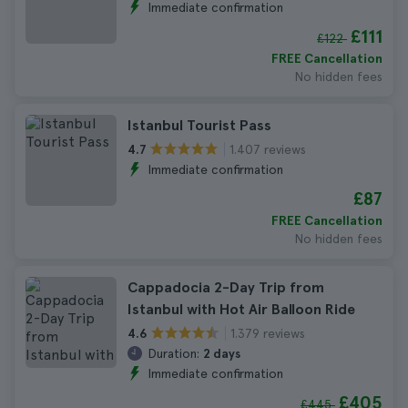
Immediate confirmation
£111
£122
FREE Cancellation
No hidden fees
Istanbul Tourist Pass
1.407 reviews
4.7
Immediate confirmation
£87
FREE Cancellation
No hidden fees
Cappadocia 2-Day Trip from
Istanbul with Hot Air Balloon Ride
1.379 reviews
4.6
Duration:
2 days
Immediate confirmation
£405
£445