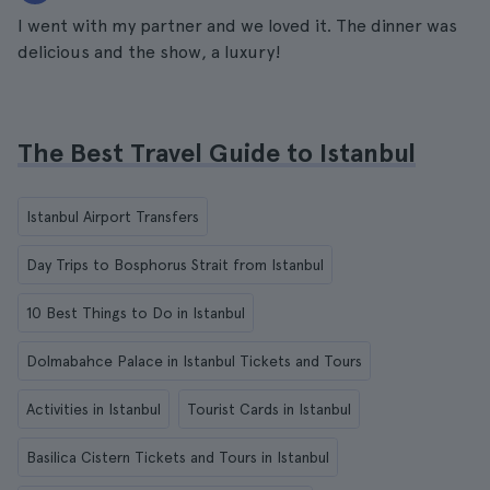
I went with my partner and we loved it. The dinner was
delicious and the show, a luxury!
The Best Travel Guide to Istanbul
Istanbul Airport Transfers
Day Trips to Bosphorus Strait from Istanbul
10 Best Things to Do in Istanbul
Dolmabahce Palace in Istanbul Tickets and Tours
Activities in Istanbul
Tourist Cards in Istanbul
Basilica Cistern Tickets and Tours in Istanbul