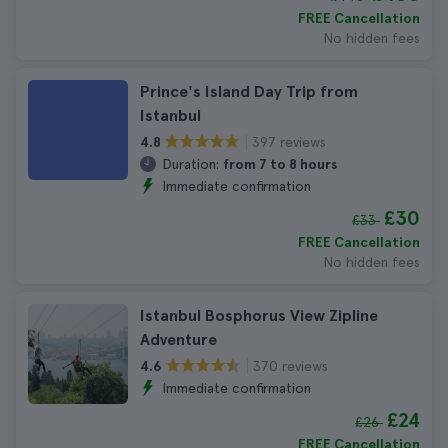
FREE Cancellation
No hidden fees
Prince's Island Day Trip from
Istanbul
397 reviews
4.8
Duration:
from 7 to 8 hours
Immediate confirmation
£30
£33
FREE Cancellation
No hidden fees
Istanbul Bosphorus View Zipline
Adventure
370 reviews
4.6
Immediate confirmation
£24
£26
FREE Cancellation