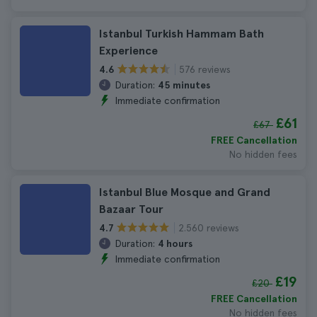
Istanbul Turkish Hammam Bath
Experience
576 reviews
4.6
Duration:
45 minutes
Immediate confirmation
£61
£67
FREE Cancellation
No hidden fees
Istanbul Blue Mosque and Grand
Bazaar Tour
2.560 reviews
4.7
Duration:
4 hours
Immediate confirmation
£19
£20
FREE Cancellation
No hidden fees