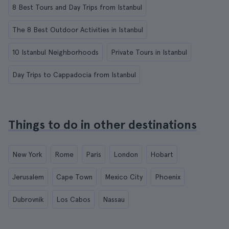
8 Best Tours and Day Trips from Istanbul
The 8 Best Outdoor Activities in Istanbul
10 Istanbul Neighborhoods
Private Tours in Istanbul
Day Trips to Cappadocia from Istanbul
Things to do in other destinations
New York
Rome
Paris
London
Hobart
Jerusalem
Cape Town
Mexico City
Phoenix
Dubrovnik
Los Cabos
Nassau