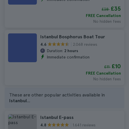
£35
£38
FREE Cancellation
No hidden fees
Istanbul Bosphorus Boat Tour
2.068 reviews
4.6
Duration:
2 hours
Immediate confirmation
£10
£11
FREE Cancellation
No hidden fees
These are other popular activities available in
Istanbul
...
Istanbul E-pass
1.641 reviews
4.8