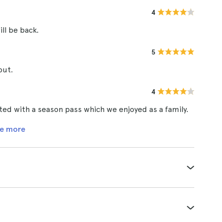
4
ill be back.
5
out.
4
ted with a season pass which we enjoyed as a family.
e more