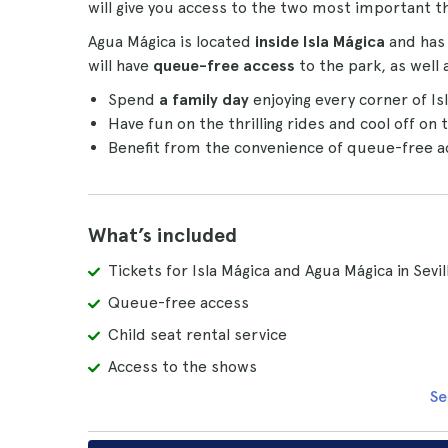
will give you access to the two most important th
Agua Mágica is located
inside Isla Mágica
and has 
will have
queue-free access
to the park, as well 
Spend
a family day
enjoying every corner of I
Have fun on the thrilling rides and cool off on 
Benefit from the convenience of queue-free acc
What’s included
Tickets for Isla Mágica and Agua Mágica in Sevil
Queue-free access
Child seat rental service
Access to the shows
Se