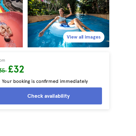
View all images
rom
£32
35
Your booking is confirmed immediately
Check availability