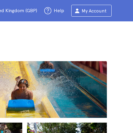
ed Kingdom (GBP)
Help
My Account