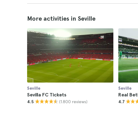
More activities in Seville
Seville
Seville
Sevilla FC Tickets
Real Bet
(1.800 reviews)
4.5
4.7