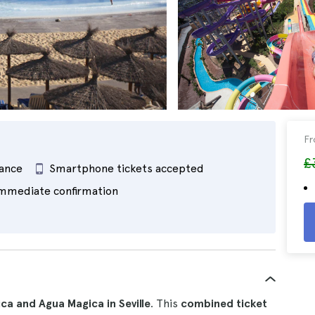
F
£
rance
Smartphone tickets accepted
mmediate confirmation
ica and Agua Magica in Seville
. This
combined ticket