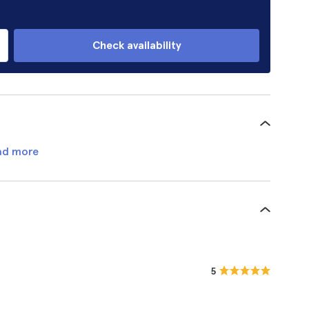
Check availability
ad more
5