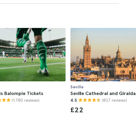
Seville
is Balompie Tickets
Seville Cathedral and Giralda
(1.780 reviews)
(837 reviews)
4.5
£22