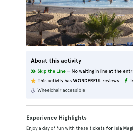
About this activity
Skip the Line
— No waiting in line at the ent
This activity has
WONDERFUL
reviews
I
Wheelchair accessible
Experience Highlights
Enjoy a day of fun with these
tickets for Isla Mag