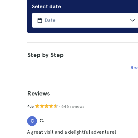
Select date
Step by Step
Re
Reviews
· 646 reviews
4.5
C.
C
A great visit and a delightful adventure!