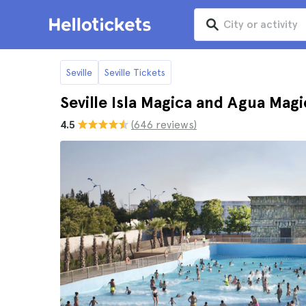
Seville
Seville Tickets
Seville Isla Magica and Agua Magi
4.5
(646 reviews)