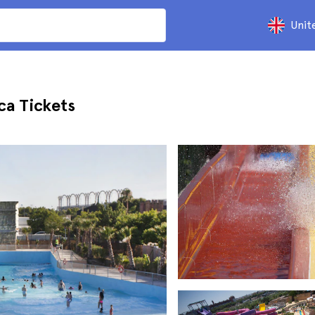
Unit
ca Tickets