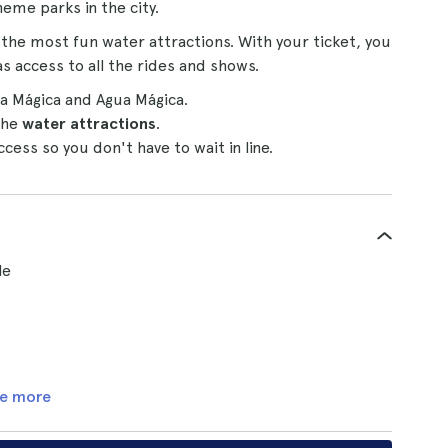
eme parks in the city.
the most fun water attractions. With your ticket, you
as access to all the rides and shows.
sla Mágica and Agua Mágica.
the
water attractions
.
ess so you don't have to wait in line.
le
e more