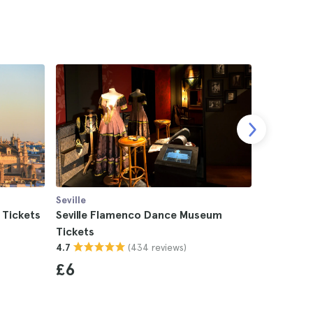
Seville
Seville
 Tickets
Seville Flamenco Dance Museum
Seville L
Tickets
4.5
(434 reviews)
4.7
£13
£6