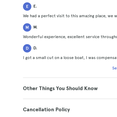
E.
E
We had a perfect visit to this amazing place, we w
M.
M
Wonderful experience, excellent service through
D.
D
I got a small cut on a loose boat, I was compensa
Se
Other Things You Should Know
Cancellation Policy