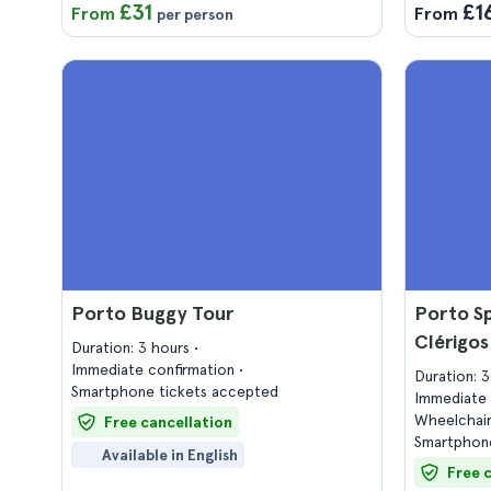
£31
£1
From
From
per person
Porto Buggy Tour
Porto Sp
Clérigo
Duration: 3 hours
Immediate confirmation
Duration: 
Smartphone tickets accepted
Immediate 
Wheelchair
Free cancellation
Smartphone
Available in English
Free 