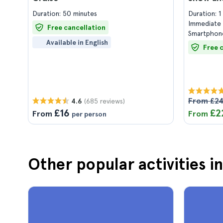
Duration: 50 minutes
Duration: 
Immediate 
Free cancellation
Smartphone
Available in English
Free 
From £2
(685 reviews)
4.6
£16
£2
From
From
per person
Other popular activities i