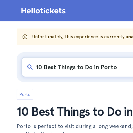
Unfortunately, this experience is currently
una
Porto
10 Best Things to Do i
Porto is perfect to visit during a long weekend;