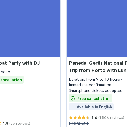
oat Party with DJ
Peneda-Gerês National 
Trip from Porto with Lu
 hours
Duration: from 9 to 10 hours
cancellation
Immediate confirmation
Smartphone tickets accepted
Free cancellation
Available in English
(1.506 reviews)
4.6
From £93
(23 reviews)
4.8