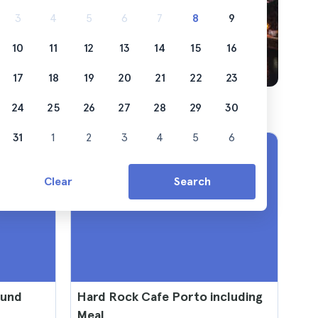
3
4
5
6
7
8
9
10
11
12
13
14
15
16
17
18
19
20
21
22
23
24
25
26
27
28
29
30
31
1
2
3
4
5
6
Clear
Search
ound
Hard Rock Cafe Porto including
Meal