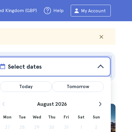
ed Kingdom (GBP)
Help
My Account
Select dates
Today
Tomorrow
August 2026
Mon
Tue
Wed
Thu
Fri
Sat
Sun
 more to
27
28
29
30
31
1
2