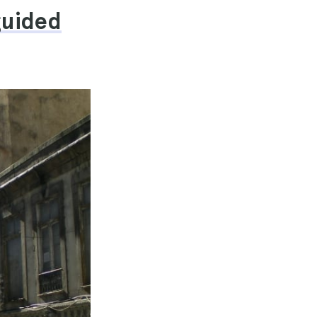
guided