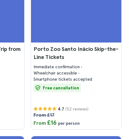
rip from
Porto Zoo Santo Inácio Skip-the-
Line Tickets
Immediate confirmation
Wheelchair accessible
Smartphone tickets accepted
Free cancellation
(52 reviews)
4.7
From £17
£16
From
per person