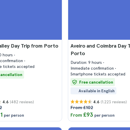
lley Day Trip from Porto
Aveiro and Coimbra Day T
Porto
10 hours
confirmation
Duration: 9 hours
 tickets accepted
Immediate confirmation
Smartphone tickets accepted
cancellation
Free cancellation
Available in English
(482 reviews)
(1.223 reviews)
4.6
4.6
2
From £102
11
£93
From
per person
per person