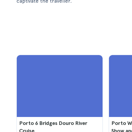
captivate the traveller.
Porto 6 Bridges Douro River
Porto Wi
Cruise
Show an