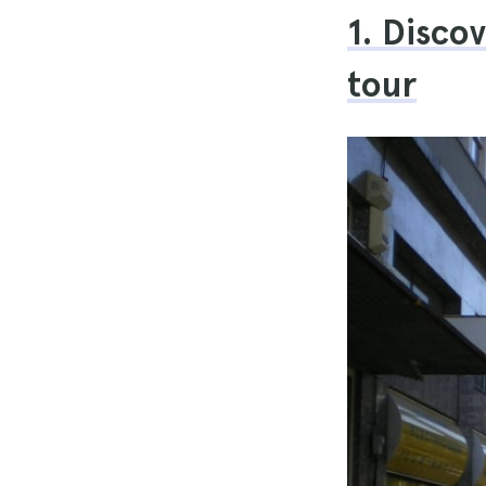
1. Disco
tour