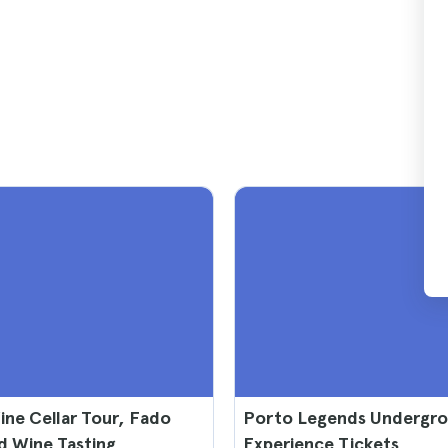
ne Cellar Tour, Fado
Porto Legends Undergr
d Wine Tasting
Experience Tickets