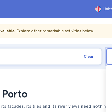
Unit
vailable
. Explore other remarkable activities below.
Clear
n Porto
 its facades, its tiles and its river views need nothing