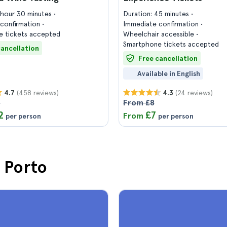
1 hour 30 minutes
Duration: 45 minutes
confirmation
Immediate confirmation
 tickets accepted
Wheelchair accessible
Smartphone tickets accepted
cancellation
Free cancellation
Available in English
(458 reviews)
(24 reviews)
4.7
4.3
4
From £8
2
£7
From
per person
per person
n Porto