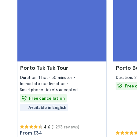
Porto Tuk Tuk Tour
Porto B
Duration: 1 hour 50 minutes
Duration: 2
Immediate confirmation
Free 
Smartphone tickets accepted
Free cancellation
Available in English
(1.293 reviews)
4.6
From £34