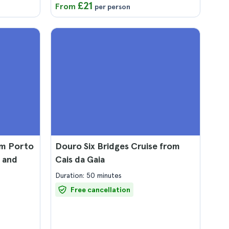
£21
From
per person
om Porto
Douro Six Bridges Cruise from
 and
Cais da Gaia
Duration: 50 minutes
Free cancellation