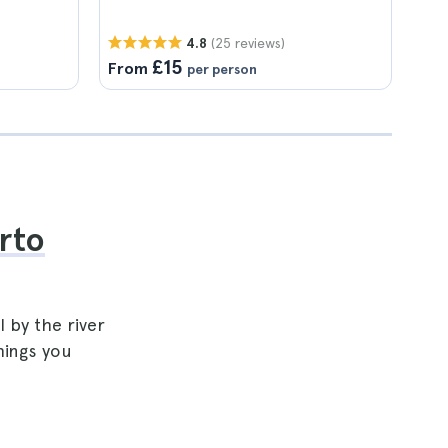
(25 reviews)
4.8
£15
From
per person
rto
 by the river
hings you