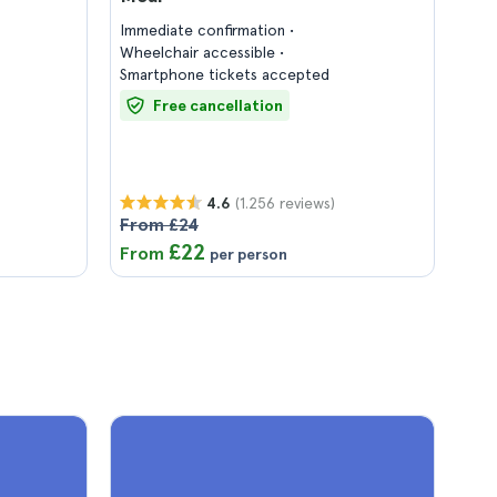
Immediate confirmation
Wheelchair accessible
Smartphone tickets accepted
Free cancellation
(1.256 reviews)
4.6
From £24
£22
From
per person