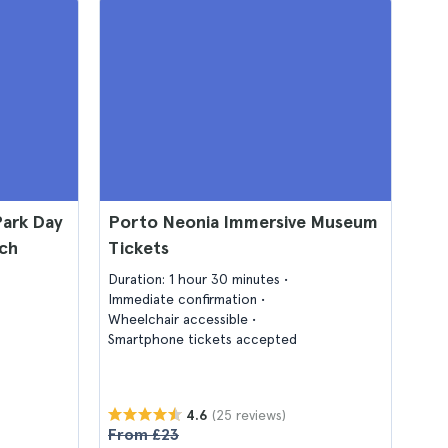
Park Day
Porto Neonia Immersive Museum
nch
Tickets
Duration: 1 hour 30 minutes
Immediate confirmation
Wheelchair accessible
Smartphone tickets accepted
(25 reviews)
4.6
From £23