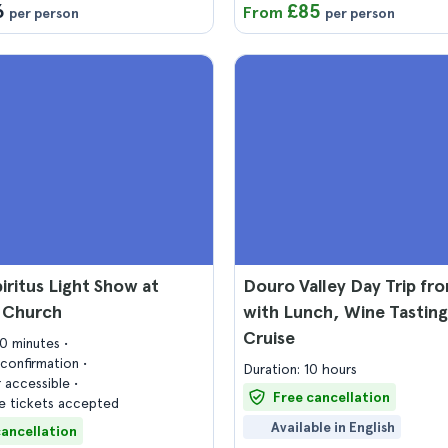
6
£85
From
per person
per person
iritus Light Show at
Douro Valley Day Trip fr
s Church
with Lunch, Wine Tasting
Cruise
30 minutes
confirmation
Duration: 10 hours
 accessible
Free cancellation
 tickets accepted
Available in English
cancellation