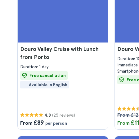
Douro Valley Cruise with Lunch
Douro Va
from Porto
Duration: 
Immediate 
Duration: 1 day
Smartphone
Free cancellation
Free 
Available in English
From £12
(25 reviews)
4.8
£89
£1
From
From
per person