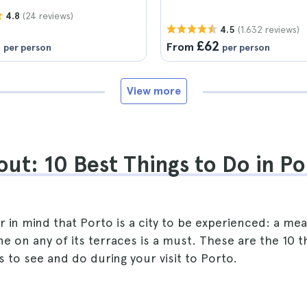
(24 reviews)
4.8
(1.632 reviews)
4.5
1
£62
From
per person
per person
View more
ut: 10 Best Things to Do in Po
 in mind that Porto is a city to be experienced: a meal
ine on any of its terraces is a must. These are the 10 t
 to see and do during your visit to Porto.