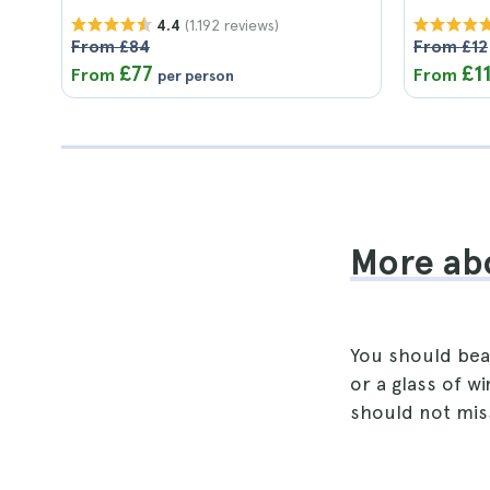
(1.192 reviews)
4.4
From £84
From £12
£77
£1
From
From
per person
More abo
You should bear
or a glass of w
should not miss