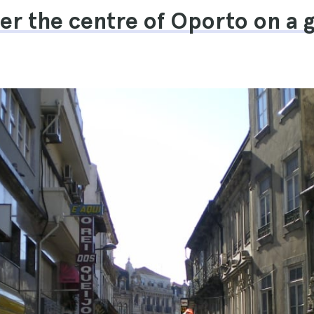
ver the centre of Oporto on a 