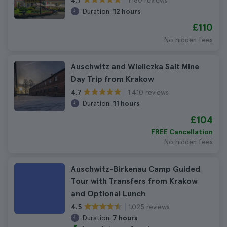
4.7
Duration:
12 hours
£110
No hidden fees
Auschwitz and Wieliczka Salt Mine
Day Trip from Krakow
1.410 reviews
4.7
Duration:
11 hours
£104
FREE Cancellation
No hidden fees
Auschwitz-Birkenau Camp Guided
Tour with Transfers from Krakow
and Optional Lunch
1.025 reviews
4.5
Duration:
7 hours