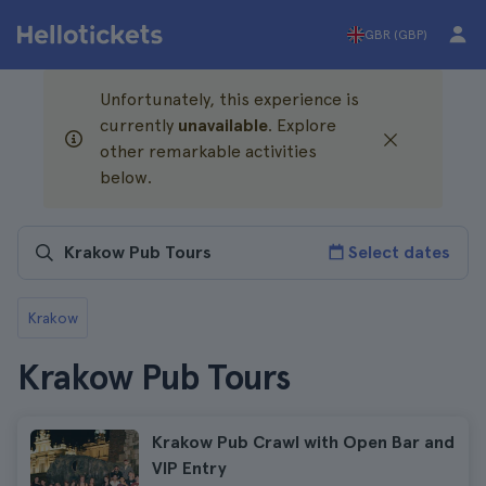
GBR (GBP)
Unfortunately, this experience is
currently
unavailable
. Explore
other remarkable activities
below.
Select dates
Krakow
Krakow Pub Tours
Krakow Pub Crawl with Open Bar and
VIP Entry