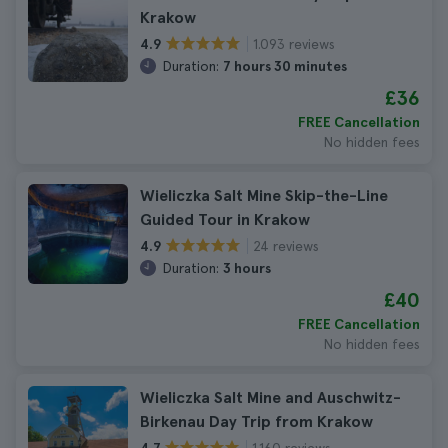
Krakow
1.093 reviews
4.9
Duration:
7 hours 30 minutes
£36
FREE Cancellation
No hidden fees
Wieliczka Salt Mine Skip-the-Line
Guided Tour in Krakow
24 reviews
4.9
Duration:
3 hours
£40
FREE Cancellation
No hidden fees
Wieliczka Salt Mine and Auschwitz-
Birkenau Day Trip from Krakow
1.160 reviews