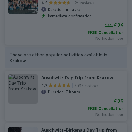
24 reviews
4.5
Duration:
6 hours
Immediate confirmation
£26
£28
FREE Cancellation
No hidden fees
These are other popular activities available in
Krakow
...
Auschwitz Day Trip from Krakow
2.912 reviews
4.7
Duration:
7 hours
£25
FREE Cancellation
No hidden fees
Auschwitz-Birkenau Day Trip from