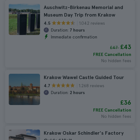
Auschwitz-Birkenau Memorial and
Museum Day Trip from Krakow
1.042 reviews
4.5
Duration:
7 hours
Immediate confirmation
£43
£47
FREE Cancellation
No hidden fees
Krakow Wawel Castle Guided Tour
1.268 reviews
4.7
Duration:
2 hours
£36
FREE Cancellation
No hidden fees
Krakow Oskar Schindler's Factory