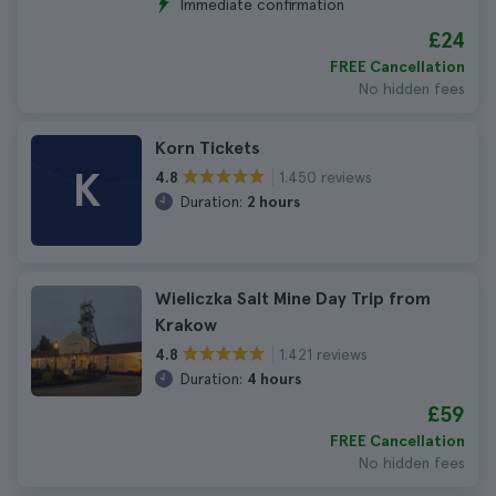
Immediate confirmation
£24
FREE Cancellation
No hidden fees
Korn Tickets
K
1.450 reviews
4.8
Duration:
2 hours
Wieliczka Salt Mine Day Trip from
Krakow
1.421 reviews
4.8
Duration:
4 hours
£59
FREE Cancellation
No hidden fees