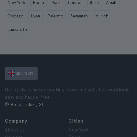
New York
Rome
Paris
London
Ibiza
Amalfi
Chicago
Lyon
Palermo
Savannah
Munich
Lanzarote
GBR (GBP)
Hellotickets makes booking tours and activities worldwide
easy and hassle-free.
© Hello Ticket, SL.
Company
Cities
About Us
New York