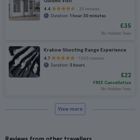
Guided Visit
25 reviews
4.4
Duration:
1 hour 30 minutes
£35
No hidden fees
Krakow Shooting Range Experience
1.065 reviews
4.7
Duration:
3 hours
£22
FREE Cancellation
No hidden fees
View more
Reviews from other travellers