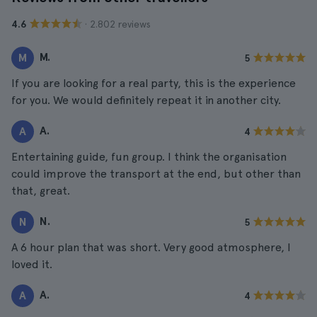
· 2.802 reviews
4.6
M.
M
5
If you are looking for a real party, this is the experience
for you. We would definitely repeat it in another city.
A.
A
4
Entertaining guide, fun group. I think the organisation
could improve the transport at the end, but other than
that, great.
N.
N
5
A 6 hour plan that was short. Very good atmosphere, I
loved it.
A.
A
4