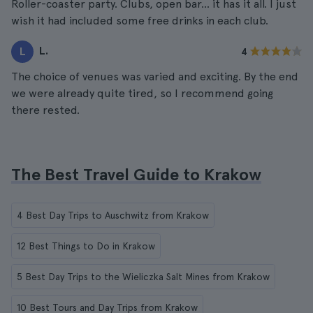
Roller-coaster party. Clubs, open bar... it has it all. I just
wish it had included some free drinks in each club.
L.
L
4
The choice of venues was varied and exciting. By the end
we were already quite tired, so I recommend going
there rested.
The Best Travel Guide to Krakow
4 Best Day Trips to Auschwitz from Krakow
12 Best Things to Do in Krakow
5 Best Day Trips to the Wieliczka Salt Mines from Krakow
10 Best Tours and Day Trips from Krakow