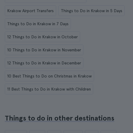
Krakow Airport Transfers
Things to Do in Krakow in 5 Days
Things to Do in Krakow in 7 Days
12 Things to Do in Krakow in October
10 Things to Do in Krakow in November
12 Things to Do in Krakow in December
10 Best Things to Do on Christmas in Krakow
11 Best Things to Do in Krakow with Children
Things to do in other destinations