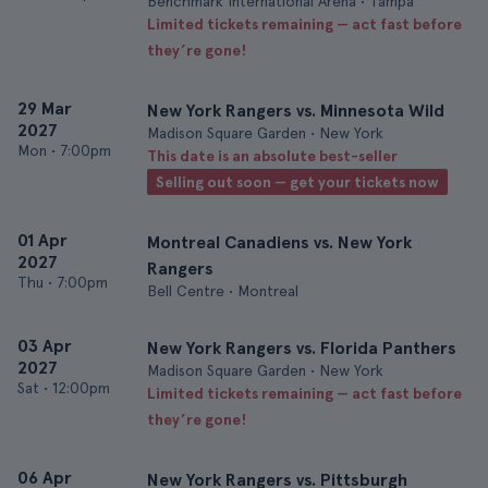
Benchmark International Arena • Tampa
Limited tickets remaining — act fast before
they’re gone!
29 Mar
New York Rangers vs. Minnesota Wild
2027
Madison Square Garden • New York
Mon
•
7:00pm
This date is an absolute best-seller
Selling out soon — get your tickets now
01 Apr
Montreal Canadiens vs. New York
2027
Rangers
Thu
•
7:00pm
Bell Centre • Montreal
03 Apr
New York Rangers vs. Florida Panthers
2027
Madison Square Garden • New York
Sat
•
12:00pm
Limited tickets remaining — act fast before
they’re gone!
06 Apr
New York Rangers vs. Pittsburgh