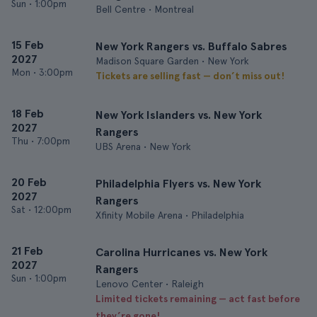
Sun
•
1:00pm
Bell Centre • Montreal
15 Feb
New York Rangers vs. Buffalo Sabres
2027
Madison Square Garden • New York
Mon
•
3:00pm
Tickets are selling fast — don’t miss out!
18 Feb
New York Islanders vs. New York
2027
Rangers
Thu
•
7:00pm
UBS Arena • New York
20 Feb
Philadelphia Flyers vs. New York
2027
Rangers
Sat
•
12:00pm
Xfinity Mobile Arena • Philadelphia
21 Feb
Carolina Hurricanes vs. New York
2027
Rangers
Sun
•
1:00pm
Lenovo Center • Raleigh
Limited tickets remaining — act fast before
they’re gone!