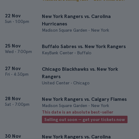
22 Nov
New York Rangers vs. Carolina
Sun
•
1:00pm
Hurricanes
Madison Square Garden • New York
25 Nov
Buffalo Sabres vs. New York Rangers
Wed
•
7:00pm
KeyBank Center • Buffalo
27 Nov
Chicago Blackhawks vs. New York
Fri
•
4:30pm
Rangers
United Center • Chicago
28 Nov
New York Rangers vs. Calgary Flames
Sat
•
7:00pm
Madison Square Garden • New York
This date is an absolute best-seller
Selling out soon — get your tickets now
30 Nov
New York Rangers vs. Carolina