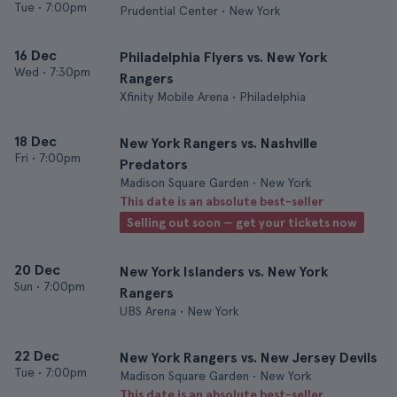
Tue
•
7:00pm
Prudential Center • New York
16 Dec
Philadelphia Flyers vs. New York
Wed
•
7:30pm
Rangers
Xfinity Mobile Arena • Philadelphia
18 Dec
New York Rangers vs. Nashville
Fri
•
7:00pm
Predators
Madison Square Garden • New York
This date is an absolute best-seller
Selling out soon — get your tickets now
20 Dec
New York Islanders vs. New York
Sun
•
7:00pm
Rangers
UBS Arena • New York
22 Dec
New York Rangers vs. New Jersey Devils
Tue
•
7:00pm
Madison Square Garden • New York
This date is an absolute best-seller