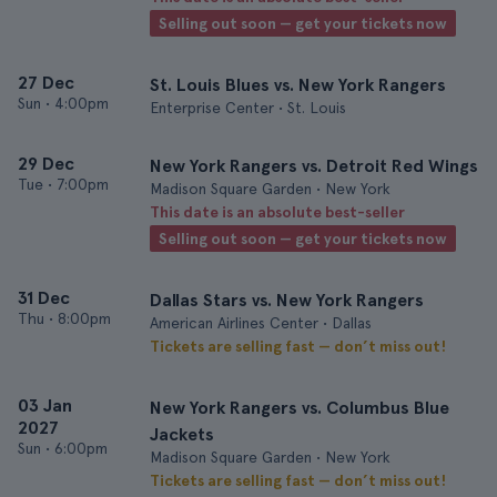
Selling out soon — get your tickets now
27 Dec
St. Louis Blues vs. New York Rangers
Sun
•
4:00pm
Enterprise Center • St. Louis
29 Dec
New York Rangers vs. Detroit Red Wings
Tue
•
7:00pm
Madison Square Garden • New York
This date is an absolute best-seller
Selling out soon — get your tickets now
31 Dec
Dallas Stars vs. New York Rangers
Thu
•
8:00pm
American Airlines Center • Dallas
Tickets are selling fast — don’t miss out!
03 Jan
New York Rangers vs. Columbus Blue
2027
Jackets
Sun
•
6:00pm
Madison Square Garden • New York
Tickets are selling fast — don’t miss out!