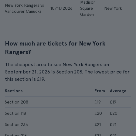
Madison
New York Rangers vs.
10/11/2026
Square
New York
£
Vancouver Canucks
Garden
How much are tickets for New York
Rangers?
The cheapest area to see New York Rangers on
September 21, 2026 is Section 208. The lowest price for
this section is £19.
Sections
From
Average
Section 208
£19
£19
Section 118
£20
£20
Section 233
£21
£21
Section 216
£21
£21