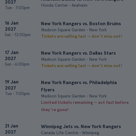
2027
Honda Center • Anaheim
Tue
•
7:00pm
16 Jan
New York Rangers vs. Boston Bruins
2027
Madison Square Garden • New York
Sat
•
12:00pm
Tickets are selling fast — don’t miss out!
17 Jan
New York Rangers vs. Dallas Stars
2027
Madison Square Garden • New York
Sun
•
6:00pm
Tickets are selling fast — don’t miss out!
19 Jan
New York Rangers vs. Philadelphia
2027
Flyers
Tue
•
7:00pm
Madison Square Garden • New York
Limited tickets remaining — act fast before
they’re gone!
21 Jan
Winnipeg Jets vs. New York Rangers
2027
Canada Life Centre • Winnipeg