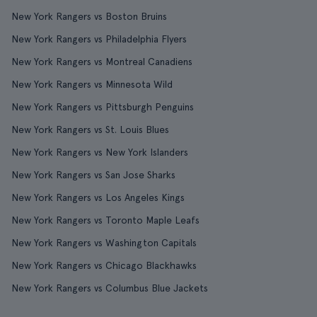
New York Rangers vs Boston Bruins
New York Rangers vs Philadelphia Flyers
New York Rangers vs Montreal Canadiens
New York Rangers vs Minnesota Wild
New York Rangers vs Pittsburgh Penguins
New York Rangers vs St. Louis Blues
New York Rangers vs New York Islanders
New York Rangers vs San Jose Sharks
New York Rangers vs Los Angeles Kings
New York Rangers vs Toronto Maple Leafs
New York Rangers vs Washington Capitals
New York Rangers vs Chicago Blackhawks
New York Rangers vs Columbus Blue Jackets