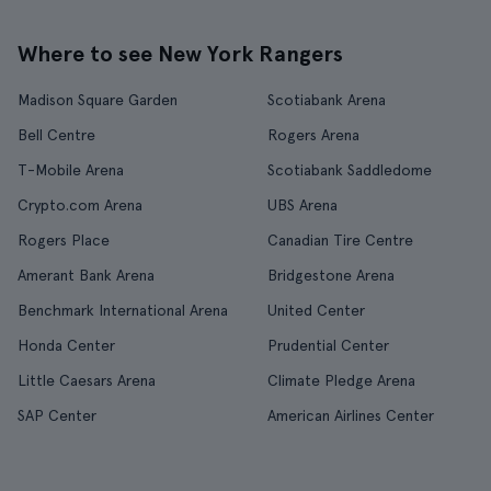
Where to see New York Rangers
Madison Square Garden
Scotiabank Arena
Bell Centre
Rogers Arena
T-Mobile Arena
Scotiabank Saddledome
Crypto.com Arena
UBS Arena
Rogers Place
Canadian Tire Centre
Amerant Bank Arena
Bridgestone Arena
Benchmark International Arena
United Center
Honda Center
Prudential Center
Little Caesars Arena
Climate Pledge Arena
SAP Center
American Airlines Center