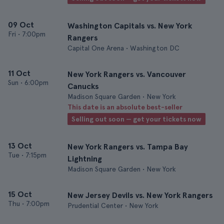
09 Oct
Washington Capitals vs. New York
Fri
•
7:00pm
Rangers
Capital One Arena • Washington DC
11 Oct
New York Rangers vs. Vancouver
Sun
•
6:00pm
Canucks
Madison Square Garden • New York
This date is an absolute best-seller
Selling out soon — get your tickets now
13 Oct
New York Rangers vs. Tampa Bay
Tue
•
7:15pm
Lightning
Madison Square Garden • New York
15 Oct
New Jersey Devils vs. New York Rangers
Thu
•
7:00pm
Prudential Center • New York