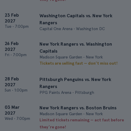
23 Feb
Washington Capitals vs. New York
2027
Rangers
Tue
•
7:00pm
Capital One Arena • Washington DC
26 Feb
New York Rangers vs. Washington
2027
Capitals
Fri
•
7:00pm
Madison Square Garden • New York
Tickets are selling fast — don’t miss out!
28 Feb
Pittsburgh Penguins vs. New York
2027
Rangers
Sun
•
1:00pm
PPG Paints Arena • Pittsburgh
03 Mar
New York Rangers vs. Boston Bruins
2027
Madison Square Garden • New York
Wed
•
7:00pm
Limited tickets remaining — act fast before
they’re gone!