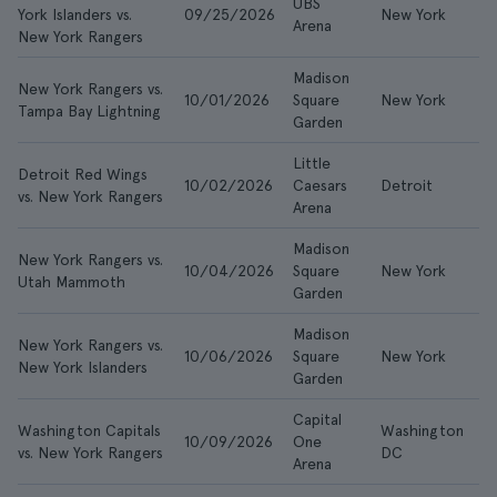
UBS
York Islanders vs.
09/25/2026
New York
£
Arena
New York Rangers
Madison
New York Rangers vs.
10/01/2026
Square
New York
£
Tampa Bay Lightning
Garden
Little
Detroit Red Wings
10/02/2026
Caesars
Detroit
£
vs. New York Rangers
Arena
Madison
New York Rangers vs.
10/04/2026
Square
New York
£
Utah Mammoth
Garden
Madison
New York Rangers vs.
10/06/2026
Square
New York
£
New York Islanders
Garden
Capital
Washington Capitals
Washington
10/09/2026
One
£
vs. New York Rangers
DC
Arena