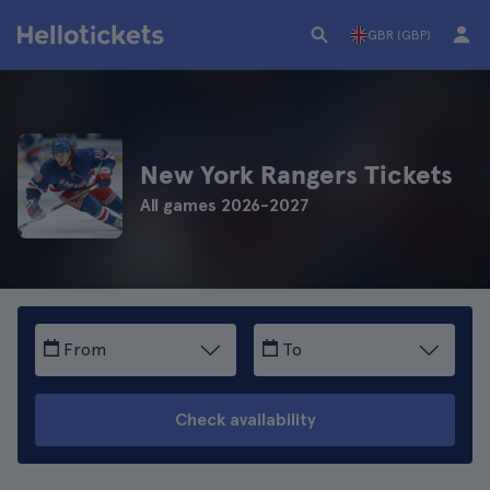
GBR (GBP)
New York Rangers Tickets
All games 2026-2027
From
To
Check availability