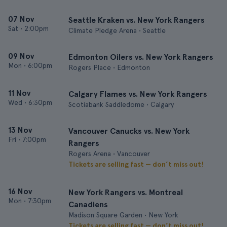
07 Nov
Seattle Kraken vs. New York Rangers
Sat
•
2:00pm
Climate Pledge Arena • Seattle
09 Nov
Edmonton Oilers vs. New York Rangers
Mon
•
6:00pm
Rogers Place • Edmonton
11 Nov
Calgary Flames vs. New York Rangers
Wed
•
6:30pm
Scotiabank Saddledome • Calgary
13 Nov
Vancouver Canucks vs. New York
Fri
•
7:00pm
Rangers
Rogers Arena • Vancouver
Tickets are selling fast — don’t miss out!
16 Nov
New York Rangers vs. Montreal
Mon
•
7:30pm
Canadiens
Madison Square Garden • New York
Tickets are selling fast — don’t miss out!