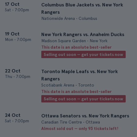
17 Oct
Columbus Blue Jackets vs. New York
Sat
•
7:00pm
Rangers
Nationwide Arena • Columbus
19 Oct
New York Rangers vs. Anaheim Ducks
Mon
•
7:00pm
Madison Square Garden • New York
This date is an absolute best-seller
Selling out soon — get your tickets now
22 Oct
Toronto Maple Leafs vs. New York
Thu
•
7:00pm
Rangers
Scotiabank Arena • Toronto
This date is an absolute best-seller
Selling out soon — get your tickets now
24 Oct
Ottawa Senators vs. New York Rangers
Sat
•
7:00pm
Canadian Tire Centre • Ottawa
Almost sold out — only 93 tickets left!