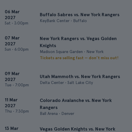
06 Mar
Buffalo Sabres vs. New York Rangers
2027
KeyBank Center • Buffalo
Sat
•
3:00pm
07 Mar
New York Rangers vs. Vegas Golden
2027
Knights
Sun
•
6:00pm
Madison Square Garden • New York
Tickets are selling fast — don’t miss out!
09 Mar
Utah Mammoth vs. New York Rangers
2027
Delta Center • Salt Lake City
Tue
•
7:00pm
11 Mar
Colorado Avalanche vs. New York
2027
Rangers
Thu
•
7:30pm
Ball Arena • Denver
13 Mar
Vegas Golden Knights vs. New York