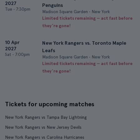
2027
Penguins
Tue
•
7:30pm
Madison Square Garden • New York
Limited tickets remaining — act fast before
they’re gone!
10 Apr
New York Rangers vs. Toronto Maple
2027
Leafs
Sat
•
7:00pm
Madison Square Garden • New York
Limited tickets remaining — act fast before
they’re gone!
Tickets for upcoming matches
New York Rangers vs Tampa Bay Lightning
New York Rangers vs New Jersey Devils
New York Rangers vs Carolina Hurricanes