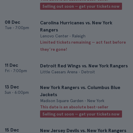
Selling out soon — get your tickets now
08 Dec
Carolina Hurricanes vs. New York
Tue
•
7:00pm
Rangers
Lenovo Center • Raleigh
Limited tickets remaining — act fast before
they’re gone!
11 Dec
Detroit Red Wings vs. New York Rangers
Fri
•
7:00pm
Little Caesars Arena • Detroit
13 Dec
New York Rangers vs. Columbus Blue
Sun
•
6:00pm
Jackets
Madison Square Garden • New York
This date is an absolute best-seller
Selling out soon — get your tickets now
15 Dec
New Jersey Devils vs. New York Rangers