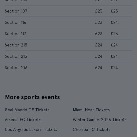
Section 107
£23
£23
Section 116
£23
£24
Section 117
£23
£23
Section 215
£24
£24
Section 213
£24
£24
Section 106
£24
£24
More sports events
Real Madrid CF Tickets
Miami Heat Tickets
Arsenal FC Tickets
Winter Games 2026 Tickets
Los Angeles Lakers Tickets
Chelsea FC Tickets