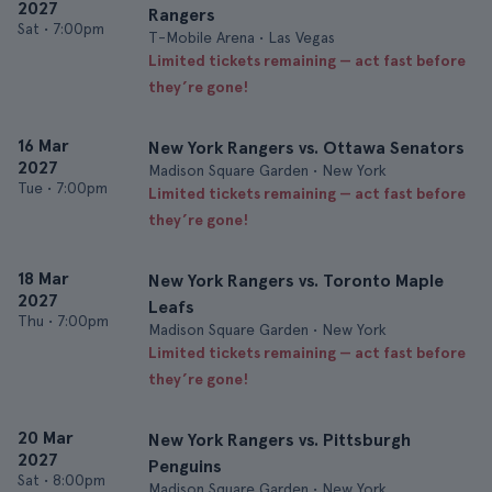
2027
Rangers
Sat
•
7:00pm
T-Mobile Arena • Las Vegas
Limited tickets remaining — act fast before
they’re gone!
16 Mar
New York Rangers vs. Ottawa Senators
2027
Madison Square Garden • New York
Tue
•
7:00pm
Limited tickets remaining — act fast before
they’re gone!
18 Mar
New York Rangers vs. Toronto Maple
2027
Leafs
Thu
•
7:00pm
Madison Square Garden • New York
Limited tickets remaining — act fast before
they’re gone!
20 Mar
New York Rangers vs. Pittsburgh
2027
Penguins
Sat
•
8:00pm
Madison Square Garden • New York