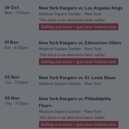
26 Oct
New York Rangers vs. Los Angeles Kings
Mon
•
7:00pm
Madison Square Garden • New York
This date is an absolute best-seller
Selling out soon — get your tickets now
01 Nov
New York Rangers vs. Edmonton Oilers
Sun
•
6:00pm
Madison Square Garden • New York
This date is an absolute best-seller
Selling out soon — get your tickets now
03 Nov
New York Rangers vs. St. Louis Blues
Tue
•
7:00pm
Madison Square Garden • New York
05 Nov
New York Rangers vs. Philadelphia
Thu
•
7:00pm
Flyers
Madison Square Garden • New York
This date is an absolute best-seller
Selling out soon — get your tickets now