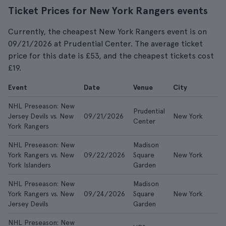
Ticket Prices for New York Rangers events
Currently, the cheapest New York Rangers event is on
09/21/2026 at Prudential Center. The average ticket
price for this date is £53, and the cheapest tickets cost
£19.
Event
Date
Venue
City
F
NHL Preseason: New
Prudential
Jersey Devils vs. New
09/21/2026
New York
£1
Center
York Rangers
NHL Preseason: New
Madison
York Rangers vs. New
09/22/2026
Square
New York
£
York Islanders
Garden
NHL Preseason: New
Madison
York Rangers vs. New
09/24/2026
Square
New York
£
Jersey Devils
Garden
NHL Preseason: New