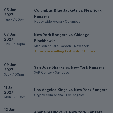
05 Jan
Columbus Blue Jackets vs. New York
2027
Rangers
Tue
•
7:00pm
Nationwide Arena • Columbus
07 Jan
New York Rangers vs. Chicago
2027
Blackhawks
Thu
•
7:00pm
Madison Square Garden • New York
Tickets are selling fast — don’t miss out!
09 Jan
San Jose Sharks vs. New York Rangers
2027
SAP Center • San Jose
Sat
•
7:00pm
11 Jan
Los Angeles Kings vs. New York Rangers
2027
Crypto.com Arena • Los Angeles
Mon
•
7:00pm
12 Jan
Anaheim Ducks vs. New York Rangers