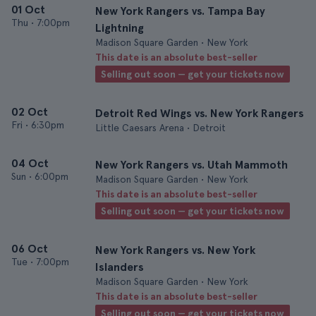
01 Oct
New York Rangers vs. Tampa Bay
Thu
•
7:00pm
Lightning
Madison Square Garden • New York
This date is an absolute best-seller
Selling out soon — get your tickets now
02 Oct
Detroit Red Wings vs. New York Rangers
Fri
•
6:30pm
Little Caesars Arena • Detroit
04 Oct
New York Rangers vs. Utah Mammoth
Sun
•
6:00pm
Madison Square Garden • New York
This date is an absolute best-seller
Selling out soon — get your tickets now
06 Oct
New York Rangers vs. New York
Tue
•
7:00pm
Islanders
Madison Square Garden • New York
This date is an absolute best-seller
Selling out soon — get your tickets now