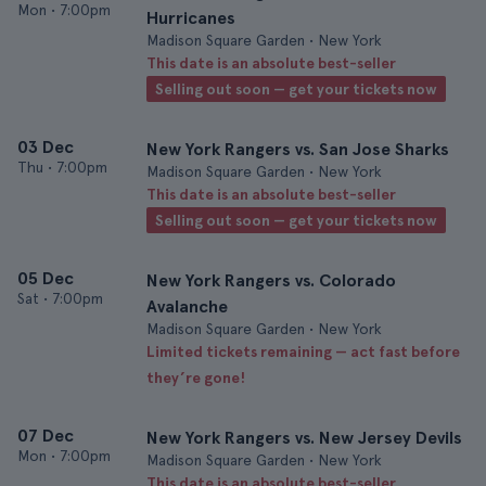
Mon
•
7:00pm
Hurricanes
Madison Square Garden • New York
This date is an absolute best-seller
Selling out soon — get your tickets now
03 Dec
New York Rangers vs. San Jose Sharks
Thu
•
7:00pm
Madison Square Garden • New York
This date is an absolute best-seller
Selling out soon — get your tickets now
05 Dec
New York Rangers vs. Colorado
Sat
•
7:00pm
Avalanche
Madison Square Garden • New York
Limited tickets remaining — act fast before
they’re gone!
07 Dec
New York Rangers vs. New Jersey Devils
Mon
•
7:00pm
Madison Square Garden • New York
This date is an absolute best-seller