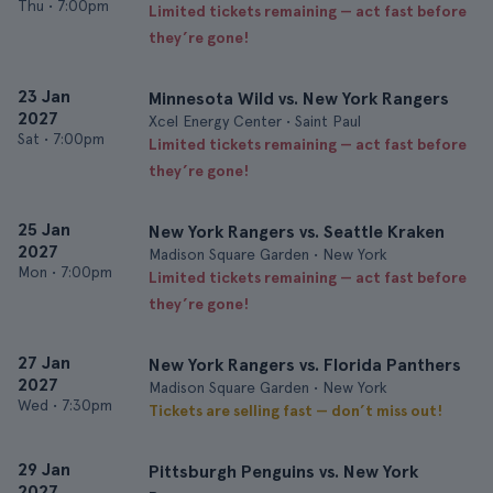
Thu
•
7:00pm
Limited tickets remaining — act fast before
they’re gone!
23 Jan
Minnesota Wild vs. New York Rangers
2027
Xcel Energy Center • Saint Paul
Sat
•
7:00pm
Limited tickets remaining — act fast before
they’re gone!
25 Jan
New York Rangers vs. Seattle Kraken
2027
Madison Square Garden • New York
Mon
•
7:00pm
Limited tickets remaining — act fast before
they’re gone!
27 Jan
New York Rangers vs. Florida Panthers
2027
Madison Square Garden • New York
Wed
•
7:30pm
Tickets are selling fast — don’t miss out!
29 Jan
Pittsburgh Penguins vs. New York
2027