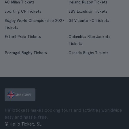
AC Milan Tickets
Ireland Rugby Tickets
Sporting CP Tickets
SBV Excelsior Tickets
Rugby World Championship 2027
Gil Vicente FC Tickets
Tickets
Estoril Praia Tickets
Columbus Blue Jackets
Tickets
Portugal Rugby Tickets
Canada Rugby Tickets
GBR (GBP)
Hellotickets makes booking tours and activities worldwide
easy and hassle-free.
© Hello Ticket, SL.