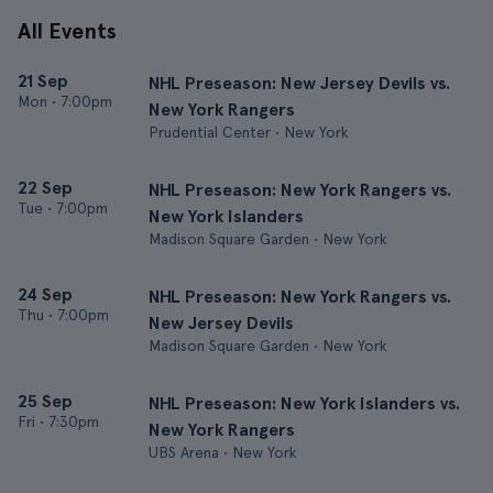
All Events
21 Sep
NHL Preseason: New Jersey Devils vs.
Mon
•
7:00pm
New York Rangers
Prudential Center • New York
22 Sep
NHL Preseason: New York Rangers vs.
Tue
•
7:00pm
New York Islanders
Madison Square Garden • New York
24 Sep
NHL Preseason: New York Rangers vs.
Thu
•
7:00pm
New Jersey Devils
Madison Square Garden • New York
25 Sep
NHL Preseason: New York Islanders vs.
Fri
•
7:30pm
New York Rangers
UBS Arena • New York