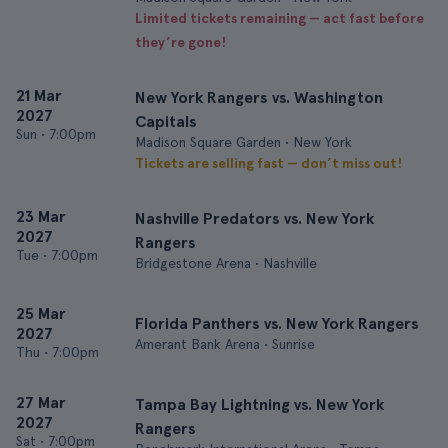
Limited tickets remaining — act fast before
they’re gone!
21 Mar
New York Rangers vs. Washington
2027
Capitals
Sun
•
7:00pm
Madison Square Garden • New York
Tickets are selling fast — don’t miss out!
23 Mar
Nashville Predators vs. New York
2027
Rangers
Tue
•
7:00pm
Bridgestone Arena • Nashville
25 Mar
Florida Panthers vs. New York Rangers
2027
Amerant Bank Arena • Sunrise
Thu
•
7:00pm
27 Mar
Tampa Bay Lightning vs. New York
2027
Rangers
Sat
•
7:00pm