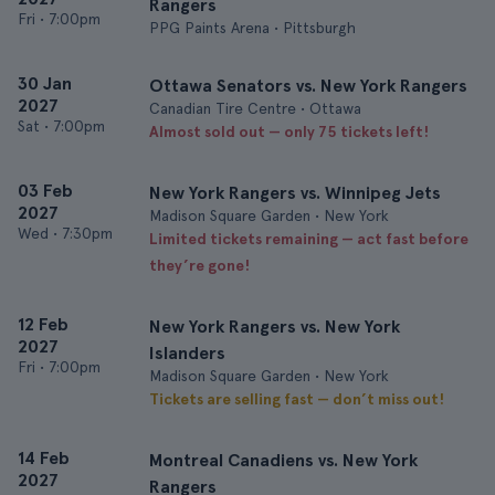
Rangers
Fri
•
7:00pm
PPG Paints Arena • Pittsburgh
30 Jan
Ottawa Senators vs. New York Rangers
2027
Canadian Tire Centre • Ottawa
Sat
•
7:00pm
Almost sold out — only 75 tickets left!
03 Feb
New York Rangers vs. Winnipeg Jets
2027
Madison Square Garden • New York
Wed
•
7:30pm
Limited tickets remaining — act fast before
they’re gone!
12 Feb
New York Rangers vs. New York
2027
Islanders
Fri
•
7:00pm
Madison Square Garden • New York
Tickets are selling fast — don’t miss out!
14 Feb
Montreal Canadiens vs. New York
2027
Rangers