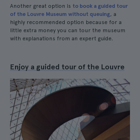
Another great option is
to book a guided tour
of the Louvre Museum without queuing
, a
highly recommended option because for a
little extra money you can tour the museum
with explanations from an expert guide.
Enjoy a guided tour of the Louvre