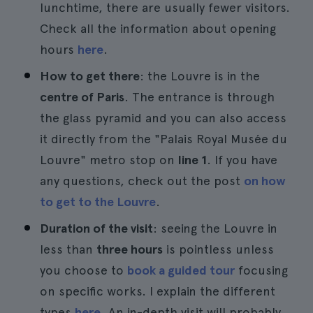
lunchtime, there are usually fewer visitors.
Check all the information about opening
hours
here
.
How to get there
: the Louvre is in the
centre of Paris
. The entrance is through
the glass pyramid and you can also access
it directly from the "Palais Royal Musée du
Louvre" metro stop on
line 1
. If you have
any questions, check out the post
on how
to get to the Louvre
.
Duration of the visit
: seeing the Louvre in
less than
three hours
is pointless unless
you choose to
book a guided tour
focusing
on specific works. I explain the different
types
here
. An in-depth visit will probably