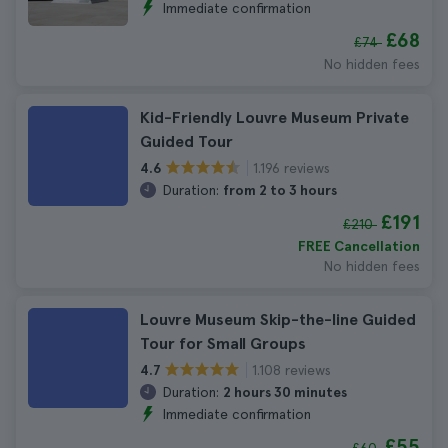
Immediate confirmation
£68
£74
No hidden fees
Kid-Friendly Louvre Museum Private
Guided Tour
1.196 reviews
4.6
Duration:
from 2 to 3 hours
£191
£210
FREE Cancellation
No hidden fees
Louvre Museum Skip-the-line Guided
Tour for Small Groups
1.108 reviews
4.7
Duration:
2 hours 30 minutes
Immediate confirmation
£55