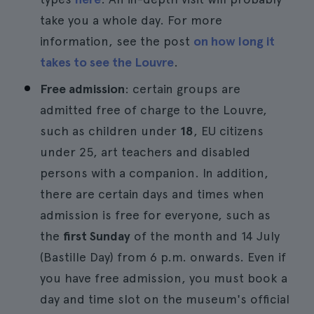
take you a whole day. For more
information, see the post
on how long it
takes to see the Louvre
.
Free admission
: certain groups are
admitted free of charge to the Louvre,
such as children under
18
, EU citizens
under 25, art teachers and disabled
persons with a companion. In addition,
there are certain days and times when
admission is free for everyone, such as
the
first Sunday
of the month and 14 July
(Bastille Day) from 6 p.m. onwards. Even if
you have free admission, you must book a
day and time slot on the museum's official