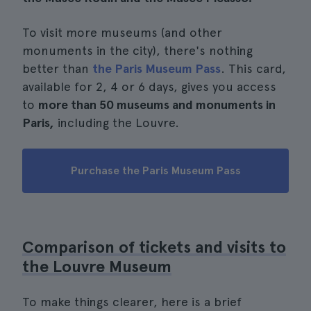
To visit more museums (and other
monuments in the city), there's nothing
better than
the Paris Museum Pass
. This card,
available for 2, 4 or 6 days, gives you access
to
more than 50 museums and monuments in
Paris,
including the Louvre.
Purchase the Paris Museum Pass
Comparison of tickets and visits to
the Louvre Museum
To make things clearer, here is a brief