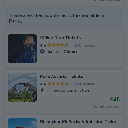
These are other popular activities available in
Paris
...
Céline Dion Tickets
1.690 reviews
4.6
Duration:
2 hours
Parc Astérix Tickets
1.024 reviews
4.6
Immediate confirmation
£45
No hidden fees
Disneyland® Paris: Admission Ticket