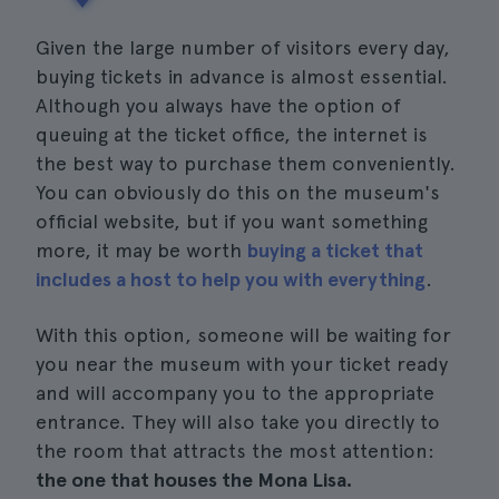
Given the large number of visitors every day,
buying tickets in advance is almost essential.
Although you always have the option of
queuing at the ticket office, the internet is
the best way to purchase them conveniently.
You can obviously do this on the museum's
official website, but if you want something
more, it may be worth
buying a ticket that
includes a host to help you with everything
.
With this option, someone will be waiting for
you near the museum with your ticket ready
and will accompany you to the appropriate
entrance. They will also take you directly to
the room that attracts the most attention:
the one that houses the Mona Lisa.