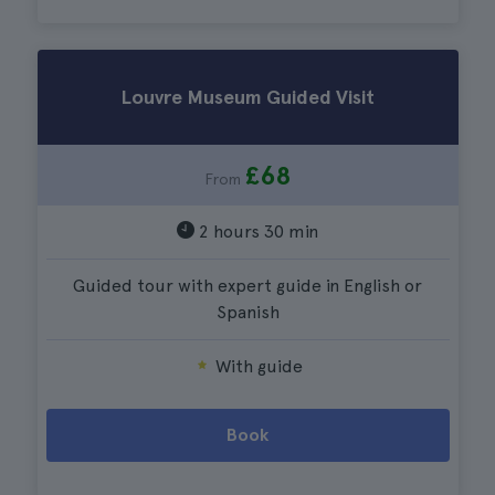
Louvre Museum Guided Visit
£68
From
2 hours 30 min
Guided tour with expert guide in English or
Spanish
With guide
Book