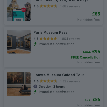
1.683 reviews
4.5
£85
No hidden fees
Paris Museum Pass
1.804 reviews
4.8
Immediate confirmation
£95
£104
FREE Cancellation
No hidden fees
Louvre Museum Guided Tour
1.323 reviews
4.6
Duration:
2 hours
Immediate confirmation
£86
£94
No hidden fees