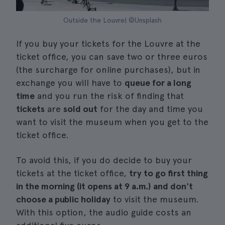
Outside the Louvre| ©Unsplash
If you buy your tickets for the Louvre at the
ticket office, you can save two or three euros
(the surcharge for online purchases), but in
exchange you will have to
queue for a long
time
and you run the risk of finding that
tickets
are
sold out
for the day and time you
want to visit the museum when you get to the
ticket office.
To avoid this, if you do decide to buy your
tickets at the ticket office,
try to go first thing
in the morning (it opens at 9 a.m.) and don't
choose a public holiday
to visit the museum.
With this option, the audio guide costs an