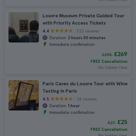
Louvre Museum Private Guided Tour
with Priority Access Tickets
523 reviews
4.4
Duration:
2 hours 30 minutes
Immediate confirmation
£269
£295
FREE Cancellation
No hidden fees
Paris Caves du Louvre Tour with Wine
Tasting in Paris
24 reviews
4.5
Duration:
1 hour
Immediate confirmation
£25
£27
FREE Cancellation
No hidden fees