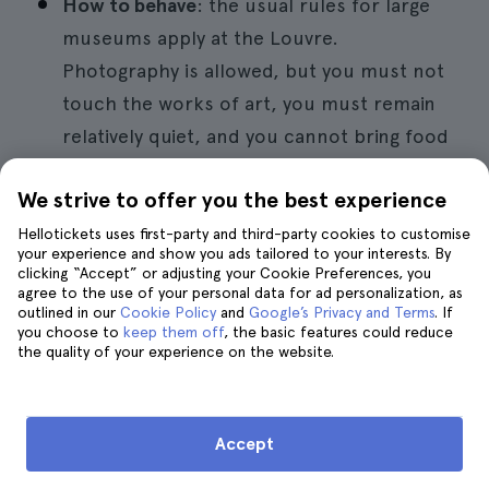
How to behave
: the usual rules for large
museums apply at the Louvre.
Photography is allowed, but you must not
touch the works of art, you must remain
relatively quiet, and you cannot bring food
into the museum.
We strive to offer you the best experience
Hellotickets uses first-party and third-party cookies to customise
Book a guided tour of the Louvre
your experience and show you ads tailored to your interests. By
clicking “Accept” or adjusting your Cookie Preferences, you
agree to the use of your personal data for ad personalization, as
outlined in our
Cookie Policy
and
Google’s Privacy and Terms
. If
you choose to
keep them off
, the basic features could reduce
the quality of your experience on the website.
The Louvre with children
Accept