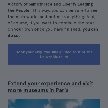
Victory of Samothrace
and
Liberty Leading
the People
. This way, you can be sure to see
the main works and not miss anything. And,
of course, if you want to continue the tour
on your own once you have finished,
you can
do so.
Book your skip-the-line guided tour of the
Louvre Museum
Extend your experience and visit
more museums in Paris