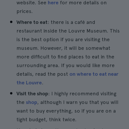
website. See
here
for more details on
prices.
Where to eat
: there is a café and
restaurant inside the Louvre Museum. This
is the best option if you are visiting the
museum. However, it will be somewhat
more difficult to find places to eat in the
surrounding area. If you would like more
details, read the post
on where to eat near
the Louvre
.
Visit the shop
: I highly recommend visiting
the
shop
, although I warn you that you will
want to buy everything, so if you are on a
tight budget, think twice.