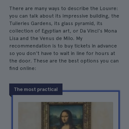
There are many ways to describe the Louvre:
you can talk about its impressive building, the
Tuileries Gardens, its glass pyramid, its
collection of Egyptian art, or Da Vinci's Mona
Lisa and the Venus de Milo. My
recommendation is to buy tickets in advance
so you don't have to wait in line for hours at
the door. These are the best options you can
find online:
The most practical