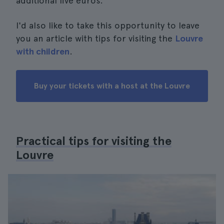
additional five euros.
I'd also like to take this opportunity to leave
you an article with tips for visiting the
Louvre
with children
.
Buy your tickets with a host at the Louvre
Practical tips for visiting the
Louvre