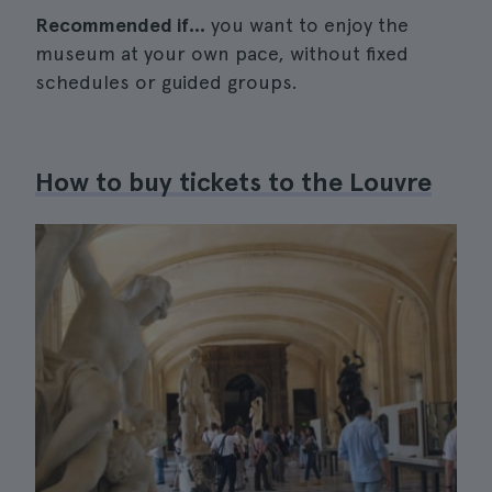
Recommended if...
you want to enjoy the
museum at your own pace, without fixed
schedules or guided groups.
How to buy tickets to the Louvre