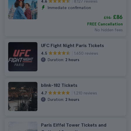
8.127 reviews
4.6
Immediate confirmation
£86
£94
FREE Cancellation
No hidden fees
UFC Fight Night Paris Tickets
1.650 reviews
4.5
Duration:
2 hours
blink-182 Tickets
1.210 reviews
4.7
Duration:
2 hours
Paris Eiffel Tower Tickets and