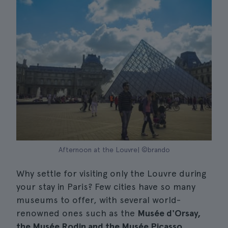
Afternoon at the Louvre| ©brando
Why settle for visiting only the Louvre during
your stay in Paris? Few cities have so many
museums to offer, with several world-
renowned ones such as the
Musée d'Orsay,
the Musée Rodin and the Musée Picasso.