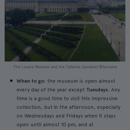
The Louvre Museum and the Tuileries Gardens| ©Groume
When to go
: the museum is open almost
every day of the year except
Tuesdays
. Any
time is a good time to visit this impressive
collection, but in the afternoon, especially
on Wednesdays and Fridays when it stays
open until almost 10 pm, and at