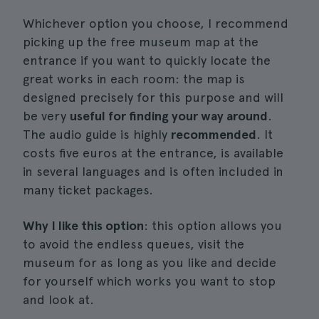
Whichever option you choose, I recommend
picking up the free museum map at the
entrance if you want to quickly locate the
great works in each room: the map is
designed precisely for this purpose and will
be very
useful for finding your way around
.
The audio guide is highly
recommended
. It
costs five euros at the entrance, is available
in several languages and is often included in
many ticket packages.
Why I like this option
: this option allows you
to avoid the endless queues, visit the
museum for as long as you like and decide
for yourself which works you want to stop
and look at.