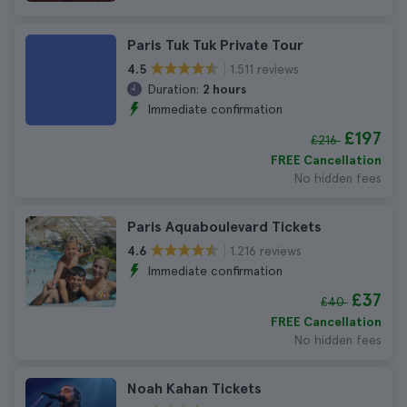
Paris Tuk Tuk Private Tour
1.511 reviews
4.5
Duration:
2 hours
Immediate confirmation
£197
£216
FREE Cancellation
No hidden fees
Paris Aquaboulevard Tickets
1.216 reviews
4.6
Immediate confirmation
£37
£40
FREE Cancellation
No hidden fees
Noah Kahan Tickets