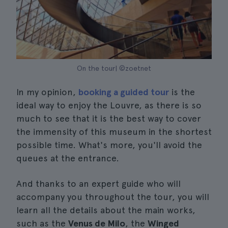
On the tour| ©zoetnet
In my opinion,
booking a guided tour
is the
ideal way to enjoy the Louvre, as there is so
much to see that it is the best way to cover
the immensity of this museum in the shortest
possible time. What's more, you'll avoid the
queues at the entrance.
And thanks to an expert guide who will
accompany you throughout the tour, you will
learn all the details about the main works,
such as the
Venus de Milo
, the
Winged