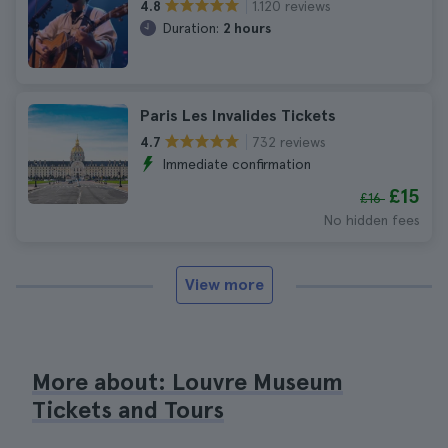
1.120 reviews
4.8
Duration:
2 hours
Paris Les Invalides Tickets
732 reviews
4.7
Immediate confirmation
£15
£16
No hidden fees
View more
More about: Louvre Museum
Tickets and Tours