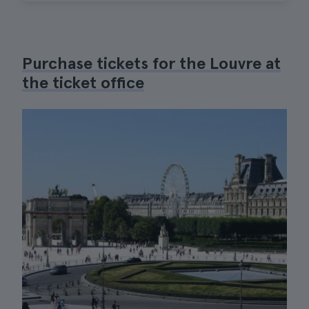
Purchase tickets for the Louvre at
the ticket office