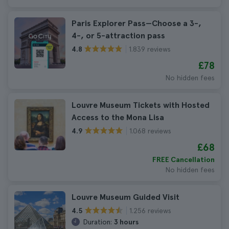
Paris Explorer Pass—Choose a 3-,
4-, or 5-attraction pass
1.839 reviews
4.8
£78
No hidden fees
Louvre Museum Tickets with Hosted
Access to the Mona Lisa
1.068 reviews
4.9
£68
FREE Cancellation
No hidden fees
Louvre Museum Guided Visit
1.256 reviews
4.5
Duration:
3 hours