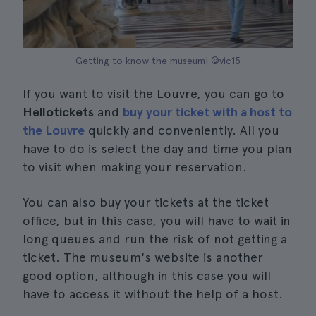
Getting to know the museum| ©vic15
If you want to visit the Louvre, you can go to
Hellotickets
and
buy your ticket with a host to
the Louvre
quickly and conveniently. All you
have to do is select the day and time you plan
to visit when making your reservation.
You can also buy your tickets at the ticket
office, but in this case, you will have to wait in
long queues and run the risk of not getting a
ticket. The museum's website is another
good option, although in this case you will
have to access it without the help of a host.