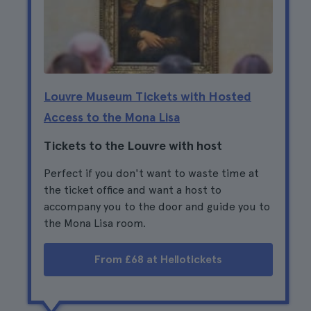
Louvre Museum Tickets with Hosted
Access to the Mona Lisa
Tickets to the Louvre with host
Perfect if you don't want to waste time at
the ticket office and want a host to
accompany you to the door and guide you to
the Mona Lisa room.
From £68 at Hellotickets