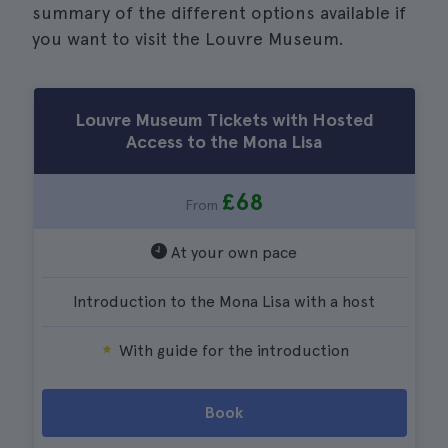
summary of the different options available if
you want to visit the Louvre Museum.
Louvre Museum Tickets with Hosted
Access to the Mona Lisa
£68
From
At your own pace
Introduction to the Mona Lisa with a host
With guide for the introduction
Book