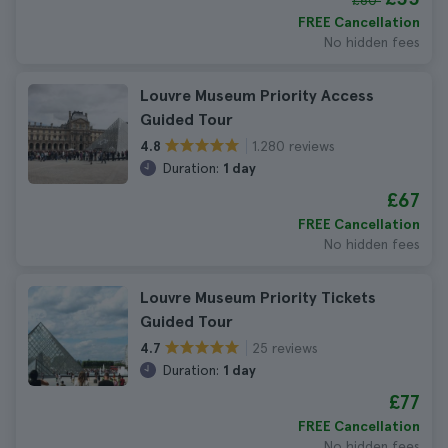
£60
FREE Cancellation
No hidden fees
Louvre Museum Priority Access
Guided Tour
1.280 reviews
4.8
Duration:
1 day
£67
FREE Cancellation
No hidden fees
Louvre Museum Priority Tickets
Guided Tour
25 reviews
4.7
Duration:
1 day
£77
FREE Cancellation
No hidden fees