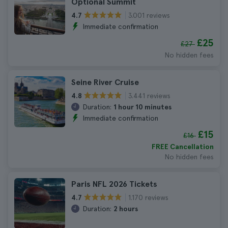
Optional Summit
3.001 reviews
4.7
Immediate confirmation
£25
£27
No hidden fees
Seine River Cruise
3.441 reviews
4.8
Duration:
1 hour 10 minutes
Immediate confirmation
£15
£16
FREE Cancellation
No hidden fees
Paris NFL 2026 Tickets
1.170 reviews
4.7
Duration:
2 hours