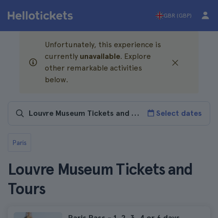
GBR (GBP)
Unfortunately, this experience is
currently
unavailable
. Explore
other remarkable activities
below.
Select dates
Paris
Louvre Museum Tickets and
Tours
Paris Pass - 1, 2, 3, 4 or 6 days