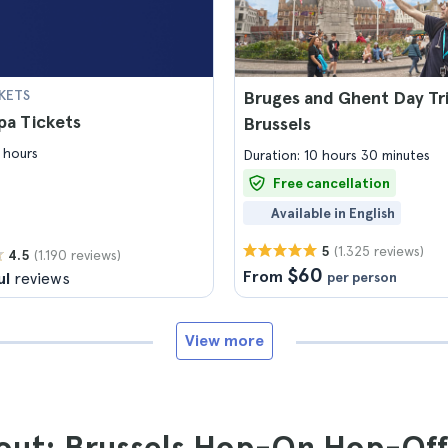
KETS
Bruges and Ghent Day Tr
upa Tickets
Brussels
 hours
Duration: 10 hours 30 minutes
Free cancellation
Available in English
(1.325 reviews)
5
(1.190 reviews)
4.5
$60
From
ul
reviews
per person
View more