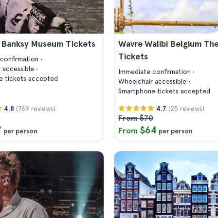
s Banksy Museum Tickets
Wavre Walibi Belgium Th
Tickets
confirmation
 accessible
Immediate confirmation
 tickets accepted
Wheelchair accessible
Smartphone tickets accepted
(769 reviews)
(25 reviews)
4.8
4.7
From $70
7
$64
From
per person
per person