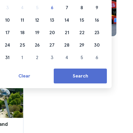
3
4
5
6
7
8
9
10
11
12
13
14
15
16
17
18
19
20
21
22
23
24
25
26
27
28
29
30
31
1
2
3
4
5
6
Clear
Search
 and