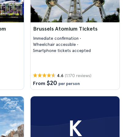
rom
Brussels Atomium Tickets
Immediate confirmation
Wheelchair accessible
Smartphone tickets accepted
(1.170 reviews)
4.6
$20
From
per person
K