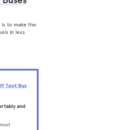
 Buses
 is to make the
els in less
ff Toot Bus
ortably and
 most