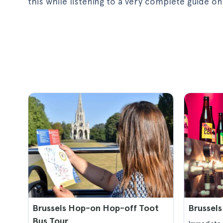
this while listening to a very complete guide
Brussels Hop-on Hop-off Toot
Brussels
Bus Tour