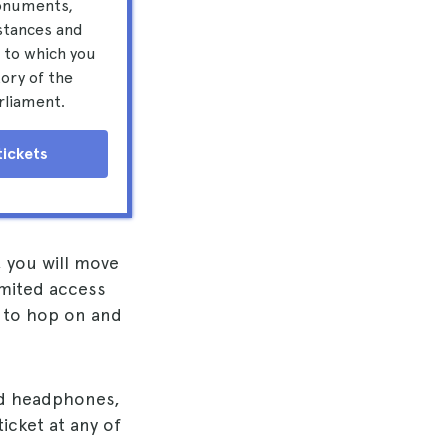
onuments,
stances and
 to which you
tory of the
rliament.
tickets
, you will move
imited access
e to hop on and
and headphones,
icket at any of