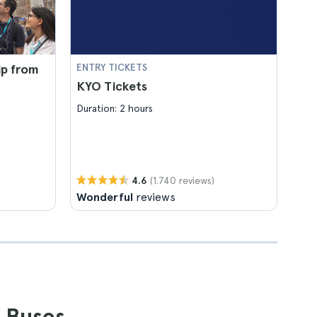
ip from
ENTRY TICKETS
KYO Tickets
Duration: 2 hours
(1.740 reviews)
4.6
Wonderful
reviews