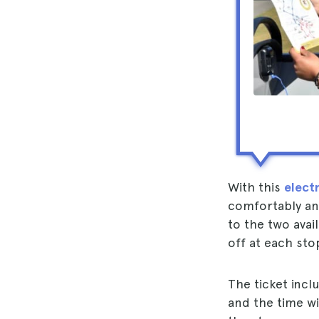
With this
electr
comfortably and
to the two avai
off at each sto
The ticket incl
and the time wi