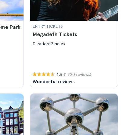
eme Park
ENTRY TICKETS
Megadeth Tickets
Duration: 2 hours
(1.720 reviews)
4.5
Wonderful
reviews