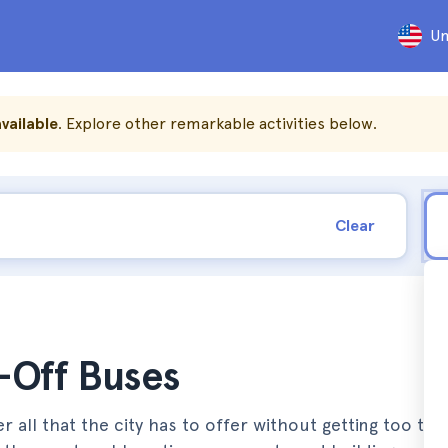
Un
vailable
. Explore other remarkable activities below.
Clear
-Off Buses
all that the city has to offer without getting too tired