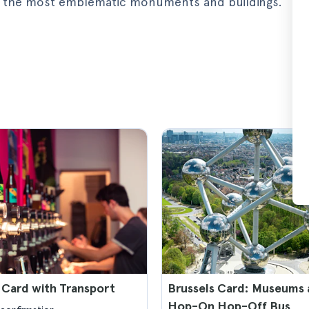
 on the most emblematic monuments and buildings.
 Card with Transport
Brussels Card: Museums
Hop-On Hop-Off Bus