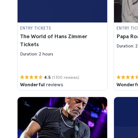
ENTRY TICKETS
ENTRY TIC
The World of Hans Zimmer
Papa Ro
Tickets
Duration: 2
Duration: 2 hours
(1.100 reviews)
4.5
Wonderful
reviews
Wonderf