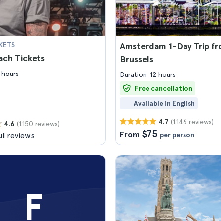
KETS
Amsterdam 1-Day Trip f
ach Tickets
Brussels
 hours
Duration: 12 hours
Free cancellation
Available in English
(1.146 reviews)
4.7
(1.150 reviews)
4.6
$75
From
ul
reviews
per person
F