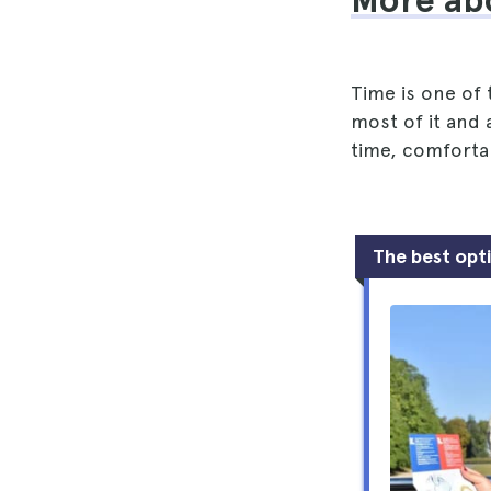
More ab
Time is one of
most of it and a
time, comfortab
The best opt