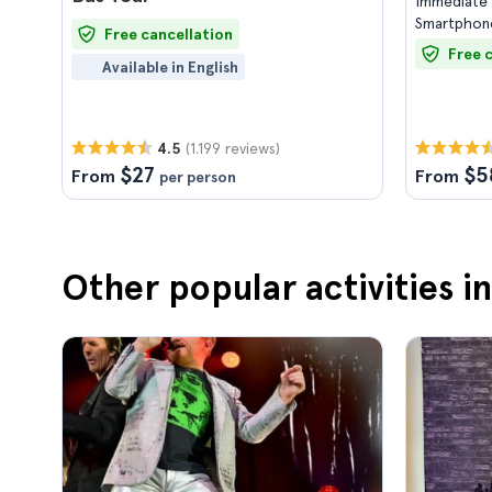
Immediate 
Smartphone
Free cancellation
Free 
Available in English
(1.199 reviews)
4.5
$27
$5
From
From
per person
Other popular activities in