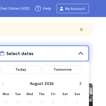
ited States (USD)
Help
My Account
Select dates
Today
Tomorrow
August 2026
Mon
Tue
Wed
Thu
Fri
Sat
Sun
. All
27
28
29
30
31
1
2