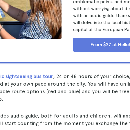
emblematic points and m
without worrying about di
with an audio guide thanks
will delve into the local his
capital of the European Pa
From $27 at Hello
ic sightseeing bus tour
, 24 or 48 hours of your choice
 at your own pace around the city. You will have unl
lable route options (red and blue) and you will be fre
p.
udes audio guide, both for adults and children, wifi 
ll start counting from the moment you exchange the t