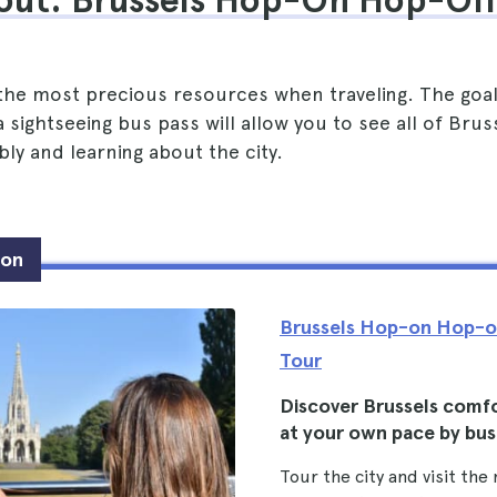
out: Brussels Hop-On Hop-Off
 the most precious resources when traveling. The goal
 sightseeing bus pass will allow you to see all of Bruss
ly and learning about the city.
ion
Brussels Hop-on Hop-o
Tour
Discover Brussels comf
at your own pace by bus
Tour the city and visit the