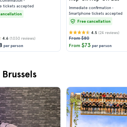
confirmation
 tickets accepted
Immediate confirmation
Smartphone tickets accepted
cancellation
Free cancellation
(24 reviews)
4.5
From $80
(1.030 reviews)
4.6
8
$73
From
per person
per person
 Brussels