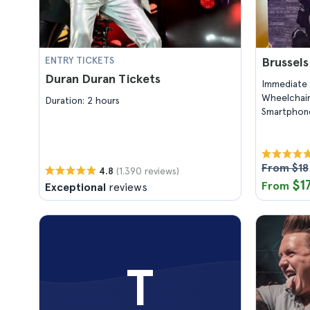
ENTRY TICKETS
Brussel
Duran Duran Tickets
Immediate 
Wheelchair
Duration: 2 hours
Smartphone
From $18
(1.390 reviews)
4.8
$1
From
Exceptional
reviews
T