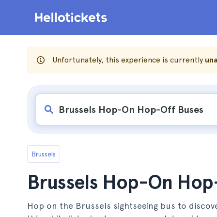
Unfortunately, this experience is currently
una
Brussels
Brussels Hop-On Hop
Hop on the Brussels sightseeing bus to discover 