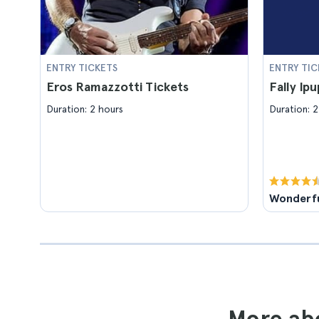
ENTRY TICKETS
ENTRY TIC
Eros Ramazzotti Tickets
Fally Ip
Duration: 2 hours
Duration: 2
Wonderf