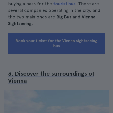
buying a pass for the
tourist bus
. There are
several companies operating in the city, and
the two main ones are
Big Bus
and
Vienna
Sightseeing
.
Book your ticket for the Vienna sightseeing
bus
3. Discover the surroundings of
Vienna