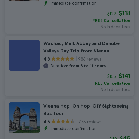
Immediate confirmation
$118
$129
FREE Cancellation
No hidden fees
Wachau, Melk Abbey and Danube
Valleys Day Trip from Vienna
986 reviews
4.8
Duration:
from 8 to 11 hours
$141
$155
FREE Cancellation
No hidden fees
Vienna Hop-On Hop-Off Sightseeing
Bus Tour
773 reviews
4.6
Immediate confirmation
$45