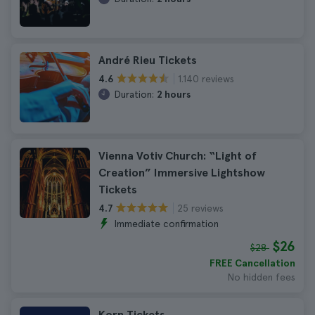
André Rieu Tickets
1.140 reviews
4.6
Duration:
2 hours
Vienna Votiv Church: “Light of
Creation” Immersive Lightshow
Tickets
25 reviews
4.7
Immediate confirmation
$26
$28
FREE Cancellation
No hidden fees
Korn Tickets