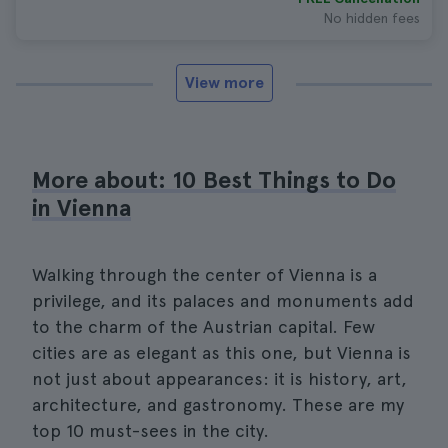
No hidden fees
View more
More about: 10 Best Things to Do
in Vienna
Walking through the center of Vienna is a
privilege, and its palaces and monuments add
to the charm of the Austrian capital. Few
cities are as elegant as this one, but Vienna is
not just about appearances: it is history, art,
architecture, and gastronomy. These are my
top 10 must-sees in the city.