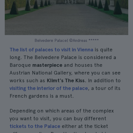
Belvedere Palace| ©Andreas *****
The list of palaces to visit in Vienna
is quite
long. The Belvedere Palace is considered a
Baroque
masterpiece
and houses the
Austrian National Gallery, where you can see
works such as
Klimt's The Kiss
. In addition to
visiting the interior of the palace
, a tour of its
French gardens is a must.
Depending on which areas of the complex
you want to visit, you can buy different
tickets to the Palace
either at the ticket