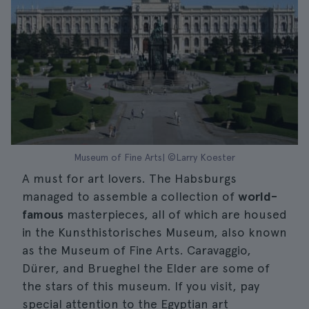
Museum of Fine Arts| ©Larry Koester
A must for art lovers. The Habsburgs
managed to assemble a collection of
world-
famous
masterpieces, all of which are housed
in the Kunsthistorisches Museum, also known
as the Museum of Fine Arts. Caravaggio,
Dürer, and Brueghel the Elder are some of
the stars of this museum. If you visit, pay
special attention to the Egyptian art