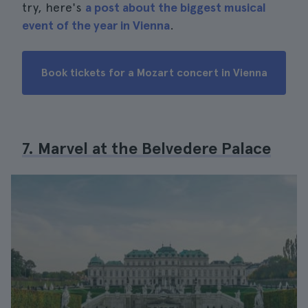
try, here's
a post about the biggest musical
event of the year in Vienna
.
Book tickets for a Mozart concert in Vienna
7. Marvel at the Belvedere Palace