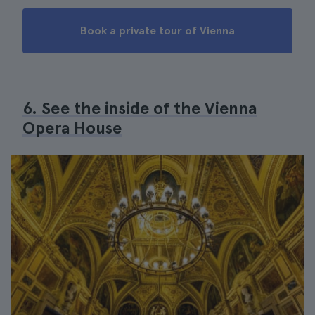
Book a private tour of Vienna
6. See the inside of the Vienna
Opera House