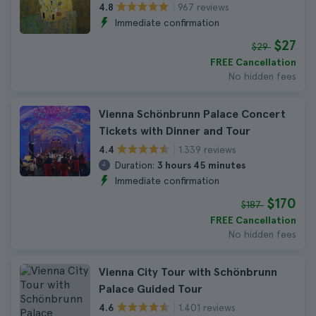
967 reviews
4.8
Immediate confirmation
$27
$29
FREE Cancellation
No hidden fees
Vienna Schönbrunn Palace Concert
Tickets with Dinner and Tour
1.339 reviews
4.4
Duration:
3 hours 45 minutes
Immediate confirmation
$170
$187
FREE Cancellation
No hidden fees
Vienna City Tour with Schönbrunn
Palace Guided Tour
1.401 reviews
4.6