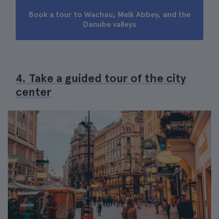
Book a tour to Wachau, Melk Abbey, and the
Danube valleys
4. Take a guided tour of the city
center