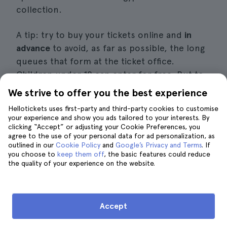
collection.
A tip: try to buy your tickets online and
in
advance
to avoid, as far as possible, the long
queues that form at the ticket office.
Children under 18 can enter for free. But to
fully understand this museum's incredible
We strive to offer you the best experience
collection, I also recommend one of the
Hellotickets uses first-party and third-party cookies to customise
guided tours
, where you will learn in great
your experience and show you ads tailored to your interests. By
detail
about the history behind the main
clicking “Accept” or adjusting your Cookie Preferences, you
agree to the use of your personal data for ad personalization, as
works
.
outlined in our
Cookie Policy
and
Google’s Privacy and Terms
. If
you choose to
keep them off
, the basic features could reduce
the quality of your experience on the website.
Without a doubt, this is one of the
best
museums in Vienna
, although not the only
one. Admission to this museum and many
more is included in the
Vienna Pass
.
Accept