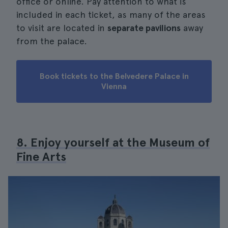
office or online. Pay attention to what is
included in each ticket, as many of the areas
to visit are located in
separate pavilions
away
from the palace.
Book tickets to the Belvedere Palace in
Vienna
8. Enjoy yourself at the Museum of
Fine Arts