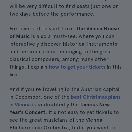
will be very difficult to find seats just one or
two days before the performance.
For lovers of this art form, the
Vienna House
of Music
is also a must-see, where you can
interactively discover historical instruments
and personal items belonging to the great
classical composers, among many other
things! I explain
how to get your tickets
in this
link.
And if you're traveling to the Austrian capital
in December, one of the
best Christmas plans
in Vienna
is undoubtedly the
famous New
Year's Concert
. It's not easy to get tickets to
see the great musicians of the Vienna
Philharmonic Orchestra, but if you want to