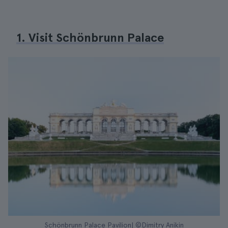
1. Visit Schönbrunn Palace
Schönbrunn Palace Pavilion| ©Dimitry Anikin