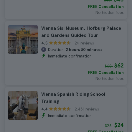
$49
FREE Cancellation
No hidden fees
Vienna Sisi Museum, Hofburg Palace
and Gardens Guided Tour
24 reviews
4.5
Duration:
2 hours 30 minutes
Immediate confirmation
$62
$68
FREE Cancellation
No hidden fees
Vienna Spanish Riding School
Training
2.431 reviews
4.4
Immediate confirmation
$24
$26