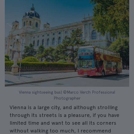
Vienna sightseeing bus| ©Marco Verch Professional
Photographer
Vienna is a large city, and although strolling
through its streets is a pleasure, if you have
limited time and want to see all its corners
without walking too much, I recommend