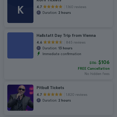
K
1.160 reviews
4.7
Duration:
2 hours
Hallstatt Day Trip from Vienna
845 reviews
4.6
Duration:
13 hours
Immediate confirmation
$106
$116
FREE Cancellation
No hidden fees
Pitbull Tickets
1.820 reviews
4.7
Duration:
2 hours