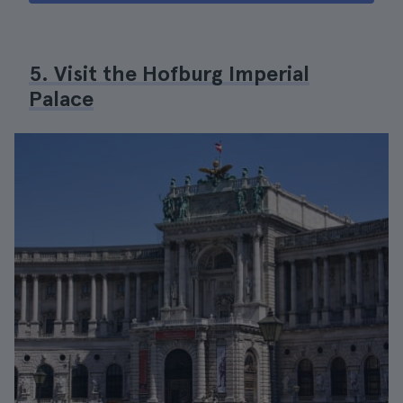
5. Visit the Hofburg Imperial
Palace