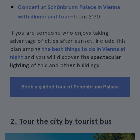
Concert at Schönbrunn Palace in Vienna
with dinner and tour
—from
$170
If you are someone who enjoys taking
advantage of cities after sunset, include this
plan among
the best things to do in Vienna at
night
and you will discover the
spectacular
lighting
of this and other buildings.
Book a guided tour of Schönbrunn Palace
2. Tour the city by tourist bus