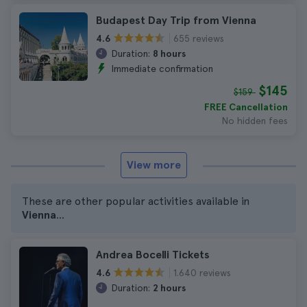
Budapest Day Trip from Vienna
655 reviews
4.6
Duration:
8 hours
Immediate confirmation
$145
$159
FREE Cancellation
No hidden fees
View more
These are other popular activities available in
Vienna
...
Andrea Bocelli Tickets
1.640 reviews
4.6
Duration:
2 hours