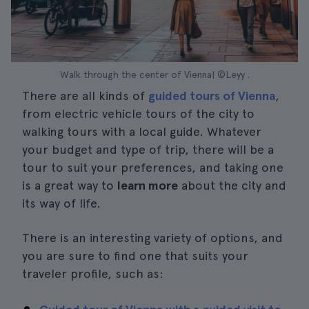
Walk through the center of Vienna| ©Leyy .
There are all kinds of
guided tours of Vienna
,
from electric vehicle tours of the city to
walking tours with a local guide. Whatever
your budget and type of trip, there will be a
tour to suit your preferences, and taking one
is a great way to
learn more
about the city and
its way of life.
There is an interesting variety of options, and
you are sure to find one that suits your
traveler profile, such as: