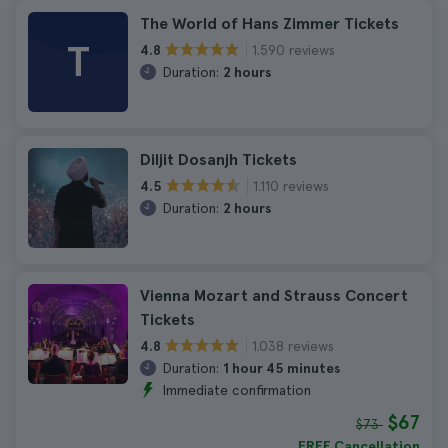
The World of Hans Zimmer Tickets
T
1.590 reviews
4.8
Duration:
2 hours
Diljit Dosanjh Tickets
1.110 reviews
4.5
Duration:
2 hours
Vienna Mozart and Strauss Concert
Tickets
1.038 reviews
4.8
Duration:
1 hour 45 minutes
Immediate confirmation
$67
$73
FREE Cancellation