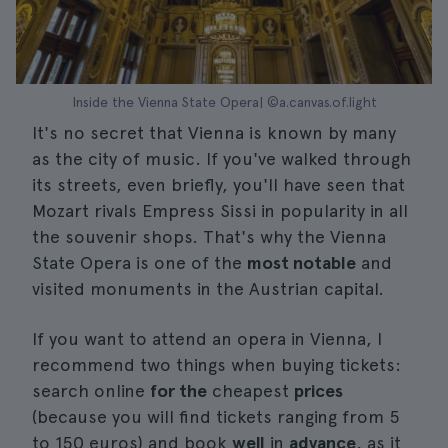
Inside the Vienna State Opera| ©a.canvas.of.light
It's no secret that Vienna is known by many
as the city of music. If you've walked through
its streets, even briefly, you'll have seen that
Mozart rivals Empress Sissi in popularity in all
the souvenir shops. That's why the Vienna
State Opera is one of the
most notable
and
visited monuments in the Austrian capital.
If you want to attend an opera in Vienna, I
recommend two things when buying tickets:
search online
for the
cheapest
prices
(because you will find tickets ranging from 5
to 150 euros) and book
well
in
advance
, as it