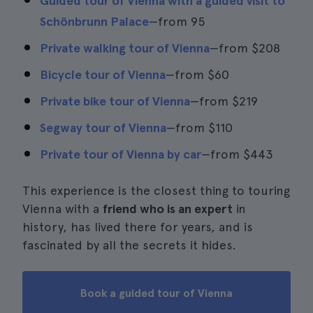
Guided tour of Vienna with a guided visit to
Schönbrunn Palace
—from 95
Private walking tour of Vienna
—from
$208
Bicycle tour of Vienna
—from
$60
Private bike tour of Vienna
—from
$219
Segway tour of Vienna
—from
$110
Private tour of Vienna by car
—from
$443
This experience is the closest thing to touring
Vienna with a
friend who is an expert
in
history, has lived there for years, and is
fascinated by all the secrets it hides.
Book a guided tour of Vienna