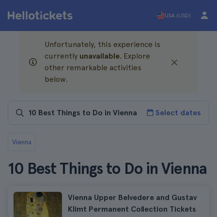
USA (USD)
Unfortunately, this experience is
currently
unavailable
. Explore
other remarkable activities
below.
Select dates
Vienna
10 Best Things to Do in Vienna
Vienna Upper Belvedere and Gustav
Klimt Permanent Collection Tickets