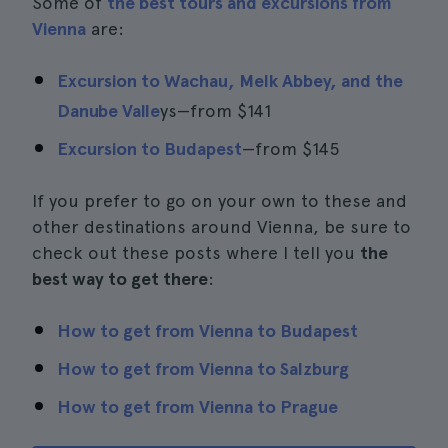
Some of
the best tours and excursions from
Vienna
are:
Excursion to Wachau, Melk Abbey, and the
Danube Valle
ys—from
$141
Excursion to Budapest
—from
$145
If you prefer to go on your own to these and
other destinations around Vienna, be sure to
check out these posts where I tell you
the
best way to get there
:
How to get from Vienna to Budapest
How to get from Vienna to Salzburg
How to get from Vienna to Prague