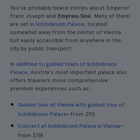
You've probably heard stories about Emperor
Franz Joseph and
Empress Sissi
. Many of them
are set
in Schönbrunn Palace
, located
somewhat away from the center of Vienna
but easily accessible from anywhere in the
city by public transport.
In
addition to guided tours of Schönbrunn
Palace
, Austria's most important palace also
offers travelers more comprehensive
premium experiences such as:
Guided tour of Vienna with guided tour of
Schönbrunn Palace
—from
$95
Concert at Schönbrunn Palace in Vienna—
from
$118