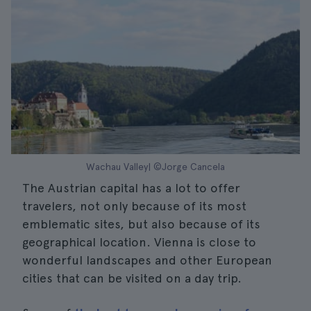
Wachau Valley| ©Jorge Cancela
The Austrian capital has a lot to offer
travelers, not only because of its most
emblematic sites, but also because of its
geographical location. Vienna is close to
wonderful landscapes and other European
cities that can be visited on a day trip.