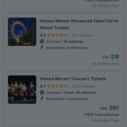
FREE Cancellation
No hidden fees
Vienna Wiener Riesenrad Giant Ferris
Wheel Tickets
523 reviews
4.8
Duration:
15 minutes
Immediate confirmation
$18
$19
No hidden fees
Vienna Mozart Concert Tickets
1.203 reviews
4.7
Duration:
1 hour 45 minutes
Immediate confirmation
$80
$88
FREE Cancellation
No hidden fees