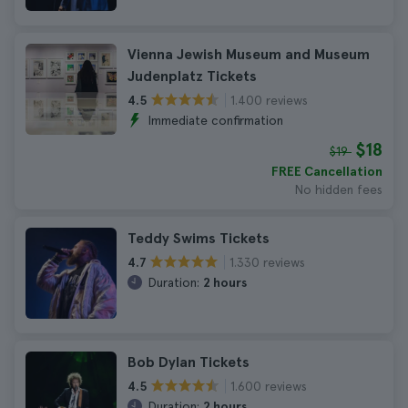
Vienna Jewish Museum and Museum
Judenplatz Tickets
1.400 reviews
4.5
Immediate confirmation
$18
$19
FREE Cancellation
No hidden fees
Teddy Swims Tickets
1.330 reviews
4.7
Duration:
2 hours
Bob Dylan Tickets
1.600 reviews
4.5
Duration:
2 hours