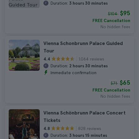
Duration:
3 hours 30 minutes
$95
$104
FREE Cancellation
No hidden fees
Vienna Schonbrunn Palace Guided
Tour
1.064 reviews
4.4
Duration:
2 hours 30 minutes
Immediate confirmation
$65
$71
FREE Cancellation
No hidden fees
Vienna Schönbrunn Palace Concert
Tickets
828 reviews
4.8
Duration:
3 hours 15 minutes