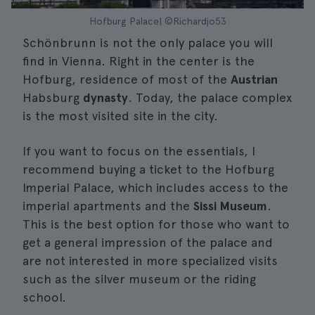
Hofburg Palace| ©Richardjo53
Schönbrunn is not the only palace you will
find in Vienna. Right in the center is the
Hofburg, residence of most of the
Austrian
Habsburg
dynasty
. Today, the palace complex
is the most visited site in the city.
If you want to focus on the essentials, I
recommend buying a ticket to the Hofburg
Imperial Palace, which includes access to the
imperial apartments and the
Sissi Museum
.
This is the best option for those who want to
get a general impression of the palace and
are not interested in more specialized visits
such as the silver museum or the riding
school.